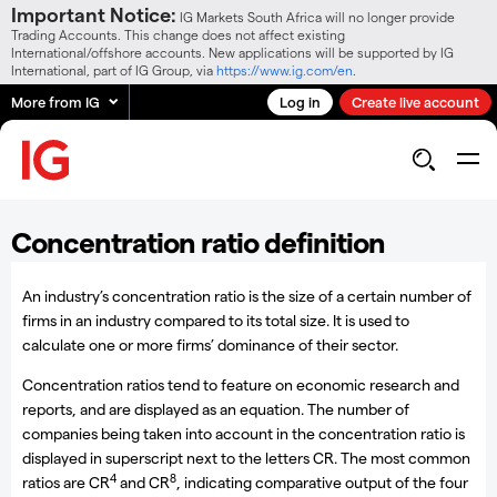
Important Notice:
IG Markets South Africa will no longer provide
Trading Accounts. This change does not affect existing
International/offshore accounts. New applications will be supported by IG
International, part of IG Group, via
https://www.ig.com/en
.
More from IG
Log in
Create live account
Concentration ratio definition
An industry’s concentration ratio is the size of a certain number of
firms in an industry compared to its total size. It is used to
calculate one or more firms’ dominance of their sector.
Concentration ratios tend to feature on economic research and
reports, and are displayed as an equation. The number of
companies being taken into account in the concentration ratio is
displayed in superscript next to the letters CR. The most common
4
8
ratios are CR
and CR
, indicating comparative output of the four