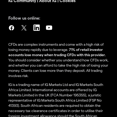
IG Community
|
About IG
|
Cookies
Follow us online:
CFDs are complex instruments and come with a high risk of
losing money rapidly due to leverage.
71% of retail investor
accounts lose money when trading CFDs with this provider.
You should consider whether you understand how CFDs work,
and whether you can afford to take the high risk of losing your
money. Clients can lose more than they deposit. All trading
involves risk.
IG is a trading name of IG Markets Ltd and IG Markets South
Africa Limited. International accounts are offered by IG
Markets Limited in the UK (FCA Number 195355), a juristic
representative of IG Markets South Africa Limited (FSP No
41393). South African residents are required to obtain the
necessary tax clearance certificates in order to utilise their
foreign investment allowance should the South African