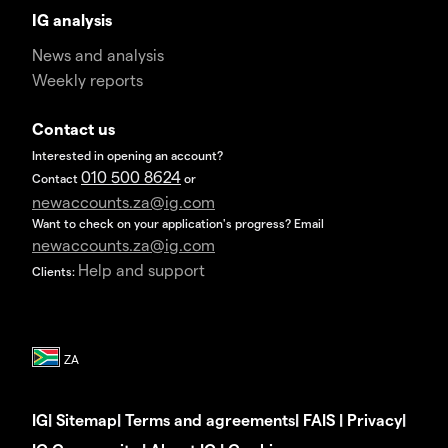
IG analysis
News and analysis
Weekly reports
Contact us
Interested in opening an account?
010 500 8624
Contact
or
newaccounts.za@ig.com
Want to check on your application's progress? Email
newaccounts.za@ig.com
Help and support
Clients:
IG
|
Sitemap
|
Terms and agreements
|
FAIS
|
Privacy
|