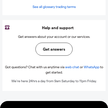
See all glossary trading terms
Help and support
Get answers about your account or our services.
Get answers
Got questions? Chat with us anytime via
web chat
or
WhatsApp
to
get started.
We're here 24hrs a day from 9am Saturday to 11pm Friday.