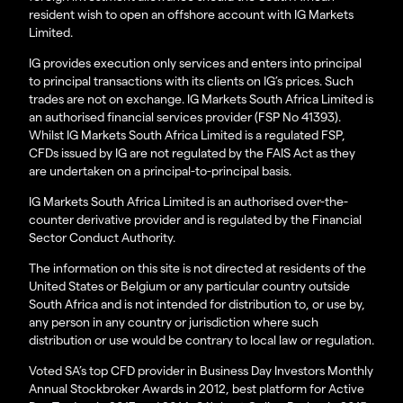
resident wish to open an offshore account with IG Markets
Limited.
IG provides execution only services and enters into principal
to principal transactions with its clients on IG’s prices. Such
trades are not on exchange. IG Markets South Africa Limited is
an authorised financial services provider (FSP No 41393).
Whilst IG Markets South Africa Limited is a regulated FSP,
CFDs issued by IG are not regulated by the FAIS Act as they
are undertaken on a principal-to-principal basis.
IG Markets South Africa Limited is an authorised over-the-
counter derivative provider and is regulated by the Financial
Sector Conduct Authority.
The information on this site is not directed at residents of the
United States or Belgium or any particular country outside
South Africa and is not intended for distribution to, or use by,
any person in any country or jurisdiction where such
distribution or use would be contrary to local law or regulation.
Voted SA’s top CFD provider in Business Day Investors Monthly
Annual Stockbroker Awards in 2012, best platform for Active