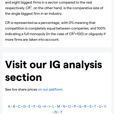
and eight biggest firms in a sector compared to the rest
1
respectively. CR
, on the other hand, is the comparative size of
the single biggest firm in an industry.
CR is represented as a percentage, with 0% meaning that
competition is completely equal between companies, and 100%
1
indicating a full monopoly (in the case of CR
=100) or oligopoly if
more firms are taken into account.
Visit our IG analysis
section
See live share prices
on our platform
.
A
-
B
-
C
-
D
-
E
-
F
-
G
-
H
-
I
-
L
-
M
-
N
-
O
-
P
-
Q
-
R
-
S
-
T
-
U
-
V
-
W
-
Y