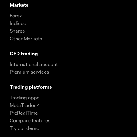
Markets
Forex
Indices
Shares
Other Markets
CFD trading
International account
Premium services
Trading platforms
Trading apps
MetaTrader 4
ProRealTime
Compare features
Try our demo