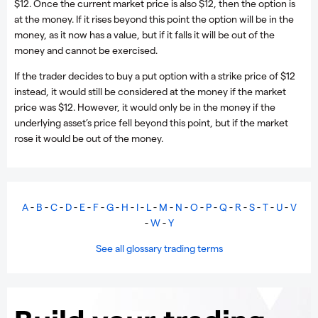
$12. Once the current market price is also $12, then the option is
at the money. If it rises beyond this point the option will be in the
money, as it now has a value, but if it falls it will be out of the
money and cannot be exercised.
If the trader decides to buy a put option with a strike price of $12
instead, it would still be considered at the money if the market
price was $12. However, it would only be in the money if the
underlying asset’s price fell beyond this point, but if the market
rose it would be out of the money.
A
-
B
-
C
-
D
-
E
-
F
-
G
-
H
-
I
-
L
-
M
-
N
-
O
-
P
-
Q
-
R
-
S
-
T
-
U
-
V
-
W
-
Y
See all glossary trading terms