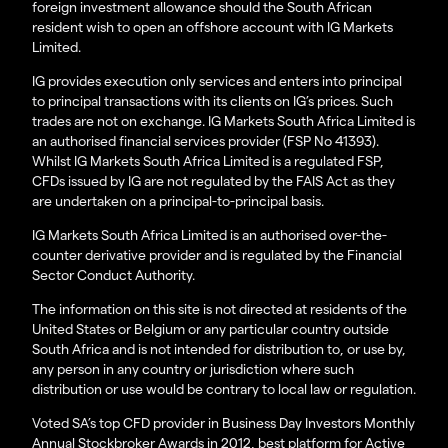
foreign investment allowance should the South African
resident wish to open an offshore account with IG Markets
Limited.
IG provides execution only services and enters into principal
to principal transactions with its clients on IG’s prices. Such
trades are not on exchange. IG Markets South Africa Limited is
an authorised financial services provider (FSP No 41393).
Whilst IG Markets South Africa Limited is a regulated FSP,
CFDs issued by IG are not regulated by the FAIS Act as they
are undertaken on a principal-to-principal basis.
IG Markets South Africa Limited is an authorised over-the-
counter derivative provider and is regulated by the Financial
Sector Conduct Authority.
The information on this site is not directed at residents of the
United States or Belgium or any particular country outside
South Africa and is not intended for distribution to, or use by,
any person in any country or jurisdiction where such
distribution or use would be contrary to local law or regulation.
Voted SA’s top CFD provider in Business Day Investors Monthly
Annual Stockbroker Awards in 2012, best platform for Active