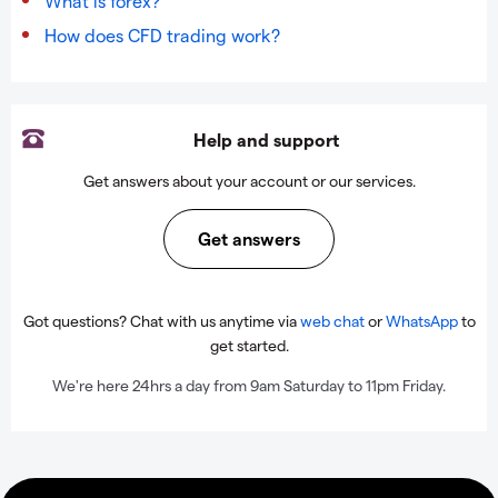
What is forex?
How does CFD trading work?
Help and support
Get answers about your account or our services.
Get answers
Got questions? Chat with us anytime via
web chat
or
WhatsApp
to
get started.
We're here 24hrs a day from 9am Saturday to 11pm Friday.