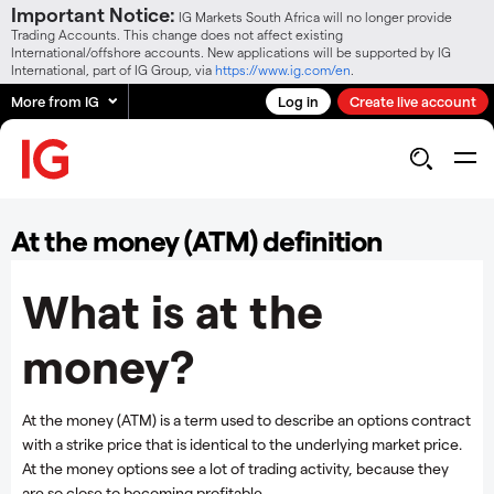
Important Notice:
IG Markets South Africa will no longer provide
Trading Accounts. This change does not affect existing
International/offshore accounts. New applications will be supported by IG
International, part of IG Group, via
https://www.ig.com/en
.
More from IG
Log in
Create live account
At the money (ATM) definition
What is at the
money?
At the money (ATM) is a term used to describe an options contract
with a strike price that is identical to the underlying market price.
At the money options see a lot of trading activity, because they
are so close to becoming profitable.