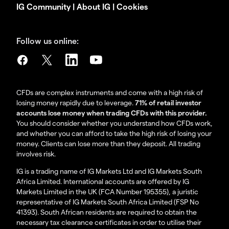
IG Community
|
About IG
|
Cookies
Follow us online:
CFDs are complex instruments and come with a high risk of
losing money rapidly due to leverage.
71% of retail investor
accounts lose money when trading CFDs with this provider.
You should consider whether you understand how CFDs work,
and whether you can afford to take the high risk of losing your
money. Clients can lose more than they deposit. All trading
involves risk.
IG is a trading name of IG Markets Ltd and IG Markets South
Africa Limited. International accounts are offered by IG
Markets Limited in the UK (FCA Number 195355), a juristic
representative of IG Markets South Africa Limited (FSP No
41393). South African residents are required to obtain the
necessary tax clearance certificates in order to utilise their