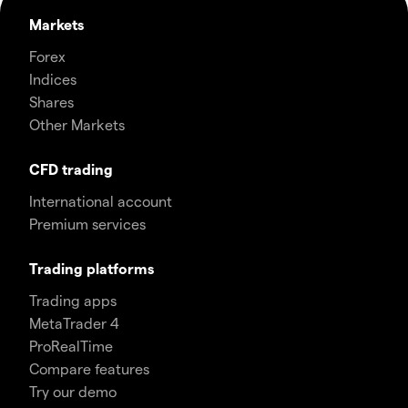
Markets
Forex
Indices
Shares
Other Markets
CFD trading
International account
Premium services
Trading platforms
Trading apps
MetaTrader 4
ProRealTime
Compare features
Try our demo