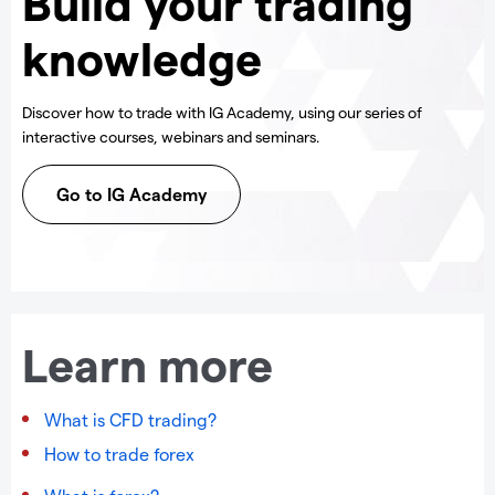
Build your trading
knowledge
Discover how to trade with IG Academy, using our series of
interactive courses, webinars and seminars.
Go to IG Academy
Learn more
What is CFD trading?
How to trade forex