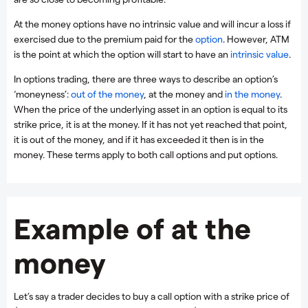
At the money options have no intrinsic value and will incur a loss if
exercised due to the premium paid for the
option
. However, ATM
is the point at which the option will start to have an
intrinsic value
.
In options trading, there are three ways to describe an option’s
‘moneyness’:
out of the money
, at the money and
in the money
.
When the price of the underlying asset in an option is equal to its
strike price, it is at the money. If it has not yet reached that point,
it is out of the money, and if it has exceeded it then is in the
money. These terms apply to both call options and put options.
Example of at the
money
Let’s say a trader decides to buy a call option with a strike price of