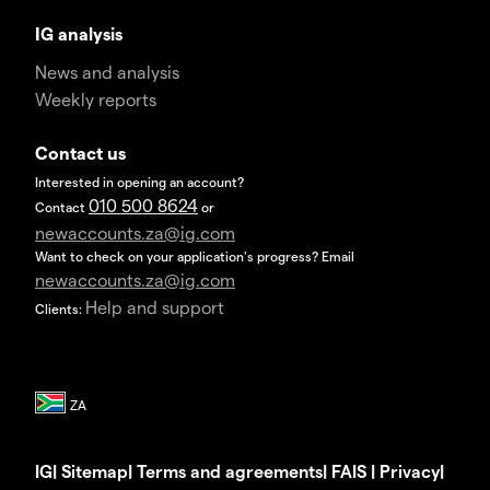
IG analysis
News and analysis
Weekly reports
Contact us
Interested in opening an account?
010 500 8624
Contact
or
newaccounts.za@ig.com
Want to check on your application's progress? Email
newaccounts.za@ig.com
Help and support
Clients:
IG
|
Sitemap
|
Terms and agreements
|
FAIS
|
Privacy
|