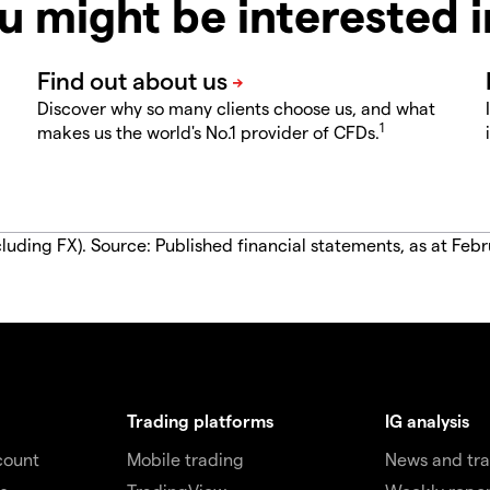
u might be interested 
Discover why so many clients choose us, and what
1
makes us the world's No.1 provider of CFDs.
luding FX). Source: Published financial statements, as at Febr
Trading platforms
IG analysis
count
Mobile trading
News and tra