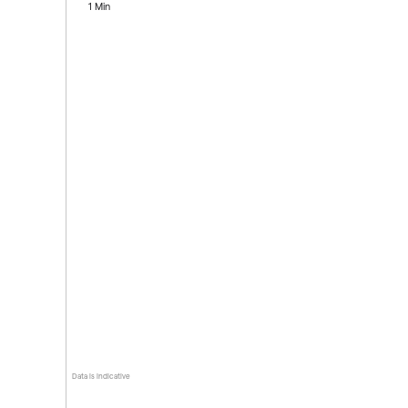
1 Min
Data is indicative