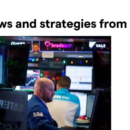
s and strategies from