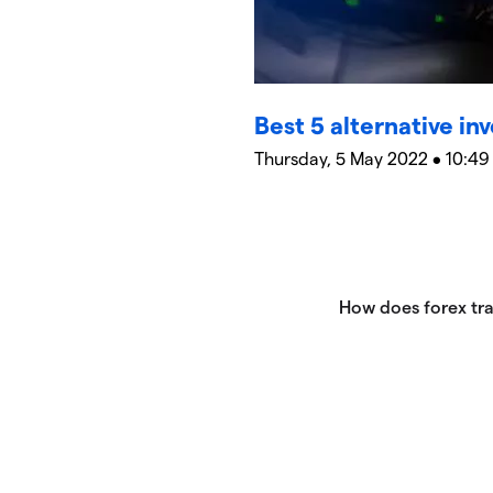
Best 5 alternative in
Thursday, 5 May 2022 • 10:49