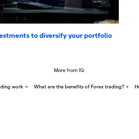
vestments to diversify your portfolio
More from IG: