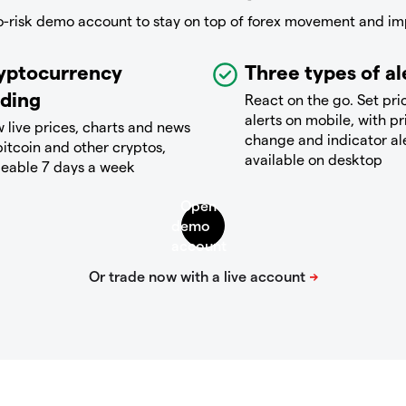
o-risk demo account to stay on top of forex movement and im
yptocurrency
Three types of al
ading
React on the go. Set pri
alerts on mobile, with pr
 live prices, charts and news
change and indicator al
bitcoin and other cryptos,
available on desktop
deable 7 days a week