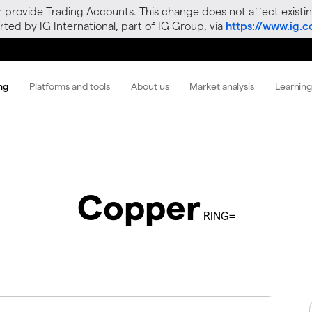
r provide Trading Accounts. This change does not affect existin
ted by IG International, part of IG Group, via
https://www.ig.
ng
Platforms and tools
About us
Market analysis
Learnin
Copper
RING=