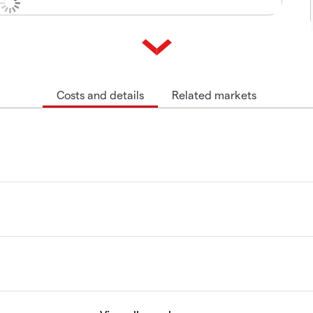
Costs and details
Related markets