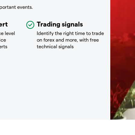
portant events.
ert
Trading signals
ce level
Identify the right time to trade
ice
on forex and more, with free
erts
technical signals