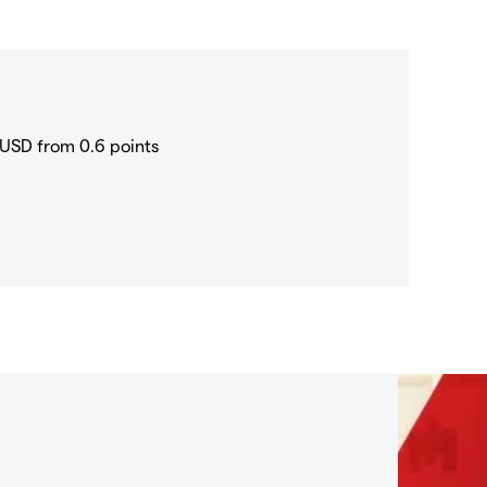
USD from 0.6 points