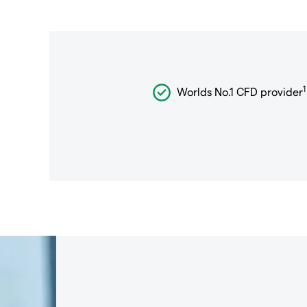
1
Worlds No.1 CFD provider