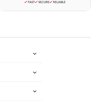
FAST
SECURE
RELIABLE