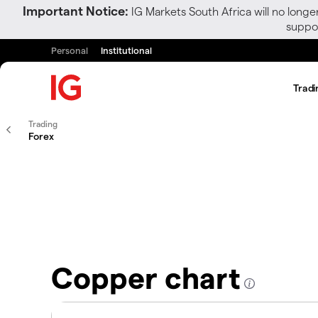
Important Notice:
IG Markets South Africa will no longe
suppor
Personal
Institutional
Tradi
Trading
Forex
Copper chart