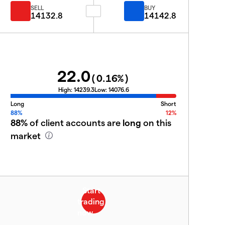
SELL
BUY
14132.8
14142.8
22.0
(
0.16
%)
High:
14239.3
Low:
14076.6
Long
Short
88%
12%
88%
of client accounts are
long
on this
market