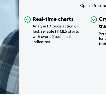
Open a free, n
Real-time charts
Cr
tr
Analyse FX price action on
fast, reliable HTML5 charts
View
with over 25 technical
for 
indicators
tra