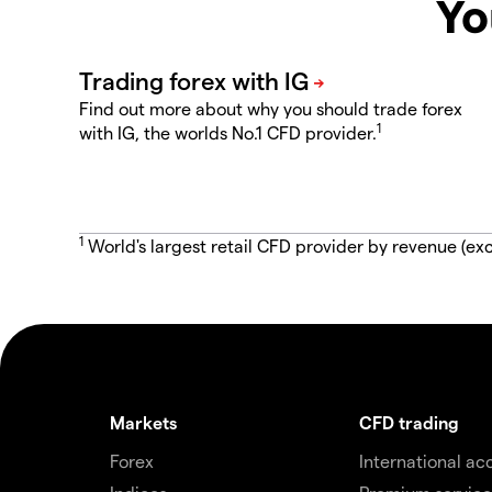
Yo
Find out more about why you should trade forex
1
with IG, the worlds No.1 CFD provider.
1
World's largest retail CFD provider by revenue (exc
Markets
CFD trading
Forex
International ac