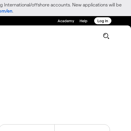
g International/offshore accounts. New applications will be
com/en
.
Academy
Help
Log in
g