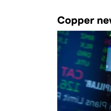
Copper new