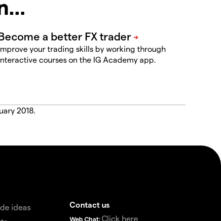
in…
Improve your trading skills by working through
interactive courses on the IG Academy app.
uary 2018.
Contact us
de ideas
Click here
Web Chat: