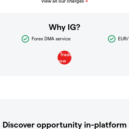
Why IG?
Forex DMA service
EUR/
Discover opportunity in-platform