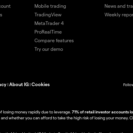
count
Mobile trading
News and tra
s
TradingView
Weekly repor
MetaTrader 4
ProRealTime
Compare features
Try our demo
acy
About IG
Cookies
|
|
Follo
f losing money rapidly due to leverage.
71% of retail investor accounts 
 whether you can afford to take the high risk of losing your money. Clie