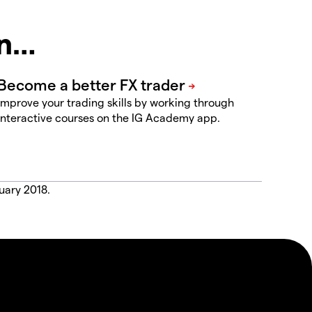
in…
Improve your trading skills by working through
interactive courses on the IG Academy app.
uary 2018.