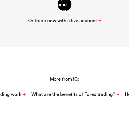
More from IG: