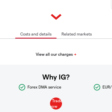
Costs and details
Related markets
Why IG?
Forex DMA service
EUR/