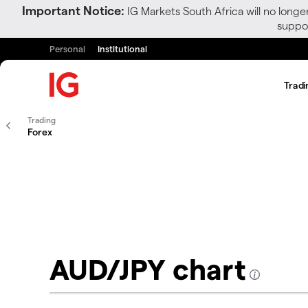
Important Notice:
IG Markets South Africa will no longe
suppor
Personal
Institutional
Tradi
Trading
Forex
AUD/JPY chart