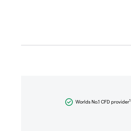
1
Worlds No.1 CFD provider