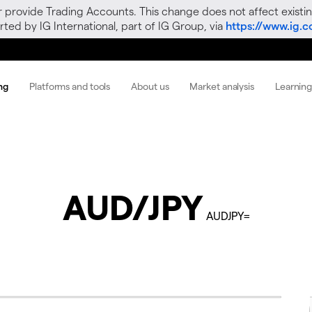
r provide Trading Accounts. This change does not affect existin
ted by IG International, part of IG Group, via
https://www.ig.
ng
Platforms and tools
About us
Market analysis
Learnin
AUD/JPY
AUDJPY=