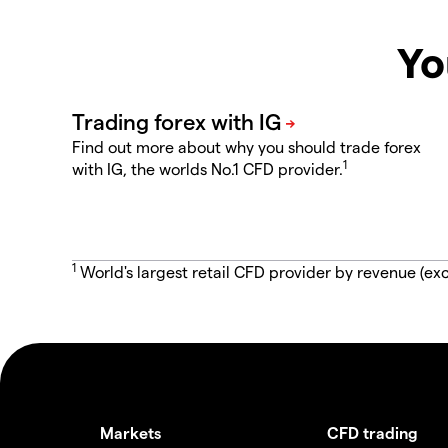
Yo
Find out more about why you should trade forex
1
with IG, the worlds No.1 CFD provider.
1
World's largest retail CFD provider by revenue (exc
Markets
CFD trading