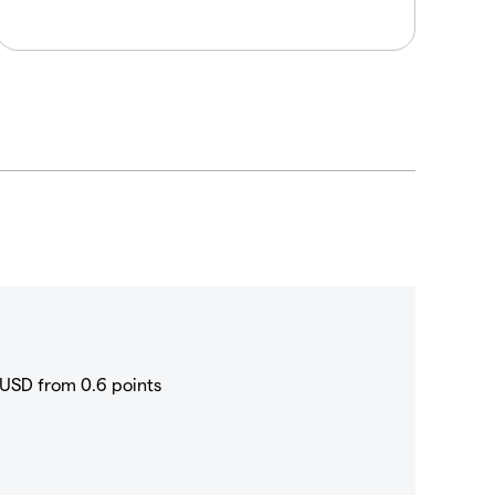
USD from 0.6 points