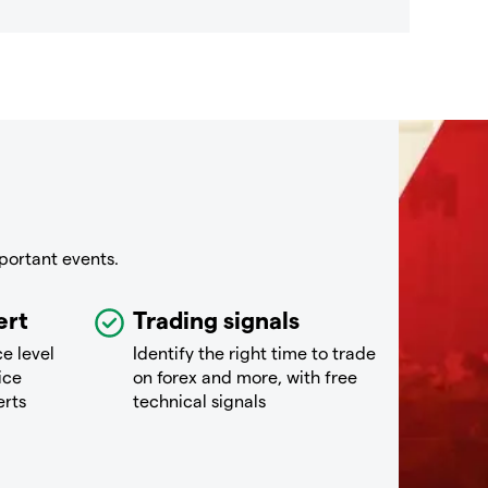
portant events.
ert
Trading signals
ce level
Identify the right time to trade
ice
on forex and more, with free
erts
technical signals