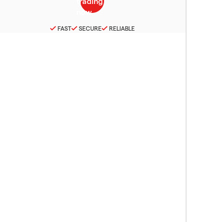
FAST
SECURE
RELIABLE