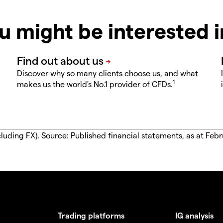
u might be interested 
Discover why so many clients choose us, and what
1
makes us the world's No.1 provider of CFDs.
luding FX). Source: Published financial statements, as at Febr
Trading platforms
IG analysis