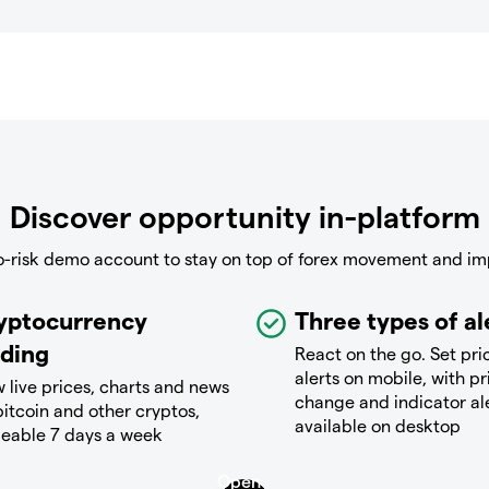
Discover opportunity in-platform
o-risk demo account to stay on top of forex movement and im
yptocurrency
Three types of al
ading
React on the go. Set pri
alerts on mobile, with pr
 live prices, charts and news
change and indicator al
bitcoin and other cryptos,
available on desktop
deable 7 days a week