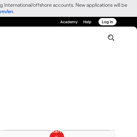
g International/offshore accounts. New applications will be
com/en
.
Academy
Help
Log in
g