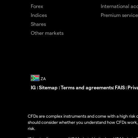
Forex
International ac
Indices
Premium service
Shares
Other markets
IG
Sitemap
Terms and agreements
FAIS
Priv
|
|
|
|
CFDs are complex instruments and come with a high risk o
should consider whether you understand how CFDs work, and
risk.