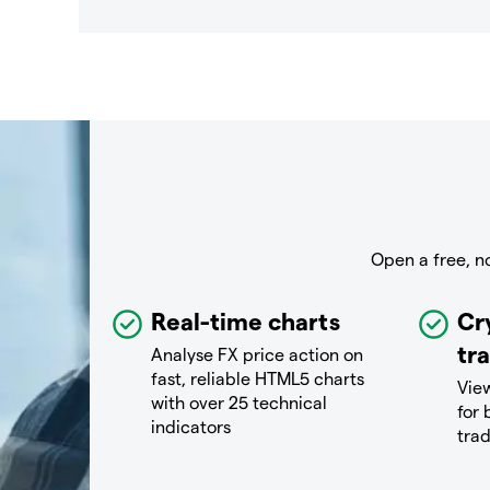
Open a free, n
Real-time charts
Cr
tr
Analyse FX price action on
fast, reliable HTML5 charts
View
with over 25 technical
for 
indicators
tra