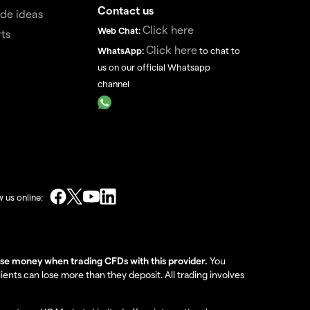
Contact us
de ideas
Click here
Web Chat:
ts
Click here
WhatsApp:
to chat to
us on our official Whatsapp
channel
w us online:
lose money when trading CFDs with this provider.
You
nts can lose more than they deposit. All trading involves