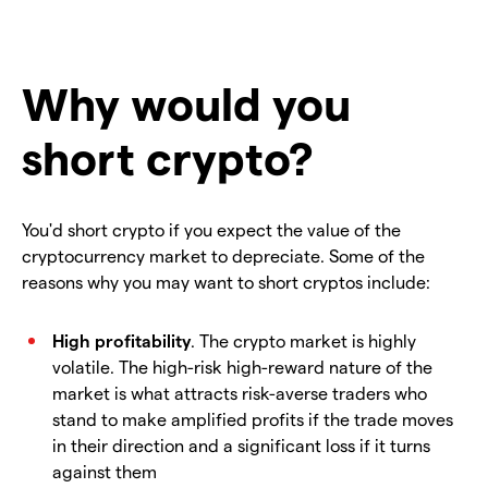
Why would you
short crypto?
You'd short crypto if you expect the value of the
cryptocurrency market to depreciate. Some of the
reasons why you may want to short cryptos include:
High profitability
. The crypto market is highly
volatile. The high-risk high-reward nature of the
market is what attracts risk-averse traders who
stand to make amplified profits if the trade moves
in their direction and a significant loss if it turns
against them