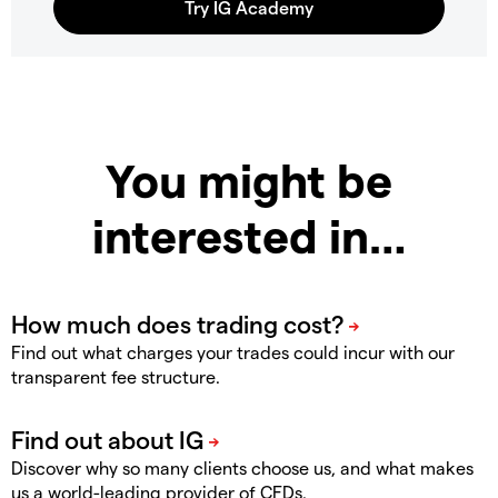
You might be
interested in…
Find out what charges your trades could incur with our
transparent fee structure.
Discover why so many clients choose us, and what makes
us a world-leading provider of CFDs.