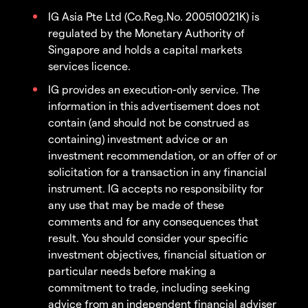
IG Asia Pte Ltd (Co.Reg.No. 200510021K) is
regulated by the Monetary Authority of
Singapore and holds a capital markets
services licence.
IG provides an execution-only service. The
information in this advertisement does not
contain (and should not be construed as
containing) investment advice or an
investment recommendation, or an offer of or
solicitation for a transaction in any financial
instrument. IG accepts no responsibility for
any use that may be made of these
comments and for any consequences that
result. You should consider your specific
investment objectives, financial situation or
particular needs before making a
commitment to trade, including seeking
advice from an independent financial adviser