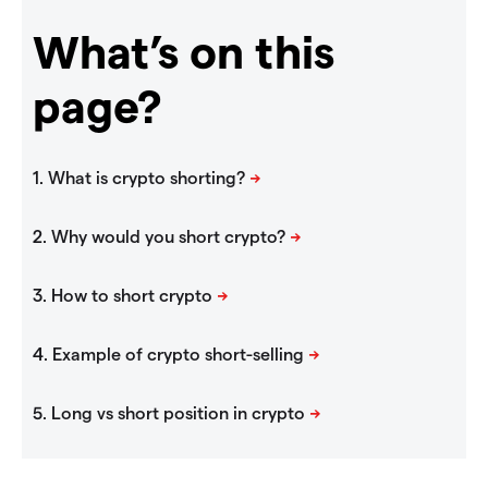
What’s on this
page?