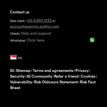
Contact us
+65 6390 5133
New client:
or
accountopening.sg@ig.com
Help and support
Clients:
Click here
WhatsApp:
IG
Sitemap
Terms and agreements
Privacy
|
|
|
|
Security
IG Community
Refer a friend
Cookies
|
|
|
|
Vulnerability
Risk Dislosure Statement
Risk Fact
|
|
Sheet