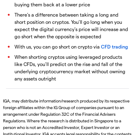
buying them back at a lower price
There’s a difference between taking a long and
short position on cryptos. You’ll go long when you
expect the digital currency’s price will increase and
go short when the opposite is expected
With us, you can go short on crypto via
CFD trading
When shorting cryptos using leveraged products
like CFDs, you’ll predict on the rise and fall of the
underlying cryptocurrency market without owning
any assets outright
IGA, may distribute information/research produced by its respective
foreign affiliates within the IG Group of companies pursuant to an
arrangement under Regulation 32C of the Financial Advisers
Regulations. Where the research is distributed in Singapore to a
person who is not an Accredited Investor, Expert Investor or an
Institutional Investor, IGA accepts legal responsibility for the contents