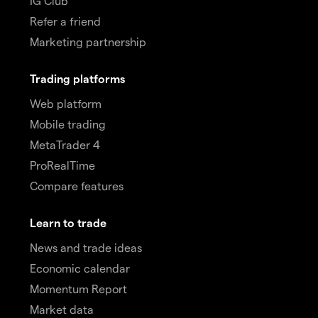
IG Club
Refer a friend
Marketing partnership
Trading platforms
Web platform
Mobile trading
MetaTrader 4
ProRealTime
Compare features
Learn to trade
News and trade ideas
Economic calendar
Momentum Report
Market data