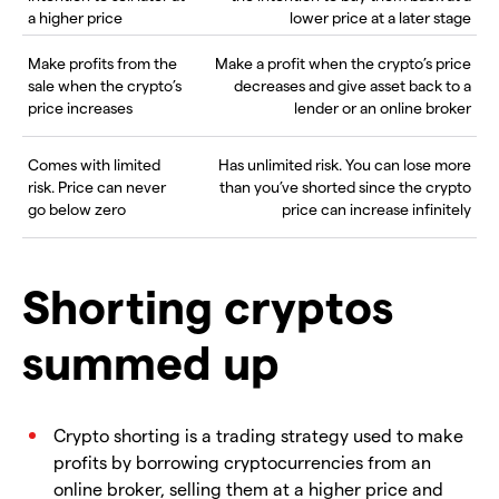
a higher price
lower price at a later stage
Make profits from the
Make a profit when the crypto’s price
sale when the crypto’s
decreases and give asset back to a
price increases
lender or an online broker
Comes with limited
Has unlimited risk. You can lose more
risk. Price can never
than you’ve shorted since the crypto
go below zero
price can increase infinitely
Shorting cryptos
summed up
Crypto shorting is a trading strategy used to make
profits by borrowing cryptocurrencies from an
online broker, selling them at a higher price and