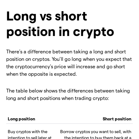
Long vs short
position in crypto
There’s a difference between taking a long and short
position on cryptos. You’ll go long when you expect that
the cryptocurrency’s price will increase and go short
when the opposite is expected.
The table below shows the differences between taking
long and short positions when trading crypto:
Long position
Short position
Buy cryptos with the
Borrow cryptos you want to sell, with
intention to sell later at
the intention to buy them back at a