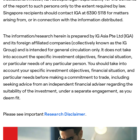
of the report to such persons only to the extent required by law.
Singapore recipients should contact IGA at 6390 5118 for matters
arising from, or in connection with the information distributed.
The information/research herein is prepared by IG Asia Pte Ltd (IGA)
and its foreign affiliated companies (collectively known as the IG
Group) and is intended for general circulation only. It does not take
into account the specific investment objectives, financial situation,
or particular needs of any particular person. You should take into
account your specific investment objectives, financial situation, and
particular needs before making a commitment to trade, including
seeking advice from an independent financial adviser regarding the
suitability of the investment, under a separate engagement, as you
deem fit.
Please see important
Research Disclaimer
.