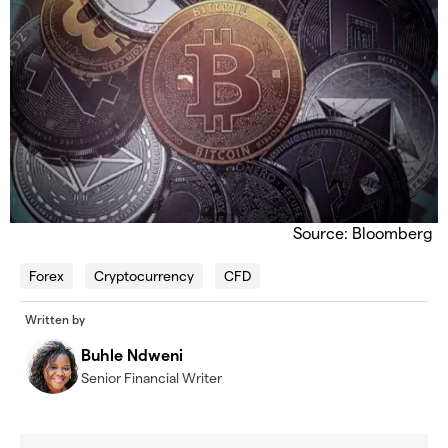
Source: Bloomberg
Forex
Cryptocurrency
CFD
Written by
Buhle Ndweni
Senior Financial Writer