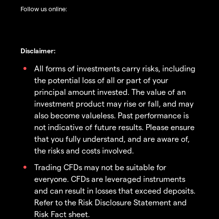
Follow us online:
Disclaimer:
All forms of investments carry risks, including
the potential loss of all or part of your
principal amount invested. The value of an
investment product may rise or fall, and may
also become valueless. Past performance is
not indicative of future results. Please ensure
that you fully understand, and are aware of,
the risks and costs involved.
Trading CFDs may not be suitable for
everyone. CFDs are leveraged instruments
and can result in losses that exceed deposits.
Refer to the Risk Disclosure Statement and
Risk Fact sheet.