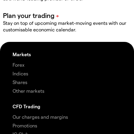
Stay on top of upcoming market-moving events with our
customisable economic calendar.
Markets
Forex
Indices
Shares
Other markets
CFD Trading
Our charges and margins
Promotions