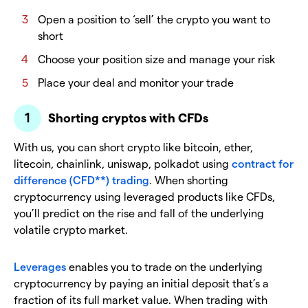
Open a position to ‘sell’ the crypto you want to
short
Choose your position size and manage your risk
Place your deal and monitor your trade
Shorting cryptos with CFDs
With us, you can short crypto like bitcoin, ether,
litecoin, chainlink, uniswap, polkadot using
contract for
difference (CFD**) trading
. When shorting
cryptocurrency using leveraged products like CFDs,
you’ll predict on the rise and fall of the underlying
volatile crypto market.
Leverages
enables you to trade on the underlying
cryptocurrency by paying an initial deposit that’s a
fraction of its full market value. When trading with