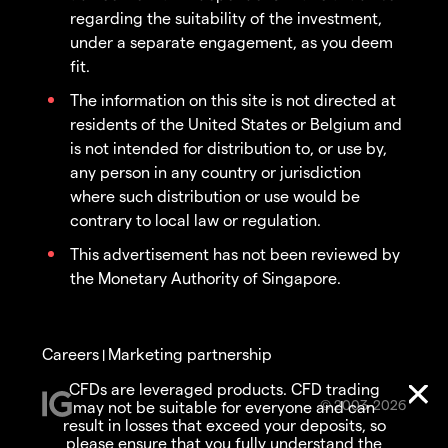
regarding the suitability of the investment,
under a separate engagement, as you deem
fit.
The information on this site is not directed at
residents of the United States or Belgium and
is not intended for distribution to, or use by,
any person in any country or jurisdiction
where such distribution or use would be
contrary to local law or regulation.
This advertisement has not been reviewed by
the Monetary Authority of Singapore.
Careers
Marketing partnership
|
CFDs are leveraged products. CFD trading
© 2003-2026
may not be suitable for everyone and can
result in losses that exceed your deposits, so
please ensure that you fully understand the