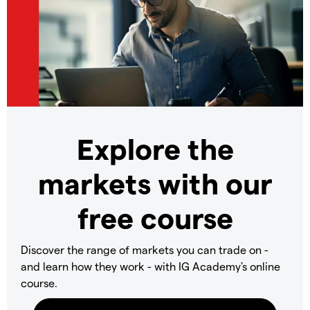
Explore the
markets with our
free course
Discover the range of markets you can trade on -
and learn how they work - with IG Academy's online
course.