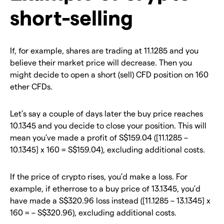
short-selling
If, for example, shares are trading at 11.1285 and you
believe their market price will decrease. Then you
might decide to open a short (sell) CFD position on 160
ether CFDs.
Let’s say a couple of days later the buy price reaches
10.1345 and you decide to close your position. This will
mean you’ve made a profit of S$159.04 ([11.1285 –
10.1345] x 160 = S$159.04), excluding additional costs.
If the price of crypto rises, you’d make a loss. For
example, if etherrose to a buy price of 13.1345, you'd
have made a S$320.96 loss instead ([11.1285 – 13.1345] x
160 = – S$320.96), excluding additional costs.