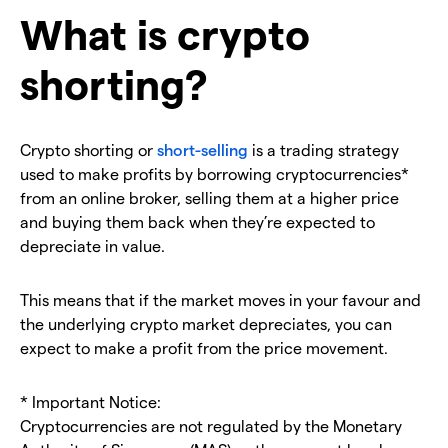
What is crypto
shorting?
Crypto shorting or
short-selling
is a trading strategy
used to make profits by borrowing cryptocurrencies*
from an online broker, selling them at a higher price
and buying them back when they’re expected to
depreciate in value.
This means that if the market moves in your favour and
the underlying crypto market depreciates, you can
expect to make a profit from the price movement.
* Important Notice:
Cryptocurrencies are not regulated by the Monetary