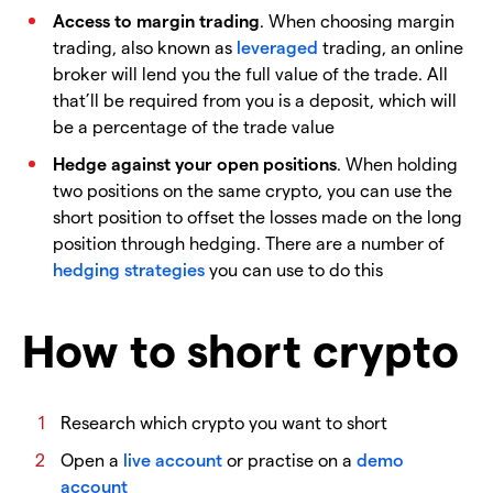
Access to margin trading
. When choosing margin
trading, also known as
leveraged
trading, an online
broker will lend you the full value of the trade. All
that’ll be required from you is a deposit, which will
be a percentage of the trade value
Hedge against your open positions
. When holding
two positions on the same crypto, you can use the
short position to offset the losses made on the long
position through hedging. There are a number of
hedging strategies
you can use to do this
How to short crypto
Research which crypto you want to short
Open a
live account
or practise on a
demo
account