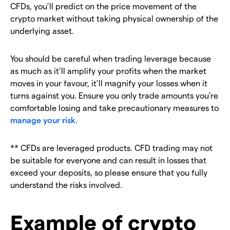
CFDs, you’ll predict on the price movement of the
crypto market without taking physical ownership of the
underlying asset.
You should be careful when trading leverage because
as much as it’ll amplify your profits when the market
moves in your favour, it’ll magnify your losses when it
turns against you. Ensure you only trade amounts you’re
comfortable losing and take precautionary measures to
manage your risk
.
** CFDs are leveraged products. CFD trading may not
be suitable for everyone and can result in losses that
exceed your deposits, so please ensure that you fully
understand the risks involved.
Example of crypto