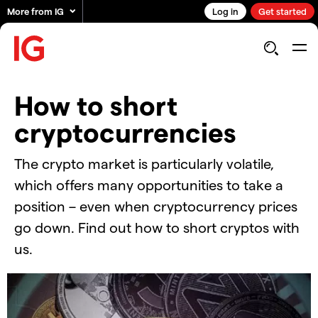
More from IG
Log in
Get started
How to short
cryptocurrencies
The crypto market is particularly volatile,
which offers many opportunities to take a
position – even when cryptocurrency prices
go down. Find out how to short cryptos with
us.