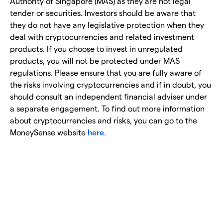
Authority of Singapore (MAS) as they are not legal
tender or securities. Investors should be aware that
they do not have any legislative protection when they
deal with cryptocurrencies and related investment
products. If you choose to invest in unregulated
products, you will not be protected under MAS
regulations. Please ensure that you are fully aware of
the risks involving cryptocurrencies and if in doubt, you
should consult an independent financial adviser under
a separate engagement. To find out more information
about cryptocurrencies and risks, you can go to the
MoneySense website
here
.