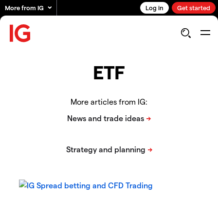
More from IG
Log in
Get started
ETF
More articles from IG: