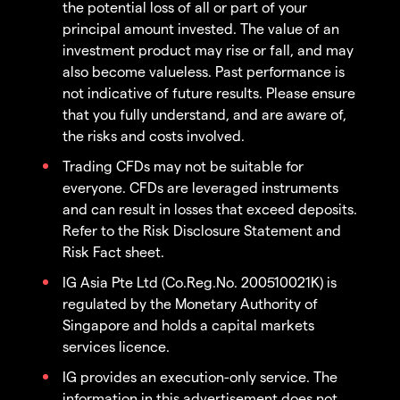
the potential loss of all or part of your
principal amount invested. The value of an
investment product may rise or fall, and may
also become valueless. Past performance is
not indicative of future results. Please ensure
that you fully understand, and are aware of,
the risks and costs involved.
Trading CFDs may not be suitable for
everyone. CFDs are leveraged instruments
and can result in losses that exceed deposits.
Refer to the Risk Disclosure Statement and
Risk Fact sheet.
IG Asia Pte Ltd (Co.Reg.No. 200510021K) is
regulated by the Monetary Authority of
Singapore and holds a capital markets
services licence.
IG provides an execution-only service. The
information in this advertisement does not