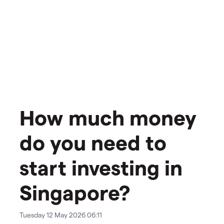
How much money
do you need to
start investing in
Singapore?
Tuesday 12 May 2026 06:11