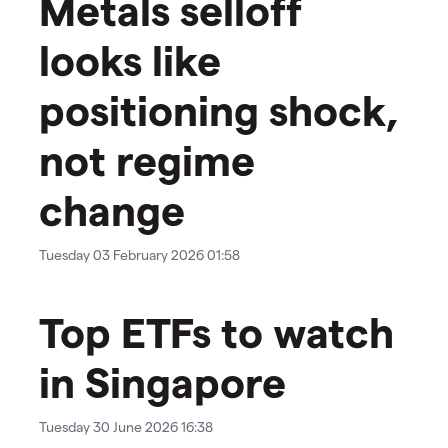
Metals selloff
looks like
positioning shock,
not regime
change
Tuesday 03 February 2026 01:58
Top ETFs to watch
in Singapore
Tuesday 30 June 2026 16:38