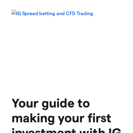
Your guide to
making your first
investment with IG