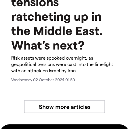
tensions
ratcheting up in
the Middle East.
What’s next?
Risk assets were spooked overnight, as
geopolitical tensions were cast into the limelight
with an attack on Israel by Iran.
Wednesday 02 October 2024 01:59
Show more articles