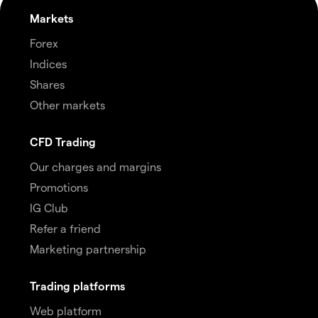
Markets
Forex
Indices
Shares
Other markets
CFD Trading
Our charges and margins
Promotions
IG Club
Refer a friend
Marketing partnership
Trading platforms
Web platform