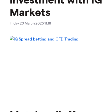
Markets
Friday 20 March 2026 11:18