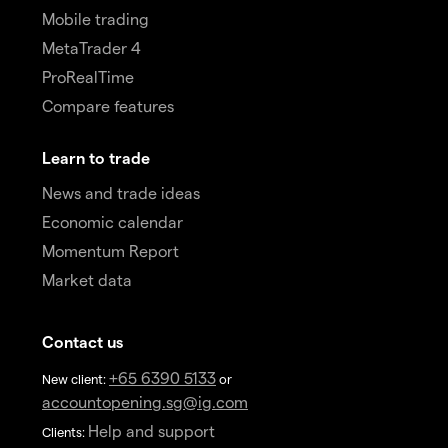
Mobile trading
MetaTrader 4
ProRealTime
Compare features
Learn to trade
News and trade ideas
Economic calendar
Momentum Report
Market data
Contact us
+65 6390 5133
New client:
or
accountopening.sg@ig.com
Help and support
Clients: