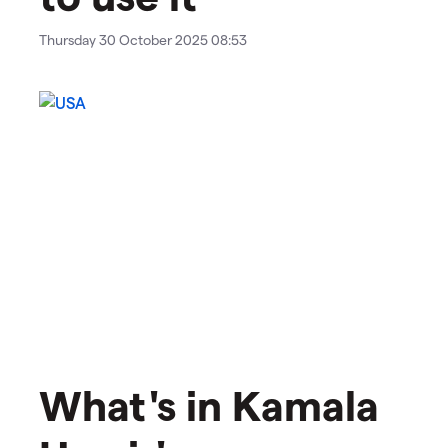
Thursday 30 October 2025 08:53
What's in Kamala