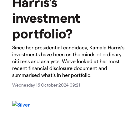
Harris's
investment
portfolio?
Since her presidential candidacy, Kamala Harris’s
investments have been on the minds of ordinary
citizens and analysts. We’ve looked at her most
recent financial disclosure document and
summarised what’s in her portfolio.
Wednesday 16 October 2024 09:21