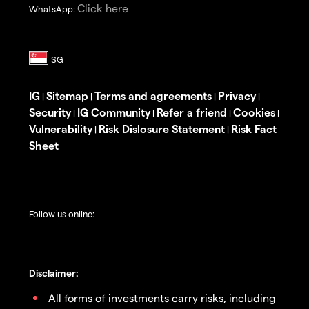
Click here
WhatsApp:
IG
Sitemap
Terms and agreements
Privacy
|
|
|
|
Security
IG Community
Refer a friend
Cookies
|
|
|
|
Vulnerability
Risk Dislosure Statement
Risk Fact
|
|
Sheet
Follow us online:
Disclaimer:
All forms of investments carry risks, including