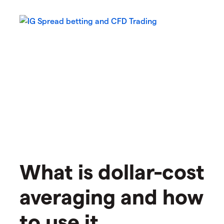
What is dollar-cost
averaging and how
to use it