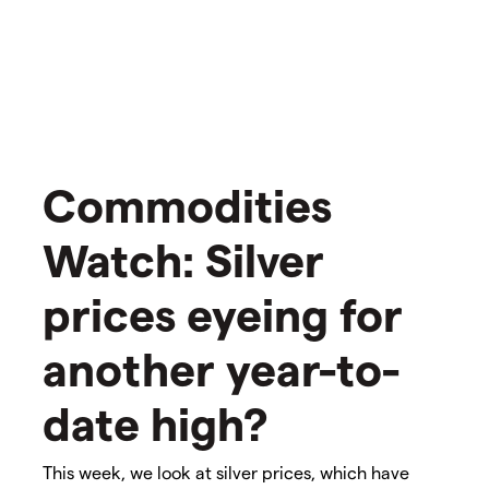
Commodities
Watch: Silver
prices eyeing for
another year-to-
date high?
This week, we look at silver prices, which have