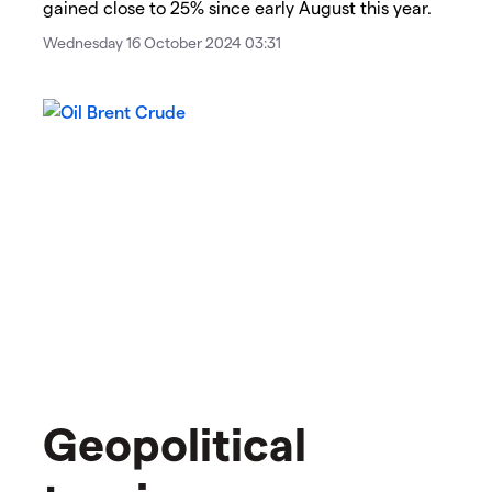
gained close to 25% since early August this year.
Wednesday 16 October 2024 03:31
Geopolitical