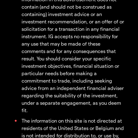
contain (and should not be construed as
containing) investment advice or an
investment recommendation, or an offer of or
solicitation for a transaction in any financial
instrument. IG accepts no responsibility for
any use that may be made of these
comments and for any consequences that
result. You should consider your specific
investment objectives, financial situation or
particular needs before making a
commitment to trade, including seeking
advice from an independent financial adviser
regarding the suitability of the investment,
under a separate engagement, as you deem
fit.
The information on this site is not directed at
residents of the United States or Belgium and
is not intended for distribution to, or use by,