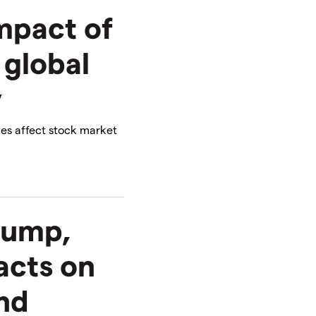
impact of
 global
y
les affect stock market
rump,
acts on
and