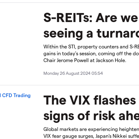
S-REITs: Are we 
seeing a turna
Within the STI, property counters and S-R
gains in today’s session, coming off the d
Chair Jerome Powell at Jackson Hole.
Monday 26 August 2024 05:54
The VIX flashes
signs of risk ah
Global markets are experiencing heightene
VIX fear gauge surges, Japan's Nikkei suffe