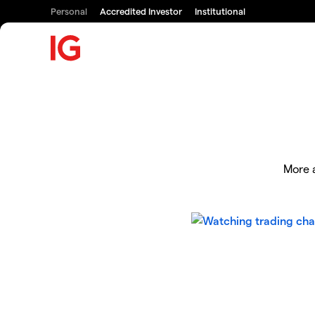
Personal
Accredited Investor
Institutional
More a