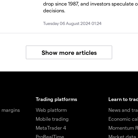
drop since 1987, and investors speculate o
decisions.
Tuesday 06 August 2024 01:24
Show more articles
Trading platforms
Learn to tra
 margins
Web platform
News and tra
Mobile trading
Economic ca
MetaTrader 4
Momentum R
ProRealTime
Market data