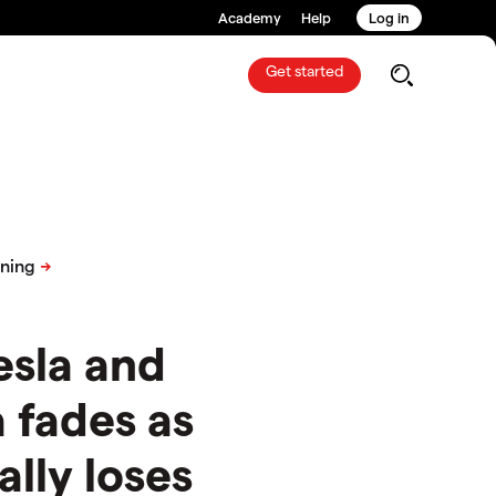
Academy
Help
Log in
Get started
esla and
fades as
ally loses