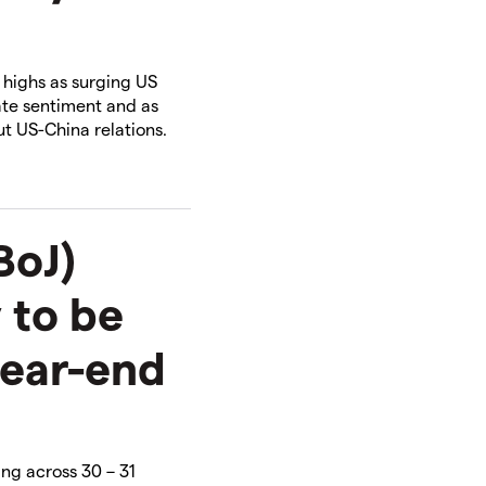
n highs as surging US
ate sentiment and as
t US-China relations.​
BoJ)
 to be
year-end
ing across 30 – 31