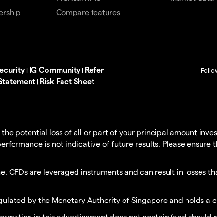
ership
Compare features
ecurity
IG Community
Refer
|
|
Follo
 Statement
Risk Fact Sheet
|
g the potential loss of all or part of your principal amount in
erformance is not indicative of future results. Please ensure 
. CFDs are leveraged instruments and can result in losses tha
egulated by the Monetary Authority of Singapore and holds a c
nformation in this advertisement does not contain (and should