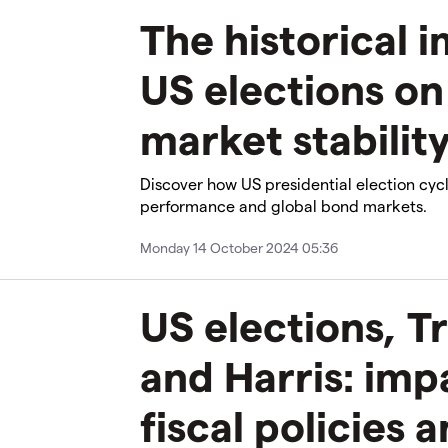
The historical 
US elections on
market stabilit
Discover how US presidential election cyc
performance and global bond markets.
Monday 14 October 2024 05:36
US elections, T
and Harris: imp
fiscal policies 