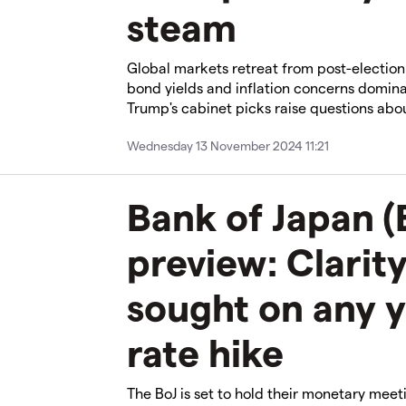
steam​
​​Global markets retreat from post-electio
bond yields and inflation concerns domin
Trump's cabinet picks raise questions abou
Wednesday 13 November 2024 11:21
Bank of Japan (
preview: Clarity
sought on any 
rate hike
The BoJ is set to hold their monetary meet