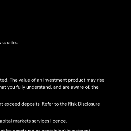
w us online:
vested. The value of an investment product may rise
that you fully understand, and are aware of, the
t exceed deposits. Refer to the Risk Disclosure
apital markets services licence.
 not be construed as containing) investment