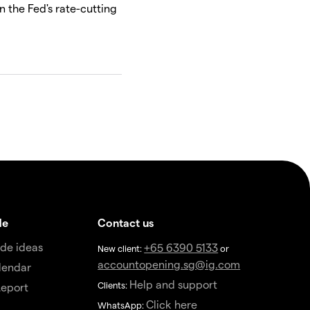
n the Fed's rate-cutting
de
Contact us
de ideas
+65 6390 5133
New client:
or
accountopening.sg@ig.com
lendar
Help and support
Clients:
eport
Click here
WhatsApp: