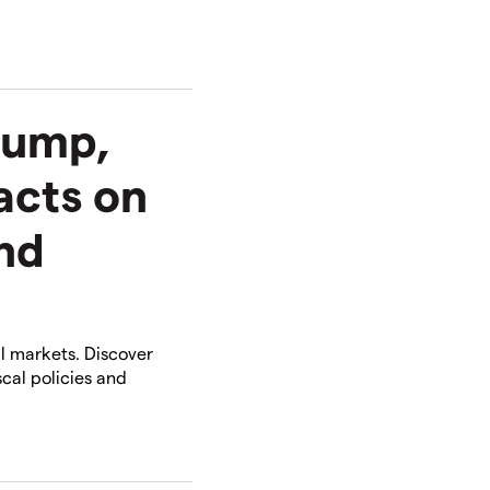
rump,
acts on
and
l markets. Discover
cal policies and