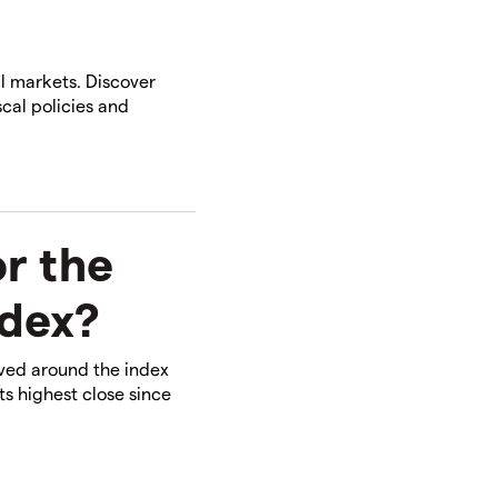
l markets. Discover
cal policies and
r the
ndex?
lved around the index
ts highest close since