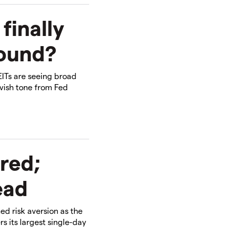
finally
round?
EITs are seeing broad
ovish tone from Fed
 red;
ead
d risk aversion as the
rs its largest single-day