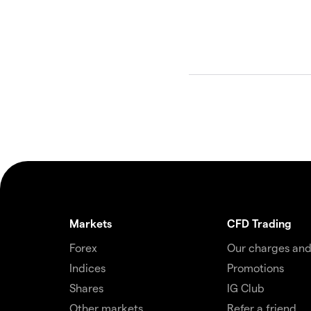
Markets
CFD Trading
Forex
Our charges and
Indices
Promotions
Shares
IG Club
Other markets
Refer a friend