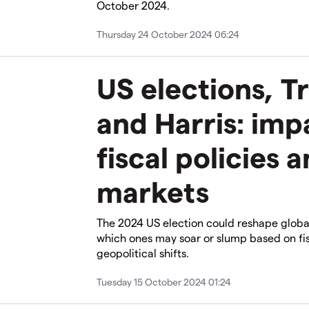
October 2024.
Thursday 24 October 2024 06:24
US elections, T
and Harris: imp
fiscal policies 
markets
The 2024 US election could reshape globa
which ones may soar or slump based on fis
geopolitical shifts.
Tuesday 15 October 2024 01:24