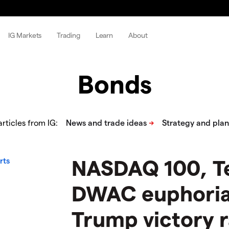
IG Markets
Trading
Learn
About
Bonds
rticles from IG:
​​​NASDAQ 100, T
DWAC euphoria 
Trump victory r