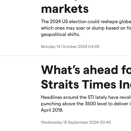
markets
The 2024 US election could reshape globa
which ones may soar or slump based on fis
geopolitical shifts.
Monday 14 October 2024 04:06
What’s ahead fo
Straits Times I
Headlines around the STI lately have revo
punching above the 3500 level to deliver i
April 2018.
Wednesday 18 September 2024 00:46