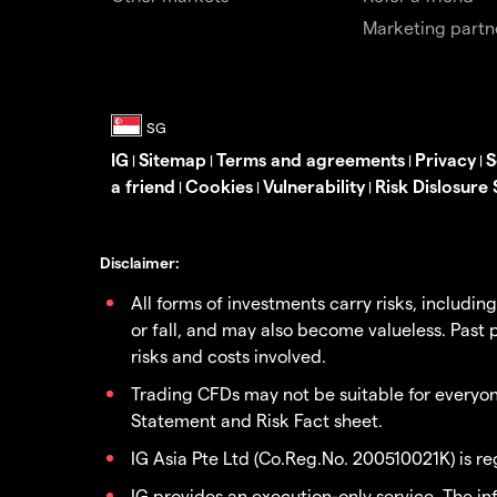
Marketing partn
IG
Sitemap
Terms and agreements
Privacy
S
|
|
|
|
a friend
Cookies
Vulnerability
Risk Dislosure
|
|
|
Disclaimer:
All forms of investments carry risks, includin
or fall, and may also become valueless. Past p
risks and costs involved.
Trading CFDs may not be suitable for everyone
Statement and Risk Fact sheet.
IG Asia Pte Ltd (Co.Reg.No. 200510021K) is r
IG provides an execution-only service. The i