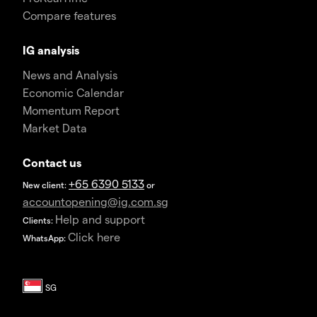
Compare features
IG analysis
News and Analysis
Economic Calendar
Momentum Report
Market Data
Contact us
+65 6390 5133
New client:
or
accountopening@ig.com.sg
Help and support
Clients:
Click here
WhatsApp: