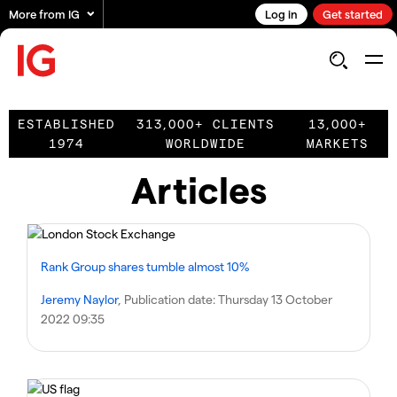
More from IG
Log in
Get started
ESTABLISHED
313,000+ CLIENTS
13,000+
1974
WORLDWIDE
MARKETS
Articles
Rank Group shares tumble almost 10%
Jeremy Naylor
, Publication date:
Thursday 13 October
2022 09:35