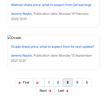
Walmart share price: what to expect from Q4 earnings
Jeremy Naylor
, Publication date:
Monday 14 February
2022 12:01
Ocado share price: what to expect from its next update?
Jeremy Naylor
, Publication date:
Monday 13 September
2021 12:27
First
1
2
3
4
5
Next
Last