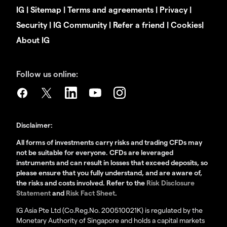
IG
|
Sitemap
|
Terms and agreements
|
Privacy
|
Security
|
IG Community
|
Refer a friend
|
Cookies
|
About IG
Follow us online:
Disclaimer:
All forms of investments carry risks and trading CFDs may
not be suitable for everyone. CFDs are leveraged
instruments and can result in losses that exceed deposits, so
please ensure that you fully understand, and are aware of,
the risks and costs involved. Refer to the
Risk Disclosure
Statement
and
Risk Fact Sheet
.
IG Asia Pte Ltd (Co.Reg.No. 200510021K) is regulated by the
Monetary Authority of Singapore and holds a capital markets