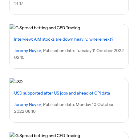
14:17
Interview: AIM stocks are down heavily, where next?
Jeremy Naylor
, Publication date:
Tuesday 11 October 2022
02:10
USD supported after US jobs and ahead of CPI data
Jeremy Naylor
, Publication date:
Monday 10 October
2022 08:10