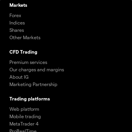
Markets
Forex
Indices
Shares
Other Markets
CFD Trading
Premium services
Our charges and margins
About IG
Marketing Partnership
Trading platforms
Web platform
Mobile trading
MetaTrader 4
ProRealTime