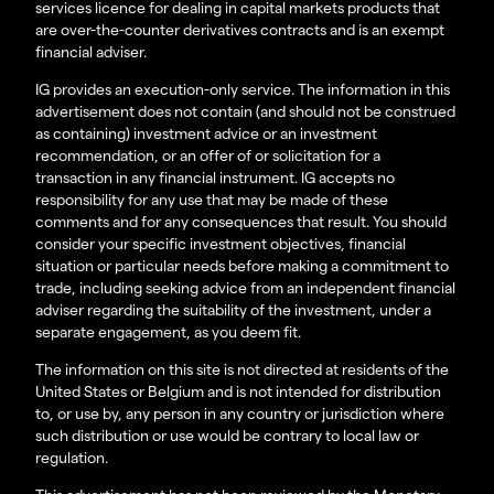
services licence for dealing in capital markets products that
are over-the-counter derivatives contracts and is an exempt
financial adviser.
IG provides an execution-only service. The information in this
advertisement does not contain (and should not be construed
as containing) investment advice or an investment
recommendation, or an offer of or solicitation for a
transaction in any financial instrument. IG accepts no
responsibility for any use that may be made of these
comments and for any consequences that result. You should
consider your specific investment objectives, financial
situation or particular needs before making a commitment to
trade, including seeking advice from an independent financial
adviser regarding the suitability of the investment, under a
separate engagement, as you deem fit.
The information on this site is not directed at residents of the
United States or Belgium and is not intended for distribution
to, or use by, any person in any country or jurisdiction where
such distribution or use would be contrary to local law or
regulation.