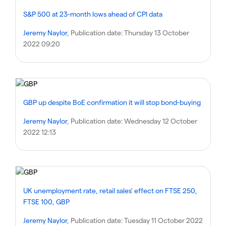
S&P 500 at 23-month lows ahead of CPI data
Jeremy Naylor
, Publication date:
Thursday 13 October
2022 09:20
GBP up despite BoE confirmation it will stop bond-buying
Jeremy Naylor
, Publication date:
Wednesday 12 October
2022 12:13
UK unemployment rate, retail sales' effect on FTSE 250,
FTSE 100, GBP
Jeremy Naylor
, Publication date:
Tuesday 11 October 2022