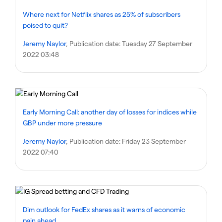
Where next for Netflix shares as 25% of subscribers
poised to quit?
Jeremy Naylor
, Publication date:
Tuesday 27 September
2022 03:48
Early Morning Call: another day of losses for indices while
GBP under more pressure
Jeremy Naylor
, Publication date:
Friday 23 September
2022 07:40
Dim outlook for FedEx shares as it warns of economic
pain ahead