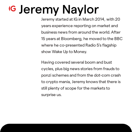
Jeremy Naylor
Jeremy started at IG in March 2014, with 20
years experience reporting on market and
business news from around the world. After
15 years at Bloomberg, he moved to the BBC
where he co-presented Radio 5’s flagship
show Wake Up to Money.
Having covered several boom and bust
cycles, plus big news stories from frauds to
ponzi schemes and from the dot-com crash
to crypto mania, Jeremy knows that there is
still plenty of scope for the markets to
surprise us.