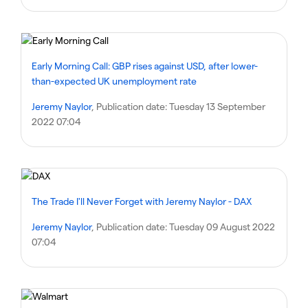
Early Morning Call: GBP rises against USD, after lower-
than-expected UK unemployment rate
Jeremy Naylor
, Publication date:
Tuesday 13 September
2022 07:04
The Trade I'll Never Forget with Jeremy Naylor - DAX
Jeremy Naylor
, Publication date:
Tuesday 09 August 2022
07:04