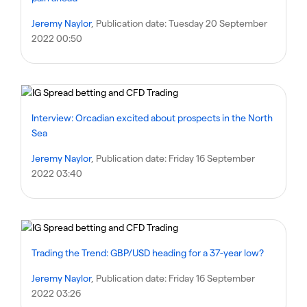
Jeremy Naylor
, Publication date:
Tuesday 20 September
2022 00:50
Interview: Orcadian excited about prospects in the North
Sea
Jeremy Naylor
, Publication date:
Friday 16 September
2022 03:40
Trading the Trend: GBP/USD heading for a 37-year low?
Jeremy Naylor
, Publication date:
Friday 16 September
2022 03:26