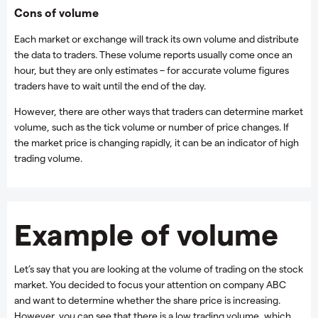
Cons of volume
Each market or exchange will track its own volume and distribute
the data to traders. These volume reports usually come once an
hour, but they are only estimates – for accurate volume figures
traders have to wait until the end of the day.
However, there are other ways that traders can determine market
volume, such as the tick volume or number of price changes. If
the market price is changing rapidly, it can be an indicator of high
trading volume.
Example of volume
Let’s say that you are looking at the volume of trading on the stock
market. You decided to focus your attention on company ABC
and want to determine whether the share price is increasing.
However, you can see that there is a low trading volume, which