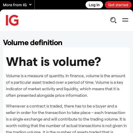
More from IG
Log in
Get started
Volume definition
What is volume?
Volume is a measure of quantity. In finance, volume is the amount
of a particular asset traded over a period of time. Volume is a key
indicator of market activity and liquidity, which means that it is
often presented alongside price information.
Whenever a contract is traded, there has to be a buyer and a
seller in order for the transaction to take place – each transaction
is a single exchange and will contribute to the trading volume. It is
worth noting that the number of actual transactions is not given in
the trading volume, it is the number of assets traded that is