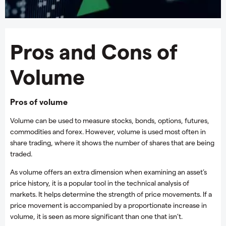
Pros and Cons of
Volume
Pros of volume
Volume can be used to measure stocks, bonds, options, futures,
commodities and forex. However, volume is used most often in
share trading, where it shows the number of shares that are being
traded.
As volume offers an extra dimension when examining an asset’s
price history, it is a popular tool in the technical analysis of
markets. It helps determine the strength of price movements. If a
price movement is accompanied by a proportionate increase in
volume, it is seen as more significant than one that isn’t.