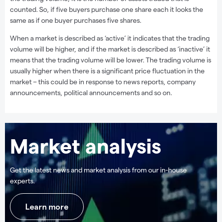
counted. So, if five buyers purchase one share each it looks the
same as if one buyer purchases five shares.
When a market is described as ‘active’ it indicates that the trading
volume will be higher, and if the market is described as ‘inactive’ it
means that the trading volume will be lower. The trading volume is
usually higher when there is a significant price fluctuation in the
market – this could be in response to news reports, company
announcements, political announcements and so on.
Market analysis
Get the latest news and market analysis from our in-house
experts.
Learn more