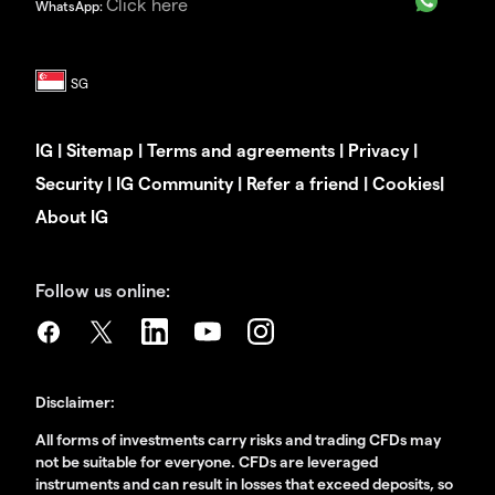
Click here
WhatsApp:
IG
|
Sitemap
|
Terms and agreements
|
Privacy
|
Security
|
IG Community
|
Refer a friend
|
Cookies
|
About IG
Follow us online:
Disclaimer:
All forms of investments carry risks and trading CFDs may
not be suitable for everyone. CFDs are leveraged
instruments and can result in losses that exceed deposits, so