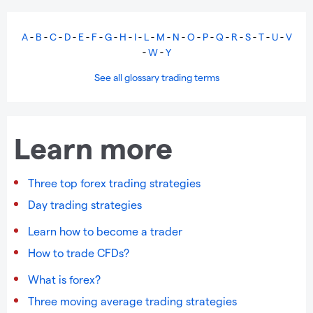
A
-
B
-
C
-
D
-
E
-
F
-
G
-
H
-
I
-
L
-
M
-
N
-
O
-
P
-
Q
-
R
-
S
-
T
-
U
-
V
-
W
-
Y
See all glossary trading terms
Learn more
Three top forex trading strategies
Day trading strategies
Learn how to become a trader
How to trade CFDs?
What is forex?
Three moving average trading strategies