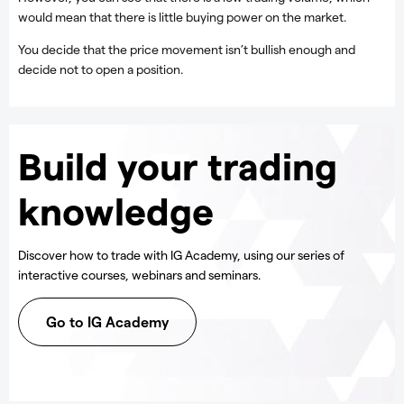
would mean that there is little buying power on the market.
You decide that the price movement isn’t bullish enough and
decide not to open a position.
Build your trading
knowledge
Discover how to trade with IG Academy, using our series of
interactive courses, webinars and seminars.
Go to IG Academy