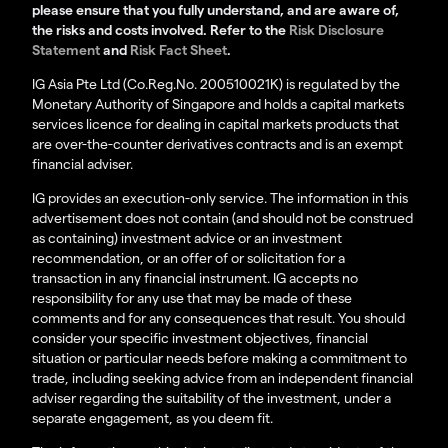
please ensure that you fully understand, and are aware of,
the risks and costs involved. Refer to the
Risk Disclosure
Statement
and
Risk Fact Sheet
.
IG Asia Pte Ltd (Co.Reg.No. 200510021K) is regulated by the
Monetary Authority of Singapore and holds a capital markets
services licence for dealing in capital markets products that
are over-the-counter derivatives contracts and is an exempt
financial adviser.
IG provides an execution-only service. The information in this
advertisement does not contain (and should not be construed
as containing) investment advice or an investment
recommendation, or an offer of or solicitation for a
transaction in any financial instrument. IG accepts no
responsibility for any use that may be made of these
comments and for any consequences that result. You should
consider your specific investment objectives, financial
situation or particular needs before making a commitment to
trade, including seeking advice from an independent financial
adviser regarding the suitability of the investment, under a
separate engagement, as you deem fit.