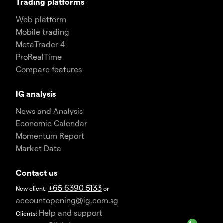
Trading platforms
Web platform
Mobile trading
MetaTrader 4
ProRealTime
Compare features
IG analysis
News and Analysis
Economic Calendar
Momentum Report
Market Data
Contact us
+65 6390 5133
New client:
or
accountopening@ig.com.sg
Help and support
Clients: