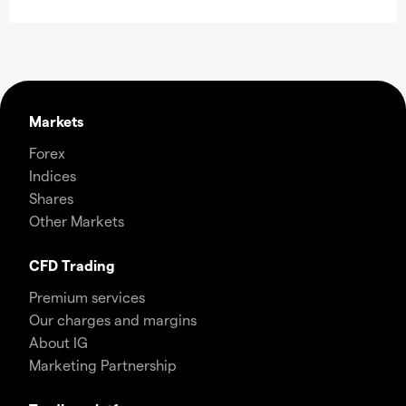
Markets
Forex
Indices
Shares
Other Markets
CFD Trading
Premium services
Our charges and margins
About IG
Marketing Partnership