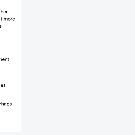
gher
act more
e
ment.
ies
erhaps