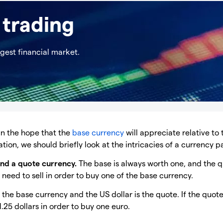
 trading
rgest financial market.
 in the hope that the
base currency
will appreciate relative to 
ion, we should briefly look at the intricacies of a currency pa
and a quote currency.
The base is always worth one, and the 
eed to sell in order to buy one of the base currency.
is the base currency and the US dollar is the quote. If the quot
.25 dollars in order to buy one euro.