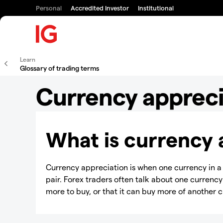
Personal
Accredited Investor
Institutional
Learn
Glossary of trading terms
Currency appreci
What is currency 
Currency appreciation is when one currency in 
pair. Forex traders often talk about one currency
more to buy, or that it can buy more of another 