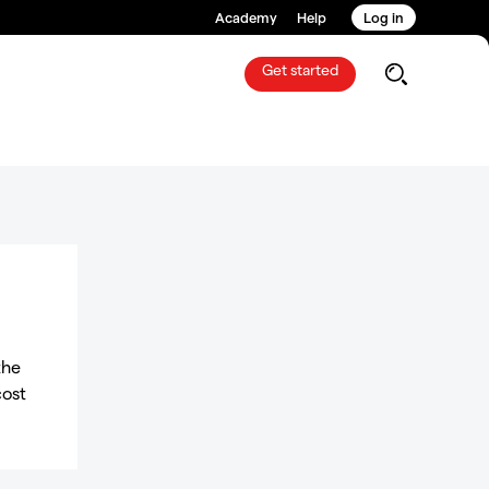
Academy
Help
Log in
Get started
the
cost