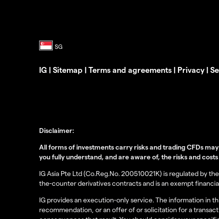
IG
|
Sitemap
|
Terms and agreements
|
Privacy
|
Se
Disclaimer:
All forms of investments carry risks and trading CFDs may 
you fully understand, and are aware of, the risks and costs
IG Asia Pte Ltd (Co.Reg.No. 200510021K) is regulated by the 
the-counter derivatives contracts and is an exempt financial
IG provides an execution-only service. The information in 
recommendation, or an offer of or solicitation for a transac