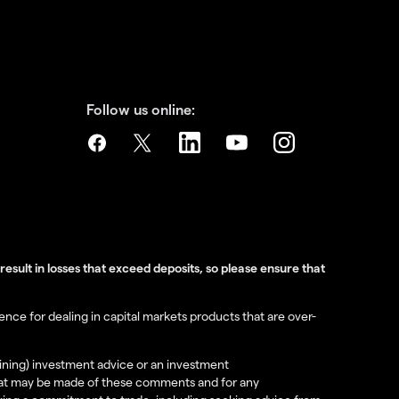
Follow us online:
sult in losses that exceed deposits, so please ensure that
nce for dealing in capital markets products that are over-
aining) investment advice or an investment
e that may be made of these comments and for any