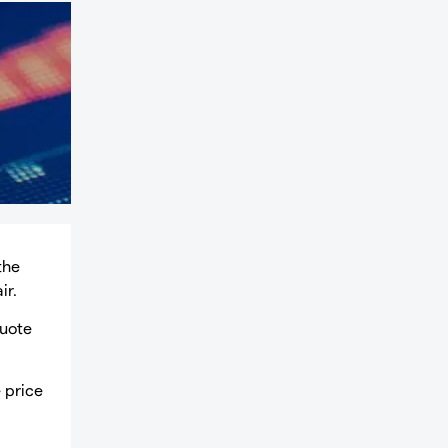
the
ir.
quote
e price