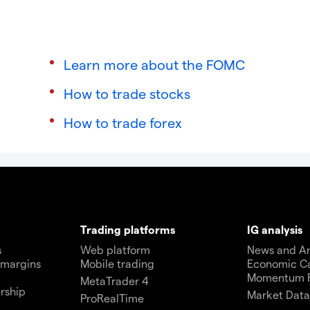
Learn more about the FOMC
How to trade stocks
How to trade forex
Trading platforms
IG analysis
s
Web platform
News and An
 margins
Mobile trading
Economic C
Momentum 
MetaTrader 4
rship
Market Dat
ProRealTime