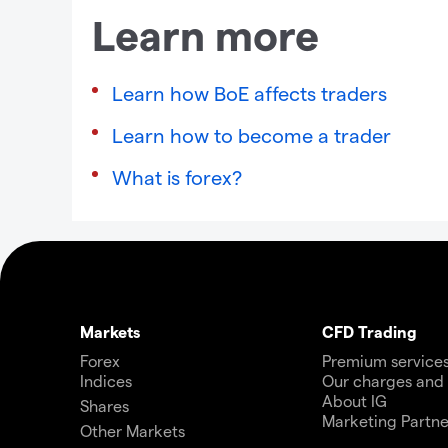
Learn more
Learn how BoE affects traders
Learn how to become a trader
What is forex?
Markets
CFD Trading
Forex
Premium service
Indices
Our charges and
About IG
Shares
Marketing Partne
Other Markets