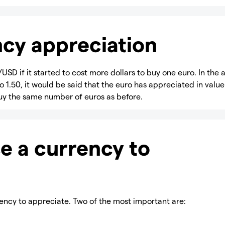
cy appreciation
USD if it started to cost more dollars to buy one euro. In the
o 1.50, it would be said that the euro has appreciated in value
 buy the same number of euros as before.
e a currency to
ency to appreciate. Two of the most important are: