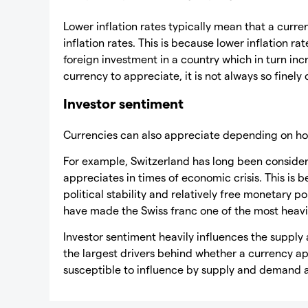
Lower inflation rates typically mean that a curren
inflation rates. This is because lower inflation rat
foreign investment in a country which in turn inc
currency to appreciate, it is not always so finely 
Investor sentiment
Currencies can also appreciate depending on how
For example, Switzerland has long been consider
appreciates in times of economic crisis. This is 
political stability and relatively free monetary po
have made the Swiss franc one of the most heavil
Investor sentiment heavily influences the suppl
the largest drivers behind whether a currency a
susceptible to influence by supply and demand 