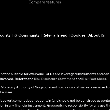
Compare features
curity
|
IG Community
|
Refer a friend
|
Cookies
|
About IG
not be suitable for everyone. CFDs are leveraged instruments and can re
 involved. Refer to the
Risk Disclosure Statement
and
Risk Fact Sheet
.
Monetary Authority of Singapore and holds a capital markets services lice
 adviser.
this advertisement does not contain (and should not be construed as cont
tion in any financial instrument. IG accepts no responsibility for any us