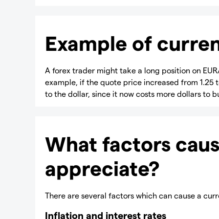
Example of curren
A forex trader might take a long position on EUR/
example, if the quote price increased from 1.25 t
to the dollar, since it now costs more dollars to
What factors caus
appreciate?
There are several factors which can cause a curr
Inflation and interest rates