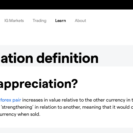
IG Markets
Trading
Learn
About
ation definition
appreciation?
a
forex pair
increases in value relative to the other currency in 
 ‘strengthening’ in relation to another, meaning that it would 
currency when sold.