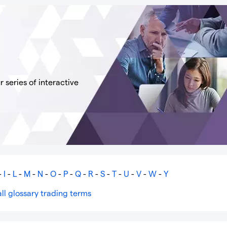
 series of interactive
-
I
-
L
-
M
-
N
-
O
-
P
-
Q
-
R
-
S
-
T
-
U
-
V
-
W
-
Y
ll glossary trading terms