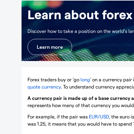
Learn about forex
Discover how to take a position on the world’s la
Learn more
Forex traders buy or ‘go
long
' on a currency pair
quote currency
. To understand currency appreciat
A currency pair is made up of a base currency 
represents how many of that currency you would n
For example, if the pair was
EUR/USD
, the euro 
was 1.25, it means that you would have to spend 1