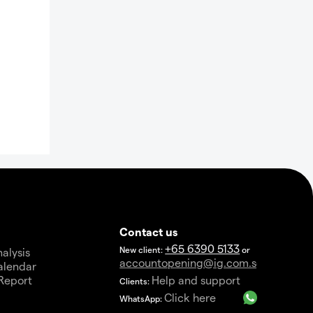
Contact us
+65 6390 5133
New client:
or
alysis
accountopening@ig.com.sg
alendar
Report
Help and support
Clients:
a
Click here
WhatsApp: