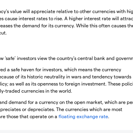
cy’s value will appreciate relative to other currencies with hi
es cause interest rates to rise. A higher interest rate will attr
reases the demand for its currency. While this often causes th
cut.
 ‘safe’ investors view the country’s central bank and govern
ed a safe haven for investors, which means the currency
because of its historic neutrality in wars and tendency towards
licy; as well as its openness to foreign investment. These polic
y-traded currencies in the world.
y and demand for a currency on the open market, which are p
ppreciates or depreciates. The currencies which are most
are those that operate on a
floating exchange rate
.