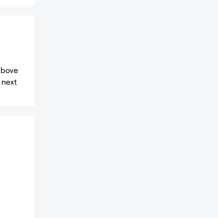
 above
 next