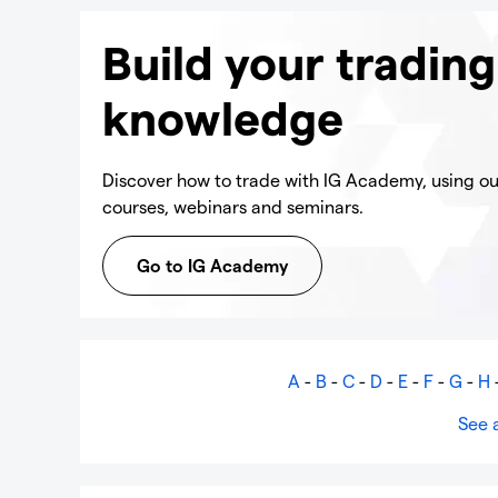
Build your trading
knowledge
Discover how to trade with IG Academy, using our
courses, webinars and seminars.
Go to IG Academy
A
-
B
-
C
-
D
-
E
-
F
-
G
-
H
See a