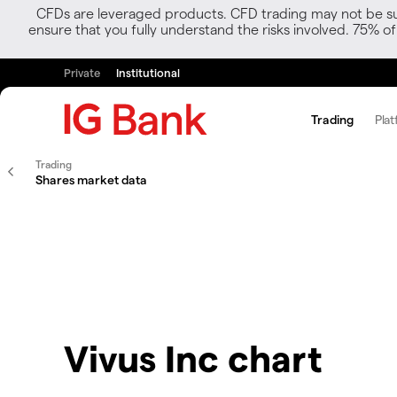
CFDs are leveraged products. CFD trading may not be suit
ensure that you fully understand the risks involved. 75% o
Private
Institutional
Trading
Plat
Trading
Shares market data
Vivus Inc chart