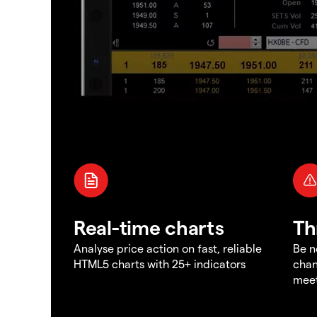
Real-time charts
Th
Analyse price action on fast, reliable
Be n
HTML5 charts with 25+ indicators
chan
meet