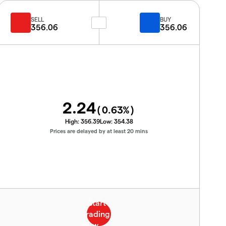
SELL
BUY
356.06
356.06
2.24
(
0.63
%)
High:
356.39
Low:
354.38
Prices are delayed by at least 20 mins