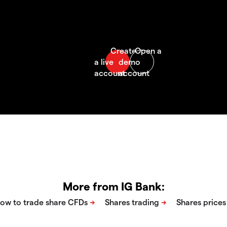
More from IG Bank: