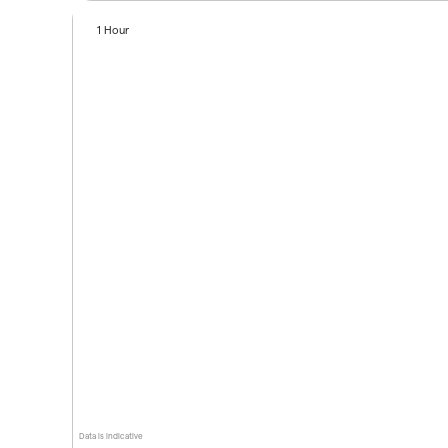
1 Hour
Data is indicative