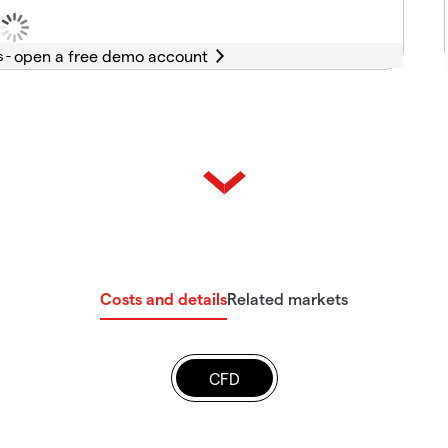
s -
Costs and details
Related markets
CFD