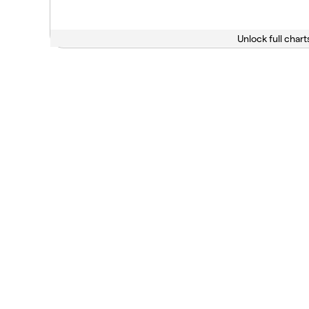
Unlock full chart