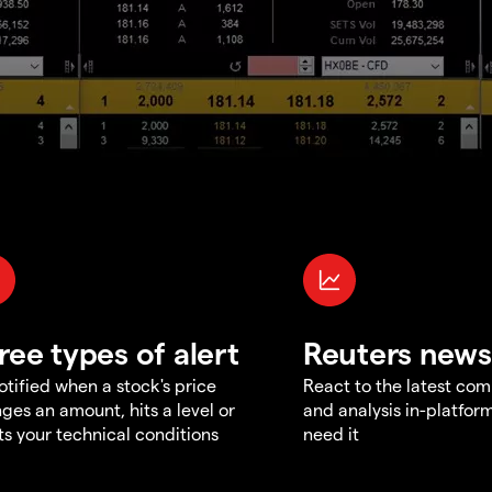
ree types of alert
Reuters news
otified when a stock's price
React to the latest co
ges an amount, hits a level or
and analysis in-platfor
s your technical conditions
need it