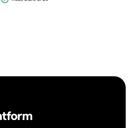
atform