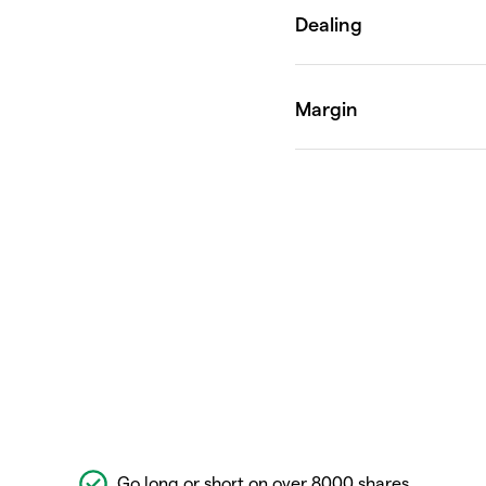
Go long or short on over 8000 shares