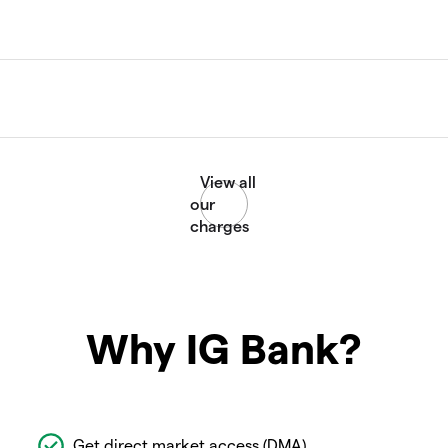
Why IG Bank?
Get direct market access (DMA)