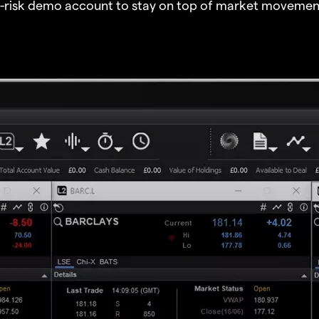
o-risk demo account to stay on top of market movemen