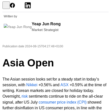
Written by
Yeap Jun Rong
Market Strategist
Publication date
2024-08-15T04:27:48+0100
Asia Open
The Asian session looks set for a steady start in today’s
session, with
Nikkei
+0.56% and
ASX
+0.59% at the time of
writing. Korean markets are closed for holiday today.
Overnight,
risk
sentiments continue to ride on the all-clear
signal, after US July
consumer price index (CPI)
showed
further disinflation in US consumer prices, in line with the