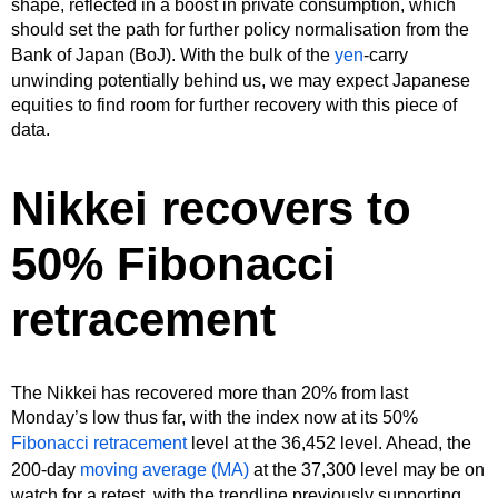
shape, reflected in a boost in private consumption, which
should set the path for further policy normalisation from the
Bank of Japan (BoJ). With the bulk of the
yen
-carry
unwinding potentially behind us, we may expect Japanese
equities to find room for further recovery with this piece of
data.
Nikkei recovers to
50% Fibonacci
retracement
The Nikkei has recovered more than 20% from last
Monday’s low thus far, with the index now at its 50%
Fibonacci retracement
level at the 36,452 level. Ahead, the
200-day
moving average (MA)
at the 37,300 level may be on
watch for a retest, with the trendline previously supporting