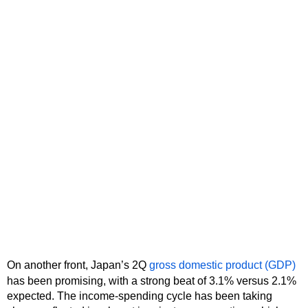
On another front, Japan’s 2Q
gross domestic product (GDP)
has been promising, with a strong beat of 3.1% versus 2.1%
expected. The income-spending cycle has been taking