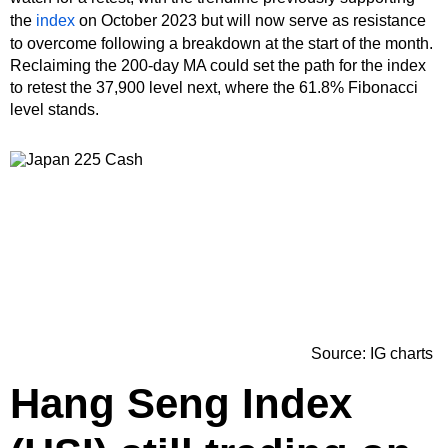
the
index
on October 2023 but will now serve as resistance
to overcome following a breakdown at the start of the month.
Reclaiming the 200-day MA could set the path for the index
to retest the 37,900 level next, where the 61.8% Fibonacci
level stands.
Source: IG charts
Hang Seng Index