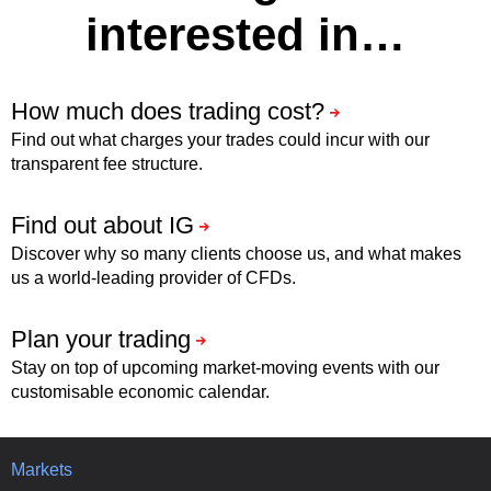
interested in…
Find out what charges your trades could incur with our
transparent fee structure.
Discover why so many clients choose us, and what makes
us a world-leading provider of CFDs.
Stay on top of upcoming market-moving events with our
customisable economic calendar.
Markets