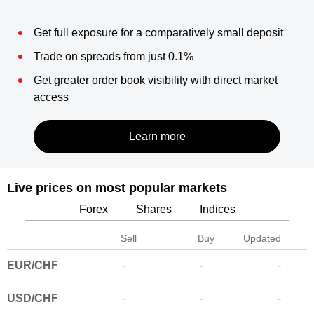
Get full exposure for a comparatively small deposit
Trade on spreads from just 0.1%
Get greater order book visibility with direct market
access
Live prices on most popular markets
Forex
Shares
Indices