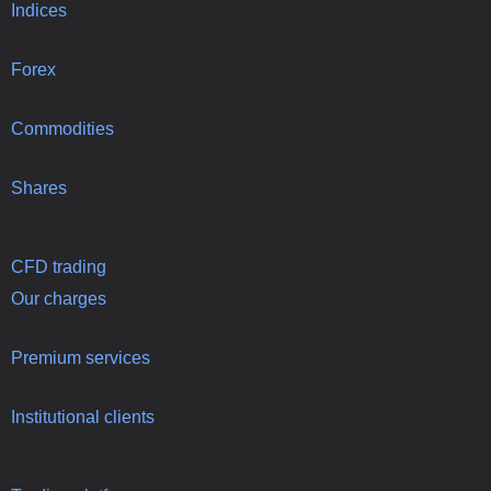
Indices
Forex
Commodities
Shares
CFD trading
Our charges
Premium services
Institutional clients