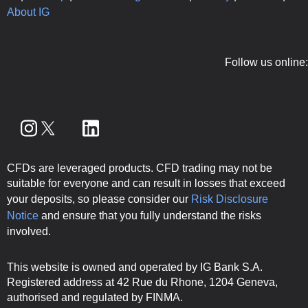
About IG
Follow us online:
CFDs are leveraged products. CFD trading may not be
suitable for everyone and can result in losses that exceed
your deposits, so please consider our
Risk Disclosure
Notice
and ensure that you fully understand the risks
involved.
This website is owned and operated by IG Bank S.A.
Registered address at 42 Rue du Rhone, 1204 Geneva,
authorised and regulated by FINMA.