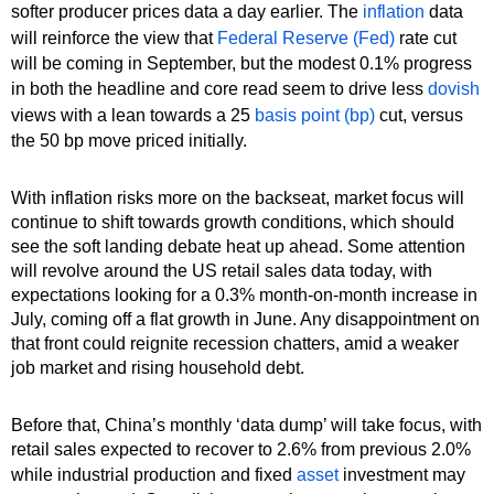
softer producer prices data a day earlier. The
inflation
data
will reinforce the view that
Federal Reserve (Fed)
rate cut
will be coming in September, but the modest 0.1% progress
in both the headline and core read seem to drive less
dovish
views with a lean towards a 25
basis point (bp)
cut, versus
the 50 bp move priced initially.
With inflation risks more on the backseat, market focus will
continue to shift towards growth conditions, which should
see the soft landing debate heat up ahead. Some attention
will revolve around the US retail sales data today, with
expectations looking for a 0.3% month-on-month increase in
July, coming off a flat growth in June. Any disappointment on
that front could reignite recession chatters, amid a weaker
job market and rising household debt.
Before that, China’s monthly ‘data dump’ will take focus, with
retail sales expected to recover to 2.6% from previous 2.0%
while industrial production and fixed
asset
investment may