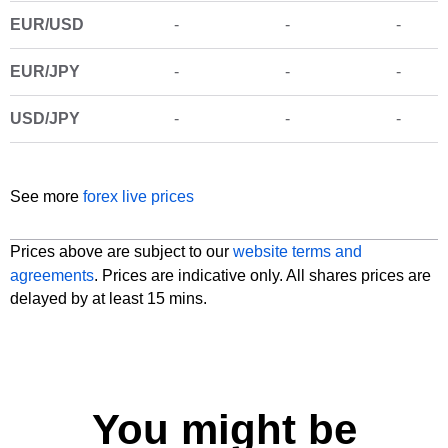
See more
forex live prices
Prices above are subject to our
website terms and
agreements
. Prices are indicative only. All shares prices are
delayed by at least 15 mins.
You might be