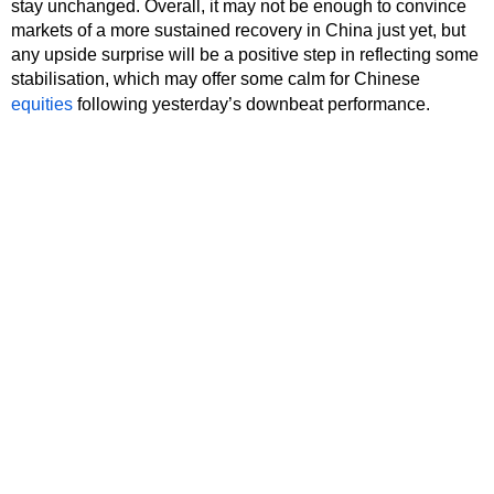
stay unchanged. Overall, it may not be enough to convince
markets of a more sustained recovery in China just yet, but
any upside surprise will be a positive step in reflecting some
stabilisation, which may offer some calm for Chinese
equities
following yesterday’s downbeat performance.