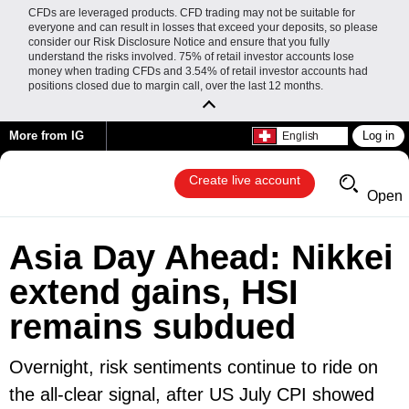
CFDs are leveraged products. CFD trading may not be suitable for
everyone and can result in losses that exceed your deposits, so please
consider our Risk Disclosure Notice and ensure that you fully
understand the risks involved. 75% of retail investor accounts lose
money when trading CFDs and 3.54% of retail investor accounts had
positions closed due to margin call, over the last 12 months.
More from IG
Log in
English
Create live account
Open
Asia Day Ahead: Nikkei
extend gains, HSI
remains subdued
Overnight, risk sentiments continue to ride on
the all-clear signal, after US July CPI showed