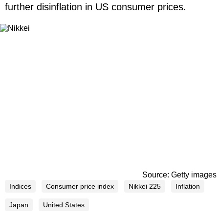
further disinflation in US consumer prices.
Source: Getty images
Indices
Consumer price index
Nikkei 225
Inflation
Japan
United States