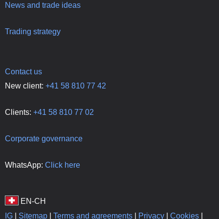
News and trade ideas
Trading strategy
Contact us
New client:
+41 58 810 77 42
Clients:
+41 58 810 77 02
Corporate governance
WhatsApp:
Click here
IG
|
Sitemap
|
Terms and agreements
|
Privacy
|
Cookies
|