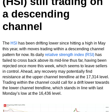
(HSI) still trading on
a descending
channel
The
HSI
has been drifting lower since hitting a high in May
this year, with moves trading within a descending channel
pattern for now. Its daily
relative strength index (RSI)
has
failed to cross back above its mid-line thus far, having been
rejected once more this week, which seems to leave sellers
in control. Ahead, any recovery may potentially find
resistance at the upper channel trendline at the 17,314 level.
Trading within the channel could call for a drift lower towards
the lower channel trendline, which stands in line with last
Monday’s low at the 16,436 level.