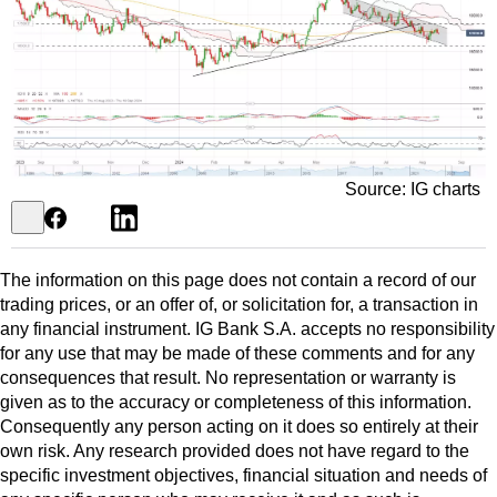
Source: IG charts
The information on this page does not contain a record of our
trading prices, or an offer of, or solicitation for, a transaction in
any financial instrument. IG Bank S.A. accepts no responsibility
for any use that may be made of these comments and for any
consequences that result. No representation or warranty is
given as to the accuracy or completeness of this information.
Consequently any person acting on it does so entirely at their
own risk. Any research provided does not have regard to the
specific investment objectives, financial situation and needs of