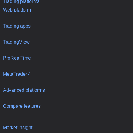
Trading platforms
Web platform
Trading apps
TradingView
ProRealTime
MetaTrader 4
Advanced platforms
Compare features
Market insight