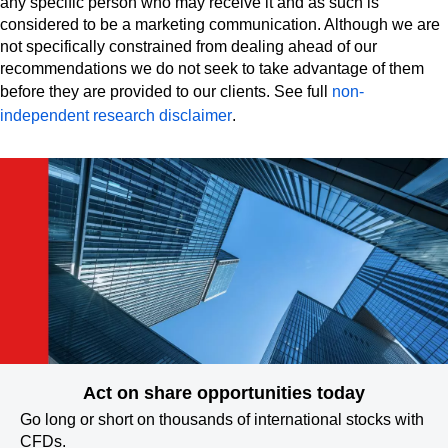
any specific person who may receive it and as such is
considered to be a marketing communication. Although we are
not specifically constrained from dealing ahead of our
recommendations we do not seek to take advantage of them
before they are provided to our clients. See full
non-
independent research disclaimer
.
Act on share opportunities today
Go long or short on thousands of international stocks with
CFDs.