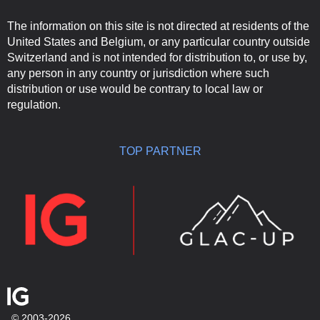
The information on this site is not directed at residents of the
United States and Belgium, or any particular country outside
Switzerland and is not intended for distribution to, or use by,
any person in any country or jurisdiction where such
distribution or use would be contrary to local law or
regulation.
TOP PARTNER
© 2003-2026