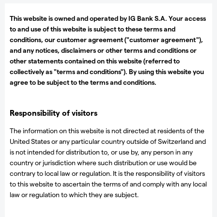
This website is owned and operated by IG Bank S.A. Your access
to and use of this website is subject to these terms and
conditions, our customer agreement ("customer agreement"),
and any notices, disclaimers or other terms and conditions or
other statements contained on this website (referred to
collectively as "terms and conditions"). By using this website you
agree to be subject to the terms and conditions.
Responsibility of visitors
The information on this website is not directed at residents of the
United States or any particular country outside of Switzerland and
is not intended for distribution to, or use by, any person in any
country or jurisdiction where such distribution or use would be
contrary to local law or regulation. It is the responsibility of visitors
to this website to ascertain the terms of and comply with any local
law or regulation to which they are subject.