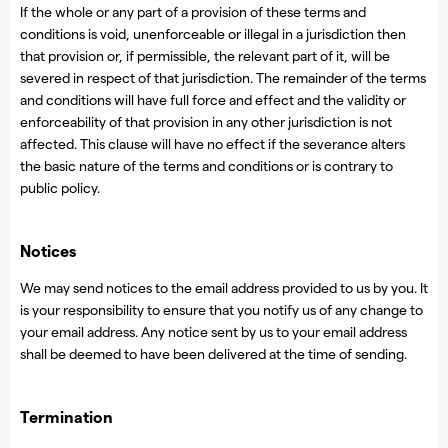
If the whole or any part of a provision of these terms and
conditions is void, unenforceable or illegal in a jurisdiction then
that provision or, if permissible, the relevant part of it, will be
severed in respect of that jurisdiction. The remainder of the terms
and conditions will have full force and effect and the validity or
enforceability of that provision in any other jurisdiction is not
affected. This clause will have no effect if the severance alters
the basic nature of the terms and conditions or is contrary to
public policy.
Notices
We may send notices to the email address provided to us by you. It
is your responsibility to ensure that you notify us of any change to
your email address. Any notice sent by us to your email address
shall be deemed to have been delivered at the time of sending.
Termination