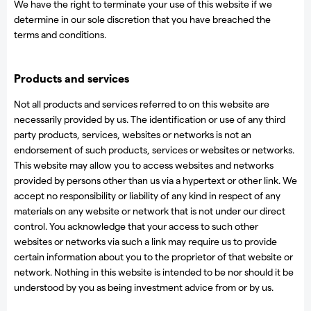
We have the right to terminate your use of this website if we
determine in our sole discretion that you have breached the
terms and conditions.
Products and services
Not all products and services referred to on this website are
necessarily provided by us. The identification or use of any third
party products, services, websites or networks is not an
endorsement of such products, services or websites or networks.
This website may allow you to access websites and networks
provided by persons other than us via a hypertext or other link. We
accept no responsibility or liability of any kind in respect of any
materials on any website or network that is not under our direct
control. You acknowledge that your access to such other
websites or networks via such a link may require us to provide
certain information about you to the proprietor of that website or
network. Nothing in this website is intended to be nor should it be
understood by you as being investment advice from or by us.