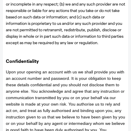
or incomplete in any respect; (b) we and any such provider are not
responsible or liable for any actions that you take or do not take
based on such data or information; and (c) such data or
information is proprietary to us and/or any such provider and you
are not permitted to retransmit, redistribute, publish, disclose or
display in whole or in part such data or information to third parties
except as may be required by any law or regulation.
Confidentiality
Upon your opening an account with us we shall provide you with
an account number and password. It is your obligation to keep
these details confidential and you should not disclose them to
anyone else. You acknowledge and agree that any instruction or
communication transmitted by you or on your behalf via our
website is made at your own risk. You authorise us to rely and
act on, and treat as fully authorised and binding upon you, any
instruction given to us that we believe to have been given by you
or on your behalf by any agent or intermediary whom we believe
in good faith to have been duly authorised by you. You