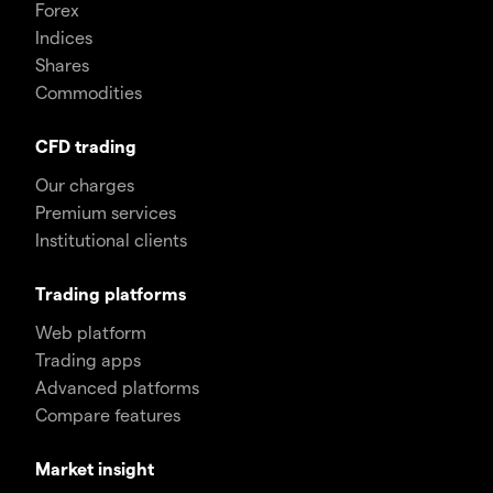
Forex
Indices
Shares
Commodities
CFD trading
Our charges
Premium services
Institutional clients
Trading platforms
Web platform
Trading apps
Advanced platforms
Compare features
Market insight