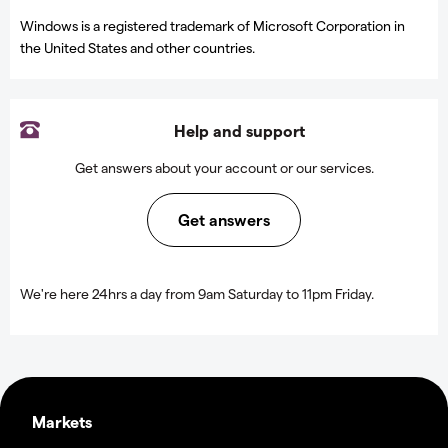
Windows is a registered trademark of Microsoft Corporation in
the United States and other countries.
Help and support
Get answers about your account or our services.
Get answers
We're here 24hrs a day from 9am Saturday to 11pm Friday.
Markets