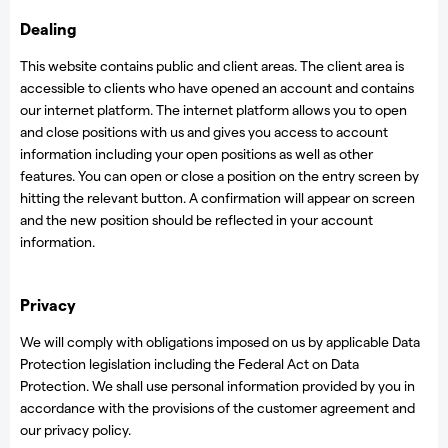
Dealing
This website contains public and client areas. The client area is
accessible to clients who have opened an account and contains
our internet platform. The internet platform allows you to open
and close positions with us and gives you access to account
information including your open positions as well as other
features. You can open or close a position on the entry screen by
hitting the relevant button. A confirmation will appear on screen
and the new position should be reflected in your account
information.
Privacy
We will comply with obligations imposed on us by applicable Data
Protection legislation including the Federal Act on Data
Protection. We shall use personal information provided by you in
accordance with the provisions of the customer agreement and
our privacy policy.