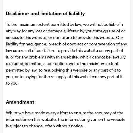
Disclaimer and limitation of liability
To the maximum extent permitted by law, we will not be liable in
any way for any loss or damage suffered by you through use of or
access to this website, or our failure to provide this website. Our
liability for negligence, breach of contract or contravention of any
law as a result of our failure to provide this website or any part of
it, or for any problems with this website, which cannot be lawfully
excluded, is limited, at our option and to the maximum extent
permitted by law, to resupplying this website or any part of it to
you, or to paying for the resupply of this website or any part of it
to you.
Amendment
Whilst we have made every effort to ensure the accuracy of the
information on this website, the information given on the website
is subject to change, often without notice.