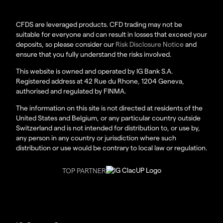
CFDS are leveraged products. CFD trading may not be
suitable for everyone and can result in losses that exceed your
deposits, so please consider our
Risk Disclosure Notice
and
ensure that you fully understand the risks involved.
This website is owned and operated by IG Bank S.A.
Registered address at 42 Rue du Rhone, 1204 Geneva,
authorised and regulated by FINMA.
The information on this site is not directed at residents of the
United States and Belgium, or any particular country outside
Switzerland and is not intended for distribution to, or use by,
any person in any country or jurisdiction where such
distribution or use would be contrary to local law or regulation.
TOP PARTNER