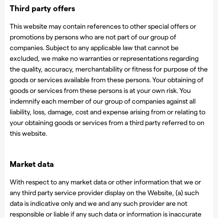
Third party offers
This website may contain references to other special offers or
promotions by persons who are not part of our group of
companies. Subject to any applicable law that cannot be
excluded, we make no warranties or representations regarding
the quality, accuracy, merchantability or fitness for purpose of the
goods or services available from these persons. Your obtaining of
goods or services from these persons is at your own risk. You
indemnify each member of our group of companies against all
liability, loss, damage, cost and expense arising from or relating to
your obtaining goods or services from a third party referred to on
this website.
Market data
With respect to any market data or other information that we or
any third party service provider display on the Website, (a) such
data is indicative only and we and any such provider are not
responsible or liable if any such data or information is inaccurate