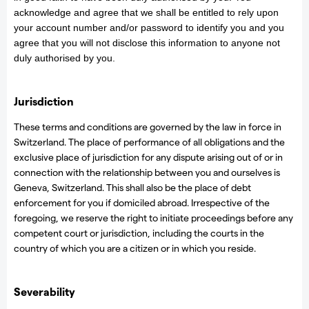
acknowledge and agree that we shall be entitled to rely upon
your account number and/or password to identify you and you
agree that you will not disclose this information to anyone not
duly authorised by you.
Jurisdiction
These terms and conditions are governed by the law in force in
Switzerland. The place of performance of all obligations and the
exclusive place of jurisdiction for any dispute arising out of or in
connection with the relationship between you and ourselves is
Geneva, Switzerland. This shall also be the place of debt
enforcement for you if domiciled abroad. Irrespective of the
foregoing, we reserve the right to initiate proceedings before any
competent court or jurisdiction, including the courts in the
country of which you are a citizen or in which you reside.
Severability