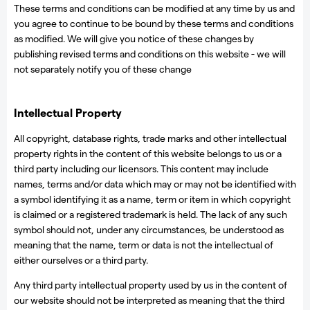
These terms and conditions can be modified at any time by us and
you agree to continue to be bound by these terms and conditions
as modified. We will give you notice of these changes by
publishing revised terms and conditions on this website - we will
not separately notify you of these change
Intellectual Property
All copyright, database rights, trade marks and other intellectual
property rights in the content of this website belongs to us or a
third party including our licensors. This content may include
names, terms and/or data which may or may not be identified with
a symbol identifying it as a name, term or item in which copyright
is claimed or a registered trademark is held. The lack of any such
symbol should not, under any circumstances, be understood as
meaning that the name, term or data is not the intellectual of
either ourselves or a third party.
Any third party intellectual property used by us in the content of
our website should not be interpreted as meaning that the third