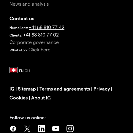
News and analysis
Contact us
+41 58 810 77 42
New client:
+41 58 810 77 02
Clients:
Corporate governance
Click here
WhatsApp:
IG
|
Sitemap
|
Terms and agreements
|
Privacy
|
Cookies
|
About IG
Follow us online: