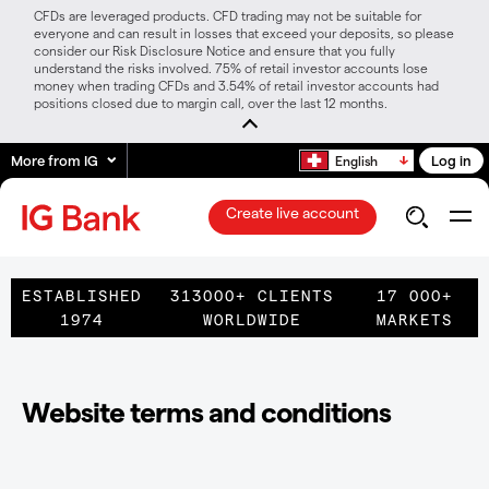
CFDs are leveraged products. CFD trading may not be suitable for
everyone and can result in losses that exceed your deposits, so please
consider our Risk Disclosure Notice and ensure that you fully
understand the risks involved. 75% of retail investor accounts lose
money when trading CFDs and 3.54% of retail investor accounts had
positions closed due to margin call, over the last 12 months.
More from IG
Log in
English
Create live account
ESTABLISHED
313000+ CLIENTS
17 000+
1974
WORLDWIDE
MARKETS
Website terms and conditions