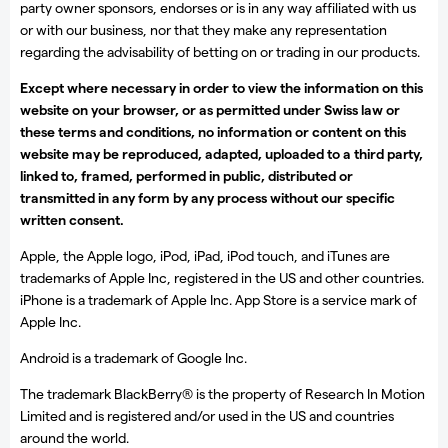
party owner sponsors, endorses or is in any way affiliated with us
or with our business, nor that they make any representation
regarding the advisability of betting on or trading in our products.
Except where necessary in order to view the information on this
website on your browser, or as permitted under Swiss law or
these terms and conditions, no information or content on this
website may be reproduced, adapted, uploaded to a third party,
linked to, framed, performed in public, distributed or
transmitted in any form by any process without our specific
written consent.
Apple, the Apple logo, iPod, iPad, iPod touch, and iTunes are
trademarks of Apple Inc, registered in the US and other countries.
iPhone is a trademark of Apple Inc. App Store is a service mark of
Apple Inc.
Android is a trademark of Google Inc.
The trademark BlackBerry® is the property of Research In Motion
Limited and is registered and/or used in the US and countries
around the world.