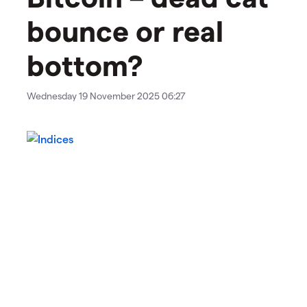
bounce or real
bottom?
Wednesday 19 November 2025 06:27