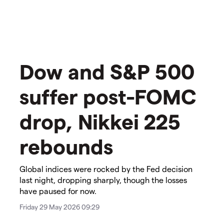
​​Dow and S&P 500
suffer post-FOMC
drop, Nikkei 225
rebounds​
Global indices were rocked by the Fed decision
last night, dropping sharply, though the losses
have paused for now.
Friday 29 May 2026 09:29