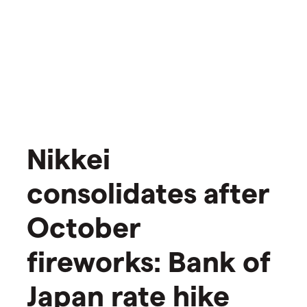
Nikkei
consolidates after
October
fireworks: Bank of
Japan rate hike