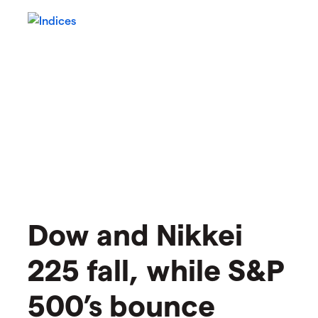
​​Dow and Nikkei
225 fall, while S&P
500’s bounce