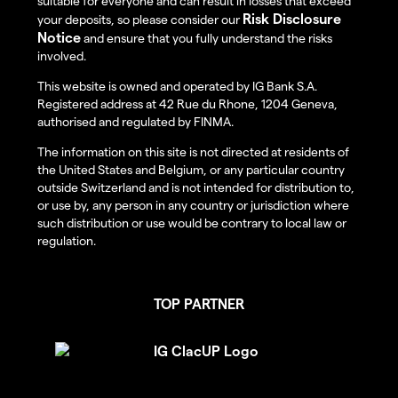
suitable for everyone and can result in losses that exceed
Risk Disclosure
your deposits, so please consider our
Notice
and ensure that you fully understand the risks
involved.
This website is owned and operated by IG Bank S.A.
Registered address at 42 Rue du Rhone, 1204 Geneva,
authorised and regulated by FINMA.
The information on this site is not directed at residents of
the United States and Belgium, or any particular country
outside Switzerland and is not intended for distribution to,
or use by, any person in any country or jurisdiction where
such distribution or use would be contrary to local law or
regulation.
TOP PARTNER