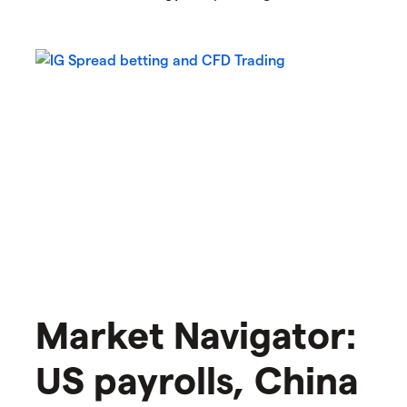
Market Navigator:
US payrolls, China