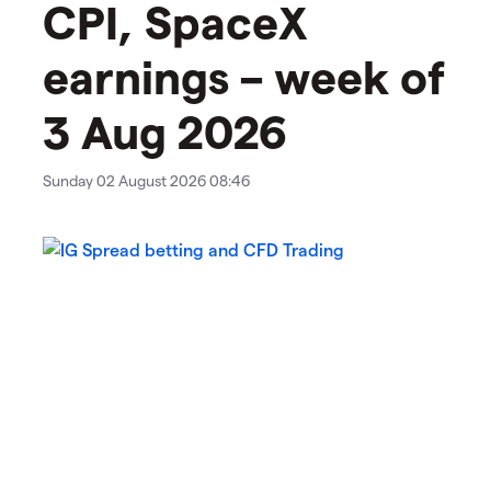
CPI, SpaceX
earnings – week of
3 Aug 2026
Sunday 02 August 2026 08:46