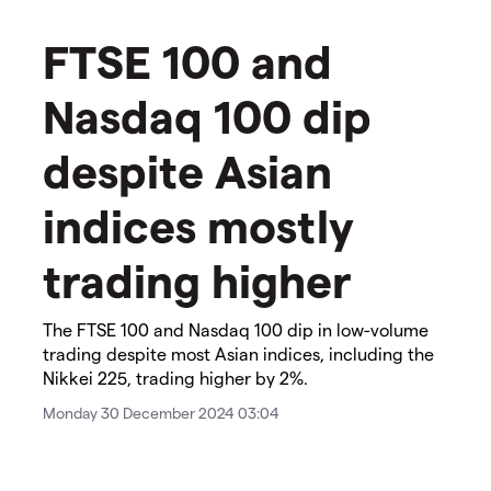
​FTSE 100 and
Nasdaq 100 dip
despite Asian
indices mostly
trading higher​
The FTSE 100 and Nasdaq 100 dip in low-volume
trading despite most Asian indices, including the
Nikkei 225, trading higher by 2%.
Monday 30 December 2024 03:04