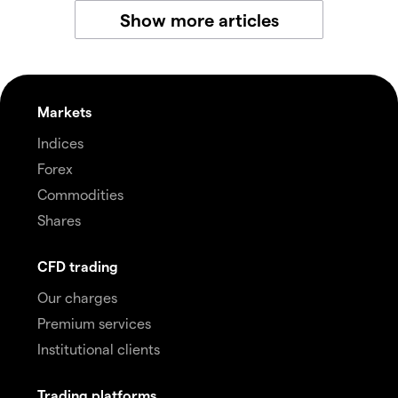
Show more articles
Markets
Indices
Forex
Commodities
Shares
CFD trading
Our charges
Premium services
Institutional clients
Trading platforms