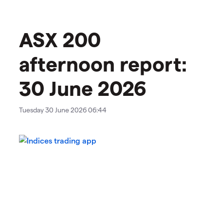
ASX 200
afternoon report:
30 June 2026
Tuesday 30 June 2026 06:44