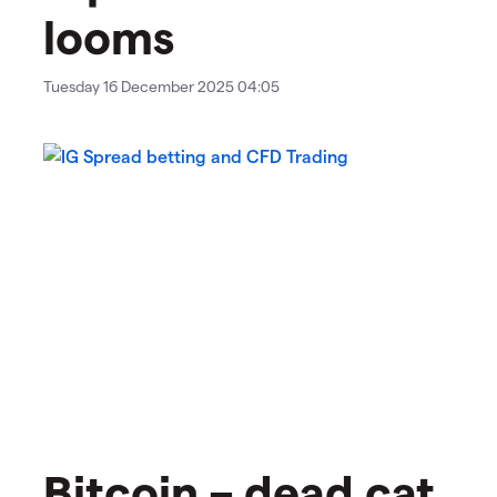
looms
Tuesday 16 December 2025 04:05
Bitcoin – dead cat