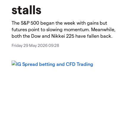
stalls​
The S&P 500 began the week with gains but
futures point to slowing momentum. Meanwhile,
both the Dow and Nikkei 225 have fallen back.
Friday 29 May 2026 09:28