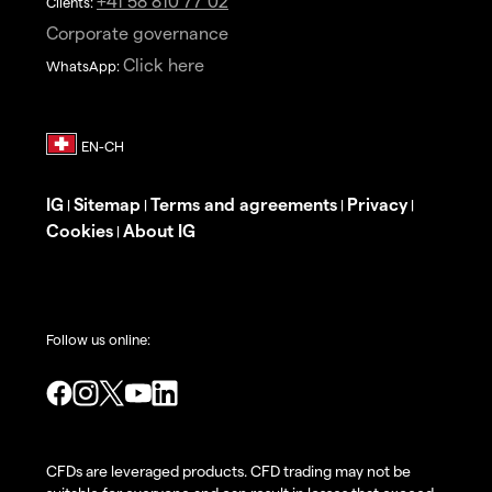
+41 58 810 77 02
Clients:
Corporate governance
Click here
WhatsApp:
IG
Sitemap
Terms and agreements
Privacy
|
|
|
|
Cookies
About IG
|
Follow us online:
CFDs are leveraged products. CFD trading may not be