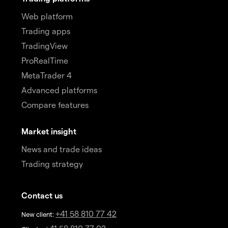
Web platform
Trading apps
TradingView
ProRealTime
MetaTrader 4
Advanced platforms
Compare features
Market insight
News and trade ideas
Trading strategy
Contact us
+41 58 810 77 42
New client: