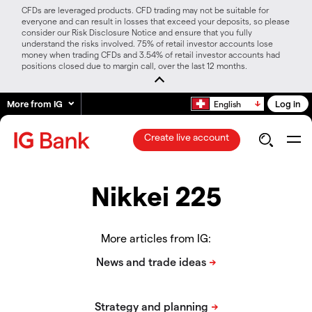
CFDs are leveraged products. CFD trading may not be suitable for
everyone and can result in losses that exceed your deposits, so please
consider our Risk Disclosure Notice and ensure that you fully
understand the risks involved. 75% of retail investor accounts lose
money when trading CFDs and 3.54% of retail investor accounts had
positions closed due to margin call, over the last 12 months.
More from IG
Log in
English
Create live account
Nikkei 225
More articles from IG: