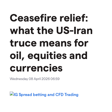
Ceasefire relief:
what the US-Iran
truce means for
oil, equities and
currencies
Wednesday 08 April 2026 06:59