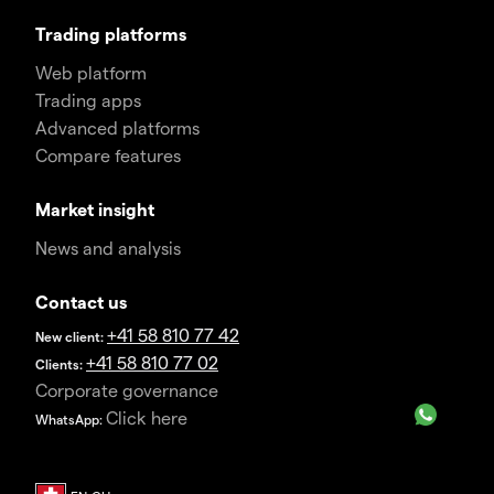
Trading platforms
Web platform
Trading apps
Advanced platforms
Compare features
Market insight
News and analysis
Contact us
+41 58 810 77 42
New client:
+41 58 810 77 02
Clients:
Corporate governance
Click here
WhatsApp: