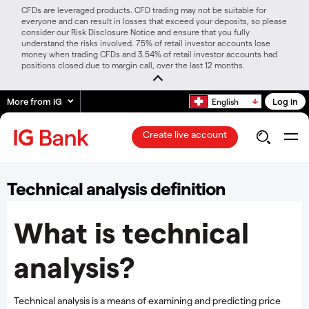
CFDs are leveraged products. CFD trading may not be suitable for
everyone and can result in losses that exceed your deposits, so please
consider our Risk Disclosure Notice and ensure that you fully
understand the risks involved. 75% of retail investor accounts lose
money when trading CFDs and 3.54% of retail investor accounts had
positions closed due to margin call, over the last 12 months.
More from IG
Log in
English
Create live account
Technical analysis definition
What is technical
analysis?
Technical analysis is a means of examining and predicting price