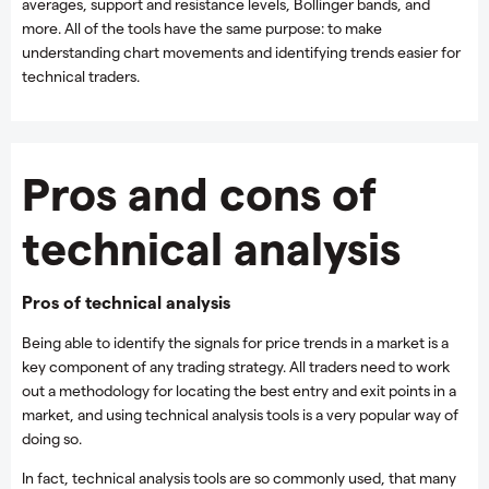
averages, support and resistance levels, Bollinger bands, and
more. All of the tools have the same purpose: to make
understanding chart movements and identifying trends easier for
technical traders.
Pros and cons of
technical analysis
Pros of technical analysis
Being able to identify the signals for price trends in a market is a
key component of any trading strategy. All traders need to work
out a methodology for locating the best entry and exit points in a
market, and using technical analysis tools is a very popular way of
doing so.
In fact, technical analysis tools are so commonly used, that many