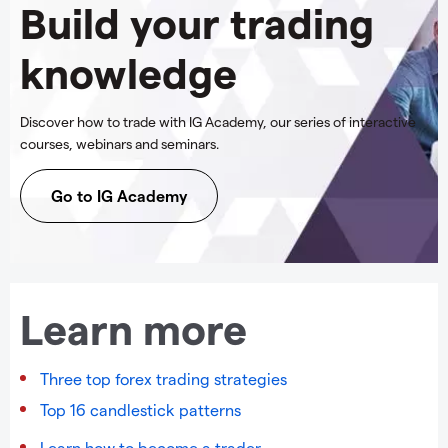
Build your trading
knowledge
Discover how to trade with IG Academy, our series of interactive
courses, webinars and seminars.
Go to IG Academy
Learn more
Three top forex trading strategies
Top 16 candlestick patterns
Learn how to become a trader