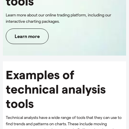
tools
Learn more about our online trading platform, including our
interactive charting packages.
Learn more
Examples of
technical analysis
tools
Technical analysts have a wide range of tools that they can use to
find trends and patterns on charts. These include moving