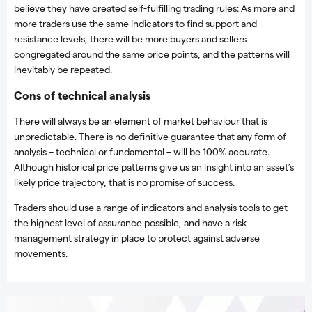
believe they have created self-fulfilling trading rules: As more and
more traders use the same indicators to find support and
resistance levels, there will be more buyers and sellers
congregated around the same price points, and the patterns will
inevitably be repeated.
Cons of technical analysis
There will always be an element of market behaviour that is
unpredictable. There is no definitive guarantee that any form of
analysis – technical or fundamental – will be 100% accurate.
Although historical price patterns give us an insight into an asset’s
likely price trajectory, that is no promise of success.
Traders should use a range of indicators and analysis tools to get
the highest level of assurance possible, and have a risk
management strategy in place to protect against adverse
movements.