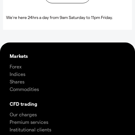
We're here 24hrs a day from 9am Saturday to 11pm Friday.
Markets
Forex
Indices
Shares
Commodities
CFD trading
Our charges
Premium services
Institutional clients