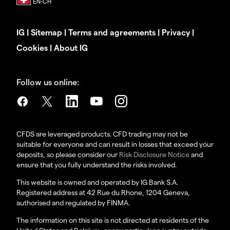
IG
|
Sitemap
|
Terms and agreements
|
Privacy
|
Cookies
|
About IG
Follow us online:
CFDS are leveraged products. CFD trading may not be
suitable for everyone and can result in losses that exceed your
deposits, so please consider our
Risk Disclosure Notice
and
ensure that you fully understand the risks involved.
This website is owned and operated by IG Bank S.A.
Registered address at 42 Rue du Rhone, 1204 Geneva,
authorised and regulated by FINMA.
The information on this site is not directed at residents of the