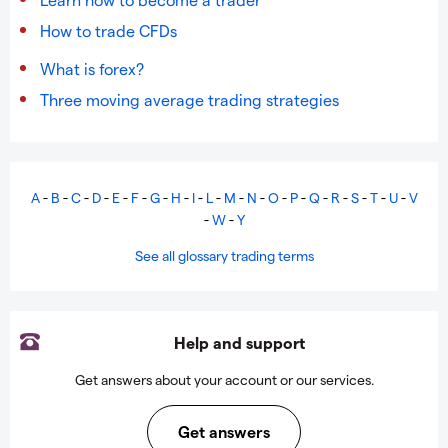
How to trade CFDs
What is forex?
Three moving average trading strategies
A
-
B
-
C
-
D
-
E
-
F
-
G
-
H
-
I
-
L
-
M
-
N
-
O
-
P
-
Q
-
R
-
S
-
T
-
U
-
V
-
W
-
Y
See all glossary trading terms
Help and support
Get answers about your account or our services.
Get answers