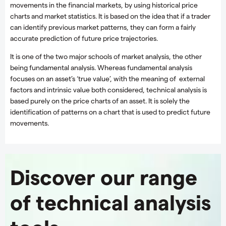
movements in the financial markets, by using historical price
charts and market statistics. It is based on the idea that if a trader
can identify previous market patterns, they can form a fairly
accurate prediction of future price trajectories.
It is one of the two major schools of market analysis, the other
being fundamental analysis. Whereas fundamental analysis
focuses on an asset’s ‘true value’, with the meaning of external
factors and intrinsic value both considered, technical analysis is
based purely on the price charts of an asset. It is solely the
identification of patterns on a chart that is used to predict future
movements.
Discover our range
of technical analysis