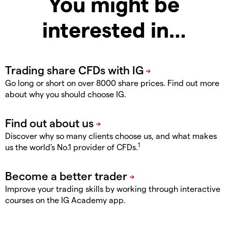
You might be
interested in…
Go long or short on over 8000 share prices. Find out more
about why you should choose IG.
Discover why so many clients choose us, and what makes
1
us the world's No.1 provider of CFDs.
Improve your trading skills by working through interactive
courses on the IG Academy app.