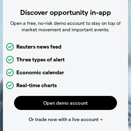
Discover opportunity in-app
Open a free, no-risk demo account to stay on top of
market movement and important events.
Reuters news feed
Three types of alert
Economic calendar
Real-time charts