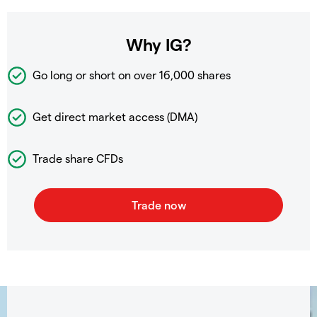
Why IG?
Go long or short on over
16,000 shares
Get direct market access (DMA)
Trade share CFDs