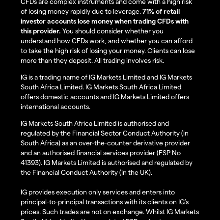
CFDs are complex instruments and come with a high risk
of losing money rapidly due to leverage.
71% of retail
investor accounts lose money when trading CFDs with
this provider.
You should consider whether you
understand how CFDs work, and whether you can afford
to take the high risk of losing your money. Clients can lose
more than they deposit. All trading involves risk.
IG is a trading name of IG Markets Limited and IG Markets
South Africa Limited. IG Markets South Africa Limited
offers domestic accounts and IG Markets Limited offers
international accounts.
IG Markets South Africa Limited is authorised and
regulated by the Financial Sector Conduct Authority (in
South Africa) as an over-the-counter derivative provider
and an authorised financial services provider (FSP No
41393). IG Markets Limited is authorised and regulated by
the Financial Conduct Authority (in the UK).
IG provides execution only services and enters into
principal-to-principal transactions with its clients on IG’s
prices. Such trades are not on exchange. Whilst IG Markets