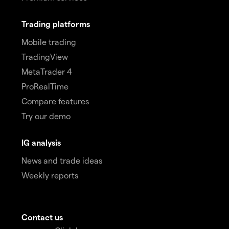
Trading platforms
Mobile trading
TradingView
MetaTrader 4
ProRealTime
Compare features
Try our demo
IG analysis
News and trade ideas
Weekly reports
Contact us