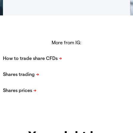
More from IG: