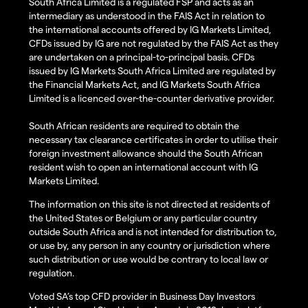
South Africa Limited is a regulated FSP and acts as an
intermediary as understood in the FAIS Act in relation to
the international accounts offered by IG Markets Limited,
CFDs issued by IG are not regulated by the FAIS Act as they
are undertaken on a principal-to-principal basis. CFDs
issued by IG Markets South Africa Limited are regulated by
the Financial Markets Act, and IG Markets South Africa
Limited is a licenced over-the-counter derivative provider.
South African residents are required to obtain the
necessary tax clearance certificates in order to utilise their
foreign investment allowance should the South African
resident wish to open an international account with IG
Markets Limited.
The information on this site is not directed at residents of
the United States or Belgium or any particular country
outside South Africa and is not intended for distribution to,
or use by, any person in any country or jurisdiction where
such distribution or use would be contrary to local law or
regulation.
Voted SA’s top CFD provider in Business Day Investors