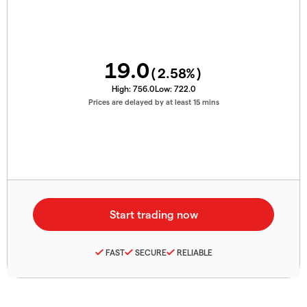
19.0
(
2.58
%)
High:
756.0
Low:
722.0
Prices are delayed by at least 15 mins
FAST
SECURE
RELIABLE