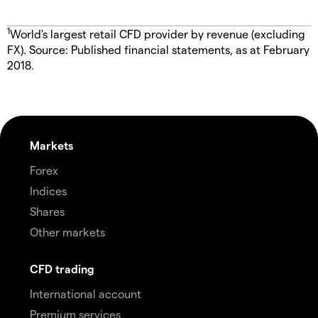
1
World's largest retail CFD provider by revenue (excluding
FX). Source: Published financial statements, as at February
2018.
Markets
Forex
Indices
Shares
Other markets
CFD trading
International account
Premium services