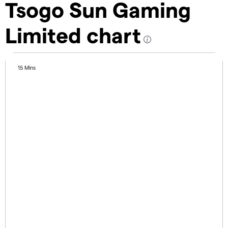
Tsogo Sun Gaming
Limited chart
15 Mins