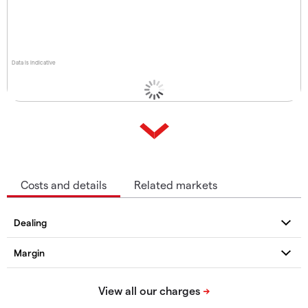
Data is indicative
Costs and details
Related markets