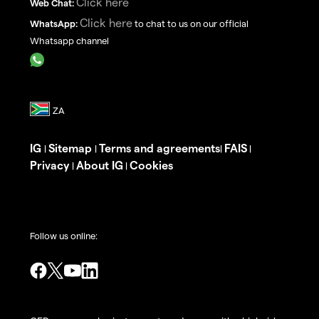
Click here
Web Chat:
Click here
WhatsApp:
to chat to us on our official
Whatsapp channel
IG
Sitemap
Terms and agreements
FAIS
|
|
|
|
Privacy
About IG
Cookies
|
|
Follow us online: