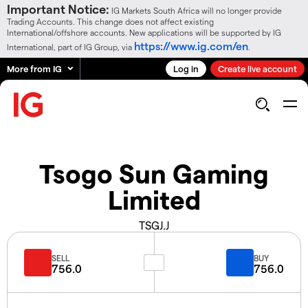
Important Notice:
IG Markets South Africa will no longer provide
Trading Accounts. This change does not affect existing
International/offshore accounts. New applications will be supported by IG
https://www.ig.com/en
International, part of IG Group, via
.
More from IG
Log in
Create live account
Tsogo Sun Gaming
Limited
TSGJ.J
SELL
BUY
756.0
756.0