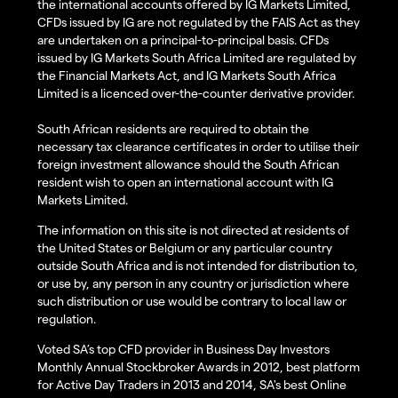
the international accounts offered by IG Markets Limited,
CFDs issued by IG are not regulated by the FAIS Act as they
are undertaken on a principal-to-principal basis. CFDs
issued by IG Markets South Africa Limited are regulated by
the Financial Markets Act, and IG Markets South Africa
Limited is a licenced over-the-counter derivative provider.
South African residents are required to obtain the
necessary tax clearance certificates in order to utilise their
foreign investment allowance should the South African
resident wish to open an international account with IG
Markets Limited.
The information on this site is not directed at residents of
the United States or Belgium or any particular country
outside South Africa and is not intended for distribution to,
or use by, any person in any country or jurisdiction where
such distribution or use would be contrary to local law or
regulation.
Voted SA’s top CFD provider in Business Day Investors
Monthly Annual Stockbroker Awards in 2012, best platform
for Active Day Traders in 2013 and 2014, SA's best Online