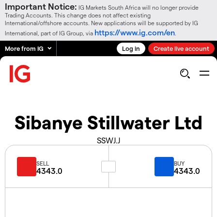
Important Notice:
IG Markets South Africa will no longer provide
Trading Accounts. This change does not affect existing
International/offshore accounts. New applications will be supported by IG
https://www.ig.com/en
International, part of IG Group, via
.
More from IG
Log in
Create live account
Sibanye Stillwater Ltd
SSWJ.J
SELL
BUY
4343.0
4343.0