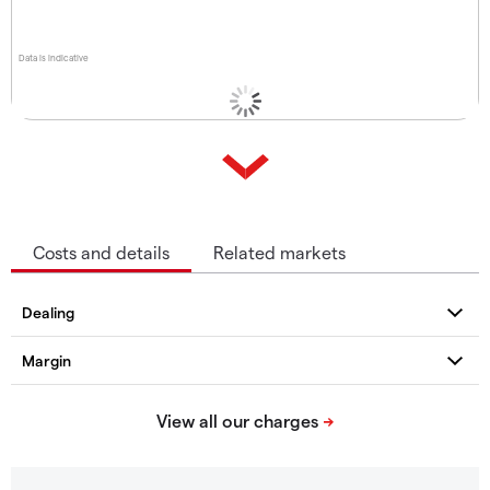
Data is indicative
Costs and details
Related markets