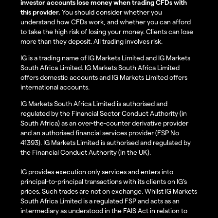
investor accounts lose money when trading CFDs with
this provider.
You should consider whether you
understand how CFDs work, and whether you can afford
to take the high risk of losing your money. Clients can lose
more than they deposit. All trading involves risk.
IG is a trading name of IG Markets Limited and IG Markets
South Africa Limited. IG Markets South Africa Limited
offers domestic accounts and IG Markets Limited offers
international accounts.
IG Markets South Africa Limited is authorised and
regulated by the Financial Sector Conduct Authority (in
South Africa) as an over-the-counter derivative provider
and an authorised financial services provider (FSP No
41393). IG Markets Limited is authorised and regulated by
the Financial Conduct Authority (in the UK).
IG provides execution only services and enters into
principal-to-principal transactions with its clients on IG’s
prices. Such trades are not on exchange. Whilst IG Markets
South Africa Limited is a regulated FSP and acts as an
intermediary as understood in the FAIS Act in relation to