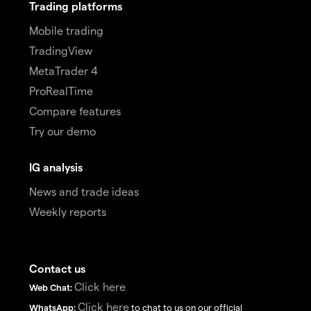
Trading platforms
Mobile trading
TradingView
MetaTrader 4
ProRealTime
Compare features
Try our demo
IG analysis
News and trade ideas
Weekly reports
Contact us
Click here
Web Chat:
Click here
WhatsApp:
to chat to us on our official