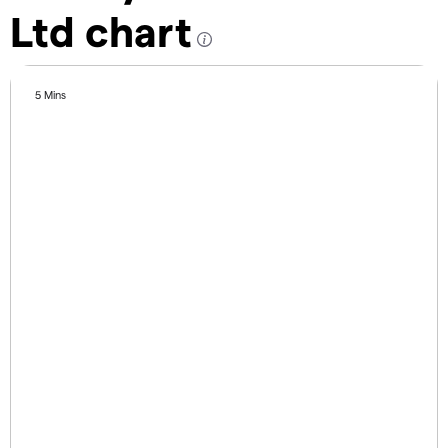
Ltd chart
5 Mins