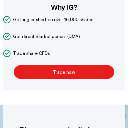
Why IG?
Go long or short on over
16,000 shares
Get direct market access (DMA)
Trade share CFDs