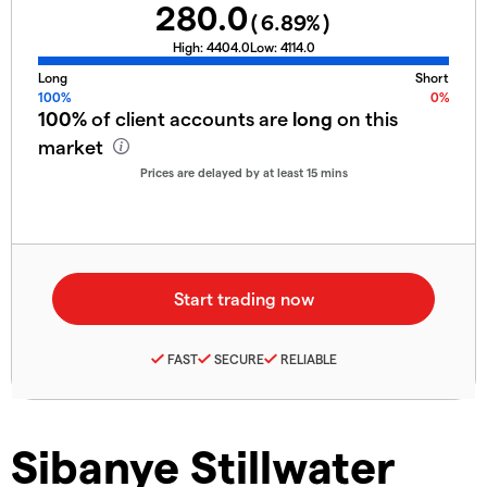
280.0
(
6.89
%)
High:
4404.0
Low:
4114.0
Long
Short
100%
0%
100%
of client accounts are
long
on this
market
Prices are delayed by at least 15 mins
FAST
SECURE
RELIABLE
Sibanye Stillwater