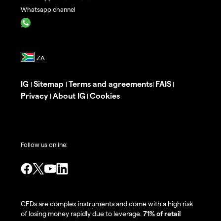
Whatsapp channel
IG
Sitemap
Terms and agreements
FAIS
|
|
|
|
Privacy
About IG
Cookies
|
|
Follow us online:
CFDs are complex instruments and come with a high risk
of losing money rapidly due to leverage.
71% of retail