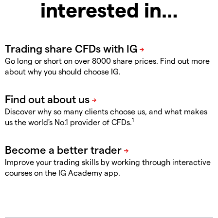
interested in…
Go long or short on over 8000 share prices. Find out more
about why you should choose IG.
Discover why so many clients choose us, and what makes
1
us the world's No.1 provider of CFDs.
Improve your trading skills by working through interactive
courses on the IG Academy app.