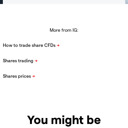
More from IG:
You might be