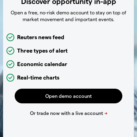
Discover opportunity in-app
Open a free, no-risk demo account to stay on top of
market movement and important events.
Reuters news feed
Three types of alert
Economic calendar
Real-time charts