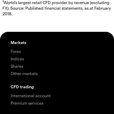
1
World's largest retail CFD provider by revenue (excluding
FX). Source: Published financial statements, as at February
2018.
Markets
Forex
Indices
Shares
Other markets
CFD trading
International account
Premium services