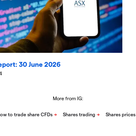
eport: 30 June 2026
4
More from IG: