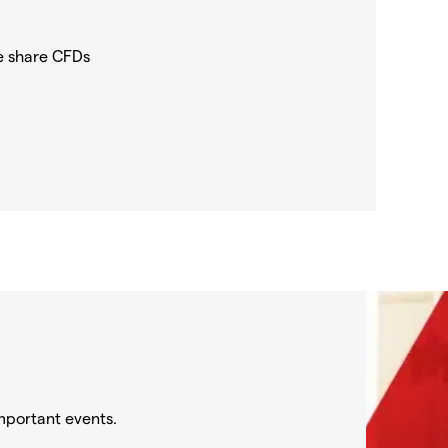
e share CFDs
mportant events.