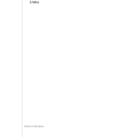
5 Mins
Data is indicative