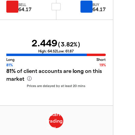
SELL
BUY
64.17
64.17
2.449
(
3.82
%)
High:
64.52
Low:
61.87
Long
Short
81%
19%
81%
of client accounts are
long
on this
market
Prices are delayed by at least 20 mins