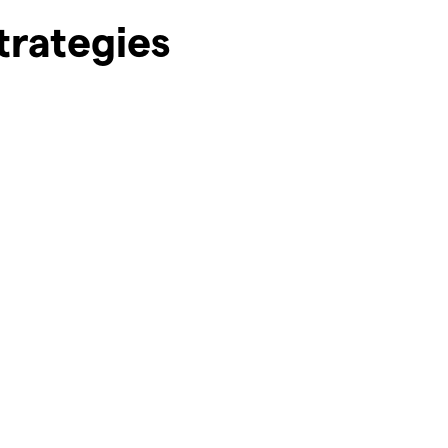
trategies