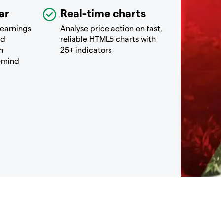
ar
Real-time charts
 earnings
Analyse price action on fast,
nd
reliable HTML5 charts with
h
25+ indicators
remind