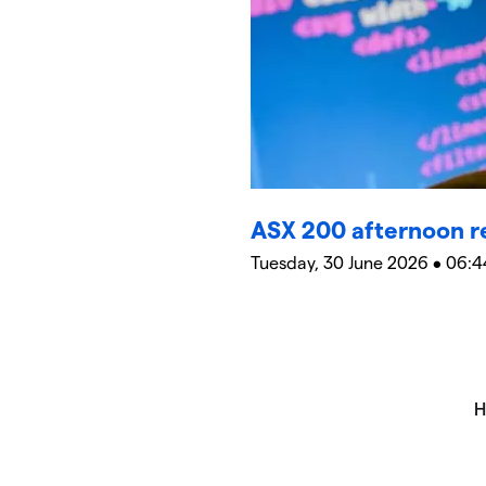
ASX 200 afternoon r
Tuesday, 30 June 2026 • 06:4