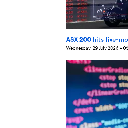
ASX 200 hits five-mo
Wednesday, 29 July 2026 • 0