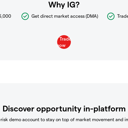
Why IG?
6,000
Get direct market access (DMA)
Trad
Discover opportunity in-platform
-risk demo account to stay on top of market movement and i