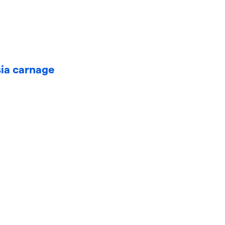
sia carnage