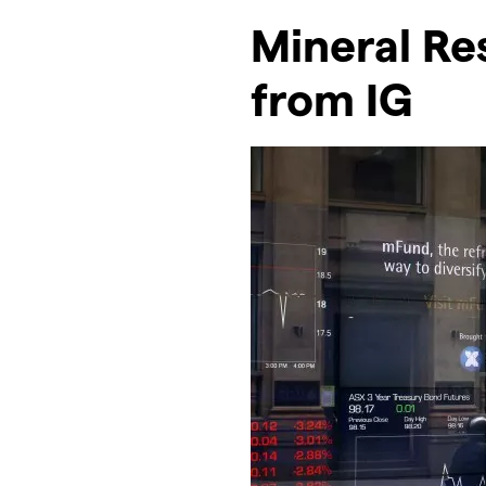
Mineral Re
from IG