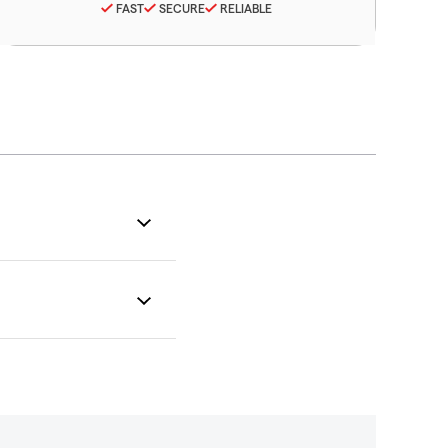
FAST
SECURE
RELIABLE