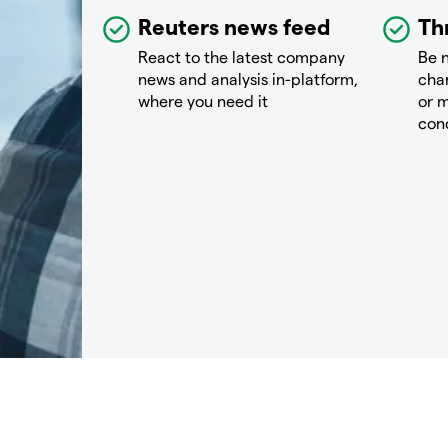
Reuters news feed
Th
React to the latest company
Be n
news and analysis in-platform,
chan
where you need it
or m
con