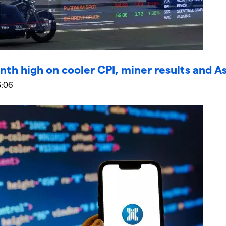
nth high on cooler CPI, miner results and A
5:06