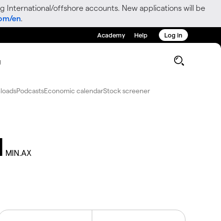
g International/offshore accounts. New applications will be
com/en
.
Academy
Help
Log in
g
loads
Podcasts
Economic calendar
Stock screener
d
MIN.AX