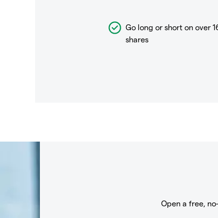
Go long or short on over
1
shares
Open a free, no