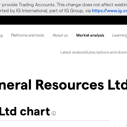
r provide Trading Accounts. This change does not affect existin
ted by IG International, part of IG Group, via
https://www.ig.
ng
Platforms and tools
About us
Market analysis
Learnin
Latest analysis
Subscriptions and down
neral Resources Lt
Ltd chart