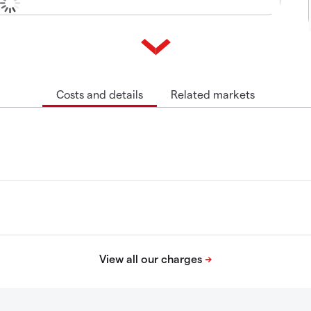
Costs and details
Related markets