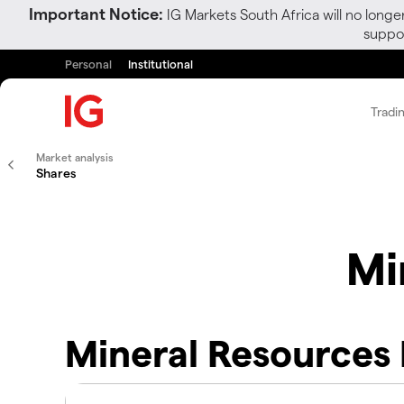
Important Notice:
IG Markets South Africa will no longe
suppor
Personal
Institutional
Tradi
Market analysis
Shares
Mi
Mineral Resources 