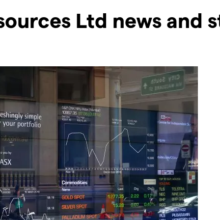
sources Ltd news and s