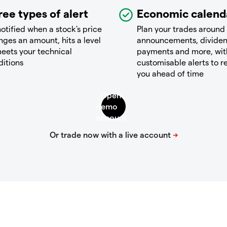
ree types of alert
Economic calend
otified when a stock's price
Plan your trades around
ges an amount, hits a level
announcements, divide
eets your technical
payments and more, wit
ditions
customisable alerts to 
you ahead of time