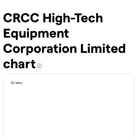
CRCC High-Tech
Equipment
Corporation Limited
chart
30 Mins