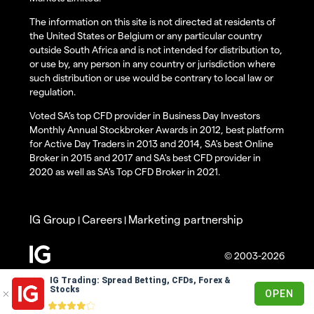
The information on this site is not directed at residents of
the United States or Belgium or any particular country
outside South Africa and is not intended for distribution to,
or use by, any person in any country or jurisdiction where
such distribution or use would be contrary to local law or
regulation.
Voted SA’s top CFD provider in Business Day Investors
Monthly Annual Stockbroker Awards in 2012, best platform
for Active Day Traders in 2013 and 2014, SA's best Online
Broker in 2015 and 2017 and SA's best CFD provider in
2020 as well as SA's Top CFD Broker in 2021.
IG Group
Careers
Marketing partnership
|
|
© 2003-2026
IG Trading: Spread Betting, CFDs, Forex &
Stocks
OPEN