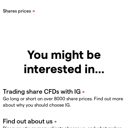
You might be
interested in…
Go long or short on over 8000 share prices. Find out more
about why you should choose IG.