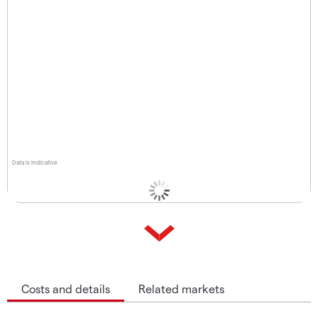
Data is indicative
Costs and details
Related markets