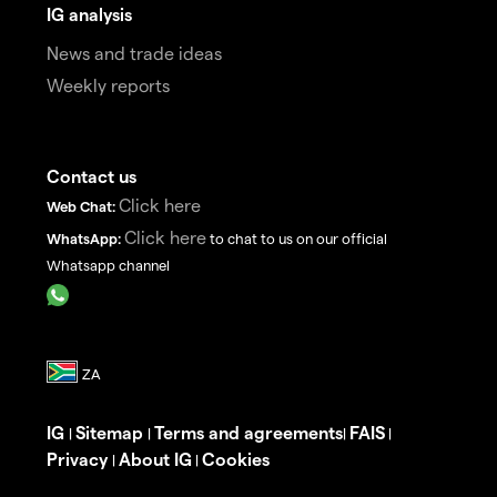
IG analysis
News and trade ideas
Weekly reports
Contact us
Click here
Web Chat:
Click here
WhatsApp:
to chat to us on our official
Whatsapp channel
IG
Sitemap
Terms and agreements
FAIS
|
|
|
|
Privacy
About IG
Cookies
|
|