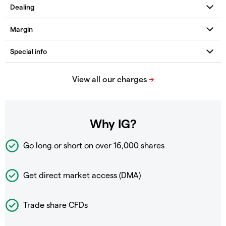
Why IG?
Go long or short on over
16,000 shares
Get direct market access (DMA)
Trade share CFDs