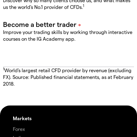
Discover why so many clients choose us, and what makes
1
us the world's No.1 provider of CFDs.
Improve your trading skills by working through interactive
courses on the IG Academy app.
1
World's largest retail CFD provider by revenue (excluding
FX). Source: Published financial statements, as at February
2018.
Markets
Forex