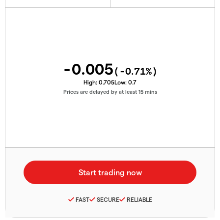
-0.005
(
-0.71
%)
High:
0.705
Low:
0.7
Prices are delayed by at least 15 mins
FAST
SECURE
RELIABLE