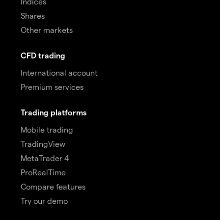
Indices
Shares
Other markets
CFD trading
International account
Premium services
Trading platforms
Mobile trading
TradingView
MetaTrader 4
ProRealTime
Compare features
Try our demo