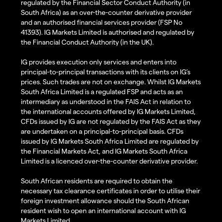
regulated by the Financial Sector Conduct Authority (in
South Africa) as an over-the-counter derivative provider
and an authorised financial services provider (FSP No
41393). IG Markets Limited is authorised and regulated by
the Financial Conduct Authority (in the UK).
IG provides execution only services and enters into
principal-to-principal transactions with its clients on IG’s
prices. Such trades are not on exchange. Whilst IG Markets
South Africa Limited is a regulated FSP and acts as an
intermediary as understood in the FAIS Act in relation to
the international accounts offered by IG Markets Limited,
CFDs issued by IG are not regulated by the FAIS Act as they
are undertaken on a principal-to-principal basis. CFDs
issued by IG Markets South Africa Limited are regulated by
the Financial Markets Act, and IG Markets South Africa
Limited is a licenced over-the-counter derivative provider.
South African residents are required to obtain the
necessary tax clearance certificates in order to utilise their
foreign investment allowance should the South African
resident wish to open an international account with IG
Markets Limited.