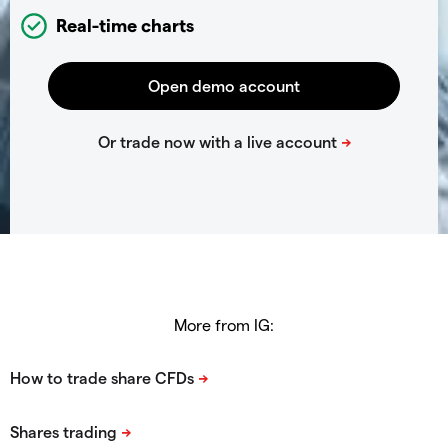
Real-time charts
More from IG: