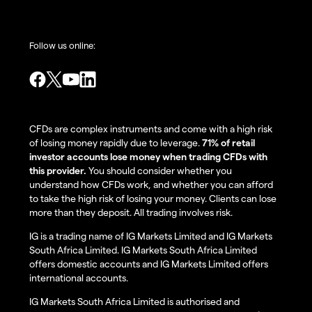
Follow us online:
CFDs are complex instruments and come with a high risk
of losing money rapidly due to leverage.
71% of retail
investor accounts lose money when trading CFDs with
this provider.
You should consider whether you
understand how CFDs work, and whether you can afford
to take the high risk of losing your money. Clients can lose
more than they deposit. All trading involves risk.
IG is a trading name of IG Markets Limited and IG Markets
South Africa Limited. IG Markets South Africa Limited
offers domestic accounts and IG Markets Limited offers
international accounts.
IG Markets South Africa Limited is authorised and