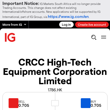
Important Notice:
IG Markets South Africa will no longer provide
Trading Accounts. This change does not affect existing
International/offshore accounts. New applications will be supported by IG
https://www.ig.com/en
International, part of IG Group, via
.
More from IG
Log in
Create live account
CRCC High-Tech
Equipment Corporation
Limited
1786.HK
SELL
BUY
0.705
0.705