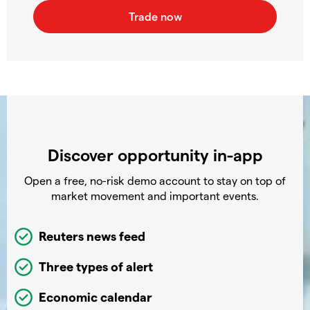
Discover opportunity in-app
Open a free, no-risk demo account to stay on top of
market movement and important events.
Reuters news feed
Three types of alert
Economic calendar