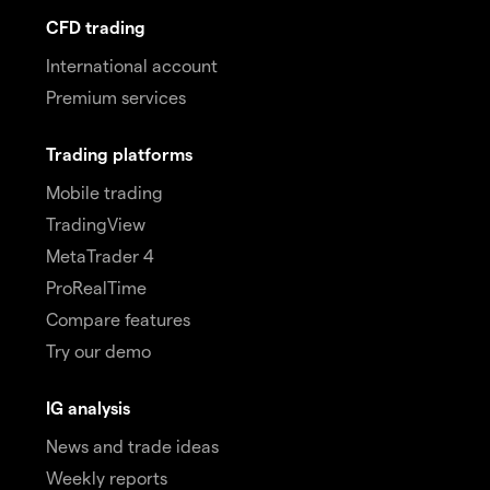
CFD trading
International account
Premium services
Trading platforms
Mobile trading
TradingView
MetaTrader 4
ProRealTime
Compare features
Try our demo
IG analysis
News and trade ideas
Weekly reports