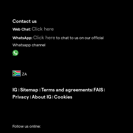
Contact us
Click here
Web Chat:
Click here
WhatsApp:
to chat to us on our official
Whatsapp channel
IG
Sitemap
Terms and agreements
FAIS
|
|
|
|
Privacy
About IG
Cookies
|
|
Follow us online: