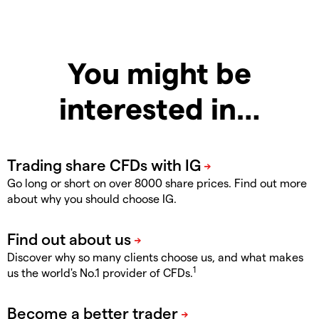
You might be
interested in…
Go long or short on over 8000 share prices. Find out more
about why you should choose IG.
Discover why so many clients choose us, and what makes
1
us the world's No.1 provider of CFDs.