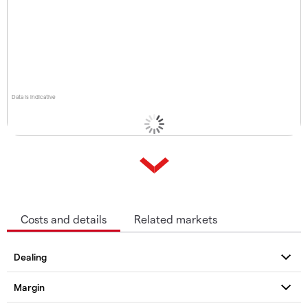
Data is indicative
Costs and details
Related markets