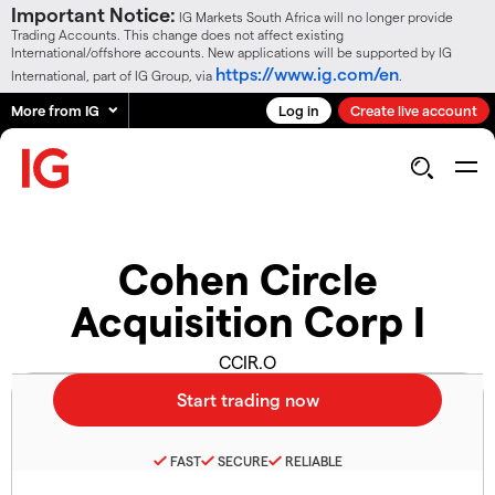
Important Notice:
IG Markets South Africa will no longer provide
Trading Accounts. This change does not affect existing
International/offshore accounts. New applications will be supported by IG
https://www.ig.com/en
International, part of IG Group, via
.
More from IG
Log in
Create live account
Cohen Circle
Acquisition Corp I
CCIR.O
FAST
SECURE
RELIABLE