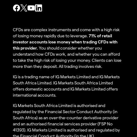
CFDs are complex instruments and come with a high risk
of losing money rapidly due to leverage.
71% of retail
investor accounts lose money when trading CFDs with
this provider.
You should consider whether you
understand how CFDs work, and whether you can afford
to take the high risk of losing your money. Clients can lose
more than they deposit. All trading involves risk.
IG is a trading name of IG Markets Limited and IG Markets
South Africa Limited. IG Markets South Africa Limited
offers domestic accounts and IG Markets Limited offers
international accounts.
IG Markets South Africa Limited is authorised and
regulated by the Financial Sector Conduct Authority (in
South Africa) as an over-the-counter derivative provider
and an authorised financial services provider (FSP No
41393). IG Markets Limited is authorised and regulated by
the Financial Conduct Authority (in the UK).