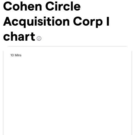
Cohen Circle
Acquisition Corp I
chart
10 Mins