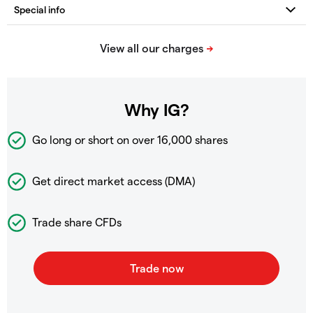
Why IG?
Go long or short on over
16,000 shares
Get direct market access (DMA)
Trade share CFDs