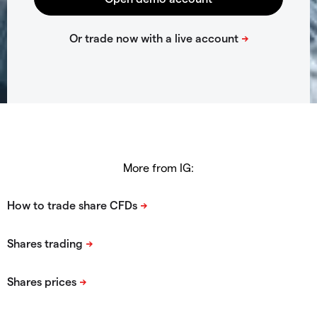
More from IG: