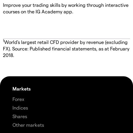
Improve your trading skills by working through interactive
courses on the IG Academy app.
1
World's largest retail CFD provider by revenue (excluding
FX). Source: Published financial statements, as at February
2018.
Markets
Forex
Indices
Shares
Other markets