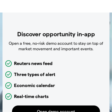
Discover opportunity in-app
Open a free, no-risk demo account to stay on top of
market movement and important events.
Reuters news feed
Three types of alert
Economic calendar
Real-time charts