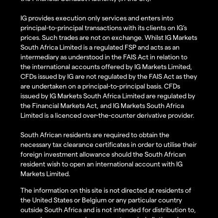
IG provides execution only services and enters into
principal-to-principal transactions with its clients on IG’s
prices. Such trades are not on exchange. Whilst IG Markets
South Africa Limited is a regulated FSP and acts as an
intermediary as understood in the FAIS Act in relation to
the international accounts offered by IG Markets Limited,
CFDs issued by IG are not regulated by the FAIS Act as they
are undertaken on a principal-to-principal basis. CFDs
issued by IG Markets South Africa Limited are regulated by
the Financial Markets Act, and IG Markets South Africa
Limited is a licenced over-the-counter derivative provider.
South African residents are required to obtain the
necessary tax clearance certificates in order to utilise their
foreign investment allowance should the South African
resident wish to open an international account with IG
Markets Limited.
The information on this site is not directed at residents of
the United States or Belgium or any particular country
outside South Africa and is not intended for distribution to,