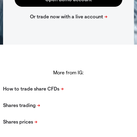
More from IG: