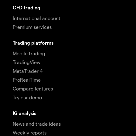
CFD trading
International account
Premium services
Trading platforms
Mobile trading
TradingView
MetaTrader 4
ProRealTime
Compare features
Try our demo
IG analysis
News and trade ideas
Weekly reports