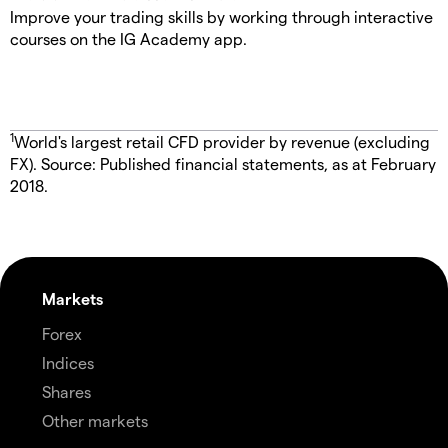
Improve your trading skills by working through interactive
courses on the IG Academy app.
1
World's largest retail CFD provider by revenue (excluding
FX). Source: Published financial statements, as at February
2018.
Markets
Forex
Indices
Shares
Other markets