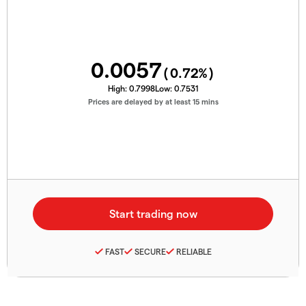
0.0057
(
0.72
%)
High:
0.7998
Low:
0.7531
Prices are delayed by at least 15 mins
FAST
SECURE
RELIABLE