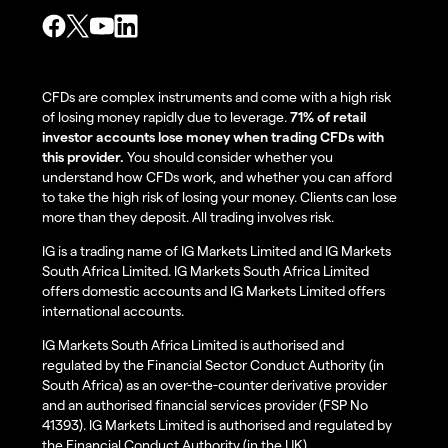
CFDs are complex instruments and come with a high risk
of losing money rapidly due to leverage.
71% of retail
investor accounts lose money when trading CFDs with
this provider.
You should consider whether you
understand how CFDs work, and whether you can afford
to take the high risk of losing your money. Clients can lose
more than they deposit. All trading involves risk.
IG is a trading name of IG Markets Limited and IG Markets
South Africa Limited. IG Markets South Africa Limited
offers domestic accounts and IG Markets Limited offers
international accounts.
IG Markets South Africa Limited is authorised and
regulated by the Financial Sector Conduct Authority (in
South Africa) as an over-the-counter derivative provider
and an authorised financial services provider (FSP No
41393). IG Markets Limited is authorised and regulated by
the Financial Conduct Authority (in the UK).