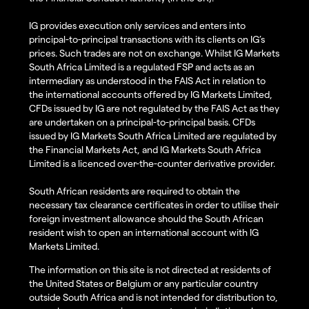
IG provides execution only services and enters into
principal-to-principal transactions with its clients on IG’s
prices. Such trades are not on exchange. Whilst IG Markets
South Africa Limited is a regulated FSP and acts as an
intermediary as understood in the FAIS Act in relation to
the international accounts offered by IG Markets Limited,
CFDs issued by IG are not regulated by the FAIS Act as they
are undertaken on a principal-to-principal basis. CFDs
issued by IG Markets South Africa Limited are regulated by
the Financial Markets Act, and IG Markets South Africa
Limited is a licenced over-the-counter derivative provider.
South African residents are required to obtain the
necessary tax clearance certificates in order to utilise their
foreign investment allowance should the South African
resident wish to open an international account with IG
Markets Limited.
The information on this site is not directed at residents of
the United States or Belgium or any particular country
outside South Africa and is not intended for distribution to,