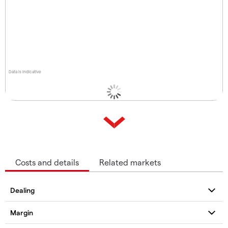
Data is indicative
Costs and details
Related markets