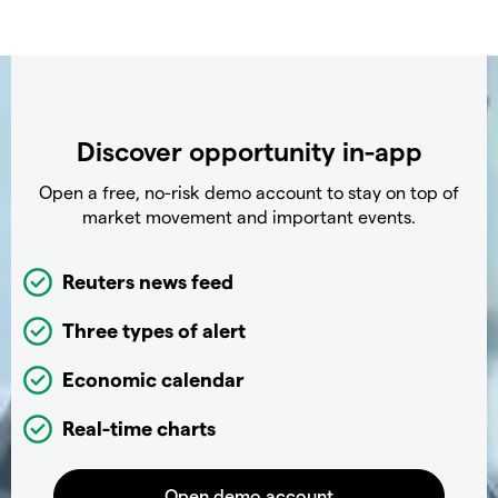
Discover opportunity in-app
Open a free, no-risk demo account to stay on top of
market movement and important events.
Reuters news feed
Three types of alert
Economic calendar
Real-time charts