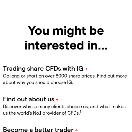
You might be
interested in…
Go long or short on over 8000 share prices. Find out more
about why you should choose IG.
Discover why so many clients choose us, and what makes
1
us the world's No.1 provider of CFDs.