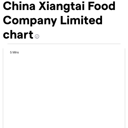
China Xiangtai Food
Company Limited
chart
5 Mins