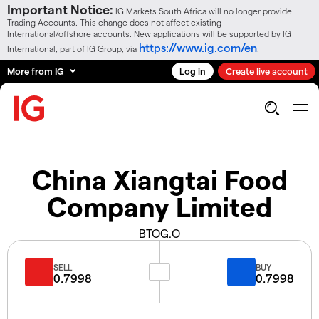
Important Notice:
IG Markets South Africa will no longer provide
Trading Accounts. This change does not affect existing
International/offshore accounts. New applications will be supported by IG
https://www.ig.com/en
International, part of IG Group, via
.
More from IG
Log in
Create live account
China Xiangtai Food
Company Limited
BTOG.O
SELL
BUY
0.7998
0.7998