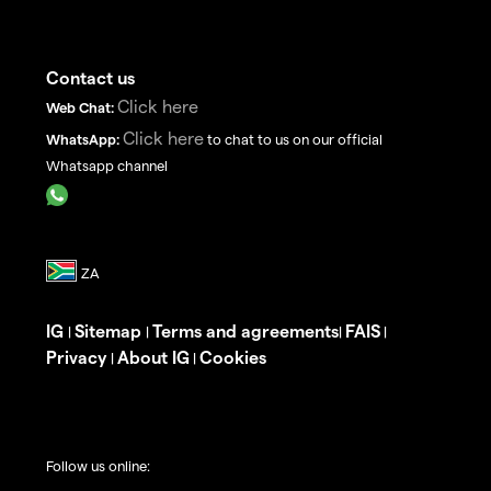
Contact us
Click here
Web Chat:
Click here
WhatsApp:
to chat to us on our official
Whatsapp channel
IG
Sitemap
Terms and agreements
FAIS
|
|
|
|
Privacy
About IG
Cookies
|
|
Follow us online: