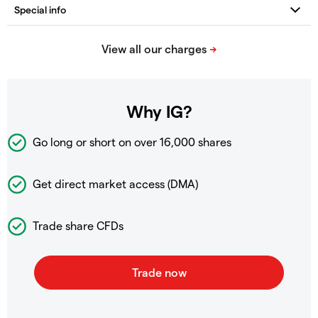
Why IG?
Go long or short on over
16,000 shares
Get direct market access (DMA)
Trade share CFDs