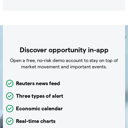
Discover opportunity in-app
Open a free, no-risk demo account to stay on top of
market movement and important events.
Reuters news feed
Three types of alert
Economic calendar
Real-time charts