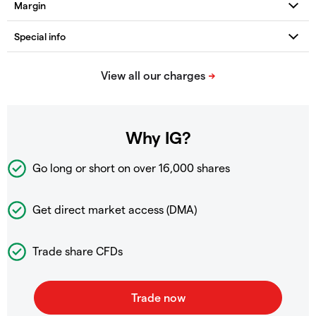
Why IG?
Go long or short on over
16,000 shares
Get direct market access (DMA)
Trade share CFDs