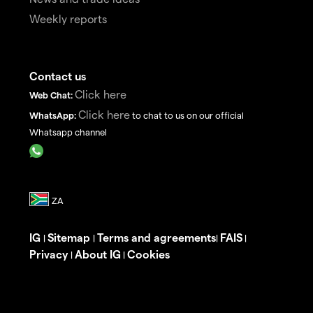
Weekly reports
Contact us
Click here
Web Chat:
Click here
WhatsApp:
to chat to us on our official
Whatsapp channel
IG
Sitemap
Terms and agreements
FAIS
|
|
|
|
Privacy
About IG
Cookies
|
|