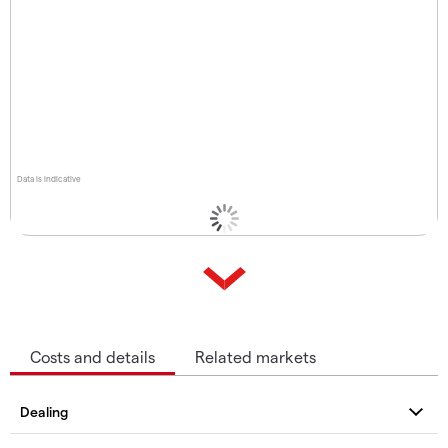
Data is indicative
Costs and details
Related markets