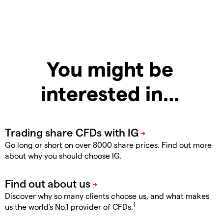
You might be
interested in…
Go long or short on over 8000 share prices. Find out more
about why you should choose IG.
Discover why so many clients choose us, and what makes
1
us the world's No.1 provider of CFDs.