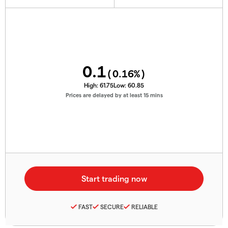
0.1
(
0.16
%)
High:
61.75
Low:
60.85
Prices are delayed by at least 15 mins
FAST
SECURE
RELIABLE