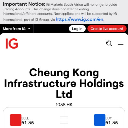
Important Notice:
IG Markets South Africa will no longer provide
Trading Accounts. This change does not affect existing
International/offshore accounts. New applications will be supported by IG
https://www.ig.com/en
International, part of IG Group, via
.
More from IG
Log in
Create live account
Cheung Kong
Infrastructure Holdings
Ltd
1038.HK
SELL
BUY
61.35
61.35