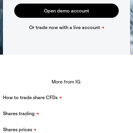
More from IG: