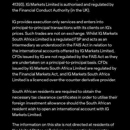
41393). IG Markets Limited is authorised and regulated by
the Financial Conduct Authority (in the UK).
IG provides execution only services and enters into
principal-to-principal transactions with its clients on IG’s
prices. Such trades are not on exchange. Whilst IG Markets
South Africa Limited is a regulated FSP and acts as an
intermediary as understood in the FAIS Act in relation to
the international accounts offered by IG Markets Limited,
CFDs issued by IG are not regulated by the FAIS Act as they
are undertaken on a principal-to-principal basis. CFDs
issued by IG Markets South Africa Limited are regulated by
the Financial Markets Act, and IG Markets South Africa
Limited is a licenced over-the-counter derivative provider.
South African residents are required to obtain the
necessary tax clearance certificates in order to utilise their
foreign investment allowance should the South African
resident wish to open an international account with IG
Markets Limited.
The information on this site is not directed at residents of