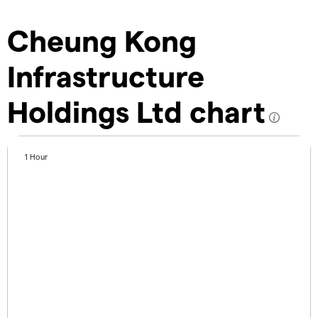
Cheung Kong
Infrastructure
Holdings Ltd chart
1 Hour