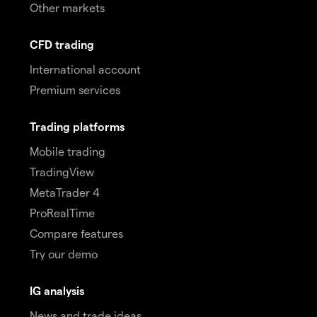
Other markets
CFD trading
International account
Premium services
Trading platforms
Mobile trading
TradingView
MetaTrader 4
ProRealTime
Compare features
Try our demo
IG analysis
News and trade ideas