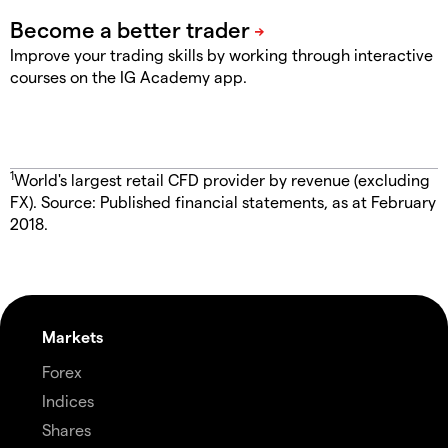
Improve your trading skills by working through interactive
courses on the IG Academy app.
1
World's largest retail CFD provider by revenue (excluding
FX). Source: Published financial statements, as at February
2018.
Markets
Forex
Indices
Shares