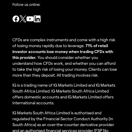
Follow us online:
CFDs are complex instruments and come with a high risk
of losing money rapidly due to leverage.
71% of retail
investor accounts lose money when trading CFDs with
this provider.
You should consider whether you
understand how CFDs work, and whether you can afford
to take the high risk of losing your money. Clients can lose
more than they deposit. All trading involves risk.
IG is a trading name of IG Markets Limited and IG Markets
South Africa Limited. IG Markets South Africa Limited
offers domestic accounts and IG Markets Limited offers
international accounts.
IG Markets South Africa Limited is authorised and
regulated by the Financial Sector Conduct Authority (in
South Africa) as an over-the-counter derivative provider
and an authorised financial services provider (FSP No