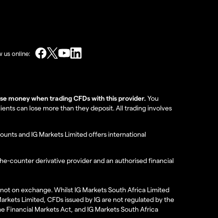
w us online:
lose money when trading CFDs with this provider.
You
nts can lose more than they deposit. All trading involves
ounts and IG Markets Limited offers international
the-counter derivative provider and an authorised financial
re not on exchange. Whilst IG Markets South Africa Limited
 Markets Limited, CFDs issued by IG are not regulated by the
the Financial Markets Act, and IG Markets South Africa