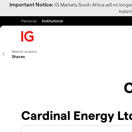
Important Notice:
IG Markets South Africa will no longe
suppor
Personal
Institutional
Market analysis
Shares
C
Cardinal Energy Lt