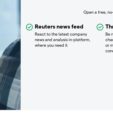
Open a free, no
Reuters news feed
Th
React to the latest company
Be n
news and analysis in-platform,
chan
where you need it
or m
con