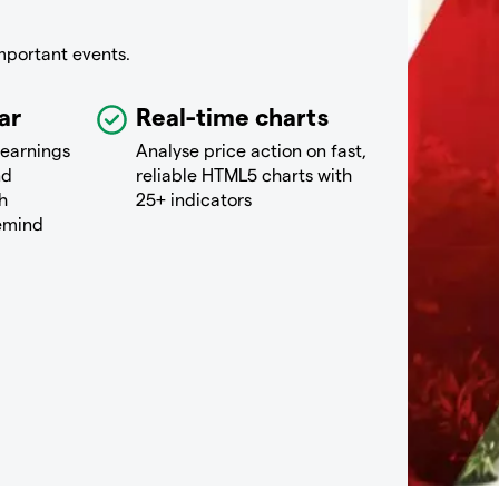
mportant events.
ar
Real-time charts
 earnings
Analyse price action on fast,
nd
reliable HTML5 charts with
h
25+ indicators
remind