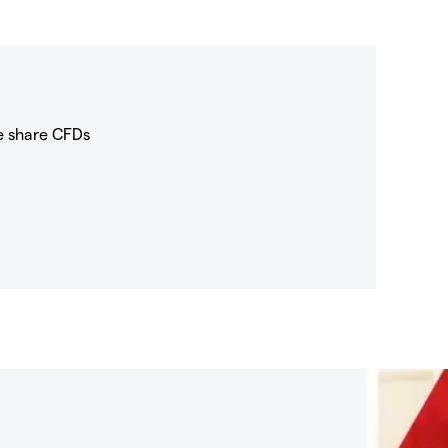
e share CFDs