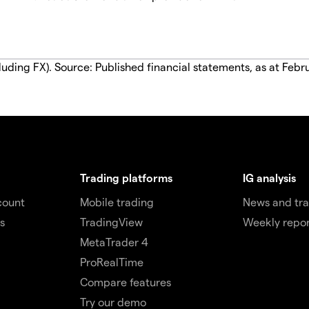
luding FX). Source: Published financial statements, as at Febr
Trading platforms
IG analysis
count
Mobile trading
News and tra
s
TradingView
Weekly repor
MetaTrader 4
ProRealTime
Compare features
Try our demo