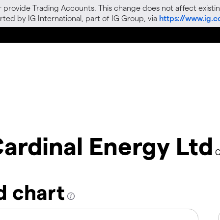
r provide Trading Accounts. This change does not affect existin
ted by IG International, part of IG Group, via
https://www.ig.
ardinal Energy Ltd
C
d chart