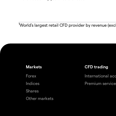
1
World's largest retail CFD provider by revenue (exc
Markets
CFD trading
Forex
International ac
Indices
Premium service
Shares
Other markets