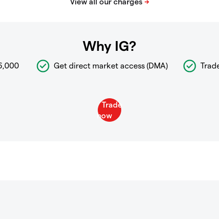
Why IG?
6,000
Get direct market access (DMA)
Trad