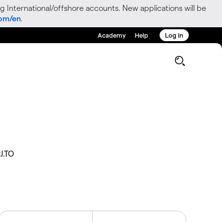
g International/offshore accounts. New applications will be
com/en
.
Academy
Help
Log in
J.TO