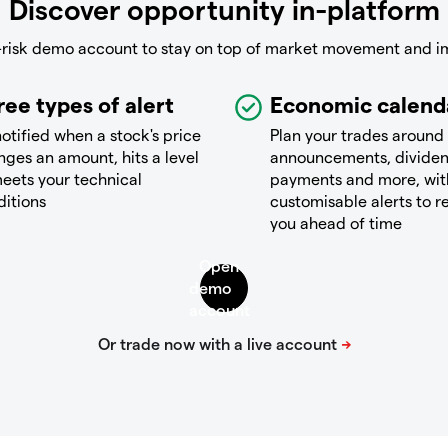
Discover opportunity in-platform
-risk demo account to stay on top of market movement and i
ree types of alert
Economic calend
otified when a stock's price
Plan your trades around
ges an amount, hits a level
announcements, divide
eets your technical
payments and more, wit
ditions
customisable alerts to 
you ahead of time