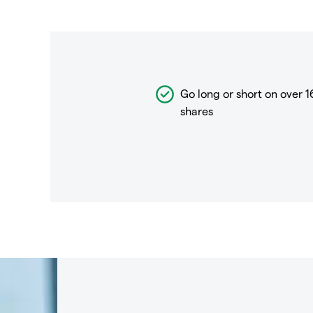
Go long or short on over
1
shares