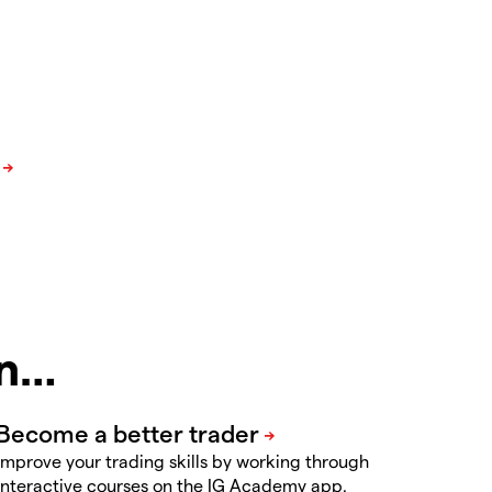
in…
Improve your trading skills by working through
interactive courses on the IG Academy app.