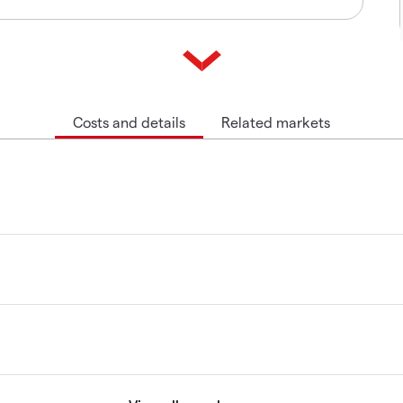
Costs and details
Related markets