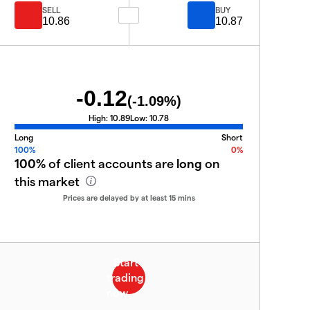
SELL
BUY
10.86
10.87
-0.12
(
-1.09
%)
High:
10.89
Low:
10.78
Long
Short
100%
0%
100%
of client accounts are
long
on
this market
Prices are delayed by at least 15 mins