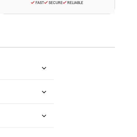
FAST
SECURE
RELIABLE