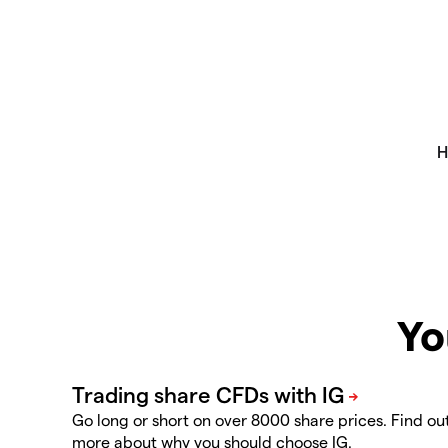
Yo
Go long or short on over 8000 share prices. Find ou
more about why you should choose IG.