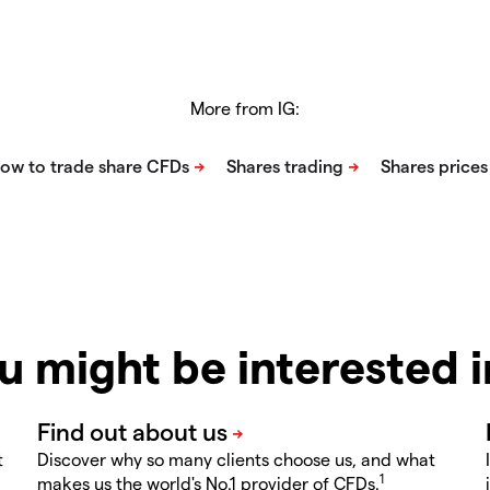
More from IG:
u might be interested 
t
Discover why so many clients choose us, and what
1
makes us the world's No.1 provider of CFDs.