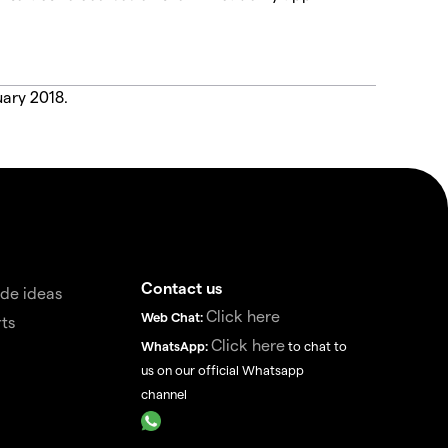
uary 2018.
Contact us
de ideas
Click here
Web Chat:
ts
Click here
WhatsApp:
to chat to
us on our official Whatsapp
channel