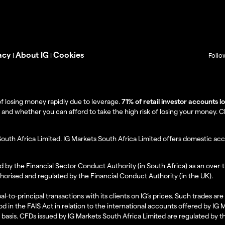
acy
About IG
Cookies
|
|
Follo
f losing money rapidly due to leverage.
71% of retail investor accounts 
 whether you can afford to take the high risk of losing your money. Clie
South Africa Limited. IG Markets South Africa Limited offers domestic acc
d by the Financial Sector Conduct Authority (in South Africa) as an over-
thorised and regulated by the Financial Conduct Authority (in the UK).
al-to-principal transactions with its clients on IG’s prices. Such trades a
d in the FAIS Act in relation to the international accounts offered by IG
l basis. CFDs issued by IG Markets South Africa Limited are regulated by 