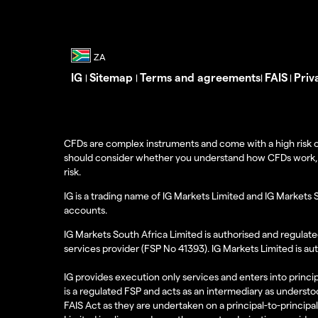
IG
Sitemap
Terms and agreements
FAIS
Priv
|
|
|
|
CFDs are complex instruments and come with a high risk o
should consider whether you understand how CFDs work, and
risk.
IG is a trading name of IG Markets Limited and IG Markets 
accounts.
IG Markets South Africa Limited is authorised and regulate
services provider (FSP No 41393). IG Markets Limited is au
IG provides execution only services and enters into princip
is a regulated FSP and acts as an intermediary as understoo
FAIS Act as they are undertaken on a principal-to-principa