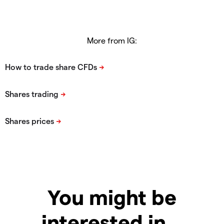
More from IG:
You might be
interested in…