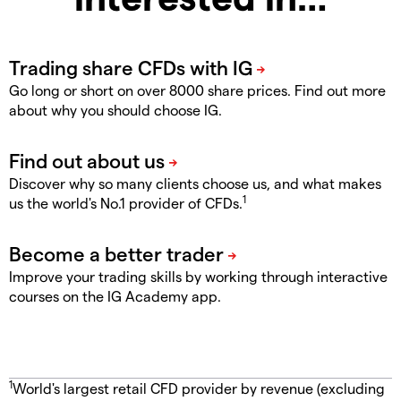
Go long or short on over 8000 share prices. Find out more
about why you should choose IG.
Discover why so many clients choose us, and what makes
1
us the world's No.1 provider of CFDs.
Improve your trading skills by working through interactive
courses on the IG Academy app.
1
World's largest retail CFD provider by revenue (excluding