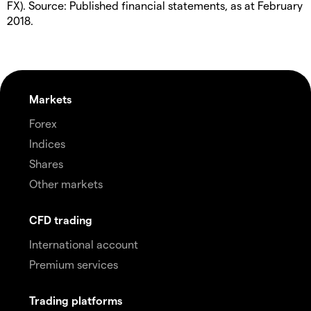
FX). Source: Published financial statements, as at February
2018.
Markets
Forex
Indices
Shares
Other markets
CFD trading
International account
Premium services
Trading platforms