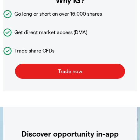
Why IG?
Go long or short on over
16,000 shares
Get direct market access (DMA)
Trade share CFDs
Discover opportunity in-app