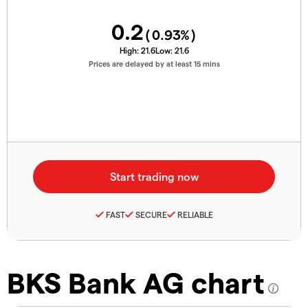
0.2
(
0.93
%)
High:
21.6
Low:
21.6
Prices are delayed by at least 15 mins
FAST
SECURE
RELIABLE
BKS Bank AG chart