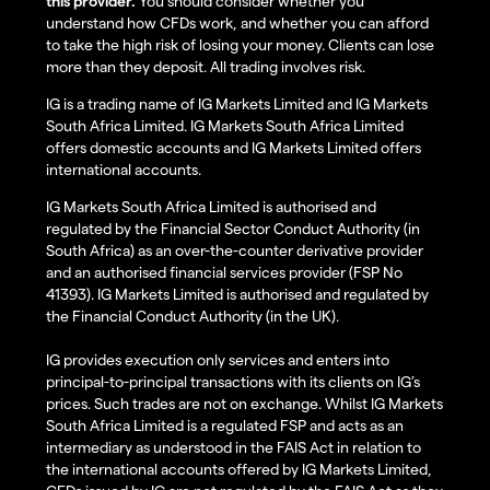
this provider.
You should consider whether you
understand how CFDs work, and whether you can afford
to take the high risk of losing your money. Clients can lose
more than they deposit. All trading involves risk.
IG is a trading name of IG Markets Limited and IG Markets
South Africa Limited. IG Markets South Africa Limited
offers domestic accounts and IG Markets Limited offers
international accounts.
IG Markets South Africa Limited is authorised and
regulated by the Financial Sector Conduct Authority (in
South Africa) as an over-the-counter derivative provider
and an authorised financial services provider (FSP No
41393). IG Markets Limited is authorised and regulated by
the Financial Conduct Authority (in the UK).
IG provides execution only services and enters into
principal-to-principal transactions with its clients on IG’s
prices. Such trades are not on exchange. Whilst IG Markets
South Africa Limited is a regulated FSP and acts as an
intermediary as understood in the FAIS Act in relation to
the international accounts offered by IG Markets Limited,