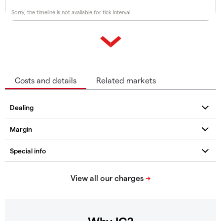
Sorry, the timeline is not available for tick interval
Costs and details
Related markets