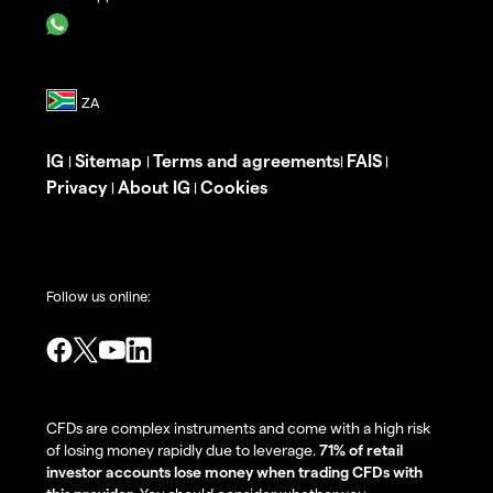
IG
Sitemap
Terms and agreements
FAIS
|
|
|
|
Privacy
About IG
Cookies
|
|
Follow us online:
CFDs are complex instruments and come with a high risk
of losing money rapidly due to leverage.
71% of retail
investor accounts lose money when trading CFDs with