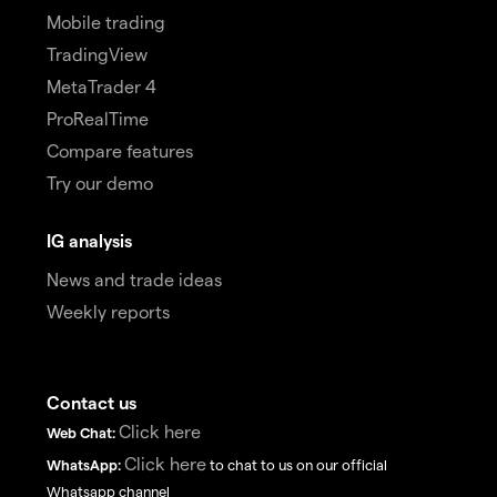
Mobile trading
TradingView
MetaTrader 4
ProRealTime
Compare features
Try our demo
IG analysis
News and trade ideas
Weekly reports
Contact us
Click here
Web Chat:
Click here
WhatsApp:
to chat to us on our official
Whatsapp channel