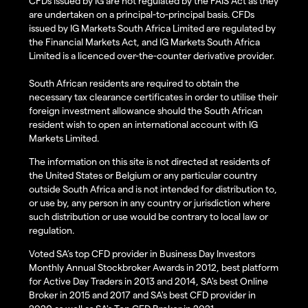
CFDs issued by IG are not regulated by the FAIS Act as they
are undertaken on a principal-to-principal basis. CFDs
issued by IG Markets South Africa Limited are regulated by
the Financial Markets Act, and IG Markets South Africa
Limited is a licenced over-the-counter derivative provider.
South African residents are required to obtain the
necessary tax clearance certificates in order to utilise their
foreign investment allowance should the South African
resident wish to open an international account with IG
Markets Limited.
The information on this site is not directed at residents of
the United States or Belgium or any particular country
outside South Africa and is not intended for distribution to,
or use by, any person in any country or jurisdiction where
such distribution or use would be contrary to local law or
regulation.
Voted SA’s top CFD provider in Business Day Investors
Monthly Annual Stockbroker Awards in 2012, best platform
for Active Day Traders in 2013 and 2014, SA's best Online
Broker in 2015 and 2017 and SA's best CFD provider in