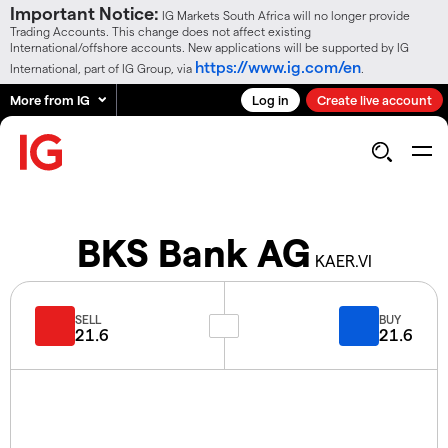
Important Notice:
IG Markets South Africa will no longer provide
Trading Accounts. This change does not affect existing
International/offshore accounts. New applications will be supported by IG
https://www.ig.com/en
International, part of IG Group, via
.
More from IG
Log in
Create live account
BKS Bank AG
KAER.VI
SELL
BUY
21.6
21.6