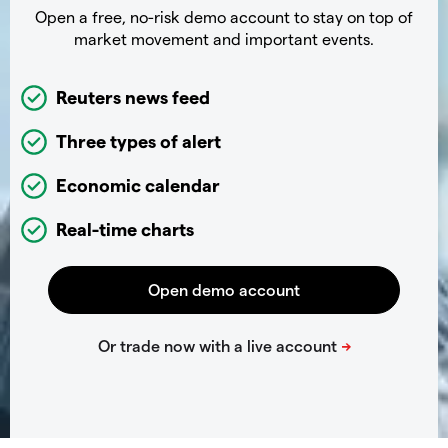
Open a free, no-risk demo account to stay on top of
market movement and important events.
Reuters news feed
Three types of alert
Economic calendar
Real-time charts