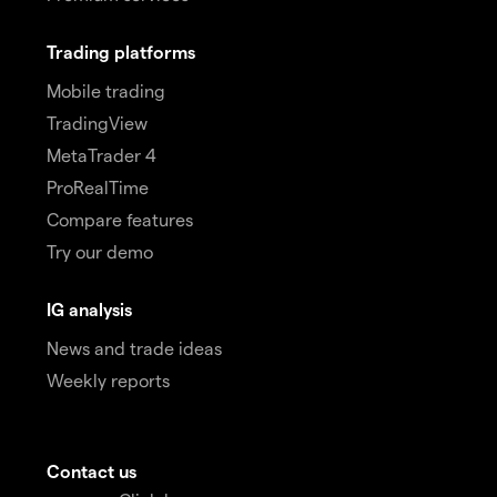
Trading platforms
Mobile trading
TradingView
MetaTrader 4
ProRealTime
Compare features
Try our demo
IG analysis
News and trade ideas
Weekly reports
Contact us