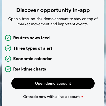
Discover opportunity in-app
Open a free, no-risk demo account to stay on top of
market movement and important events.
Reuters news feed
Three types of alert
Economic calendar
Real-time charts