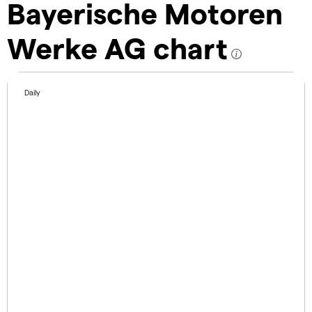
Bayerische Motoren
Werke AG chart
Daily