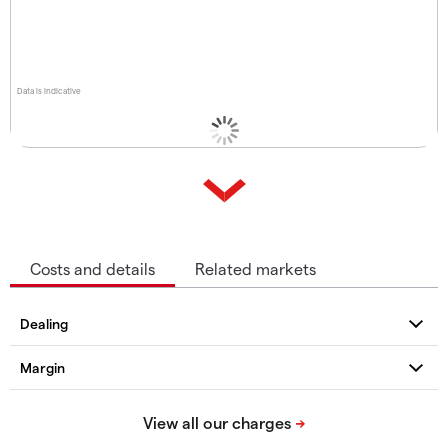
Data is indicative
Costs and details
Related markets