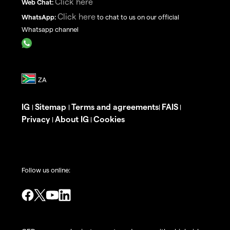
Click here
Web Chat:
Click here
WhatsApp:
to chat to us on our official
Whatsapp channel
IG
Sitemap
Terms and agreements
FAIS
|
|
|
|
Privacy
About IG
Cookies
|
|
Follow us online: