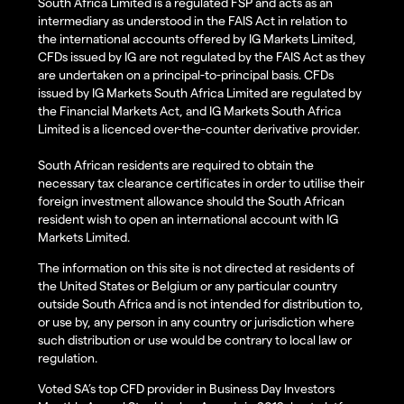
South Africa Limited is a regulated FSP and acts as an
intermediary as understood in the FAIS Act in relation to
the international accounts offered by IG Markets Limited,
CFDs issued by IG are not regulated by the FAIS Act as they
are undertaken on a principal-to-principal basis. CFDs
issued by IG Markets South Africa Limited are regulated by
the Financial Markets Act, and IG Markets South Africa
Limited is a licenced over-the-counter derivative provider.
South African residents are required to obtain the
necessary tax clearance certificates in order to utilise their
foreign investment allowance should the South African
resident wish to open an international account with IG
Markets Limited.
The information on this site is not directed at residents of
the United States or Belgium or any particular country
outside South Africa and is not intended for distribution to,
or use by, any person in any country or jurisdiction where
such distribution or use would be contrary to local law or
regulation.
Voted SA’s top CFD provider in Business Day Investors