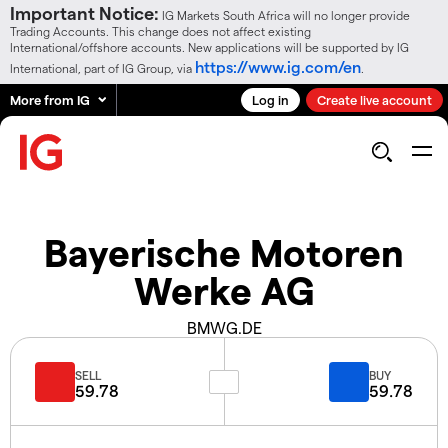
Important Notice:
IG Markets South Africa will no longer provide
Trading Accounts. This change does not affect existing
International/offshore accounts. New applications will be supported by IG
https://www.ig.com/en
International, part of IG Group, via
.
More from IG
Log in
Create live account
Bayerische Motoren
Werke AG
BMWG.DE
SELL
BUY
59.78
59.78