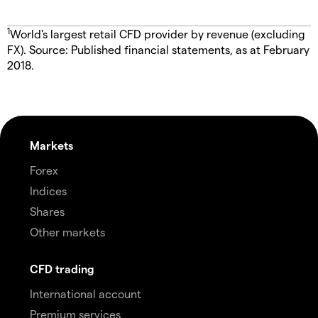
1
World's largest retail CFD provider by revenue (excluding
FX). Source: Published financial statements, as at February
2018.
Markets
Forex
Indices
Shares
Other markets
CFD trading
International account
Premium services