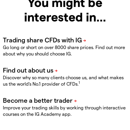
You might be
interested in…
Go long or short on over 8000 share prices. Find out more
about why you should choose IG.
Discover why so many clients choose us, and what makes
1
us the world's No.1 provider of CFDs.
Improve your trading skills by working through interactive
courses on the IG Academy app.