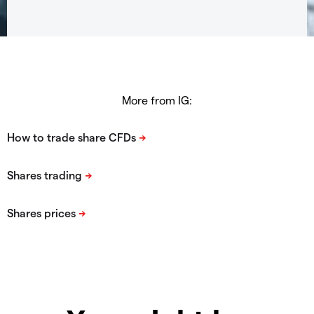
More from IG: