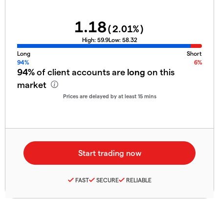
1.18
(
2.01
%)
High:
59.9
Low:
58.32
Long
Short
94%
6%
94%
of client accounts are
long
on this
market
Prices are delayed by at least 15 mins
FAST
SECURE
RELIABLE