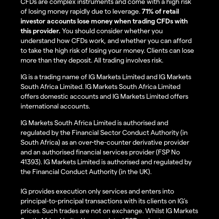
CFDs are complex instruments and come with a high risk
of losing money rapidly due to leverage.
71% of retail
investor accounts lose money when trading CFDs with
this provider.
You should consider whether you
understand how CFDs work, and whether you can afford
to take the high risk of losing your money. Clients can lose
more than they deposit. All trading involves risk.
IG is a trading name of IG Markets Limited and IG Markets
South Africa Limited. IG Markets South Africa Limited
offers domestic accounts and IG Markets Limited offers
international accounts.
IG Markets South Africa Limited is authorised and
regulated by the Financial Sector Conduct Authority (in
South Africa) as an over-the-counter derivative provider
and an authorised financial services provider (FSP No
41393). IG Markets Limited is authorised and regulated by
the Financial Conduct Authority (in the UK).
IG provides execution only services and enters into
principal-to-principal transactions with its clients on IG’s
prices. Such trades are not on exchange. Whilst IG Markets