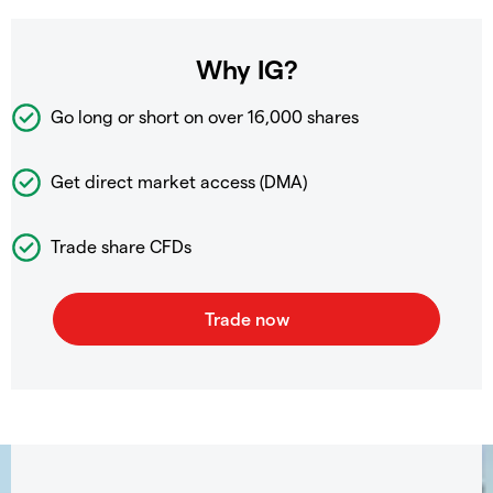
Why IG?
Go long or short on over
16,000 shares
Get direct market access (DMA)
Trade share CFDs