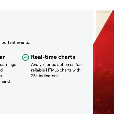
mportant events.
ar
Real-time charts
 earnings
Analyse price action on fast,
nd
reliable HTML5 charts with
h
25+ indicators
remind