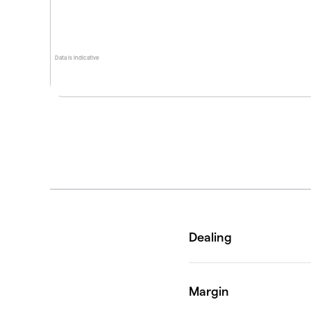
Data is indicative