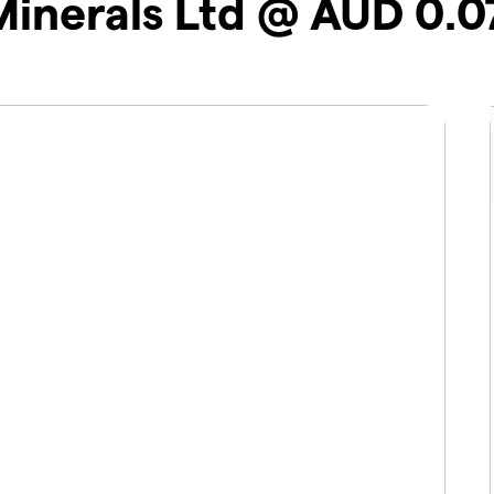
Minerals Ltd @ AUD 0.