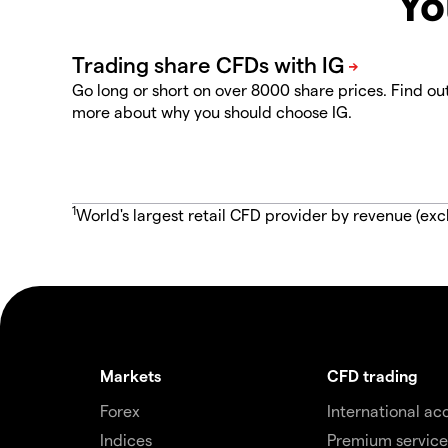
Yo
Go long or short on over 8000 share prices. Find ou
more about why you should choose IG.
1
World's largest retail CFD provider by revenue (exc
Markets
CFD trading
Forex
International ac
Indices
Premium service