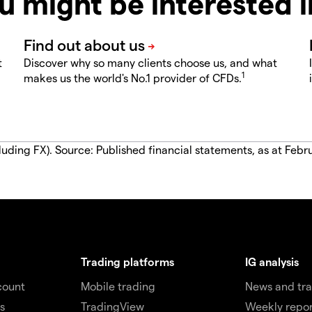
u might be interested 
t
Discover why so many clients choose us, and what
1
makes us the world's No.1 provider of CFDs.
luding FX). Source: Published financial statements, as at Febr
Trading platforms
IG analysis
count
Mobile trading
News and tra
s
TradingView
Weekly repor