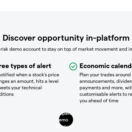
Discover opportunity in-platform
-risk demo account to stay on top of market movement and i
ree types of alert
Economic calend
otified when a stock's price
Plan your trades around
ges an amount, hits a level
announcements, divide
eets your technical
payments and more, wit
ditions
customisable alerts to 
you ahead of time