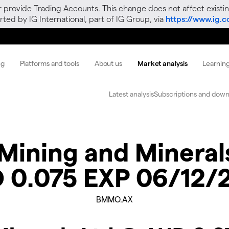
r provide Trading Accounts. This change does not affect existin
ted by IG International, part of IG Group, via
https://www.ig.
ng
Platforms and tools
About us
Market analysis
Learnin
Latest analysis
Subscriptions and down
Mining and Mineral
 0.075 EXP 06/12/
BMMO.AX