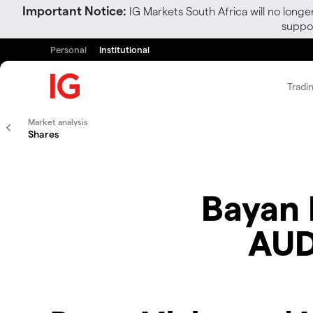
Important Notice:
IG Markets South Africa will no longe
suppor
Personal
Institutional
Tradi
Market analysis
Shares
Bayan 
AUD