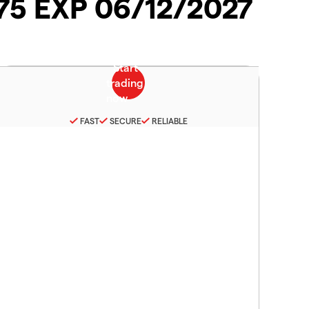
075 EXP 06/12/2027
FAST
SECURE
RELIABLE