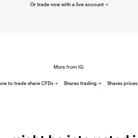
More from IG: