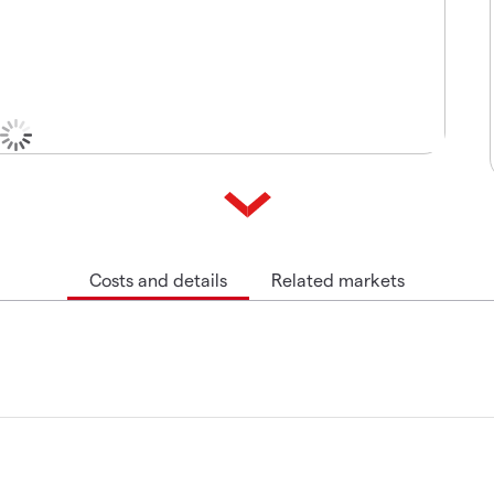
Costs and details
Related markets