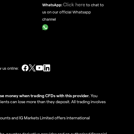
Click here
WhatsApp:
to chat to
us on our official Whatsapp
channel
w us online:
lose money when trading CFDs with this provider.
You
nts can lose more than they deposit. All trading involves
ounts and IG Markets Limited offers international
the-counter derivative provider and an authorised financial