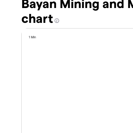
Bayan Mining and 
chart
1 Min