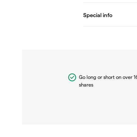
Go long or short on over
1
shares