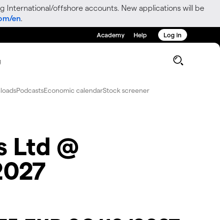
g International/offshore accounts. New applications will be
com/en
.
Academy
Help
Log in
g
loads
Podcasts
Economic calendar
Stock screener
s Ltd @
2027