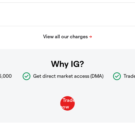
Why IG?
6,000
Get direct market access (DMA)
Trad