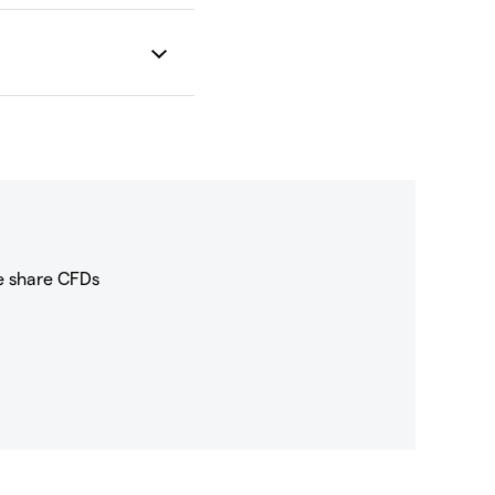
e share CFDs