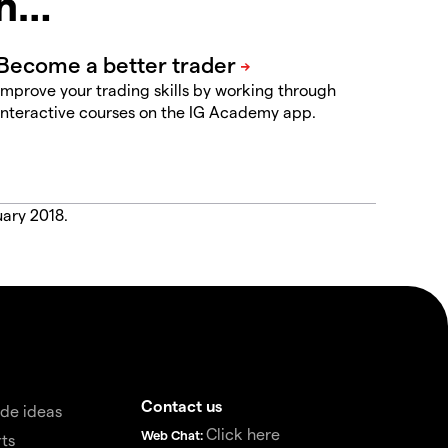
in…
Improve your trading skills by working through
interactive courses on the IG Academy app.
uary 2018.
Contact us
de ideas
Click here
Web Chat:
ts