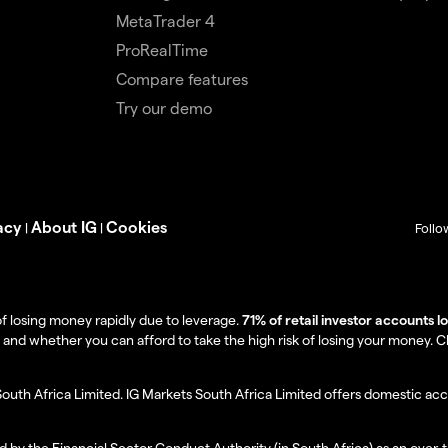
MetaTrader 4
ProRealTime
Compare features
Try our demo
acy
About IG
Cookies
|
|
Follo
f losing money rapidly due to leverage.
71% of retail investor accounts 
 whether you can afford to take the high risk of losing your money. Clie
South Africa Limited. IG Markets South Africa Limited offers domestic acc
d by the Financial Sector Conduct Authority (in South Africa) as an over-