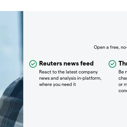
Open a free, no
Reuters news feed
Th
React to the latest company
Be n
news and analysis in-platform,
chan
where you need it
or m
con