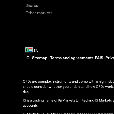
Shares
Other markets
IG
Sitemap
Terms and agreements
FAIS
Priv
|
|
|
|
CFDs are complex instruments and come with a high risk o
should consider whether you understand how CFDs work, and
risk.
IG is a trading name of IG Markets Limited and IG Markets 
accounts.
IG Markets South Africa Limited is authorised and regulate