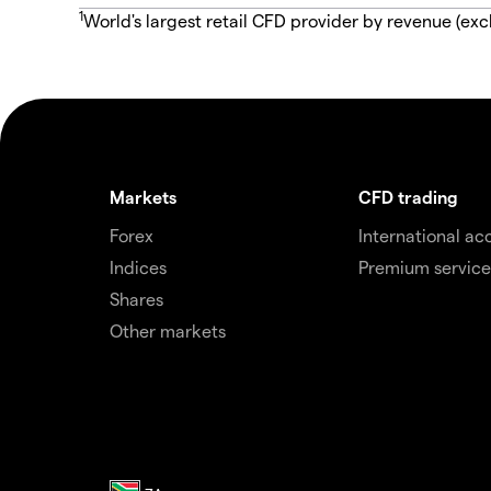
1
World's largest retail CFD provider by revenue (exc
Markets
CFD trading
Forex
International ac
Indices
Premium service
Shares
Other markets