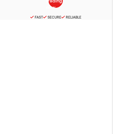
FAST
SECURE
RELIABLE