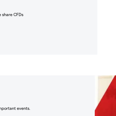
e share CFDs
mportant events.