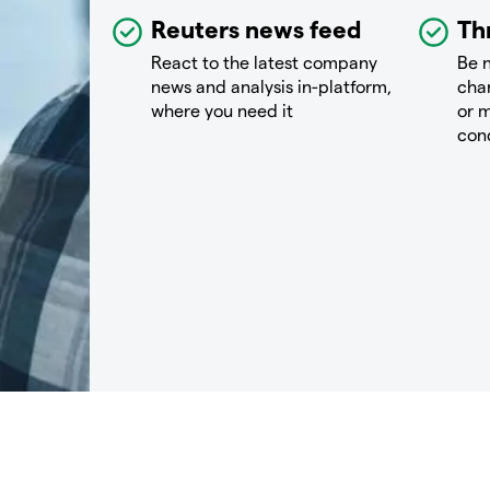
Reuters news feed
Th
React to the latest company
Be n
news and analysis in-platform,
chan
where you need it
or m
con