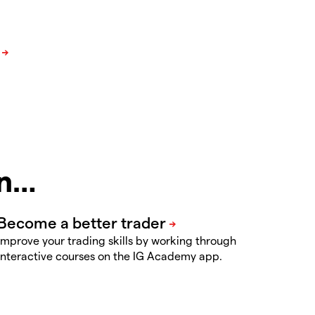
in…
Improve your trading skills by working through
interactive courses on the IG Academy app.