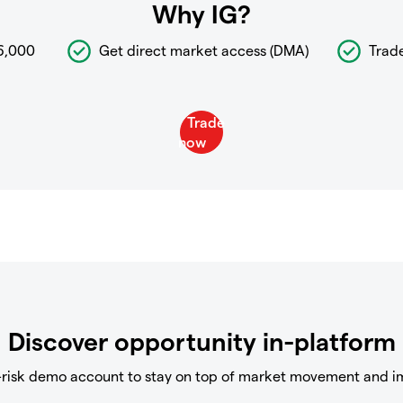
Why IG?
6,000
Get direct market access (DMA)
Trad
Discover opportunity in-platform
-risk demo account to stay on top of market movement and i