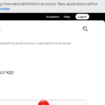
g International/offshore accounts. New applications will be
com/en
.
Academy
Help
Log in
g
loads
Podcasts
Economic calendar
Stock screener
D.O^K23