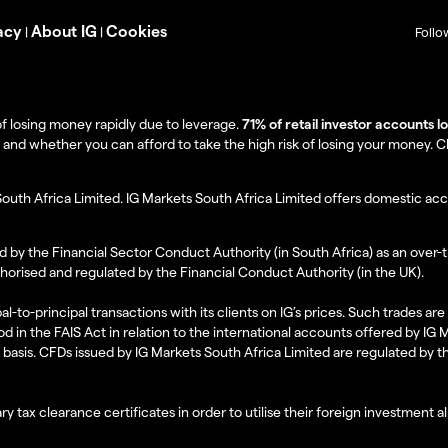
acy
About IG
Cookies
|
|
Follo
f losing money rapidly due to leverage.
71% of retail investor accounts 
 whether you can afford to take the high risk of losing your money. Clie
South Africa Limited. IG Markets South Africa Limited offers domestic acc
d by the Financial Sector Conduct Authority (in South Africa) as an over-
thorised and regulated by the Financial Conduct Authority (in the UK).
al-to-principal transactions with its clients on IG’s prices. Such trades a
d in the FAIS Act in relation to the international accounts offered by IG
l basis. CFDs issued by IG Markets South Africa Limited are regulated by 
ry tax clearance certificates in order to utilise their foreign investment