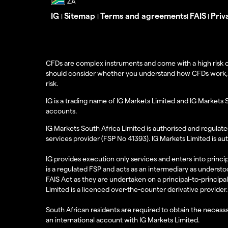
IG
Sitemap
Terms and agreements
FAIS
Priv
|
|
|
|
CFDs are complex instruments and come with a high risk o
should consider whether you understand how CFDs work, and
risk.
IG is a trading name of IG Markets Limited and IG Markets 
accounts.
IG Markets South Africa Limited is authorised and regulate
services provider (FSP No 41393). IG Markets Limited is au
IG provides execution only services and enters into princip
is a regulated FSP and acts as an intermediary as understoo
FAIS Act as they are undertaken on a principal-to-principa
Limited is a licenced over-the-counter derivative provider.
South African residents are required to obtain the necessa
an international account with IG Markets Limited.