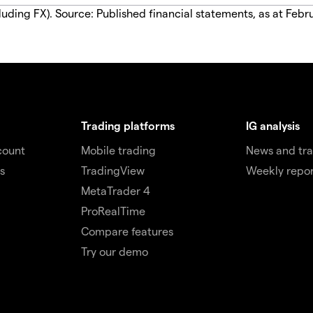
luding FX). Source: Published financial statements, as at Febr
Trading platforms
IG analysis
count
Mobile trading
News and tra
s
TradingView
Weekly repor
MetaTrader 4
ProRealTime
Compare features
Try our demo