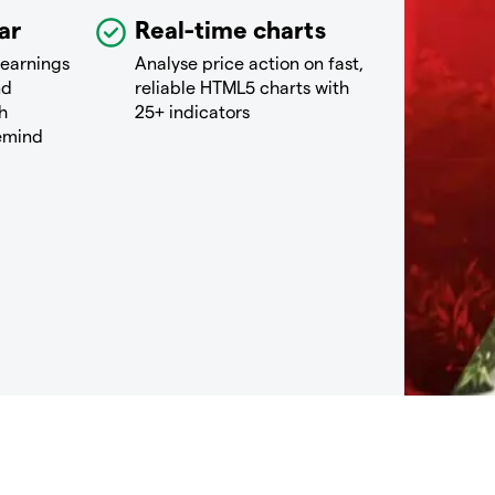
ar
Real-time charts
 earnings
Analyse price action on fast,
nd
reliable HTML5 charts with
h
25+ indicators
remind