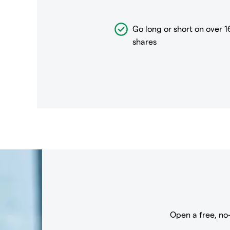
Go long or short on over
1
shares
Open a free, no