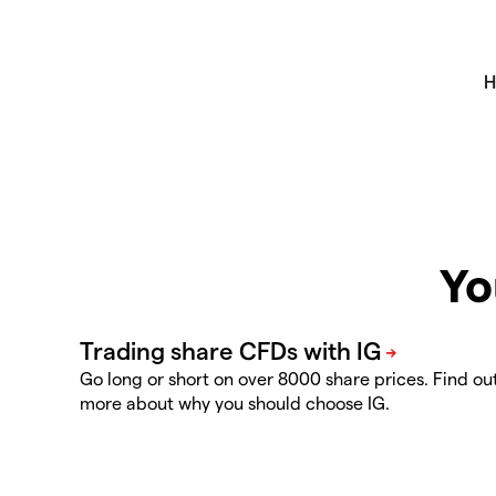
Yo
Go long or short on over 8000 share prices. Find ou
more about why you should choose IG.