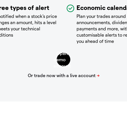
ree types of alert
Economic calend
otified when a stock's price
Plan your trades around
ges an amount, hits a level
announcements, divide
eets your technical
payments and more, wit
ditions
customisable alerts to 
you ahead of time