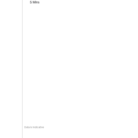
5 Mins
Data is indicative