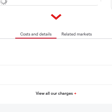
Costs and details
Related markets