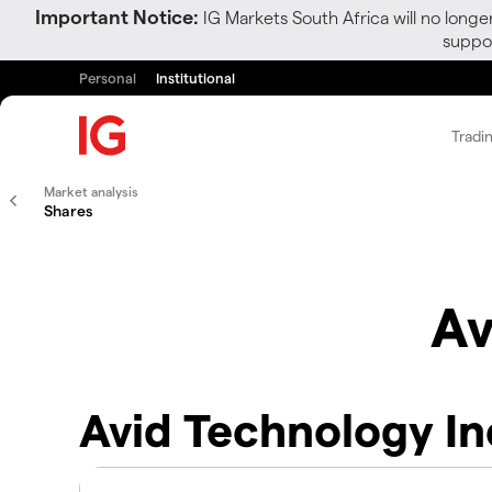
Important Notice:
IG Markets South Africa will no longe
suppor
Personal
Institutional
Tradi
Market analysis
Shares
Av
Avid Technology In