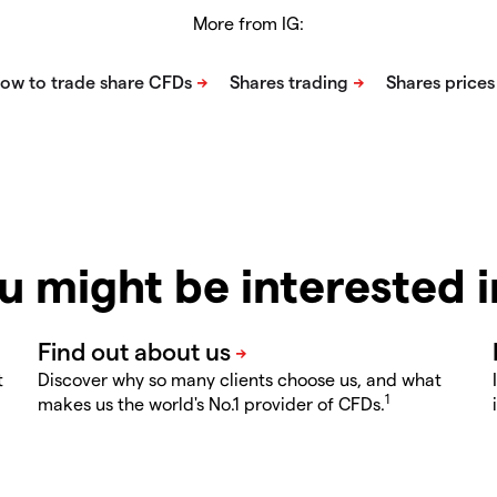
More from IG:
u might be interested 
t
Discover why so many clients choose us, and what
1
makes us the world's No.1 provider of CFDs.