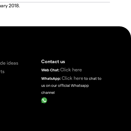
uary 2018.
Contact us
de ideas
Click here
Web Chat:
ts
Click here
WhatsApp:
to chat to
us on our official Whatsapp
channel