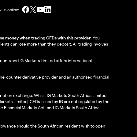
w us online:
lose money when trading CFDs with this provider.
You
nts can lose more than they deposit. All trading involves
ounts and IG Markets Limited offers international
the-counter derivative provider and an authorised financial
re not on exchange. Whilst IG Markets South Africa Limited
 Markets Limited, CFDs issued by IG are not regulated by the
the Financial Markets Act, and IG Markets South Africa
 allowance should the South African resident wish to open