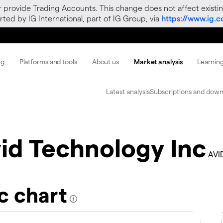
r provide Trading Accounts. This change does not affect existin
ted by IG International, part of IG Group, via
https://www.ig.
ng
Platforms and tools
About us
Market analysis
Learnin
Latest analysis
Subscriptions and down
id Technology Inc
AVI
c chart