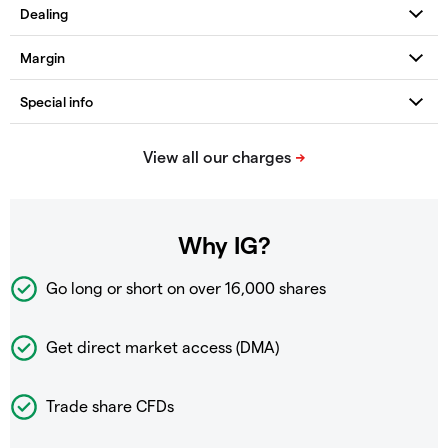
Why IG?
Go long or short on over
16,000 shares
Get direct market access (DMA)
Trade share CFDs