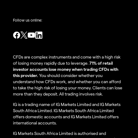
Follow us online:
CFDs are complex instruments and come with a high risk
of losing money rapidly due to leverage.
71% of retail
investor accounts lose money when trading CFDs with
this provider.
You should consider whether you
understand how CFDs work, and whether you can afford
to take the high risk of losing your money. Clients can lose
more than they deposit. All trading involves risk.
IG is a trading name of IG Markets Limited and IG Markets
South Africa Limited. IG Markets South Africa Limited
offers domestic accounts and IG Markets Limited offers
international accounts.
IG Markets South Africa Limited is authorised and