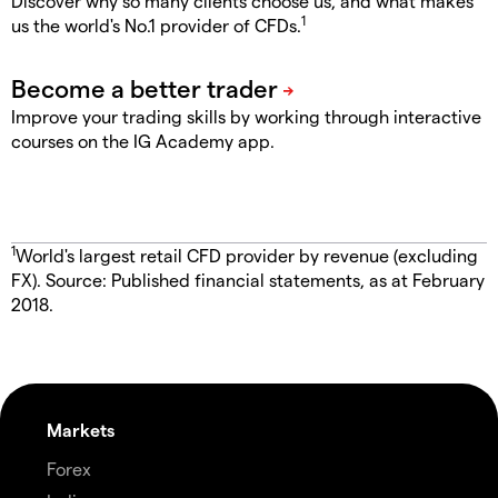
Discover why so many clients choose us, and what makes
1
us the world's No.1 provider of CFDs.
Improve your trading skills by working through interactive
courses on the IG Academy app.
1
World's largest retail CFD provider by revenue (excluding
FX). Source: Published financial statements, as at February
2018.
Markets
Forex