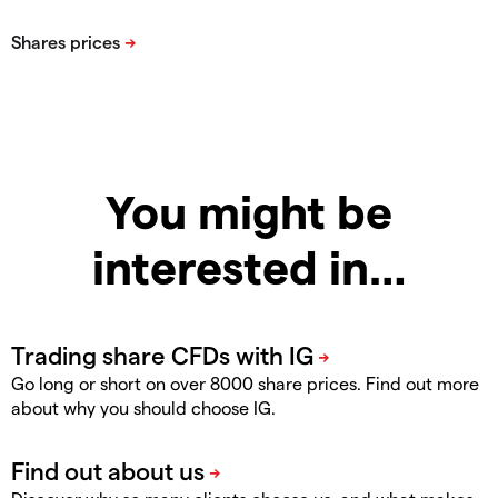
You might be
interested in…
Go long or short on over 8000 share prices. Find out more
about why you should choose IG.