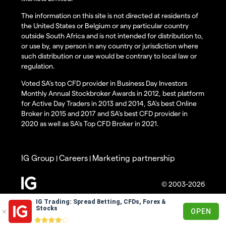
The information on this site is not directed at residents of
the United States or Belgium or any particular country
outside South Africa and is not intended for distribution to,
or use by, any person in any country or jurisdiction where
such distribution or use would be contrary to local law or
regulation.
Voted SA’s top CFD provider in Business Day Investors
Monthly Annual Stockbroker Awards in 2012, best platform
for Active Day Traders in 2013 and 2014, SA's best Online
Broker in 2015 and 2017 and SA's best CFD provider in
2020 as well as SA's Top CFD Broker in 2021.
IG Group
Careers
Marketing partnership
|
|
© 2003-2026
IG Trading: Spread Betting, CFDs, Forex &
Stocks
OPEN