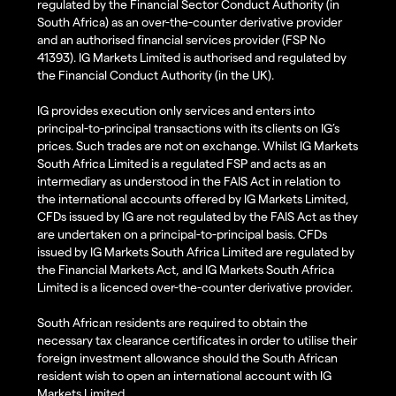
regulated by the Financial Sector Conduct Authority (in
South Africa) as an over-the-counter derivative provider
and an authorised financial services provider (FSP No
41393). IG Markets Limited is authorised and regulated by
the Financial Conduct Authority (in the UK).
IG provides execution only services and enters into
principal-to-principal transactions with its clients on IG’s
prices. Such trades are not on exchange. Whilst IG Markets
South Africa Limited is a regulated FSP and acts as an
intermediary as understood in the FAIS Act in relation to
the international accounts offered by IG Markets Limited,
CFDs issued by IG are not regulated by the FAIS Act as they
are undertaken on a principal-to-principal basis. CFDs
issued by IG Markets South Africa Limited are regulated by
the Financial Markets Act, and IG Markets South Africa
Limited is a licenced over-the-counter derivative provider.
South African residents are required to obtain the
necessary tax clearance certificates in order to utilise their
foreign investment allowance should the South African
resident wish to open an international account with IG
Markets Limited.