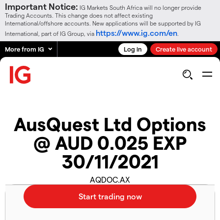
Important Notice:
IG Markets South Africa will no longer provide
Trading Accounts. This change does not affect existing
International/offshore accounts. New applications will be supported by IG
https://www.ig.com/en
International, part of IG Group, via
.
More from IG
Log in
Create live account
AusQuest Ltd Options
@ AUD 0.025 EXP
30/11/2021
AQDOC.AX