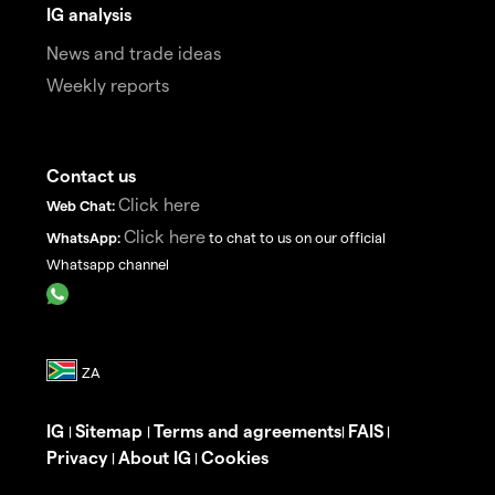
IG analysis
News and trade ideas
Weekly reports
Contact us
Click here
Web Chat:
Click here
WhatsApp:
to chat to us on our official
Whatsapp channel
IG
Sitemap
Terms and agreements
FAIS
|
|
|
|
Privacy
About IG
Cookies
|
|