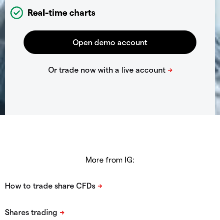
Real-time charts
More from IG: