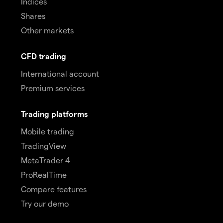
Indices
Shares
Other markets
CFD trading
International account
Premium services
Trading platforms
Mobile trading
TradingView
MetaTrader 4
ProRealTime
Compare features
Try our demo