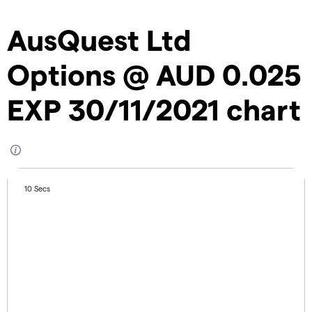
AusQuest Ltd
Options @ AUD 0.025
EXP 30/11/2021 chart
10 Secs