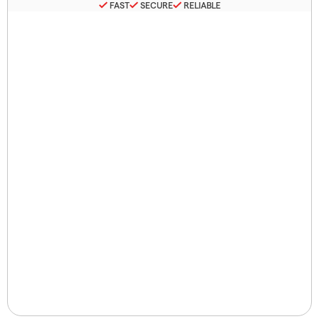
FAST
SECURE
RELIABLE