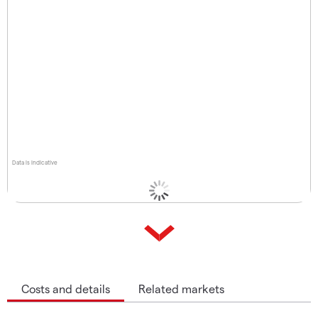
Data is indicative
Costs and details
Related markets