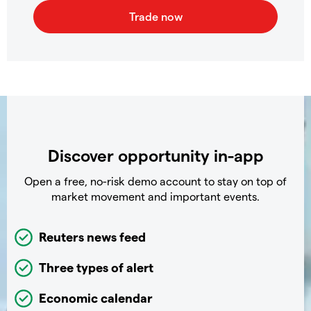
Discover opportunity in-app
Open a free, no-risk demo account to stay on top of
market movement and important events.
Reuters news feed
Three types of alert
Economic calendar