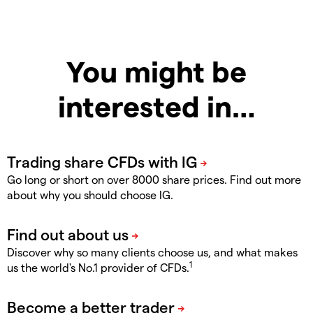
You might be
interested in…
Go long or short on over 8000 share prices. Find out more
about why you should choose IG.
Discover why so many clients choose us, and what makes
1
us the world's No.1 provider of CFDs.