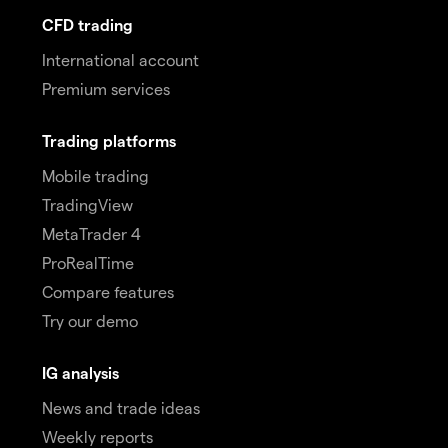
CFD trading
International account
Premium services
Trading platforms
Mobile trading
TradingView
MetaTrader 4
ProRealTime
Compare features
Try our demo
IG analysis
News and trade ideas
Weekly reports