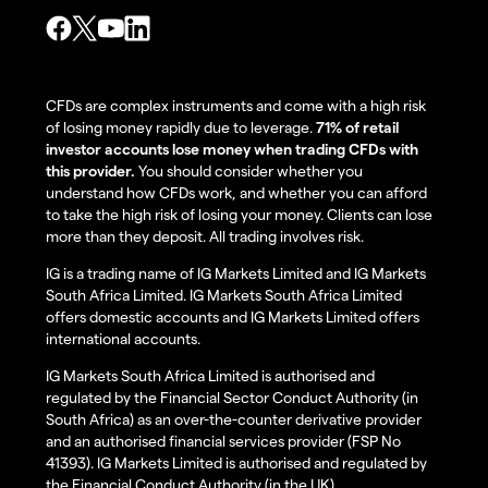
CFDs are complex instruments and come with a high risk
of losing money rapidly due to leverage.
71% of retail
investor accounts lose money when trading CFDs with
this provider.
You should consider whether you
understand how CFDs work, and whether you can afford
to take the high risk of losing your money. Clients can lose
more than they deposit. All trading involves risk.
IG is a trading name of IG Markets Limited and IG Markets
South Africa Limited. IG Markets South Africa Limited
offers domestic accounts and IG Markets Limited offers
international accounts.
IG Markets South Africa Limited is authorised and
regulated by the Financial Sector Conduct Authority (in
South Africa) as an over-the-counter derivative provider
and an authorised financial services provider (FSP No
41393). IG Markets Limited is authorised and regulated by
the Financial Conduct Authority (in the UK).