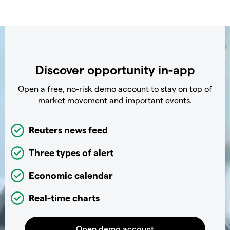
Discover opportunity in-app
Open a free, no-risk demo account to stay on top of
market movement and important events.
Reuters news feed
Three types of alert
Economic calendar
Real-time charts