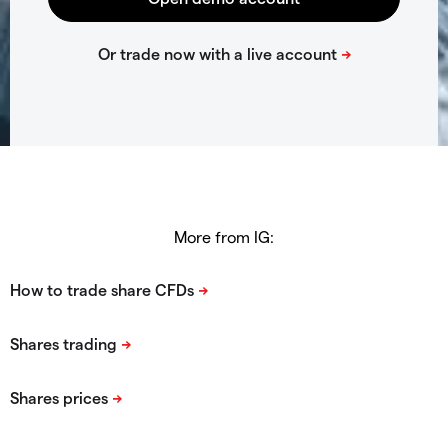
More from IG: