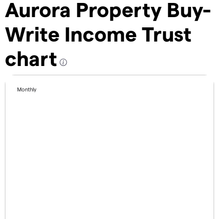
Aurora Property Buy-
Write Income Trust
chart
Monthly