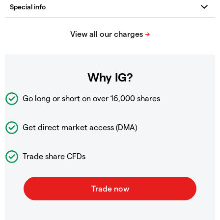
Why IG?
Go long or short on over
16,000 shares
Get direct market access (DMA)
Trade share CFDs