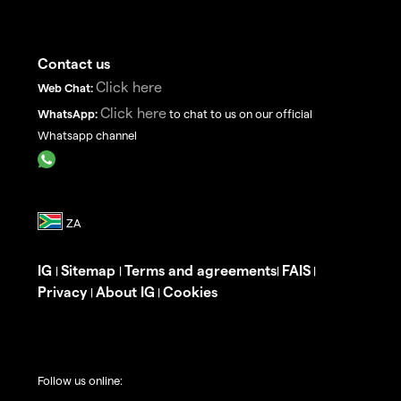
Contact us
Click here
Web Chat:
Click here
WhatsApp:
to chat to us on our official
Whatsapp channel
IG
Sitemap
Terms and agreements
FAIS
|
|
|
|
Privacy
About IG
Cookies
|
|
Follow us online: