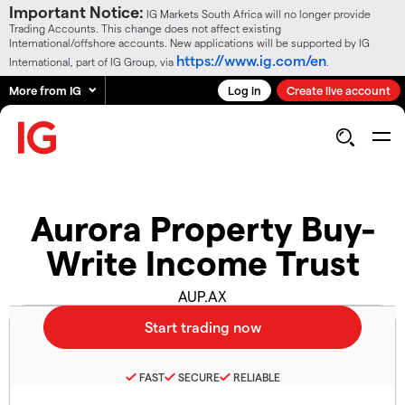
Important Notice:
IG Markets South Africa will no longer provide
Trading Accounts. This change does not affect existing
International/offshore accounts. New applications will be supported by IG
https://www.ig.com/en
International, part of IG Group, via
.
More from IG
Log in
Create live account
Aurora Property Buy-
Write Income Trust
AUP.AX
FAST
SECURE
RELIABLE