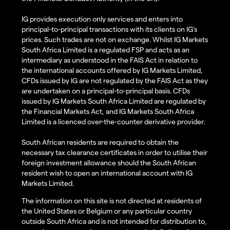
IG provides execution only services and enters into
principal-to-principal transactions with its clients on IG’s
prices. Such trades are not on exchange. Whilst IG Markets
South Africa Limited is a regulated FSP and acts as an
intermediary as understood in the FAIS Act in relation to
the international accounts offered by IG Markets Limited,
CFDs issued by IG are not regulated by the FAIS Act as they
are undertaken on a principal-to-principal basis. CFDs
issued by IG Markets South Africa Limited are regulated by
the Financial Markets Act, and IG Markets South Africa
Limited is a licenced over-the-counter derivative provider.
South African residents are required to obtain the
necessary tax clearance certificates in order to utilise their
foreign investment allowance should the South African
resident wish to open an international account with IG
Markets Limited.
The information on this site is not directed at residents of
the United States or Belgium or any particular country
outside South Africa and is not intended for distribution to,