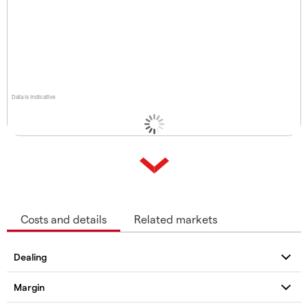
Data is indicative
Costs and details
Related markets