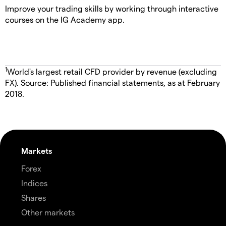
Improve your trading skills by working through interactive
courses on the IG Academy app.
1
World's largest retail CFD provider by revenue (excluding
FX). Source: Published financial statements, as at February
2018.
Markets
Forex
Indices
Shares
Other markets