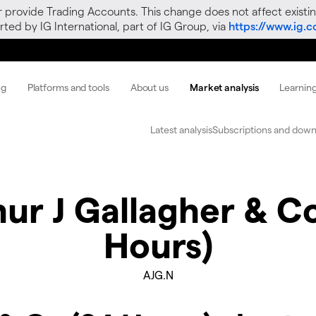
r provide Trading Accounts. This change does not affect existin
ted by IG International, part of IG Group, via
https://www.ig.
ng
Platforms and tools
About us
Market analysis
Learnin
Latest analysis
Subscriptions and down
ur J Gallagher & C
Hours)
AJG.N