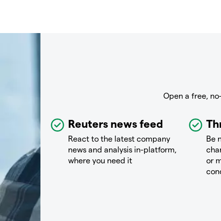
Open a free, no
Reuters news feed
Th
React to the latest company
Be n
news and analysis in-platform,
chan
where you need it
or m
con