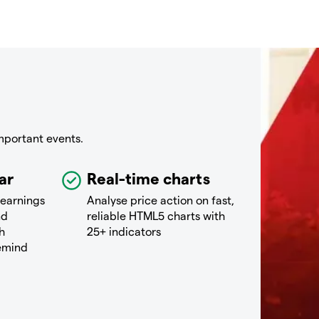
mportant events.
ar
Real-time charts
 earnings
Analyse price action on fast,
nd
reliable HTML5 charts with
h
25+ indicators
remind