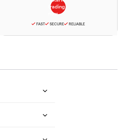
FAST
SECURE
RELIABLE