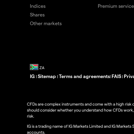
Indices
Premium service
Shares
Other markets
IG
Sitemap
Terms and agreements
FAIS
Priv
|
|
|
|
CFDs are complex instruments and come with a high risk o
should consider whether you understand how CFDs work, and
risk.
IG is a trading name of IG Markets Limited and IG Markets 
accounts.