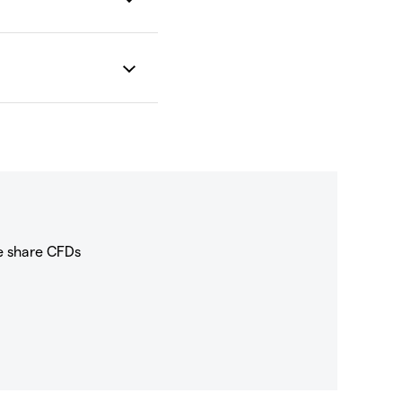
e share CFDs