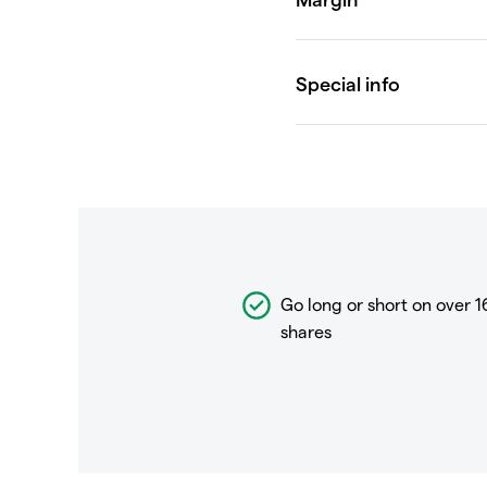
Go long or short on over
1
shares