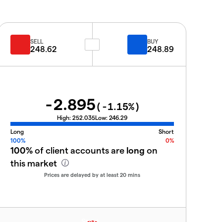
SELL
BUY
248.62
248.89
-2.895
(
-1.15
%)
High:
252.035
Low:
246.29
Long
Short
100%
0%
100%
of client accounts are
long
on
this market
Prices are delayed by at least 20 mins