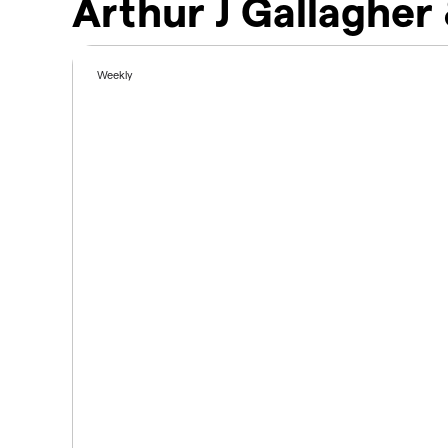
Arthur J Gallagher
Weekly