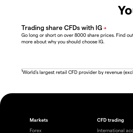
Yo
Go long or short on over 8000 share prices. Find ou
more about why you should choose IG.
1
World's largest retail CFD provider by revenue (exc
Markets
CFD trading
Forex
International ac