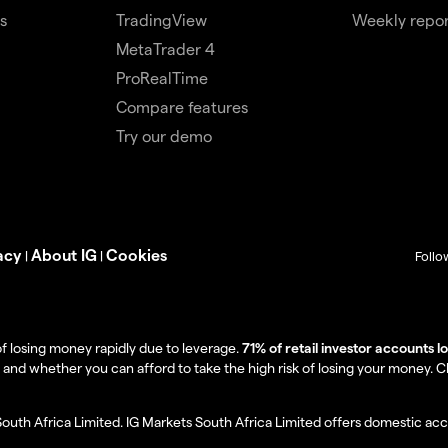
s
TradingView
Weekly repor
MetaTrader 4
ProRealTime
Compare features
Try our demo
acy
About IG
Cookies
|
|
Follo
f losing money rapidly due to leverage.
71% of retail investor accounts 
 whether you can afford to take the high risk of losing your money. Clie
South Africa Limited. IG Markets South Africa Limited offers domestic acc