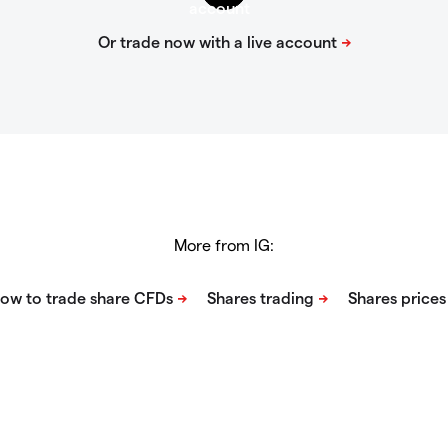
More from IG: