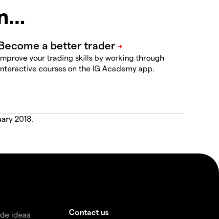
in…
Improve your trading skills by working through
interactive courses on the IG Academy app.
uary 2018.
Contact us
de ideas