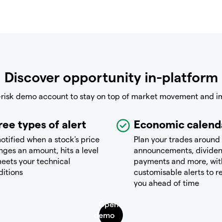
Discover opportunity in-platform
-risk demo account to stay on top of market movement and i
ree types of alert
Economic calend
otified when a stock's price
Plan your trades around
ges an amount, hits a level
announcements, divide
eets your technical
payments and more, wit
ditions
customisable alerts to 
you ahead of time