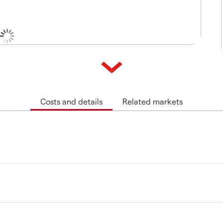
Costs and details
Related markets