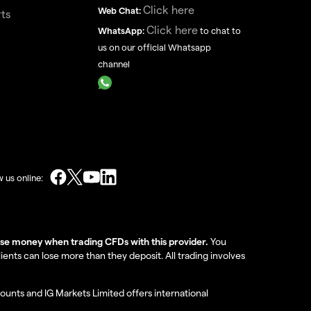
Click here
Web Chat:
ts
Click here
WhatsApp:
to chat to
us on our official Whatsapp
channel
w us online:
lose money when trading CFDs with this provider.
You
nts can lose more than they deposit. All trading involves
ounts and IG Markets Limited offers international