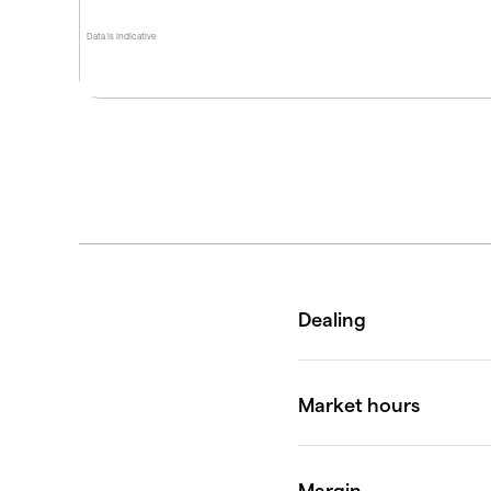
Data is indicative