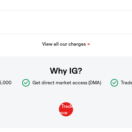
Why IG?
6,000
Get direct market access (DMA)
Trad