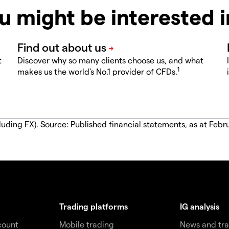
u might be interested 
t
Discover why so many clients choose us, and what
1
makes us the world's No.1 provider of CFDs.
luding FX). Source: Published financial statements, as at Febr
Trading platforms
IG analysis
count
Mobile trading
News and tra