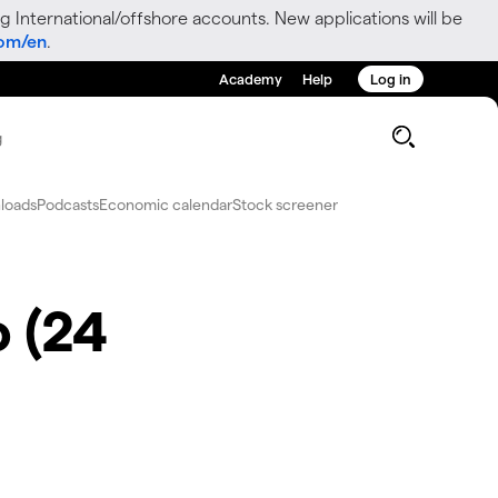
g International/offshore accounts. New applications will be
com/en
.
Academy
Help
Log in
g
loads
Podcasts
Economic calendar
Stock screener
o (24