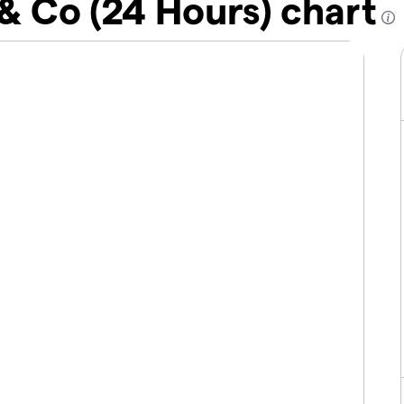
 & Co (24 Hours) chart