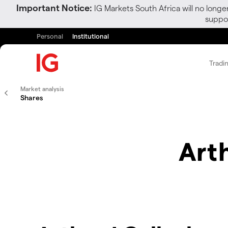
Important Notice:
IG Markets South Africa will no longe
suppor
Personal
Institutional
Tradi
Market analysis
Shares
Arth