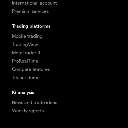
International account
Premium services
Trading platforms
Mobile trading
TradingView
MetaTrader 4
ProRealTime
Compare features
Try our demo
IG analysis
News and trade ideas
Weekly reports