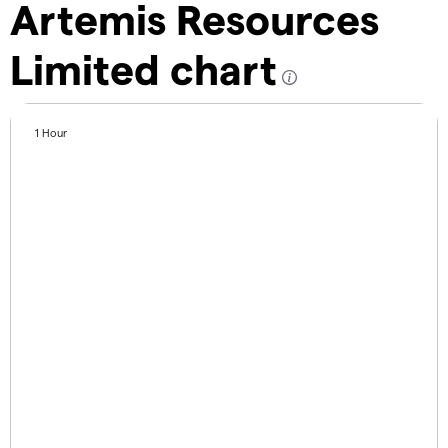
Artemis Resources
Limited chart
1 Hour