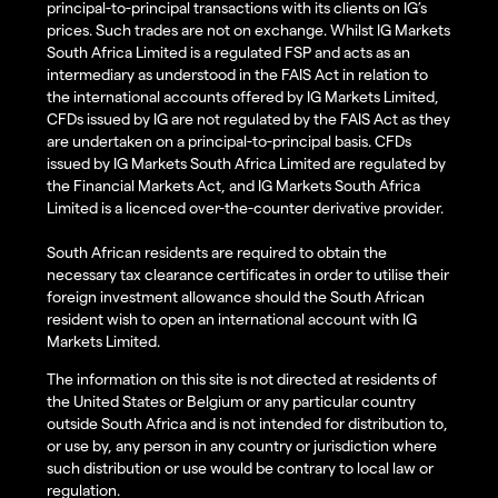
principal-to-principal transactions with its clients on IG’s
prices. Such trades are not on exchange. Whilst IG Markets
South Africa Limited is a regulated FSP and acts as an
intermediary as understood in the FAIS Act in relation to
the international accounts offered by IG Markets Limited,
CFDs issued by IG are not regulated by the FAIS Act as they
are undertaken on a principal-to-principal basis. CFDs
issued by IG Markets South Africa Limited are regulated by
the Financial Markets Act, and IG Markets South Africa
Limited is a licenced over-the-counter derivative provider.
South African residents are required to obtain the
necessary tax clearance certificates in order to utilise their
foreign investment allowance should the South African
resident wish to open an international account with IG
Markets Limited.
The information on this site is not directed at residents of
the United States or Belgium or any particular country
outside South Africa and is not intended for distribution to,
or use by, any person in any country or jurisdiction where
such distribution or use would be contrary to local law or
regulation.