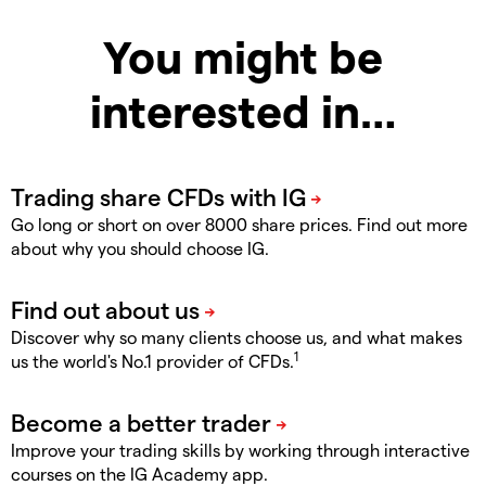
You might be
interested in…
Go long or short on over 8000 share prices. Find out more
about why you should choose IG.
Discover why so many clients choose us, and what makes
1
us the world's No.1 provider of CFDs.
Improve your trading skills by working through interactive
courses on the IG Academy app.