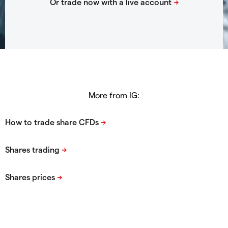
More from IG: