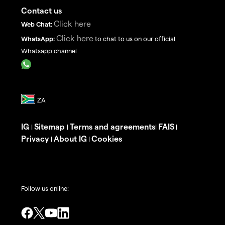
Contact us
Click here
Web Chat:
Click here
WhatsApp:
to chat to us on our official
Whatsapp channel
IG
Sitemap
Terms and agreements
FAIS
|
|
|
|
Privacy
About IG
Cookies
|
|
Follow us online: