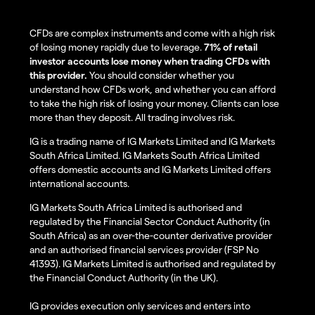
CFDs are complex instruments and come with a high risk
of losing money rapidly due to leverage.
71% of retail
investor accounts lose money when trading CFDs with
this provider.
You should consider whether you
understand how CFDs work, and whether you can afford
to take the high risk of losing your money. Clients can lose
more than they deposit. All trading involves risk.
IG is a trading name of IG Markets Limited and IG Markets
South Africa Limited. IG Markets South Africa Limited
offers domestic accounts and IG Markets Limited offers
international accounts.
IG Markets South Africa Limited is authorised and
regulated by the Financial Sector Conduct Authority (in
South Africa) as an over-the-counter derivative provider
and an authorised financial services provider (FSP No
41393). IG Markets Limited is authorised and regulated by
the Financial Conduct Authority (in the UK).
IG provides execution only services and enters into