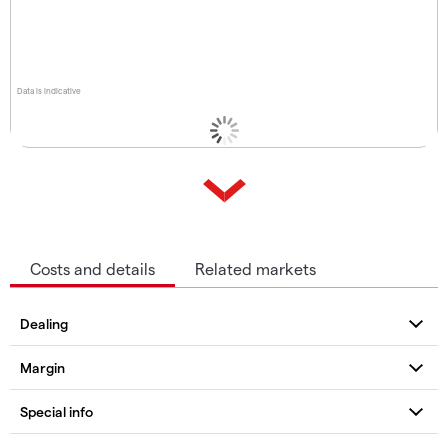
Data is indicative
Costs and details
Related markets