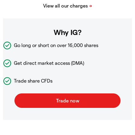
Why IG?
Go long or short on over
16,000 shares
Get direct market access (DMA)
Trade share CFDs