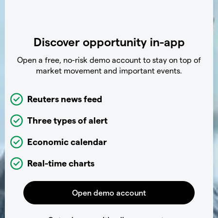
Discover opportunity in-app
Open a free, no-risk demo account to stay on top of
market movement and important events.
Reuters news feed
Three types of alert
Economic calendar
Real-time charts