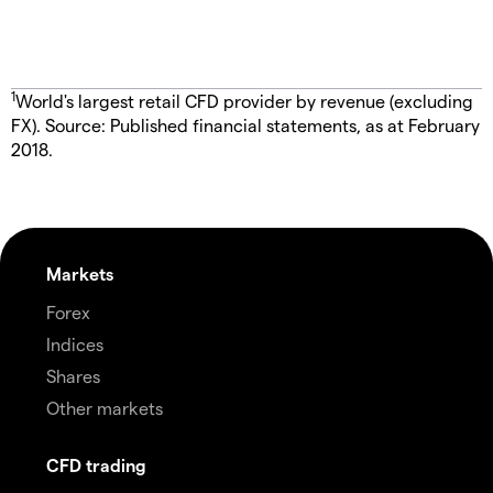
1
World's largest retail CFD provider by revenue (excluding
FX). Source: Published financial statements, as at February
2018.
Markets
Forex
Indices
Shares
Other markets
CFD trading