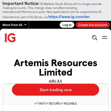
Important Notice:
IG Markets South Africa will no longer provide
Trading Accounts. This change does not affect existing
International/offshore accounts. New applications will be supported by IG
https://www.ig.com/en
International, part of IG Group, via
.
More from IG
Log in
Create live account
Artemis Resources
Limited
ARV.AX
FAST
SECURE
RELIABLE