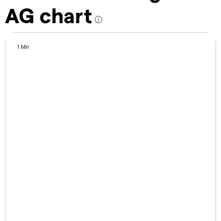
AG chart
1 Min