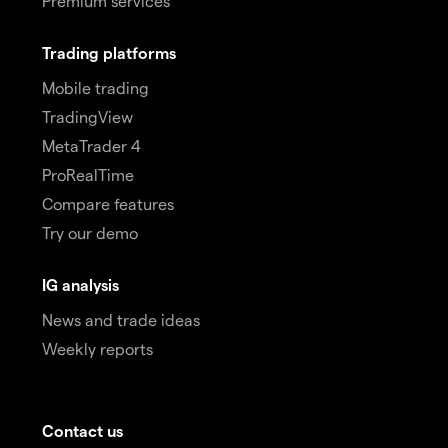
Premium services
Trading platforms
Mobile trading
TradingView
MetaTrader 4
ProRealTime
Compare features
Try our demo
IG analysis
News and trade ideas
Weekly reports
Contact us