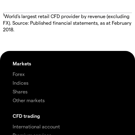
1
World's largest retail CFD provider by revenue (excluding
FX). Source: Published financial statements, as at February
2018.
Markets
Forex
Indices
Shares
Other markets
CFD trading
International account