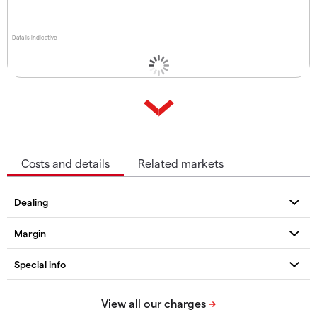
Data is indicative
Costs and details
Related markets