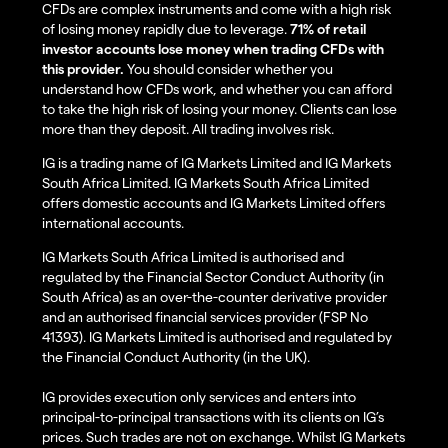
CFDs are complex instruments and come with a high risk
of losing money rapidly due to leverage.
71% of retail
investor accounts lose money when trading CFDs with
this provider.
You should consider whether you
understand how CFDs work, and whether you can afford
to take the high risk of losing your money. Clients can lose
more than they deposit. All trading involves risk.
IG is a trading name of IG Markets Limited and IG Markets
South Africa Limited. IG Markets South Africa Limited
offers domestic accounts and IG Markets Limited offers
international accounts.
IG Markets South Africa Limited is authorised and
regulated by the Financial Sector Conduct Authority (in
South Africa) as an over-the-counter derivative provider
and an authorised financial services provider (FSP No
41393). IG Markets Limited is authorised and regulated by
the Financial Conduct Authority (in the UK).
IG provides execution only services and enters into
principal-to-principal transactions with its clients on IG’s
prices. Such trades are not on exchange. Whilst IG Markets