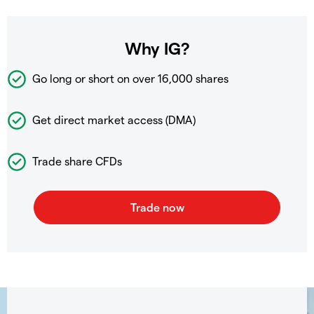
Why IG?
Go long or short on over
16,000 shares
Get direct market access (DMA)
Trade share CFDs