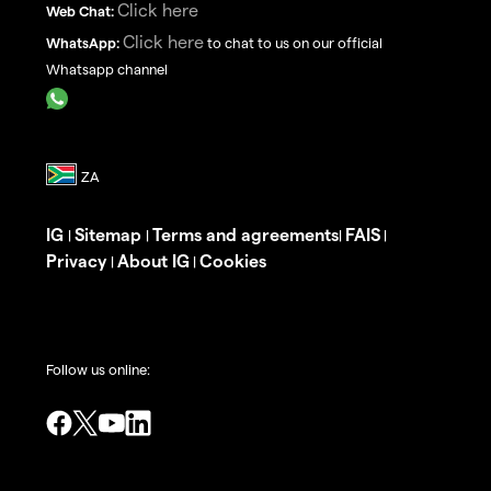
Click here
Web Chat:
Click here
WhatsApp:
to chat to us on our official
Whatsapp channel
IG
Sitemap
Terms and agreements
FAIS
|
|
|
|
Privacy
About IG
Cookies
|
|
Follow us online: