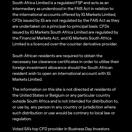
South Africa Limited is a regulated FSP and acts as an
intermediary as understood in the FAIS Act in relation to
the international accounts offered by IG Markets Limited,
CFDs issued by IG are not regulated by the FAIS Act as they
are undertaken on a principal-to-principal basis. CFDs
issued by IG Markets South Africa Limited are regulated by
the Financial Markets Act, and IG Markets South Africa
Limited is a licenced over-the-counter derivative provider.
South African residents are required to obtain the
necessary tax clearance certificates in order to utilise their
foreign investment allowance should the South African
resident wish to open an international account with IG
Markets Limited.
The information on this site is not directed at residents of
the United States or Belgium or any particular country
outside South Africa and is not intended for distribution to,
or use by, any person in any country or jurisdiction where
such distribution or use would be contrary to local law or
regulation.
Voted SA’s top CFD provider in Business Day Investors