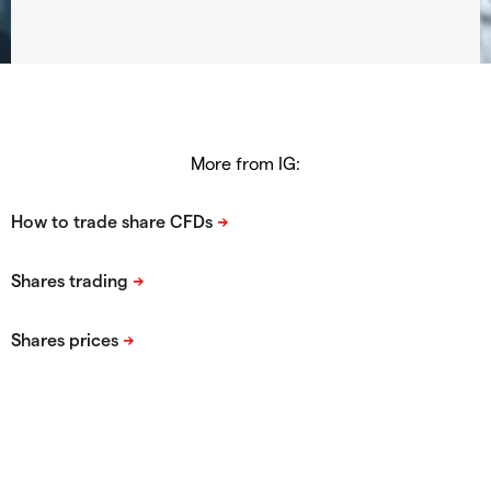
More from IG: