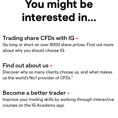
You might be
interested in…
Go long or short on over 8000 share prices. Find out more
about why you should choose IG.
Discover why so many clients choose us, and what makes
1
us the world's No.1 provider of CFDs.
Improve your trading skills by working through interactive
courses on the IG Academy app.