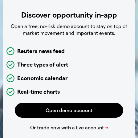
Discover opportunity in-app
Open a free, no-risk demo account to stay on top of
market movement and important events.
Reuters news feed
Three types of alert
Economic calendar
Real-time charts