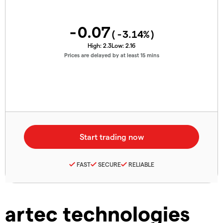
-0.07
(
-3.14
%)
High:
2.3
Low:
2.16
Prices are delayed by at least 15 mins
FAST
SECURE
RELIABLE
artec technologies