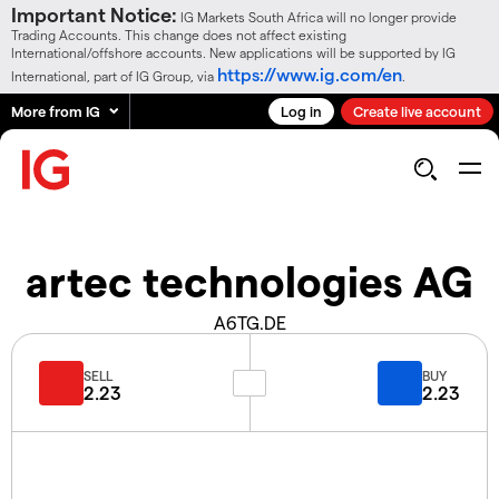
Important Notice:
IG Markets South Africa will no longer provide
Trading Accounts. This change does not affect existing
International/offshore accounts. New applications will be supported by IG
https://www.ig.com/en
International, part of IG Group, via
.
More from IG
Log in
Create live account
artec technologies AG
A6TG.DE
SELL
BUY
2.23
2.23