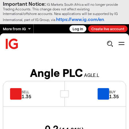
Important Notice:
IG Markets South Africa will no longer provide
Trading Accounts. This change does not affect existing
International/offshore accounts. New applications will be supported by IG
https://www.ig.com/en
International, part of IG Group, via
.
More from IG
Log in
Create live account
Angle PLC
AGLE.L
SELL
BUY
1.35
1.35
0.2