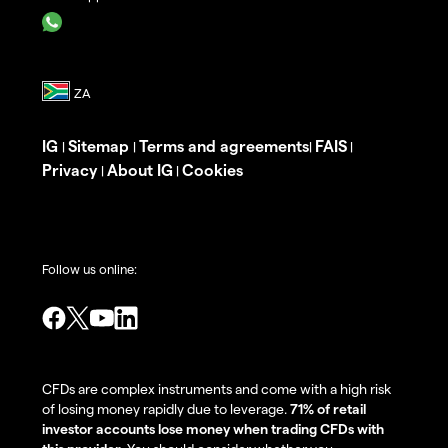
IG
Sitemap
Terms and agreements
FAIS
|
|
|
|
Privacy
About IG
Cookies
|
|
Follow us online:
CFDs are complex instruments and come with a high risk
of losing money rapidly due to leverage.
71% of retail
investor accounts lose money when trading CFDs with