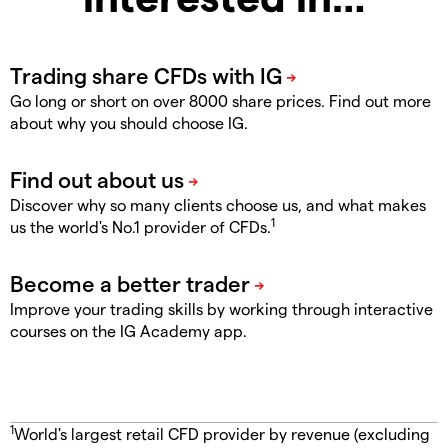
Go long or short on over 8000 share prices. Find out more
about why you should choose IG.
Discover why so many clients choose us, and what makes
1
us the world's No.1 provider of CFDs.
Improve your trading skills by working through interactive
courses on the IG Academy app.
1
World's largest retail CFD provider by revenue (excluding