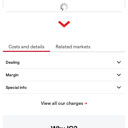
Costs and details
Related markets