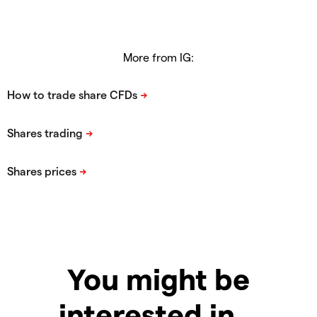
More from IG:
You might be
interested in…