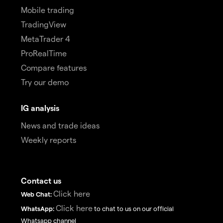
Mobile trading
TradingView
MetaTrader 4
ProRealTime
Compare features
Try our demo
IG analysis
News and trade ideas
Weekly reports
Contact us
Click here
Web Chat:
Click here
WhatsApp:
to chat to us on our official
Whatsapp channel