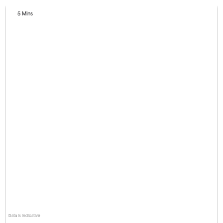
5 Mins
Data is indicative