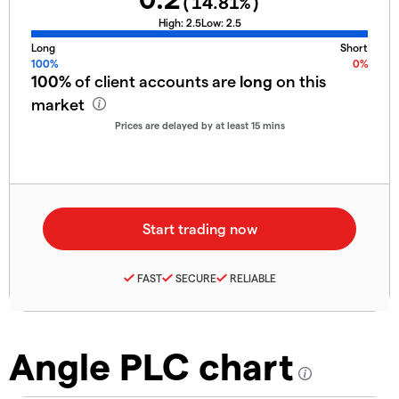
(
14.81
%)
High:
2.5
Low:
2.5
Long
Short
100%
0%
100%
of client accounts are
long
on this
market
Prices are delayed by at least 15 mins
FAST
SECURE
RELIABLE
Angle PLC chart