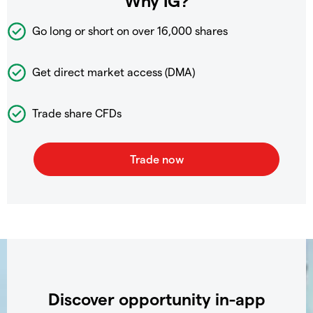
Why IG?
Go long or short on over
16,000 shares
Get direct market access (DMA)
Trade share CFDs
Discover opportunity in-app