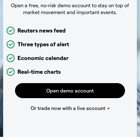
Open a free, no-risk demo account to stay on top of
market movement and important events.
Reuters news feed
Three types of alert
Economic calendar
Real-time charts