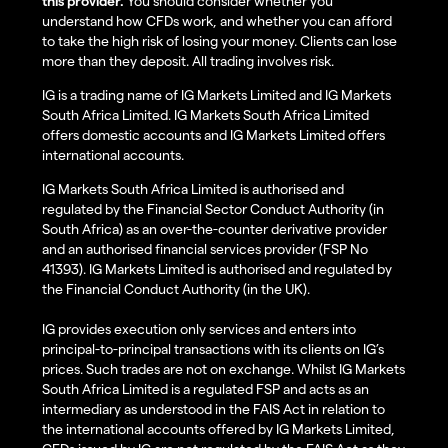
this provider.
You should consider whether you
understand how CFDs work, and whether you can afford
to take the high risk of losing your money. Clients can lose
more than they deposit. All trading involves risk.
IG is a trading name of IG Markets Limited and IG Markets
South Africa Limited. IG Markets South Africa Limited
offers domestic accounts and IG Markets Limited offers
international accounts.
IG Markets South Africa Limited is authorised and
regulated by the Financial Sector Conduct Authority (in
South Africa) as an over-the-counter derivative provider
and an authorised financial services provider (FSP No
41393). IG Markets Limited is authorised and regulated by
the Financial Conduct Authority (in the UK).
IG provides execution only services and enters into
principal-to-principal transactions with its clients on IG’s
prices. Such trades are not on exchange. Whilst IG Markets
South Africa Limited is a regulated FSP and acts as an
intermediary as understood in the FAIS Act in relation to
the international accounts offered by IG Markets Limited,