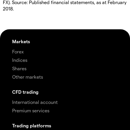
FX). Source: Published financial statements, as at February
2018.
Markets
Forex
Indices
Shares
Other markets
CFD trading
International account
Premium services
Trading platforms