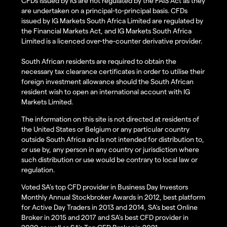
CFDs issued by IG are not regulated by the FAIS Act as they
are undertaken on a principal-to-principal basis. CFDs
issued by IG Markets South Africa Limited are regulated by
the Financial Markets Act, and IG Markets South Africa
Limited is a licenced over-the-counter derivative provider.
South African residents are required to obtain the
necessary tax clearance certificates in order to utilise their
foreign investment allowance should the South African
resident wish to open an international account with IG
Markets Limited.
The information on this site is not directed at residents of
the United States or Belgium or any particular country
outside South Africa and is not intended for distribution to,
or use by, any person in any country or jurisdiction where
such distribution or use would be contrary to local law or
regulation.
Voted SA’s top CFD provider in Business Day Investors
Monthly Annual Stockbroker Awards in 2012, best platform
for Active Day Traders in 2013 and 2014, SA's best Online
Broker in 2015 and 2017 and SA's best CFD provider in