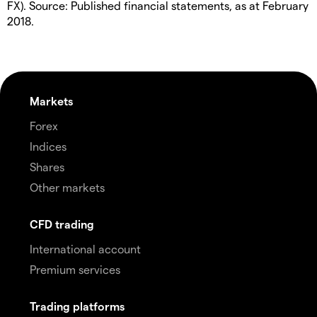
FX). Source: Published financial statements, as at February
2018.
Markets
Forex
Indices
Shares
Other markets
CFD trading
International account
Premium services
Trading platforms