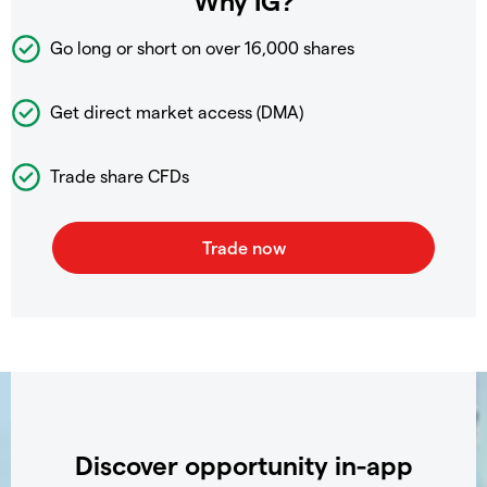
Why IG?
Go long or short on over
16,000 shares
Get direct market access (DMA)
Trade share CFDs
Discover opportunity in-app