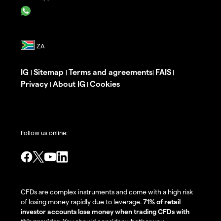
IG
Sitemap
Terms and agreements
FAIS
|
|
|
|
Privacy
About IG
Cookies
|
|
Follow us online:
CFDs are complex instruments and come with a high risk
of losing money rapidly due to leverage.
71% of retail
investor accounts lose money when trading CFDs with