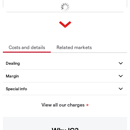
Costs and details
Related markets