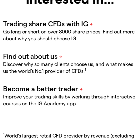
Go long or short on over 8000 share prices. Find out more
about why you should choose IG.
Discover why so many clients choose us, and what makes
1
us the world's No.1 provider of CFDs.
Improve your trading skills by working through interactive
courses on the IG Academy app.
1
World's largest retail CFD provider by revenue (excluding