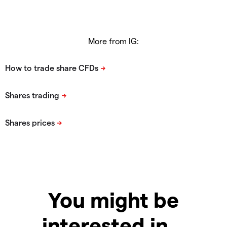
More from IG:
You might be
interested in…