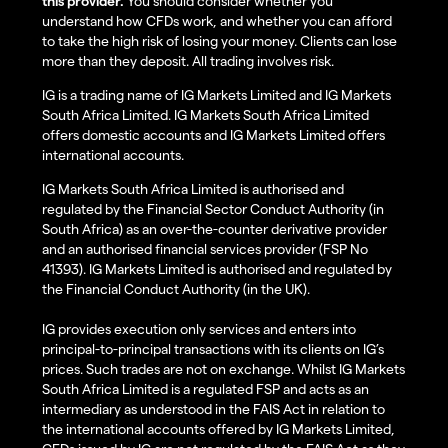
this provider.
You should consider whether you
understand how CFDs work, and whether you can afford
to take the high risk of losing your money. Clients can lose
more than they deposit. All trading involves risk.
IG is a trading name of IG Markets Limited and IG Markets
South Africa Limited. IG Markets South Africa Limited
offers domestic accounts and IG Markets Limited offers
international accounts.
IG Markets South Africa Limited is authorised and
regulated by the Financial Sector Conduct Authority (in
South Africa) as an over-the-counter derivative provider
and an authorised financial services provider (FSP No
41393). IG Markets Limited is authorised and regulated by
the Financial Conduct Authority (in the UK).
IG provides execution only services and enters into
principal-to-principal transactions with its clients on IG’s
prices. Such trades are not on exchange. Whilst IG Markets
South Africa Limited is a regulated FSP and acts as an
intermediary as understood in the FAIS Act in relation to
the international accounts offered by IG Markets Limited,