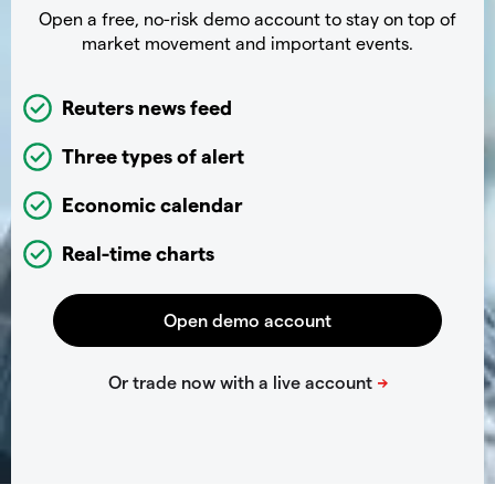
Open a free, no-risk demo account to stay on top of
market movement and important events.
Reuters news feed
Three types of alert
Economic calendar
Real-time charts