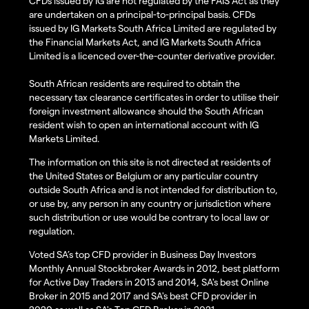
CFDs issued by IG are not regulated by the FAIS Act as they
are undertaken on a principal-to-principal basis. CFDs
issued by IG Markets South Africa Limited are regulated by
the Financial Markets Act, and IG Markets South Africa
Limited is a licenced over-the-counter derivative provider.
South African residents are required to obtain the
necessary tax clearance certificates in order to utilise their
foreign investment allowance should the South African
resident wish to open an international account with IG
Markets Limited.
The information on this site is not directed at residents of
the United States or Belgium or any particular country
outside South Africa and is not intended for distribution to,
or use by, any person in any country or jurisdiction where
such distribution or use would be contrary to local law or
regulation.
Voted SA’s top CFD provider in Business Day Investors
Monthly Annual Stockbroker Awards in 2012, best platform
for Active Day Traders in 2013 and 2014, SA's best Online
Broker in 2015 and 2017 and SA's best CFD provider in