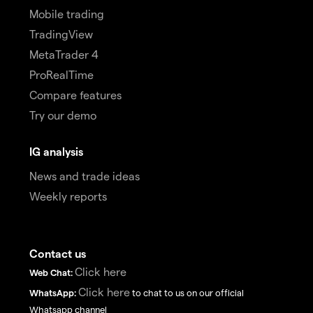
Mobile trading
TradingView
MetaTrader 4
ProRealTime
Compare features
Try our demo
IG analysis
News and trade ideas
Weekly reports
Contact us
Click here
Web Chat:
Click here
WhatsApp:
to chat to us on our official
Whatsapp channel