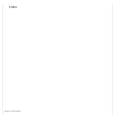
5 Mins
Data is indicative