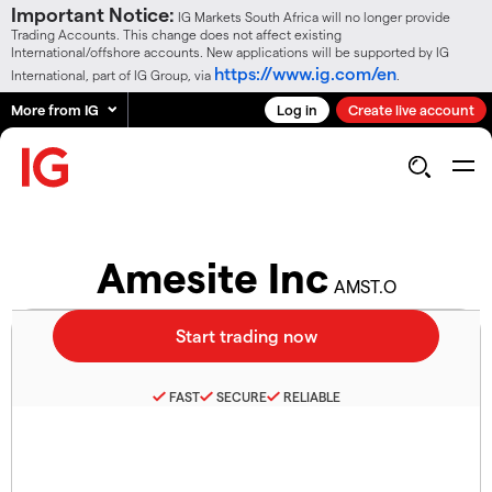
Important Notice:
IG Markets South Africa will no longer provide
Trading Accounts. This change does not affect existing
International/offshore accounts. New applications will be supported by IG
https://www.ig.com/en
International, part of IG Group, via
.
More from IG
Log in
Create live account
Amesite Inc
AMST.O
FAST
SECURE
RELIABLE