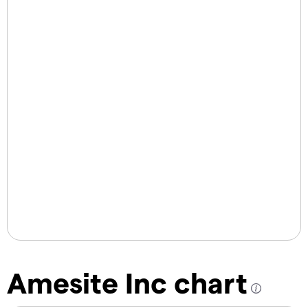
Amesite Inc chart