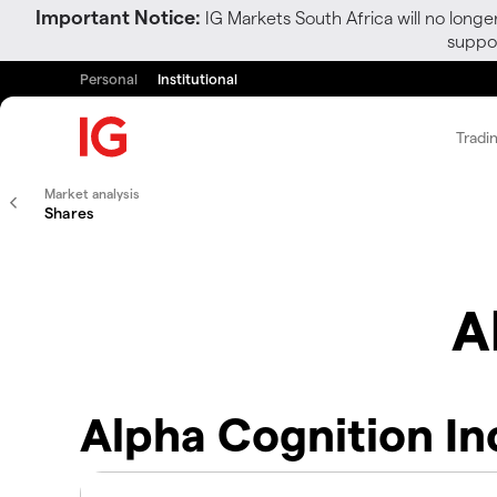
Important Notice:
IG Markets South Africa will no longe
suppor
Personal
Institutional
Tradi
Market analysis
Shares
A
Alpha Cognition In