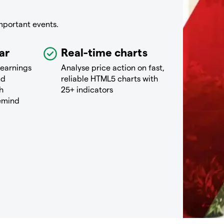
mportant events.
ar
Real-time charts
 earnings
Analyse price action on fast,
nd
reliable HTML5 charts with
h
25+ indicators
remind