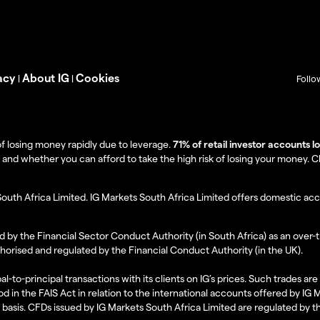
acy
About IG
Cookies
|
|
Follo
f losing money rapidly due to leverage.
71% of retail investor accounts 
 whether you can afford to take the high risk of losing your money. Clie
South Africa Limited. IG Markets South Africa Limited offers domestic acc
d by the Financial Sector Conduct Authority (in South Africa) as an over-
thorised and regulated by the Financial Conduct Authority (in the UK).
al-to-principal transactions with its clients on IG’s prices. Such trades a
d in the FAIS Act in relation to the international accounts offered by IG
l basis. CFDs issued by IG Markets South Africa Limited are regulated by 