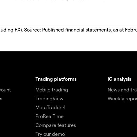
luding FX). Source: Published financial statements, as at Febr
Trading platforms
IG analysis
count
Mobile trading
News and tra
s
TradingView
Weekly repor
MetaTrader 4
ProRealTime
Compare features
Try our demo