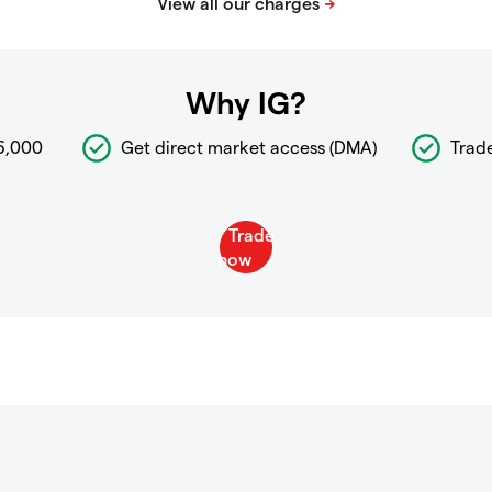
Why IG?
6,000
Get direct market access (DMA)
Trad