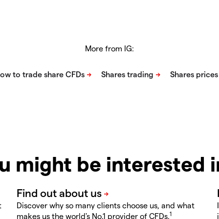
More from IG:
u might be interested 
t
Discover why so many clients choose us, and what
1
makes us the world's No.1 provider of CFDs.