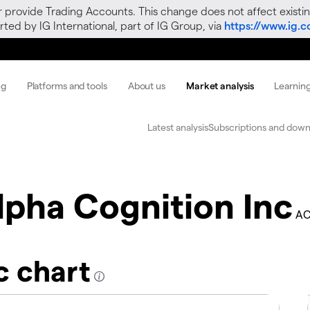
r provide Trading Accounts. This change does not affect existin
ted by IG International, part of IG Group, via
https://www.ig.
ng
Platforms and tools
About us
Market analysis
Learnin
Latest analysis
Subscriptions and down
lpha Cognition Inc
AC
c chart