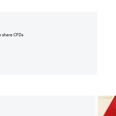
e share CFDs