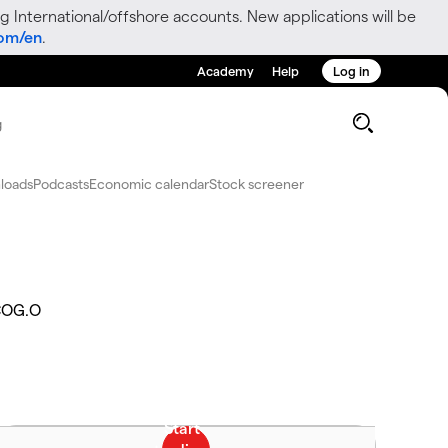
g International/offshore accounts. New applications will be
com/en
.
Academy
Help
Log in
g
loads
Podcasts
Economic calendar
Stock screener
OG.O