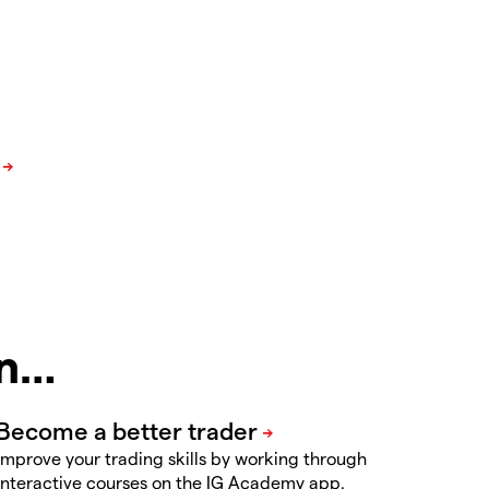
in…
Improve your trading skills by working through
interactive courses on the IG Academy app.