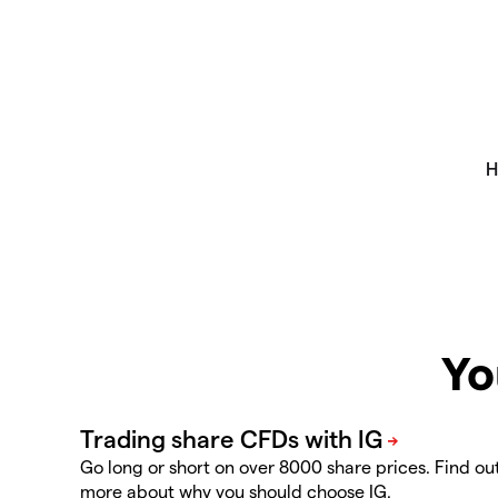
Yo
Go long or short on over 8000 share prices. Find ou
more about why you should choose IG.