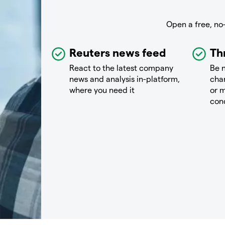
Open a free, no
Reuters news feed
Th
React to the latest company
Be n
news and analysis in-platform,
chan
where you need it
or m
con