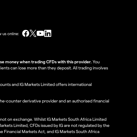
w us online:
lose money when trading CFDs with this provider.
You
nts can lose more than they deposit. All trading involves
ounts and IG Markets Limited offers international
the-counter derivative provider and an authorised financial
re not on exchange. Whilst IG Markets South Africa Limited
 Markets Limited, CFDs issued by IG are not regulated by the
the Financial Markets Act, and IG Markets South Africa