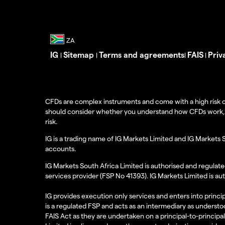
IG
Sitemap
Terms and agreements
FAIS
Priv
|
|
|
|
CFDs are complex instruments and come with a high risk o
should consider whether you understand how CFDs work, and
risk.
IG is a trading name of IG Markets Limited and IG Markets 
accounts.
IG Markets South Africa Limited is authorised and regulate
services provider (FSP No 41393). IG Markets Limited is au
IG provides execution only services and enters into princip
is a regulated FSP and acts as an intermediary as understoo
FAIS Act as they are undertaken on a principal-to-principa