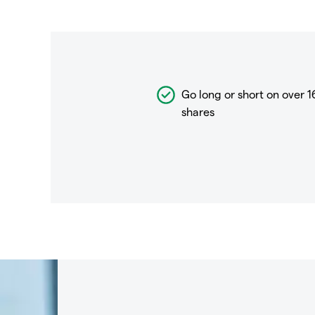
Go long or short on over
1
shares