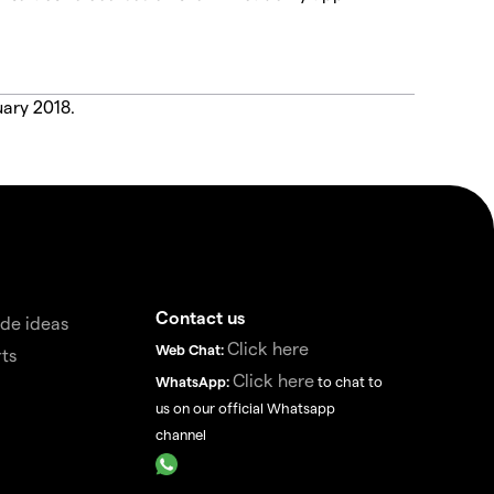
uary 2018.
Contact us
de ideas
Click here
Web Chat:
ts
Click here
WhatsApp:
to chat to
us on our official Whatsapp
channel