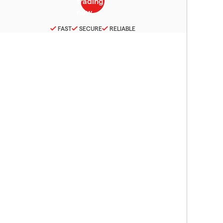
FAST
SECURE
RELIABLE