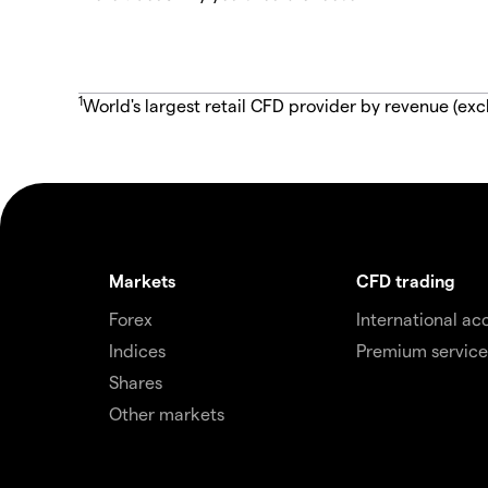
1
World's largest retail CFD provider by revenue (exc
Markets
CFD trading
Forex
International ac
Indices
Premium service
Shares
Other markets