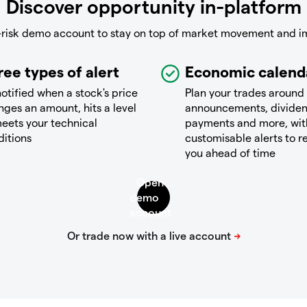
Discover opportunity in-platform
-risk demo account to stay on top of market movement and i
ree types of alert
Economic calend
otified when a stock's price
Plan your trades around
ges an amount, hits a level
announcements, divide
eets your technical
payments and more, wit
ditions
customisable alerts to 
you ahead of time