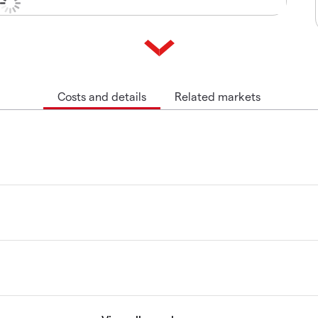
Costs and details
Related markets