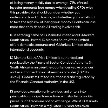
of losing money rapidly due to leverage.
71% of retail
investor accounts lose money when trading CFDs with
this provider.
You should consider whether you
understand how CFDs work, and whether you can afford
to take the high risk of losing your money. Clients can lose
more than they deposit. All trading involves risk.
IG is a trading name of IG Markets Limited and IG Markets
South Africa Limited. IG Markets South Africa Limited
offers domestic accounts and IG Markets Limited offers
international accounts.
IG Markets South Africa Limited is authorised and
regulated by the Financial Sector Conduct Authority (in
South Africa) as an over-the-counter derivative provider
and an authorised financial services provider (FSP No
41393). IG Markets Limited is authorised and regulated by
the Financial Conduct Authority (in the UK).
IG provides execution only services and enters into
principal-to-principal transactions with its clients on IG’s
prices. Such trades are not on exchange. Whilst IG Markets
South Africa Limited is a regulated FSP and acts as an