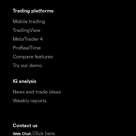
Trading platforms
Mobile trading
TradingView
MetaTrader 4
ProRealTime
Compare features
Try our demo
IG analysis
News and trade ideas
Weekly reports
Contact us
Click here
Web Chat: