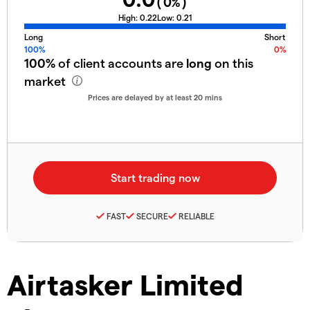
(
0
%)
High:
0.22
Low:
0.21
Long
Short
100%
0%
100%
of client accounts are
long
on this
market
Prices are delayed by at least 20 mins
FAST
SECURE
RELIABLE
Airtasker Limited