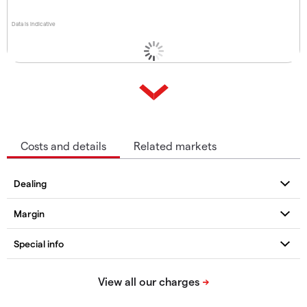
Data is indicative
Costs and details
Related markets