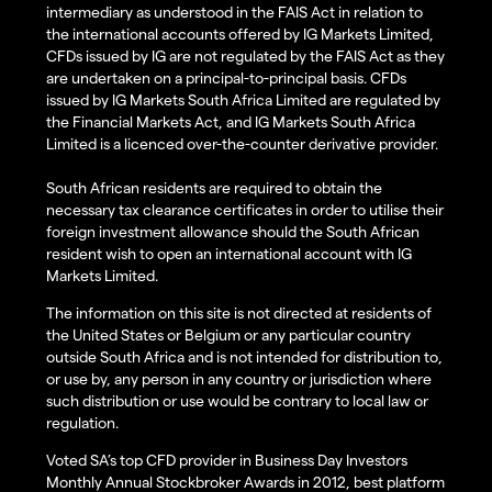
intermediary as understood in the FAIS Act in relation to
the international accounts offered by IG Markets Limited,
CFDs issued by IG are not regulated by the FAIS Act as they
are undertaken on a principal-to-principal basis. CFDs
issued by IG Markets South Africa Limited are regulated by
the Financial Markets Act, and IG Markets South Africa
Limited is a licenced over-the-counter derivative provider.
South African residents are required to obtain the
necessary tax clearance certificates in order to utilise their
foreign investment allowance should the South African
resident wish to open an international account with IG
Markets Limited.
The information on this site is not directed at residents of
the United States or Belgium or any particular country
outside South Africa and is not intended for distribution to,
or use by, any person in any country or jurisdiction where
such distribution or use would be contrary to local law or
regulation.
Voted SA’s top CFD provider in Business Day Investors
Monthly Annual Stockbroker Awards in 2012, best platform