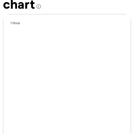
chart
1 Hour