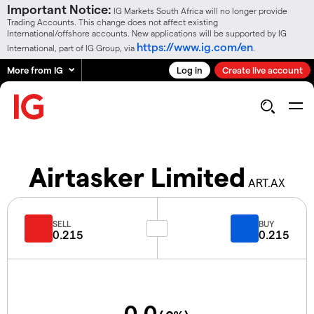
Important Notice:
IG Markets South Africa will no longer provide
Trading Accounts. This change does not affect existing
International/offshore accounts. New applications will be supported by IG
https://www.ig.com/en
International, part of IG Group, via
.
More from IG
Log in
Create live account
Airtasker Limited
ART.AX
SELL
BUY
0.215
0.215
0.0