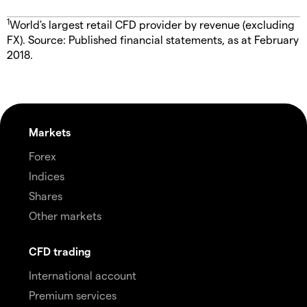
1
World's largest retail CFD provider by revenue (excluding
FX). Source: Published financial statements, as at February
2018.
Markets
Forex
Indices
Shares
Other markets
CFD trading
International account
Premium services