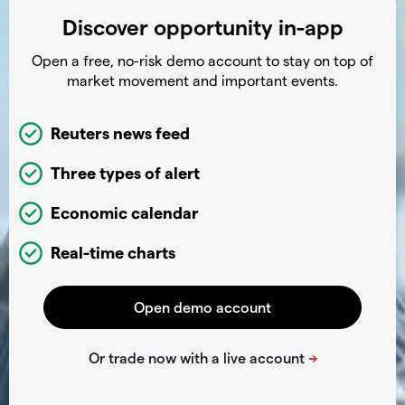
Discover opportunity in-app
Open a free, no-risk demo account to stay on top of
market movement and important events.
Reuters news feed
Three types of alert
Economic calendar
Real-time charts