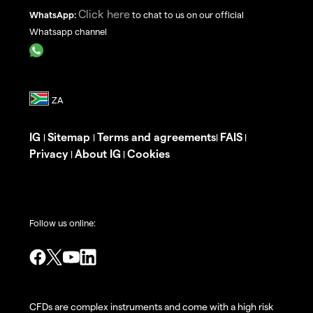
Click here
WhatsApp:
to chat to us on our official
Whatsapp channel
IG
Sitemap
Terms and agreements
FAIS
|
|
|
|
Privacy
About IG
Cookies
|
|
Follow us online:
CFDs are complex instruments and come with a high risk