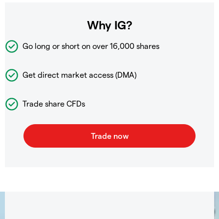
Why IG?
Go long or short on over
16,000 shares
Get direct market access (DMA)
Trade share CFDs