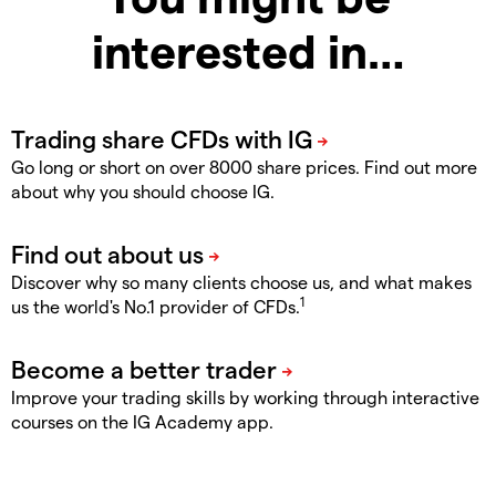
interested in…
Go long or short on over 8000 share prices. Find out more
about why you should choose IG.
Discover why so many clients choose us, and what makes
1
us the world's No.1 provider of CFDs.
Improve your trading skills by working through interactive
courses on the IG Academy app.