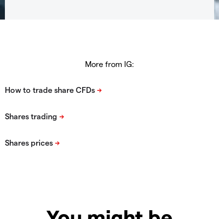
More from IG:
You might be