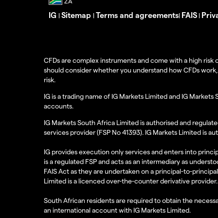
IG
Sitemap
Terms and agreements
FAIS
Priv
|
|
|
|
CFDs are complex instruments and come with a high risk o
should consider whether you understand how CFDs work, and
risk.
IG is a trading name of IG Markets Limited and IG Markets 
accounts.
IG Markets South Africa Limited is authorised and regulate
services provider (FSP No 41393). IG Markets Limited is au
IG provides execution only services and enters into princip
is a regulated FSP and acts as an intermediary as understoo
FAIS Act as they are undertaken on a principal-to-principa
Limited is a licenced over-the-counter derivative provider.
South African residents are required to obtain the necessa
an international account with IG Markets Limited.