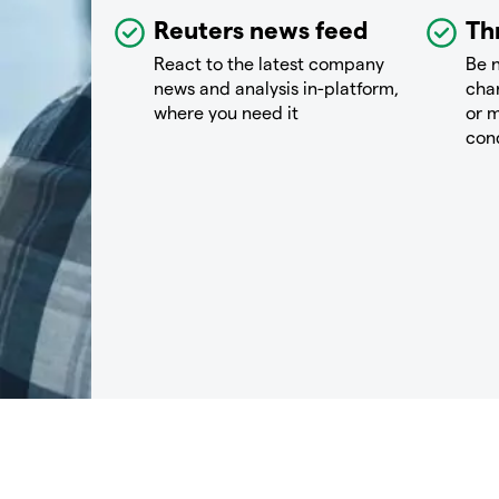
Reuters news feed
Th
React to the latest company
Be n
news and analysis in-platform,
chan
where you need it
or m
con