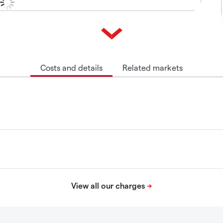
Costs and details
Related markets