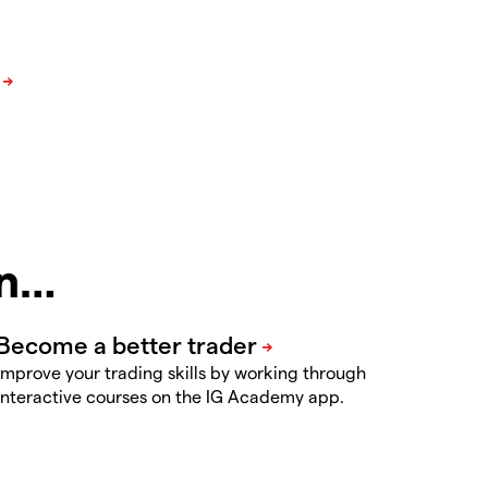
in…
Improve your trading skills by working through
interactive courses on the IG Academy app.