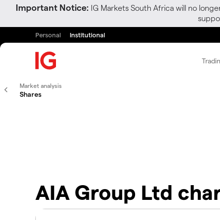
Important Notice:
IG Markets South Africa will no longe
suppor
Personal
Institutional
Tradi
Market analysis
Shares
AIA Group Ltd cha