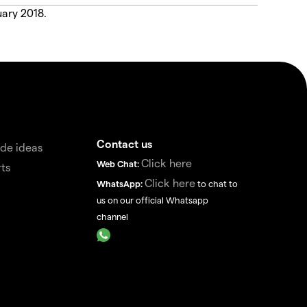
uary 2018.
Contact us
de ideas
Click here
Web Chat:
ts
Click here
WhatsApp:
to chat to
us on our official Whatsapp
channel