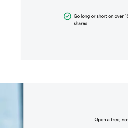
Go long or short on over
1
shares
Open a free, no