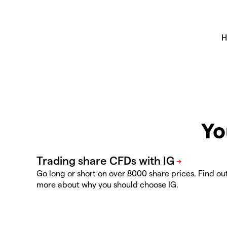
Yo
Go long or short on over 8000 share prices. Find ou
more about why you should choose IG.