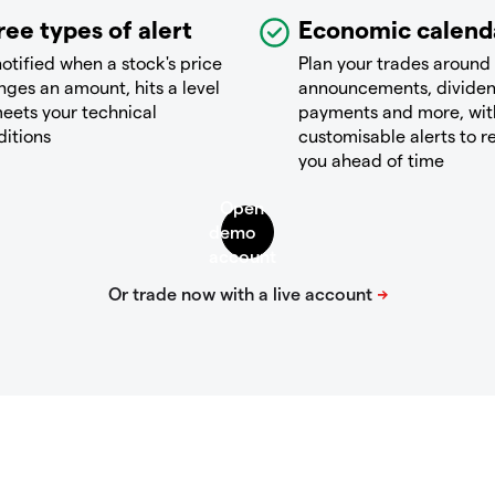
ree types of alert
Economic calend
otified when a stock's price
Plan your trades around
ges an amount, hits a level
announcements, divide
eets your technical
payments and more, wit
ditions
customisable alerts to 
you ahead of time