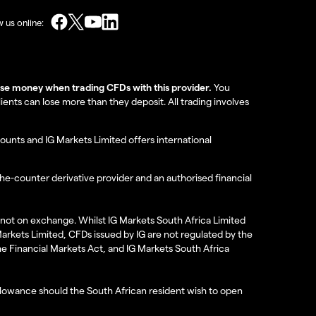
w us online:
lose money when trading CFDs with this provider.
You
nts can lose more than they deposit. All trading involves
ounts and IG Markets Limited offers international
the-counter derivative provider and an authorised financial
re not on exchange. Whilst IG Markets South Africa Limited
 Markets Limited, CFDs issued by IG are not regulated by the
the Financial Markets Act, and IG Markets South Africa
 allowance should the South African resident wish to open