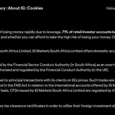
acy
About IG
Cookies
|
|
Follo
f losing money rapidly due to leverage.
71% of retail investor accounts 
 whether you can afford to take the high risk of losing your money. Clie
South Africa Limited. IG Markets South Africa Limited offers domestic acc
d by the Financial Sector Conduct Authority (in South Africa) as an over-
thorised and regulated by the Financial Conduct Authority (in the UK).
al-to-principal transactions with its clients on IG’s prices. Such trades a
d in the FAIS Act in relation to the international accounts offered by IG
l basis. CFDs issued by IG Markets South Africa Limited are regulated by 
ry tax clearance certificates in order to utilise their foreign investment