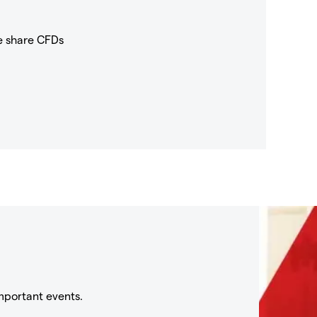
e share CFDs
mportant events.