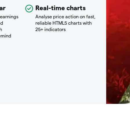
ar
Real-time charts
 earnings
Analyse price action on fast,
nd
reliable HTML5 charts with
h
25+ indicators
remind