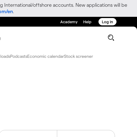
g International/offshore accounts. New applications will be
com/en
.
Academy
Help
Log in
g
loads
Podcasts
Economic calendar
Stock screener