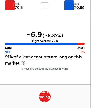
SELL
BUY
70.8
70.85
-6.9
(
-8.87
%)
High:
73.7
Low:
70.6
Long
Short
91%
9%
91%
of client accounts are
long
on this
market
Prices are delayed by at least 15 mins