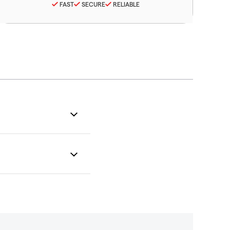
FAST
SECURE
RELIABLE