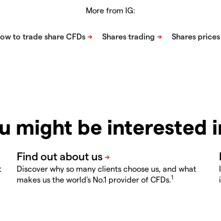
More from IG:
u might be interested 
t
Discover why so many clients choose us, and what
1
makes us the world's No.1 provider of CFDs.