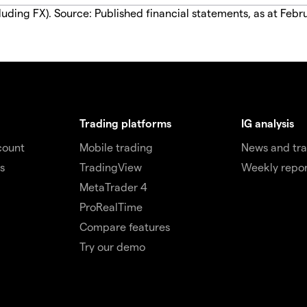
luding FX). Source: Published financial statements, as at Febr
Trading platforms
IG analysis
count
Mobile trading
News and tra
s
TradingView
Weekly repor
MetaTrader 4
ProRealTime
Compare features
Try our demo