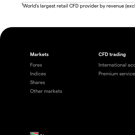
1
World's largest retail CFD provider by revenue (exc
Markets
CFD trading
Forex
International ac
Indices
Premium service
Shares
Other markets