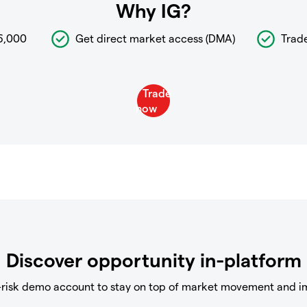
Why IG?
6,000
Get direct market access (DMA)
Trad
Discover opportunity in-platform
-risk demo account to stay on top of market movement and i