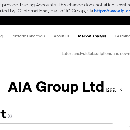
r provide Trading Accounts. This change does not affect existin
ted by IG International, part of IG Group, via
https://www.ig.
ng
Platforms and tools
About us
Market analysis
Learnin
Latest analysis
Subscriptions and down
AIA Group Ltd
1299.HK
rt