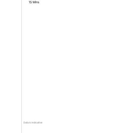
15 Mins
Data is indicative