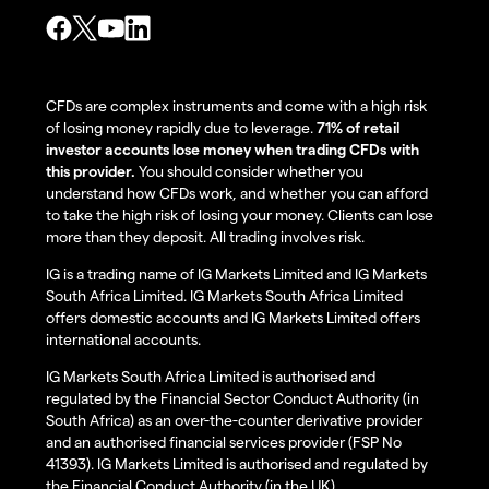
CFDs are complex instruments and come with a high risk
of losing money rapidly due to leverage.
71% of retail
investor accounts lose money when trading CFDs with
this provider.
You should consider whether you
understand how CFDs work, and whether you can afford
to take the high risk of losing your money. Clients can lose
more than they deposit. All trading involves risk.
IG is a trading name of IG Markets Limited and IG Markets
South Africa Limited. IG Markets South Africa Limited
offers domestic accounts and IG Markets Limited offers
international accounts.
IG Markets South Africa Limited is authorised and
regulated by the Financial Sector Conduct Authority (in
South Africa) as an over-the-counter derivative provider
and an authorised financial services provider (FSP No
41393). IG Markets Limited is authorised and regulated by
the Financial Conduct Authority (in the UK).