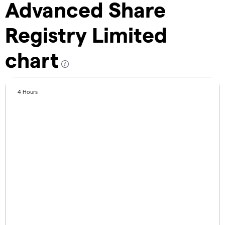
Advanced Share
Registry Limited
chart
4 Hours