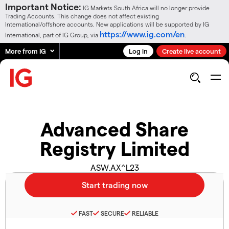
Important Notice:
IG Markets South Africa will no longer provide
Trading Accounts. This change does not affect existing
International/offshore accounts. New applications will be supported by IG
https://www.ig.com/en
International, part of IG Group, via
.
More from IG
Log in
Create live account
Advanced Share
Registry Limited
ASW.AX^L23
FAST
SECURE
RELIABLE