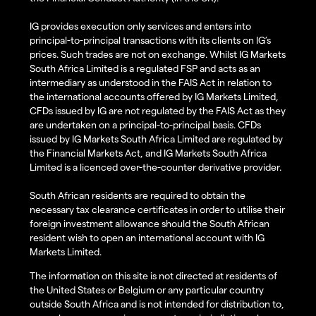
IG provides execution only services and enters into
principal-to-principal transactions with its clients on IG’s
prices. Such trades are not on exchange. Whilst IG Markets
South Africa Limited is a regulated FSP and acts as an
intermediary as understood in the FAIS Act in relation to
the international accounts offered by IG Markets Limited,
CFDs issued by IG are not regulated by the FAIS Act as they
are undertaken on a principal-to-principal basis. CFDs
issued by IG Markets South Africa Limited are regulated by
the Financial Markets Act, and IG Markets South Africa
Limited is a licenced over-the-counter derivative provider.
South African residents are required to obtain the
necessary tax clearance certificates in order to utilise their
foreign investment allowance should the South African
resident wish to open an international account with IG
Markets Limited.
The information on this site is not directed at residents of
the United States or Belgium or any particular country
outside South Africa and is not intended for distribution to,