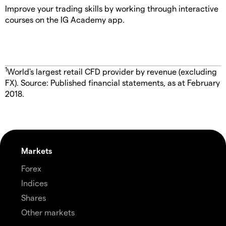
Improve your trading skills by working through interactive
courses on the IG Academy app.
1
World's largest retail CFD provider by revenue (excluding
FX). Source: Published financial statements, as at February
2018.
Markets
Forex
Indices
Shares
Other markets