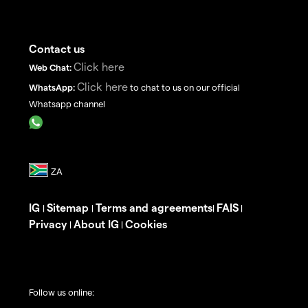
Contact us
Click here
Web Chat:
Click here
WhatsApp:
to chat to us on our official
Whatsapp channel
IG
Sitemap
Terms and agreements
FAIS
|
|
|
|
Privacy
About IG
Cookies
|
|
Follow us online: