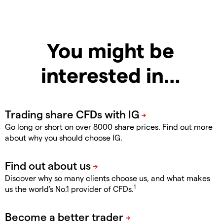
You might be
interested in…
Go long or short on over 8000 share prices. Find out more
about why you should choose IG.
Discover why so many clients choose us, and what makes
1
us the world's No.1 provider of CFDs.