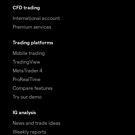
CFD trading
International account
Premium services
Trading platforms
Mobile trading
TradingView
MetaTrader 4
ProRealTime
Compare features
Try our demo
IG analysis
News and trade ideas
Weekly reports