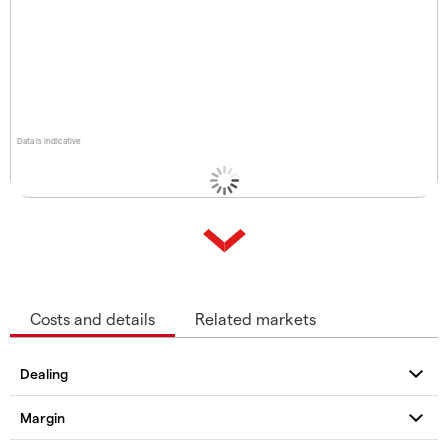
Data is indicative
Costs and details
Related markets