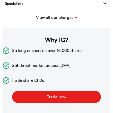
Why IG?
Go long or short on over
16,000 shares
Get direct market access (DMA)
Trade share CFDs