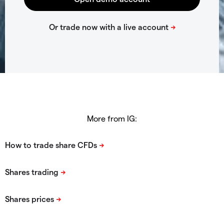
More from IG: