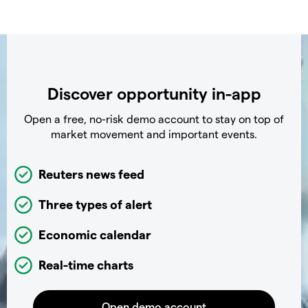
Discover opportunity in-app
Open a free, no-risk demo account to stay on top of
market movement and important events.
Reuters news feed
Three types of alert
Economic calendar
Real-time charts