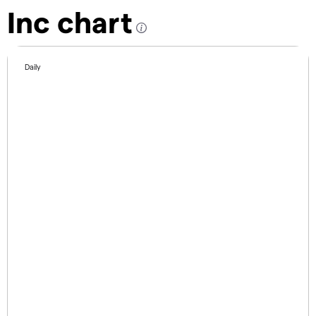
Inc chart
Daily