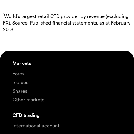
1
World's largest retail CFD provider by revenue (excluding
FX). Source: Published financial statements, as at February
2018.
Markets
Forex
Indices
Shares
Other markets
CFD trading
International account