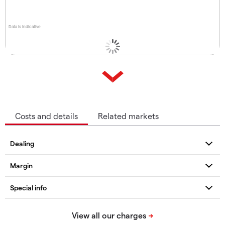
Data is indicative
Costs and details
Related markets