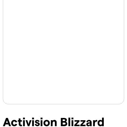
Activision Blizzard