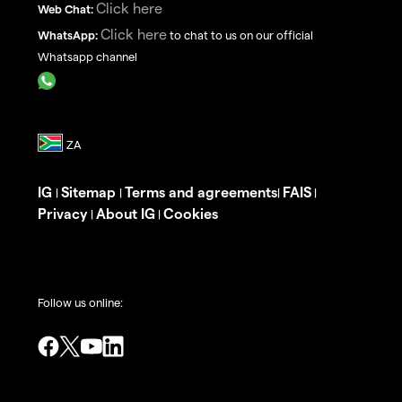
Click here
Web Chat:
Click here
WhatsApp:
to chat to us on our official
Whatsapp channel
IG
Sitemap
Terms and agreements
FAIS
|
|
|
|
Privacy
About IG
Cookies
|
|
Follow us online: