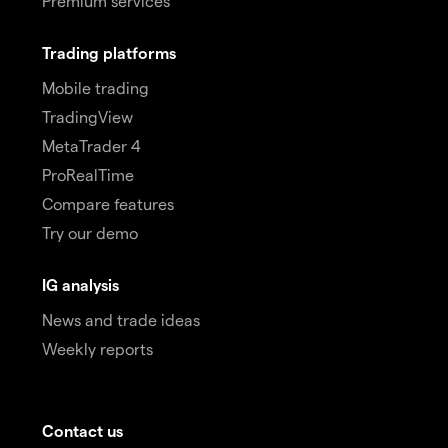
Premium services
Trading platforms
Mobile trading
TradingView
MetaTrader 4
ProRealTime
Compare features
Try our demo
IG analysis
News and trade ideas
Weekly reports
Contact us