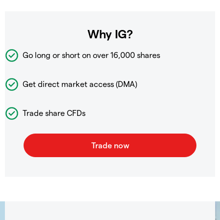
Why IG?
Go long or short on over
16,000 shares
Get direct market access (DMA)
Trade share CFDs