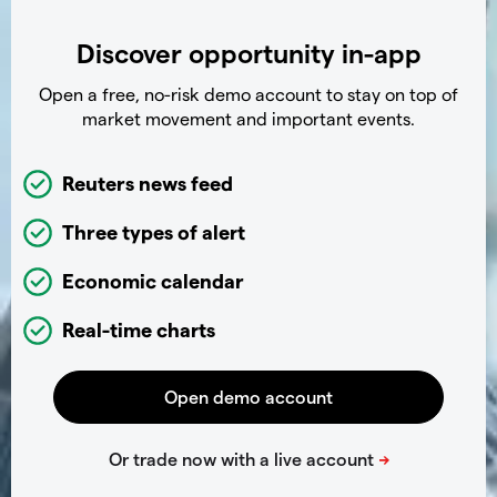
Discover opportunity in-app
Open a free, no-risk demo account to stay on top of
market movement and important events.
Reuters news feed
Three types of alert
Economic calendar
Real-time charts