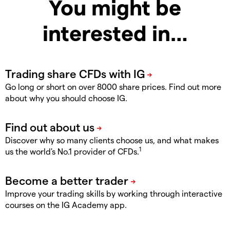
You might be
interested in…
Go long or short on over 8000 share prices. Find out more
about why you should choose IG.
Discover why so many clients choose us, and what makes
1
us the world's No.1 provider of CFDs.
Improve your trading skills by working through interactive
courses on the IG Academy app.