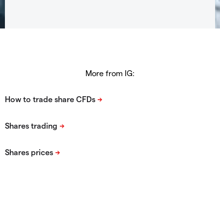
More from IG: