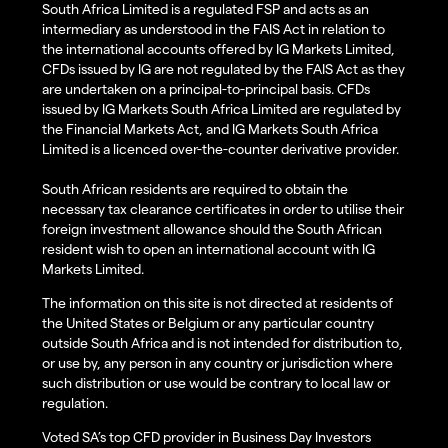
South Africa Limited is a regulated FSP and acts as an
intermediary as understood in the FAIS Act in relation to
the international accounts offered by IG Markets Limited,
CFDs issued by IG are not regulated by the FAIS Act as they
are undertaken on a principal-to-principal basis. CFDs
issued by IG Markets South Africa Limited are regulated by
the Financial Markets Act, and IG Markets South Africa
Limited is a licenced over-the-counter derivative provider.
South African residents are required to obtain the
necessary tax clearance certificates in order to utilise their
foreign investment allowance should the South African
resident wish to open an international account with IG
Markets Limited.
The information on this site is not directed at residents of
the United States or Belgium or any particular country
outside South Africa and is not intended for distribution to,
or use by, any person in any country or jurisdiction where
such distribution or use would be contrary to local law or
regulation.
Voted SA’s top CFD provider in Business Day Investors