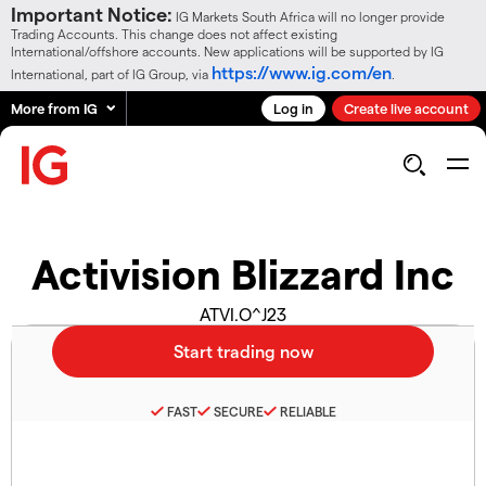
Important Notice:
IG Markets South Africa will no longer provide
Trading Accounts. This change does not affect existing
International/offshore accounts. New applications will be supported by IG
https://www.ig.com/en
International, part of IG Group, via
.
More from IG
Log in
Create live account
Activision Blizzard Inc
ATVI.O^J23
FAST
SECURE
RELIABLE