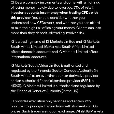
CFDs are complex instruments and come with a high risk
of losing money rapidly due to leverage.
71% of retail
investor accounts lose money when trading CFDs with
this provider.
You should consider whether you
understand how CFDs work, and whether you can afford
to take the high risk of losing your money. Clients can lose
more than they deposit. All trading involves risk.
IG is a trading name of IG Markets Limited and IG Markets
South Africa Limited. IG Markets South Africa Limited
offers domestic accounts and IG Markets Limited offers
international accounts.
IG Markets South Africa Limited is authorised and
regulated by the Financial Sector Conduct Authority (in
South Africa) as an over-the-counter derivative provider
and an authorised financial services provider (FSP No
41393). IG Markets Limited is authorised and regulated by
the Financial Conduct Authority (in the UK).
IG provides execution only services and enters into
principal-to-principal transactions with its clients on IG’s
prices. Such trades are not on exchange. Whilst IG Markets