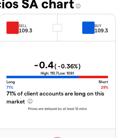
ios SA chart
SELL
BUY
109.3
109.3
-0.4
(
-0.36
%)
High:
110.7
Low:
109.1
Long
Short
71%
29%
71%
of client accounts are
long
on this
market
Prices are delayed by at least 15 mins