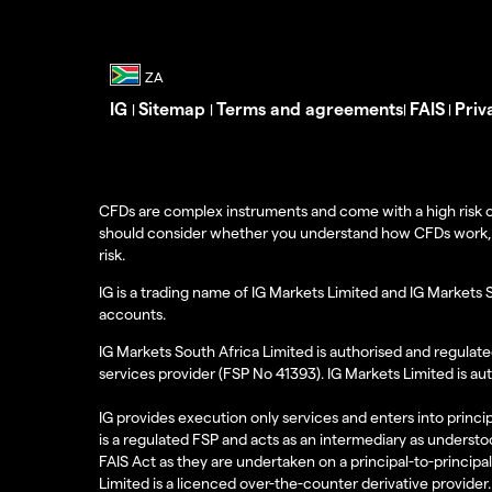
IG
Sitemap
Terms and agreements
FAIS
Priv
|
|
|
|
CFDs are complex instruments and come with a high risk o
should consider whether you understand how CFDs work, and
risk.
IG is a trading name of IG Markets Limited and IG Markets 
accounts.
IG Markets South Africa Limited is authorised and regulate
services provider (FSP No 41393). IG Markets Limited is au
IG provides execution only services and enters into princip
is a regulated FSP and acts as an intermediary as understoo
FAIS Act as they are undertaken on a principal-to-principa
Limited is a licenced over-the-counter derivative provider.