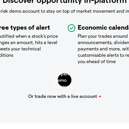
-risk demo account to stay on top of market movement and i
ree types of alert
Economic calend
otified when a stock's price
Plan your trades around
ges an amount, hits a level
announcements, divide
eets your technical
payments and more, wit
ditions
customisable alerts to 
you ahead of time