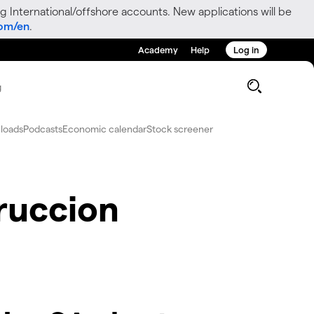
g International/offshore accounts. New applications will be
com/en
.
Academy
Help
Log in
g
loads
Podcasts
Economic calendar
Stock screener
ruccion