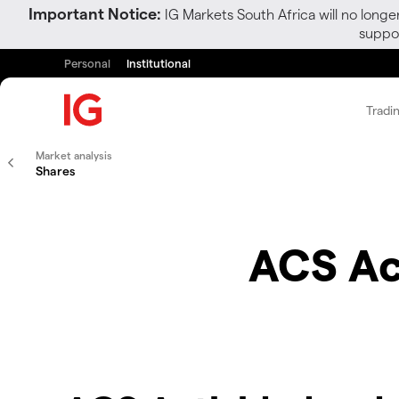
Important Notice:
IG Markets South Africa will no longe
suppor
Personal
Institutional
Tradi
Market analysis
Shares
ACS Ac