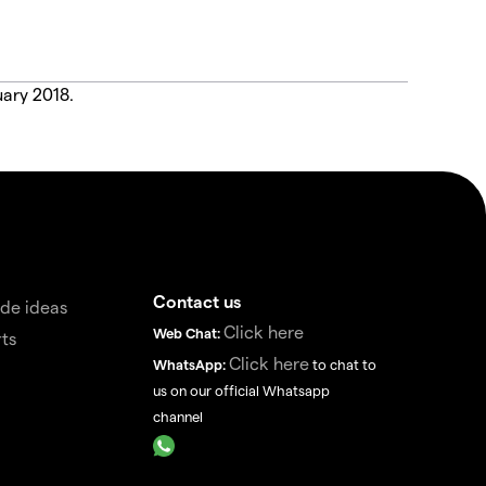
uary 2018.
Contact us
de ideas
Click here
Web Chat:
ts
Click here
WhatsApp:
to chat to
us on our official Whatsapp
channel