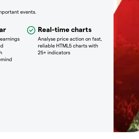
mportant events.
ar
Real-time charts
 earnings
Analyse price action on fast,
nd
reliable HTML5 charts with
h
25+ indicators
remind