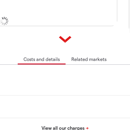
Costs and details
Related markets