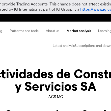
r provide Trading Accounts. This change does not affect existin
ted by IG International, part of IG Group, via
https://www.ig.
ng
Platforms and tools
About us
Market analysis
Learnin
Latest analysis
Subscriptions and down
tividades de Const
y Servicios SA
ACS.MC