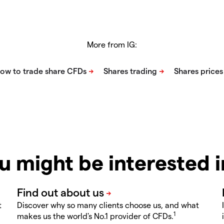
More from IG:
u might be interested 
t
Discover why so many clients choose us, and what
1
makes us the world's No.1 provider of CFDs.