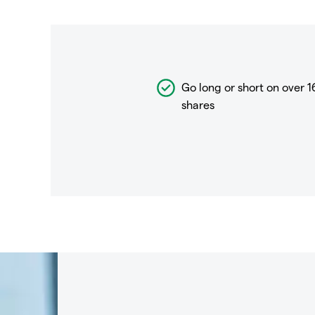
Go long or short on over
1
shares