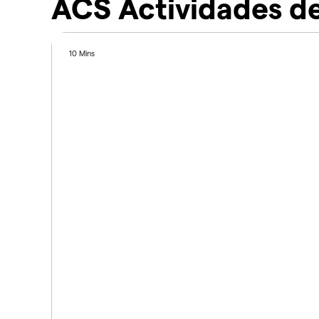
ACS Actividades de
10 Mins