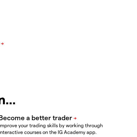
in…
Improve your trading skills by working through
interactive courses on the IG Academy app.