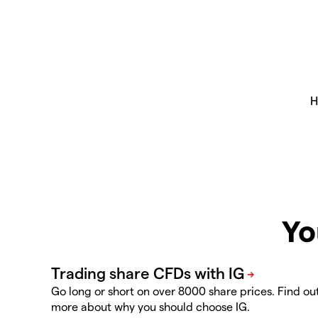
Yo
Go long or short on over 8000 share prices. Find ou
more about why you should choose IG.