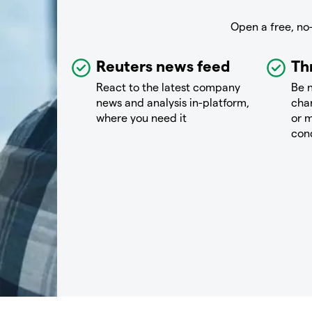
Open a free, no
Reuters news feed
Th
React to the latest company
Be n
news and analysis in-platform,
chan
where you need it
or m
con