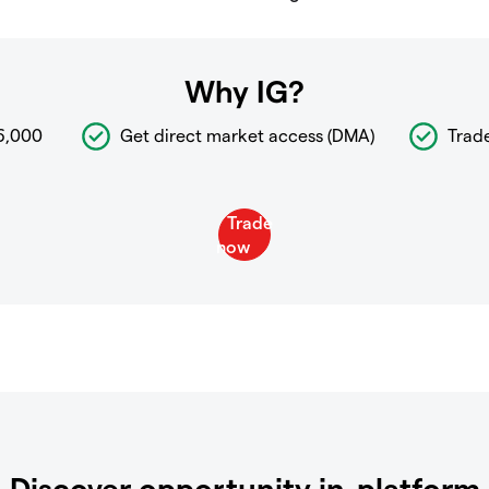
Why IG?
6,000
Get direct market access (DMA)
Trad
Discover opportunity in-platform