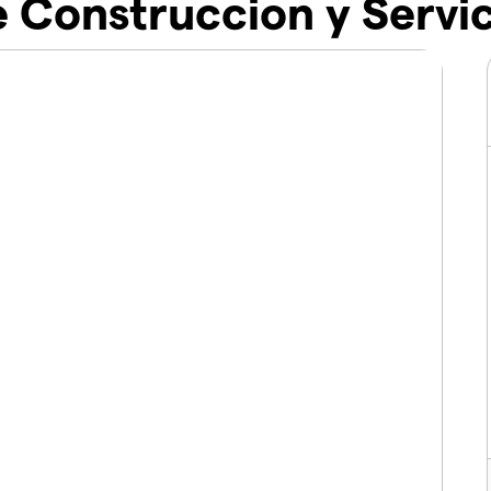
 Construccion y Servic