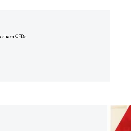
e share CFDs