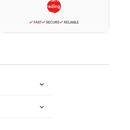
FAST
SECURE
RELIABLE