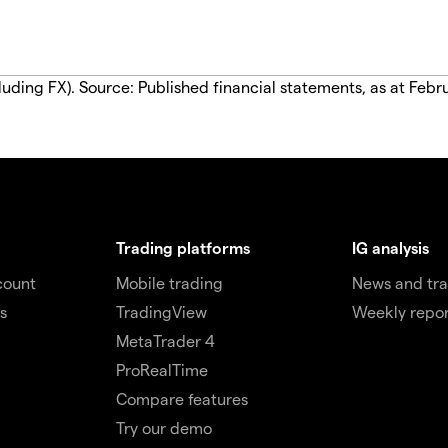
luding FX). Source: Published financial statements, as at Febr
Trading platforms
IG analysis
count
Mobile trading
News and tra
s
TradingView
Weekly repor
MetaTrader 4
ProRealTime
Compare features
Try our demo