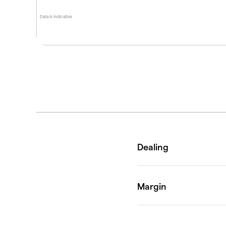
Data is indicative