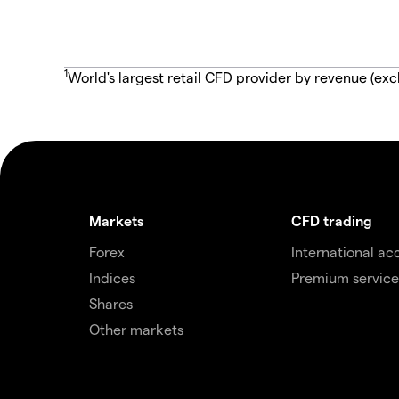
1
World's largest retail CFD provider by revenue (exc
Markets
CFD trading
Forex
International ac
Indices
Premium service
Shares
Other markets