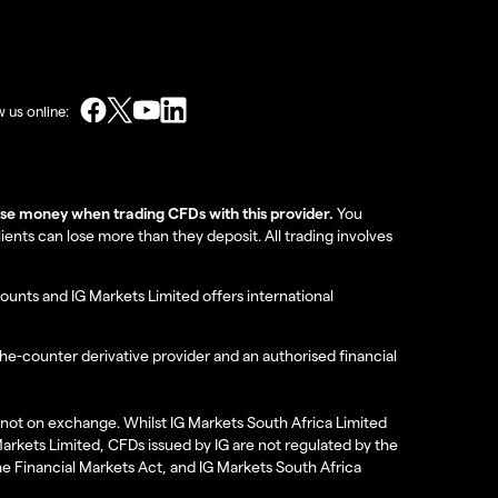
w us online:
lose money when trading CFDs with this provider.
You
nts can lose more than they deposit. All trading involves
ounts and IG Markets Limited offers international
the-counter derivative provider and an authorised financial
re not on exchange. Whilst IG Markets South Africa Limited
 Markets Limited, CFDs issued by IG are not regulated by the
the Financial Markets Act, and IG Markets South Africa