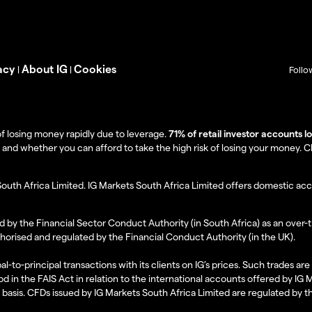
acy
About IG
Cookies
|
|
Follo
f losing money rapidly due to leverage.
71% of retail investor accounts 
 whether you can afford to take the high risk of losing your money. Clie
South Africa Limited. IG Markets South Africa Limited offers domestic acc
d by the Financial Sector Conduct Authority (in South Africa) as an over-
thorised and regulated by the Financial Conduct Authority (in the UK).
al-to-principal transactions with its clients on IG’s prices. Such trades a
d in the FAIS Act in relation to the international accounts offered by IG
l basis. CFDs issued by IG Markets South Africa Limited are regulated by 