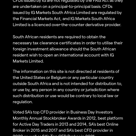
CFDs issued by IG are not regulated by the FAIS Act as they
are undertaken on a principal-to-principal basis. CFDs
issued by IG Markets South Africa Limited are regulated by
the Financial Markets Act, and IG Markets South Africa
Limited is a licenced over-the-counter derivative provider.
South African residents are required to obtain the
necessary tax clearance certificates in order to utilise their
foreign investment allowance should the South African
resident wish to open an international account with IG
Markets Limited.
The information on this site is not directed at residents of
the United States or Belgium or any particular country
outside South Africa and is not intended for distribution to,
or use by, any person in any country or jurisdiction where
such distribution or use would be contrary to local law or
regulation.
Voted SA’s top CFD provider in Business Day Investors
Monthly Annual Stockbroker Awards in 2012, best platform
for Active Day Traders in 2013 and 2014, SA's best Online
Broker in 2015 and 2017 and SA's best CFD provider in