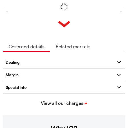
Costs and details
Related markets