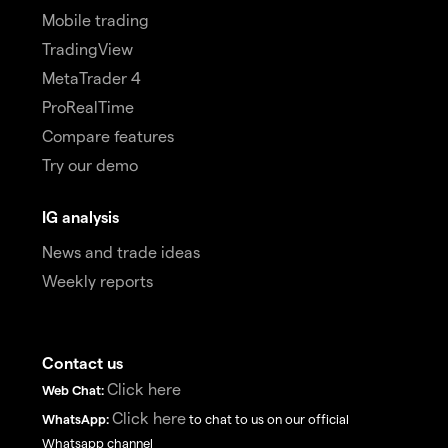
Mobile trading
TradingView
MetaTrader 4
ProRealTime
Compare features
Try our demo
IG analysis
News and trade ideas
Weekly reports
Contact us
Click here
Web Chat:
Click here
WhatsApp:
to chat to us on our official
Whatsapp channel