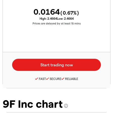
0.0164
(
0.67
%)
High:
2.4664
Low:
2.4664
Prices are delayed by at least 15 mins
FAST
SECURE
RELIABLE
9F Inc chart