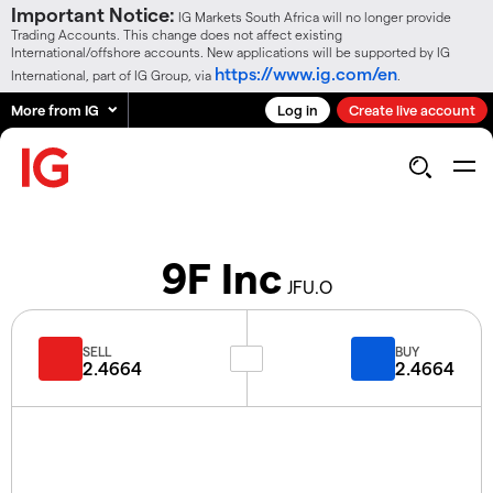
Important Notice:
IG Markets South Africa will no longer provide
Trading Accounts. This change does not affect existing
International/offshore accounts. New applications will be supported by IG
https://www.ig.com/en
International, part of IG Group, via
.
More from IG
Log in
Create live account
9F Inc
JFU.O
SELL
BUY
2.4664
2.4664