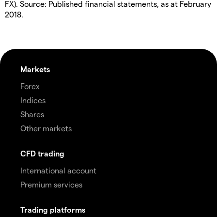
FX). Source: Published financial statements, as at February
2018.
Markets
Forex
Indices
Shares
Other markets
CFD trading
International account
Premium services
Trading platforms