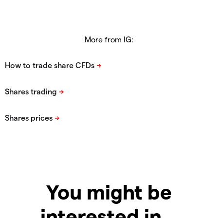
More from IG:
You might be
interested in…