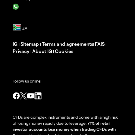
IG
Sitemap
Terms and agreements
FAIS
|
|
|
|
Privacy
About IG
Cookies
|
|
Follow us online:
CFDs are complex instruments and come with a high risk
of losing money rapidly due to leverage.
71% of retail
investor accounts lose money when trading CFDs with