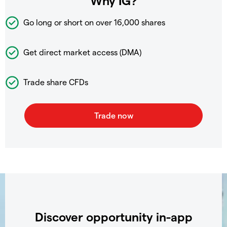
Why IG?
Go long or short on over
16,000 shares
Get direct market access (DMA)
Trade share CFDs
Discover opportunity in-app