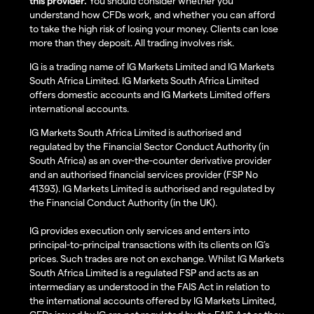
this provider.
You should consider whether you
understand how CFDs work, and whether you can afford
to take the high risk of losing your money. Clients can lose
more than they deposit. All trading involves risk.
IG is a trading name of IG Markets Limited and IG Markets
South Africa Limited. IG Markets South Africa Limited
offers domestic accounts and IG Markets Limited offers
international accounts.
IG Markets South Africa Limited is authorised and
regulated by the Financial Sector Conduct Authority (in
South Africa) as an over-the-counter derivative provider
and an authorised financial services provider (FSP No
41393). IG Markets Limited is authorised and regulated by
the Financial Conduct Authority (in the UK).
IG provides execution only services and enters into
principal-to-principal transactions with its clients on IG’s
prices. Such trades are not on exchange. Whilst IG Markets
South Africa Limited is a regulated FSP and acts as an
intermediary as understood in the FAIS Act in relation to
the international accounts offered by IG Markets Limited,