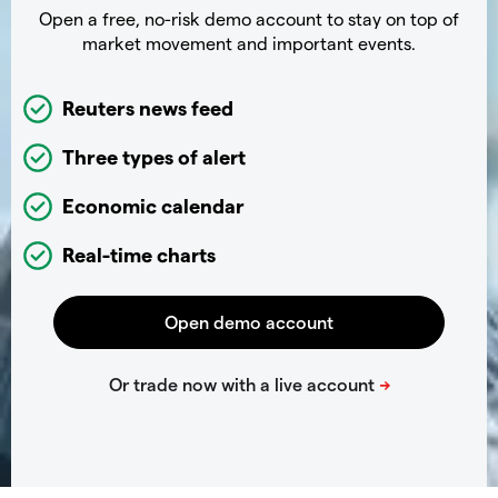
Open a free, no-risk demo account to stay on top of
market movement and important events.
Reuters news feed
Three types of alert
Economic calendar
Real-time charts