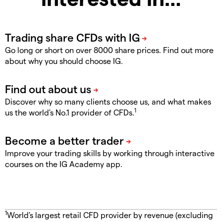
Go long or short on over 8000 share prices. Find out more
about why you should choose IG.
Discover why so many clients choose us, and what makes
1
us the world's No.1 provider of CFDs.
Improve your trading skills by working through interactive
courses on the IG Academy app.
1
World's largest retail CFD provider by revenue (excluding