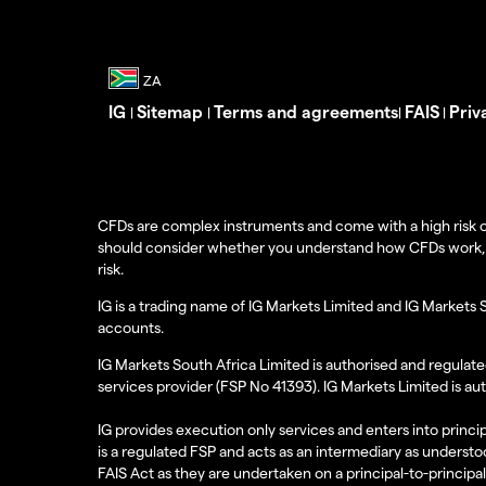
IG
Sitemap
Terms and agreements
FAIS
Priv
|
|
|
|
CFDs are complex instruments and come with a high risk o
should consider whether you understand how CFDs work, and
risk.
IG is a trading name of IG Markets Limited and IG Markets 
accounts.
IG Markets South Africa Limited is authorised and regulate
services provider (FSP No 41393). IG Markets Limited is au
IG provides execution only services and enters into princip
is a regulated FSP and acts as an intermediary as understoo
FAIS Act as they are undertaken on a principal-to-principa