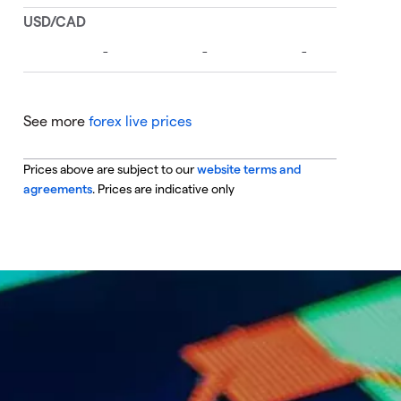
See more
forex live prices
Prices above are subject to our
website terms and
agreements
. Prices are indicative only