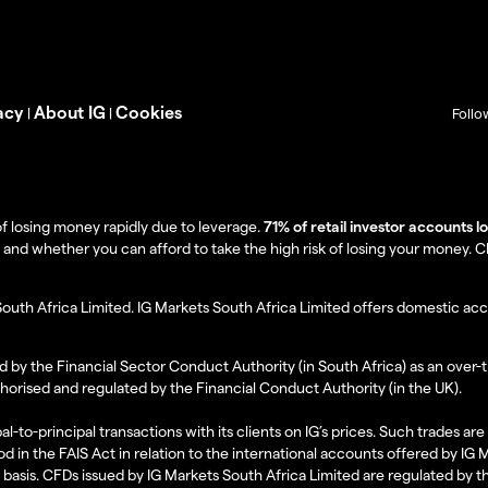
acy
About IG
Cookies
|
|
Follo
f losing money rapidly due to leverage.
71% of retail investor accounts 
 whether you can afford to take the high risk of losing your money. Clie
South Africa Limited. IG Markets South Africa Limited offers domestic acc
d by the Financial Sector Conduct Authority (in South Africa) as an over-
thorised and regulated by the Financial Conduct Authority (in the UK).
al-to-principal transactions with its clients on IG’s prices. Such trades a
d in the FAIS Act in relation to the international accounts offered by IG
l basis. CFDs issued by IG Markets South Africa Limited are regulated by 