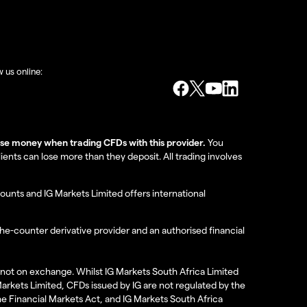
w us online:
lose money when trading CFDs with this provider.
You
nts can lose more than they deposit. All trading involves
ounts and IG Markets Limited offers international
the-counter derivative provider and an authorised financial
re not on exchange. Whilst IG Markets South Africa Limited
 Markets Limited, CFDs issued by IG are not regulated by the
the Financial Markets Act, and IG Markets South Africa