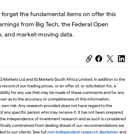
ot forget the fundamental items on offer this
arnings from Big Tech, the Federal Open
n, and market-moving data.
G Markets Ltd and IG Markets South Africa Limited. In addition to the
ecord of our trading prices, or an offer of, or solicitation for, a
nsibility for any use that may be made of these comments and for any
iven as to the accuracy or completeness of this information.
r own risk. Any research provided does not have regard to the
 of any specific person who may receive it. It has not been prepared
the independence of investment research and as such is considered
ifically constrained from dealing ahead of our recommendations we
d to our clients. See full
non-independent research disclaimer
and