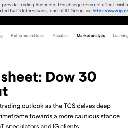
r provide Trading Accounts. This change does not affect existin
ted by IG International, part of IG Group, via
https://www.ig.
ng
Platforms and tools
About us
Market analysis
Learnin
 sheet: Dow 30
ut
 trading outlook as the TCS delves deep
ly timeframe towards a more cautious stance,
T speculators and IG clients.