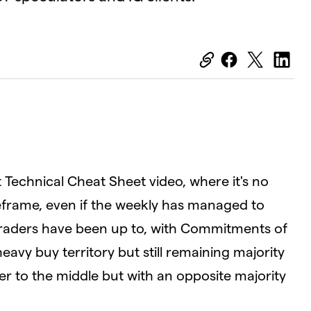
OK
Close
Modal
Dialog
D
t Technical Cheat Sheet video, where it's no
meframe, even if the weekly has managed to
 traders have been up to, with Commitments of
avy buy territory but still remaining majority
ser to the middle but with an opposite majority