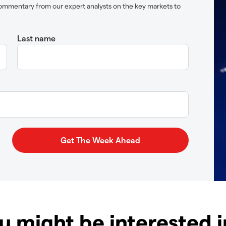
ommentary from our expert analysts on the key markets to
Last name
u might be interested 