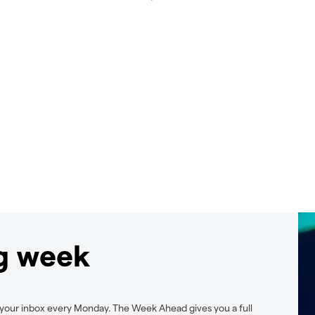
ng week
 your inbox every Monday. The Week Ahead gives you a full