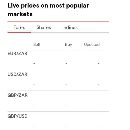
Live prices on most popular
markets
Forex
Shares
Indices