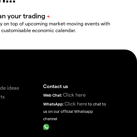
y on top of upcoming market-moving events with
 customisable economic calendar.
Contact us
de ideas
Click here
Web Chat:
ts
Click here
WhatsApp:
to chat to
us on our official Whatsapp
channel