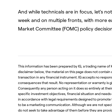
And while technicals are in focus, let's n
week and on multiple fronts, with more e
Market Committee (FOMC) policy decisio
This information has been prepared by IG, a trading name of I
disclaimer below, the material on this page does not contain a r
transaction in any financial instrument. IG accepts no respo
consequences that result. No representation or warranty is g
Consequently any person acting on it does so entirely at thei
specific investment objectives, financial situation and needs
in accordance with legal requirements designed to promote 
to be a marketing communication. Although we are not spec
do not seek to take advantage of them before they are provide