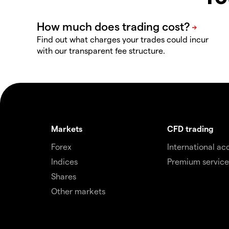
Find out what charges your trades could incur
with our transparent fee structure.
Markets
CFD trading
Forex
International ac
Indices
Premium service
Shares
Other markets