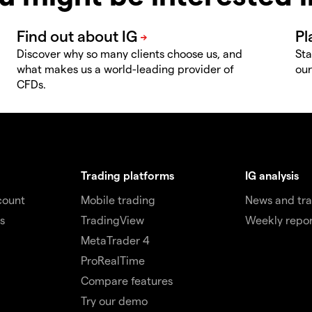
Discover why so many clients choose us, and
Sta
what makes us a world-leading provider of
our
CFDs.
Trading platforms
IG analysis
count
Mobile trading
News and tra
s
TradingView
Weekly repor
MetaTrader 4
ProRealTime
Compare features
Try our demo