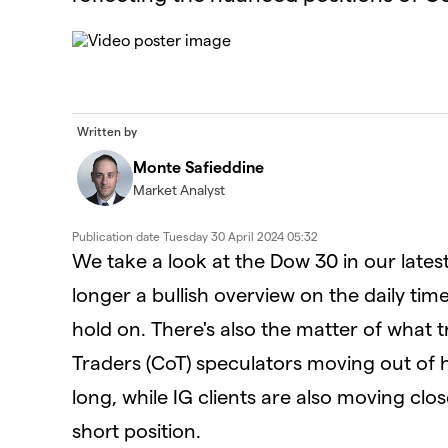
This
is
The Video Cloud video was not found.
a
modal
window.
Error Code:
VIDEO_CLOUD_ERR_VIDEO_NOT_FOUN
Written by
Session ID:
2026-08-08:a010f2ec653d27db5140d928
Player Element ID:
id-6352067481112-video
Monte Safieddine
Market Analyst
Publication date
Tuesday 30 April 2024 05:32
We take a look at the Dow 30 in our lates
longer a bullish overview on the daily ti
hold on. There's also the matter of what
Traders (CoT) speculators moving out of he
long, while IG clients are also moving clo
short position.