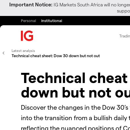
Important Notice:
IG Markets South Africa will no longe
suppor
Personal
Institutional
Tradi
Latest analysis
Technical cheat sheet: Dow 30 down but not out
Technical cheat
down but not o
Discover the changes in the Dow 30’s
into the transition from a bullish dai
reflecting the nuanced positions of Co