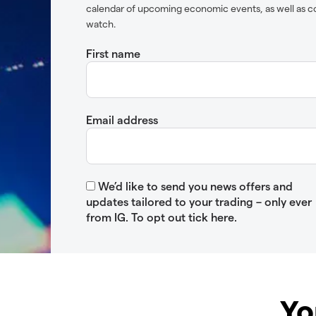
calendar of upcoming economic events, as well as c
watch.
First name
Email address
We’d like to send you news offers and
updates tailored to your trading – only ever
from IG. To opt out tick here.
Yo