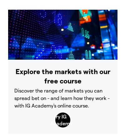
Explore the markets with our
free course
Discover the range of markets you can
spread bet on - and learn how they work -
with IG Academy's online course.