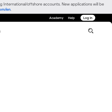
g International/offshore accounts. New applications will be
com/en
.
Academy
Help
Log in
g