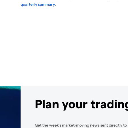
quarterly summary
.
Plan your tradi
Get the week’s market-moving news sent directly to