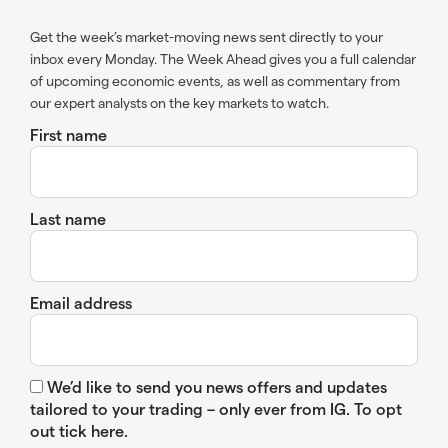
Get the week’s market-moving news sent directly to your
inbox every Monday. The Week Ahead gives you a full calendar
of upcoming economic events, as well as commentary from
our expert analysts on the key markets to watch.
First name
Last name
Email address
We’d like to send you news offers and updates
tailored to your trading – only ever from IG. To opt
out tick here.