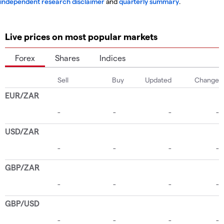
independent research disclaimer
and
quarterly summary
.
Live prices on most popular markets
Forex
Shares
Indices