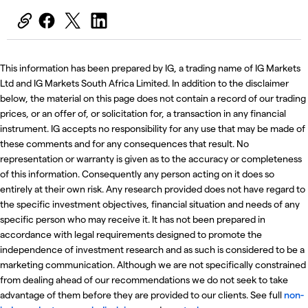
This information has been prepared by IG, a trading name of IG Markets
Ltd and IG Markets South Africa Limited. In addition to the disclaimer
below, the material on this page does not contain a record of our trading
prices, or an offer of, or solicitation for, a transaction in any financial
instrument. IG accepts no responsibility for any use that may be made of
these comments and for any consequences that result. No
representation or warranty is given as to the accuracy or completeness
of this information. Consequently any person acting on it does so
entirely at their own risk. Any research provided does not have regard to
the specific investment objectives, financial situation and needs of any
specific person who may receive it. It has not been prepared in
accordance with legal requirements designed to promote the
independence of investment research and as such is considered to be a
marketing communication. Although we are not specifically constrained
from dealing ahead of our recommendations we do not seek to take
advantage of them before they are provided to our clients. See full
non-