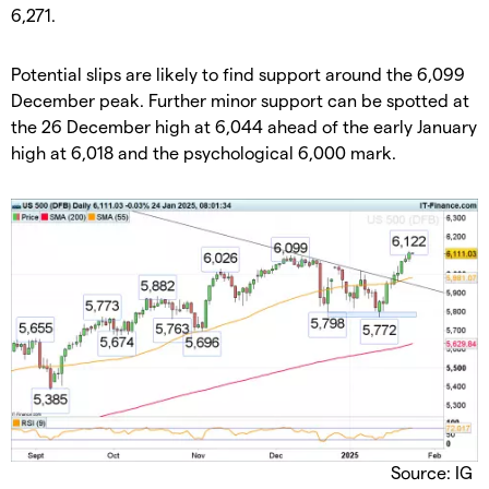
6,271.
​Potential slips are likely to find support around the 6,099
December peak. Further minor support can be spotted at
the 26 December high at 6,044 ahead of the early January
high at 6,018 and the psychological 6,000 mark.
Source: IG