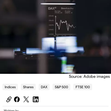
Source: Adobe images
Indices
Shares
DAX
S&P 500
FTSE 100
Written by