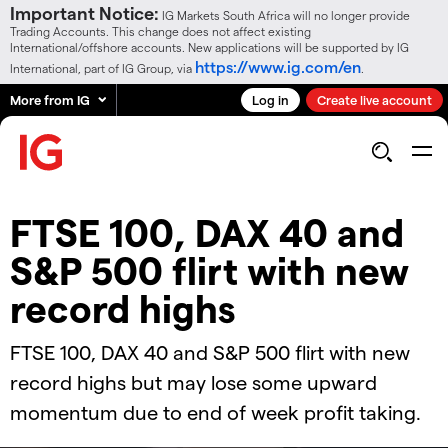
Important Notice:
IG Markets South Africa will no longer provide
Trading Accounts. This change does not affect existing
International/offshore accounts. New applications will be supported by IG
https://www.ig.com/en
International, part of IG Group, via
.
More from IG
Log in
Create live account
FTSE 100, DAX 40 and
S&P 500 flirt with new
record highs
​​​FTSE 100, DAX 40 and S&P 500 flirt with new
record highs but may lose some upward
momentum due to end of week profit taking.