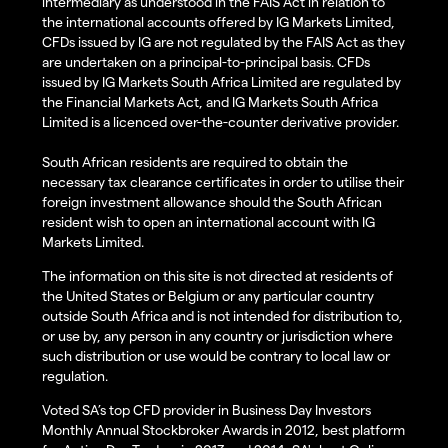
intermediary as understood in the FAIS Act in relation to
the international accounts offered by IG Markets Limited,
CFDs issued by IG are not regulated by the FAIS Act as they
are undertaken on a principal-to-principal basis. CFDs
issued by IG Markets South Africa Limited are regulated by
the Financial Markets Act, and IG Markets South Africa
Limited is a licenced over-the-counter derivative provider.
South African residents are required to obtain the
necessary tax clearance certificates in order to utilise their
foreign investment allowance should the South African
resident wish to open an international account with IG
Markets Limited.
The information on this site is not directed at residents of
the United States or Belgium or any particular country
outside South Africa and is not intended for distribution to,
or use by, any person in any country or jurisdiction where
such distribution or use would be contrary to local law or
regulation.
Voted SA’s top CFD provider in Business Day Investors
Monthly Annual Stockbroker Awards in 2012, best platform