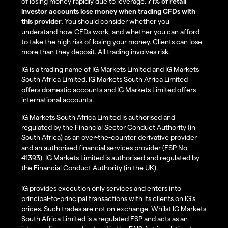
of losing money rapidly due to leverage.
71% of retail
investor accounts lose money when trading CFDs with
this provider.
You should consider whether you
understand how CFDs work, and whether you can afford
to take the high risk of losing your money. Clients can lose
more than they deposit. All trading involves risk.
IG is a trading name of IG Markets Limited and IG Markets
South Africa Limited. IG Markets South Africa Limited
offers domestic accounts and IG Markets Limited offers
international accounts.
IG Markets South Africa Limited is authorised and
regulated by the Financial Sector Conduct Authority (in
South Africa) as an over-the-counter derivative provider
and an authorised financial services provider (FSP No
41393). IG Markets Limited is authorised and regulated by
the Financial Conduct Authority (in the UK).
IG provides execution only services and enters into
principal-to-principal transactions with its clients on IG’s
prices. Such trades are not on exchange. Whilst IG Markets
South Africa Limited is a regulated FSP and acts as an