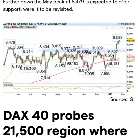
​Further down the May peak at 8,479 is expected to offer
support, were it to be revisited.
Source: IG
​DAX 40 probes
21,500 region where