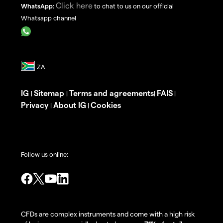
Click here
WhatsApp:
to chat to us on our official
Whatsapp channel
IG
Sitemap
Terms and agreements
FAIS
|
|
|
|
Privacy
About IG
Cookies
|
|
Follow us online:
CFDs are complex instruments and come with a high risk