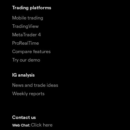
Trading platforms
Mobile trading
TradingView
MetaTrader 4
ProRealTime
Compare features
Try our demo
IG analysis
News and trade ideas
Weekly reports
Contact us
Click here
Web Chat: