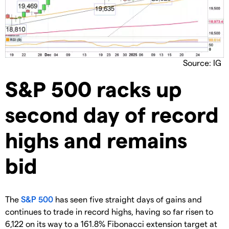
Source: IG
​S&P 500 racks up
second day of record
highs and remains
bid
​The
S&P 500
has seen five straight days of gains and
continues to trade in record highs, having so far risen to
6,122 on its way to a 161.8% Fibonacci extension target at