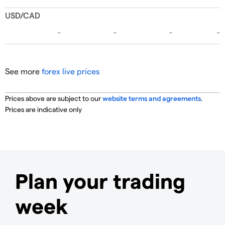
See more
forex live prices
Prices above are subject to our
website terms and agreements
.
Prices are indicative only
Plan your trading
week