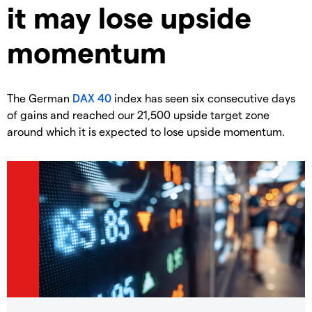
it may lose upside
momentum
​The German
DAX 40
index has seen six consecutive days
of gains and reached our 21,500 upside target zone
around which it is expected to lose upside momentum.