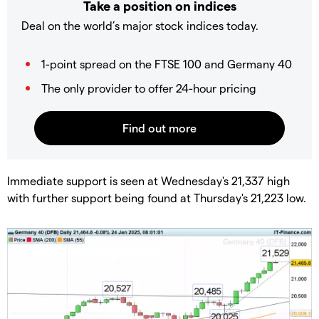
Take a position on indices
Deal on the world’s major stock indices today.
1-point spread on the FTSE 100 and Germany 40
The only provider to offer 24-hour pricing
​Immediate support is seen at Wednesday's 21,337 high
with further support being found at Thursday's 21,223 low.