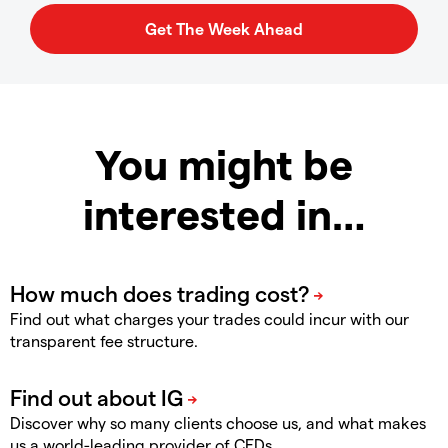
You might be
interested in…
Find out what charges your trades could incur with our
transparent fee structure.
Discover why so many clients choose us, and what makes
us a world-leading provider of CFDs.