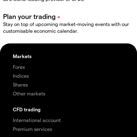
Stay on top of upcoming market-moving events with our
customisable economic calendar.
Markets
Forex
Indices
Shares
Other markets
CFD trading
International account
Premium services