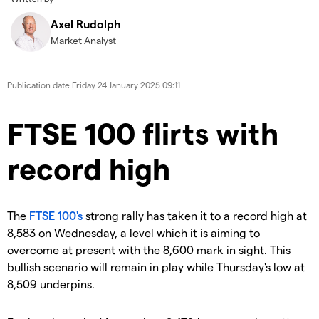
Axel Rudolph
Market Analyst
Publication date
Friday 24 January 2025 09:11
​​​FTSE 100 flirts with
record high
​The
FTSE 100's
strong rally has taken it to a record high at
8,583 on Wednesday, a level which it is aiming to
overcome at present with the 8,600 mark in sight. This
bullish scenario will remain in play while Thursday's low at
8,509 underpins.