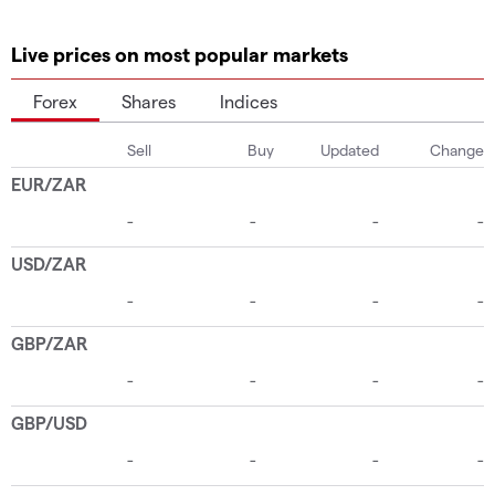
Live prices on most popular markets
Forex
Shares
Indices