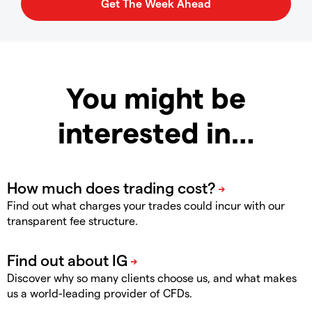
You might be
interested in…
Find out what charges your trades could incur with our
transparent fee structure.
Discover why so many clients choose us, and what makes
us a world-leading provider of CFDs.