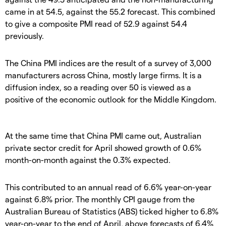
came in at 54.5, against the 55.2 forecast. This combined
to give a composite PMI read of 52.9 against 54.4
previously.
The China PMI indices are the result of a survey of 3,000
manufacturers across China, mostly large firms. It is a
diffusion index, so a reading over 50 is viewed as a
positive of the economic outlook for the Middle Kingdom.
At the same time that China PMI came out, Australian
private sector credit for April showed growth of 0.6%
month-on-month against the 0.3% expected.
This contributed to an annual read of 6.6% year-on-year
against 6.8% prior. The monthly CPI gauge from the
Australian Bureau of Statistics (ABS) ticked higher to 6.8%
year-on-year to the end of April, above forecasts of 6.4%