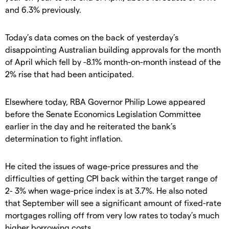
and 6.3% previously.
Today’s data comes on the back of yesterday’s
disappointing Australian building approvals for the month
of April which fell by -8.1% month-on-month instead of the
2% rise that had been anticipated.
Elsewhere today, RBA Governor Philip Lowe appeared
before the Senate Economics Legislation Committee
earlier in the day and he reiterated the bank’s
determination to fight inflation.
He cited the issues of wage-price pressures and the
difficulties of getting CPI back within the target range of
2- 3% when wage-price index is at 3.7%. He also noted
that September will see a significant amount of fixed-rate
mortgages rolling off from very low rates to today’s much
higher borrowing costs.