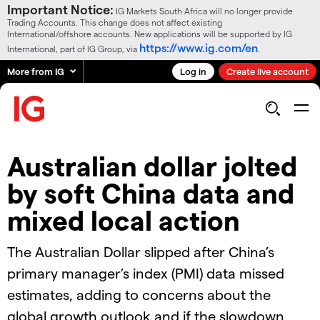
Important Notice:
IG Markets South Africa will no longer provide
Trading Accounts. This change does not affect existing
International/offshore accounts. New applications will be supported by IG
https://www.ig.com/en
International, part of IG Group, via
.
More from IG
Log in
Create live account
Australian dollar jolted
by soft China data and
mixed local action
The Australian Dollar slipped after China’s
primary manager’s index (PMI) data missed
estimates, adding to concerns about the
global growth outlook and if the slowdown