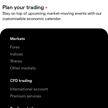
Stay on top of upcoming market-moving events with our
customisable economic calendar.
Markets
Forex
Indices
Shares
Other markets
CFD trading
International account
Premium services