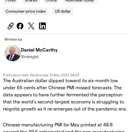
Consumer price index
US dollar
Written by
Daniel McCarthy
Strategist
Publication date
Wednesday 31 May 2023 04:03
The Australian dollar dipped toward its six-month low
under 65 cents after Chinese PMI missed forecasts. The
data appears to have further fermented the perception
that the world’s second-largest economy is struggling to
reignite growth as it re-emerges out of the pandemic era.
Chinese manufacturing PMI for May printed at 48.8
against the 49.5 anticipated and the non-manufacturing