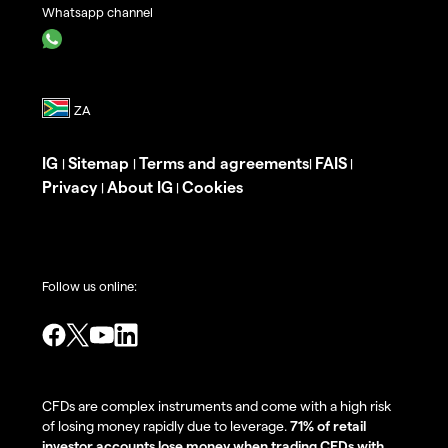
Whatsapp channel
IG
Sitemap
Terms and agreements
FAIS
|
|
|
|
Privacy
About IG
Cookies
|
|
Follow us online:
CFDs are complex instruments and come with a high risk
of losing money rapidly due to leverage.
71% of retail
investor accounts lose money when trading CFDs with