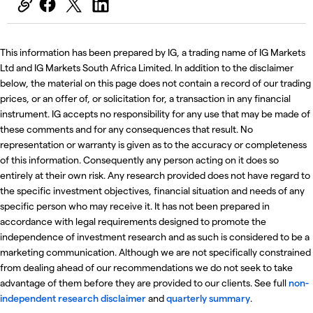
This information has been prepared by IG, a trading name of IG Markets
Ltd and IG Markets South Africa Limited. In addition to the disclaimer
below, the material on this page does not contain a record of our trading
prices, or an offer of, or solicitation for, a transaction in any financial
instrument. IG accepts no responsibility for any use that may be made of
these comments and for any consequences that result. No
representation or warranty is given as to the accuracy or completeness
of this information. Consequently any person acting on it does so
entirely at their own risk. Any research provided does not have regard to
the specific investment objectives, financial situation and needs of any
specific person who may receive it. It has not been prepared in
accordance with legal requirements designed to promote the
independence of investment research and as such is considered to be a
marketing communication. Although we are not specifically constrained
from dealing ahead of our recommendations we do not seek to take
advantage of them before they are provided to our clients. See full
non-
independent research disclaimer
and
quarterly summary
.