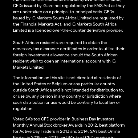
CFDs issued by IG are not regulated by the FAIS Act as they
are undertaken on a principal-to-principal basis. CFDs
issued by IG Markets South Africa Limited are regulated by
the Financial Markets Act, and IG Markets South Africa
Limited is a licenced over-the-counter derivative provider.
South African residents are required to obtain the
necessary tax clearance certificates in order to utilise their
foreign investment allowance should the South African
resident wish to open an international account with IG
Markets Limited.
The information on this site is not directed at residents of
the United States or Belgium or any particular country
outside South Africa and is not intended for distribution to,
or use by, any person in any country or jurisdiction where
such distribution or use would be contrary to local law or
regulation.
Voted SA’s top CFD provider in Business Day Investors
Monthly Annual Stockbroker Awards in 2012, best platform
for Active Day Traders in 2013 and 2014, SA's best Online
Broker in 2015 and 2017 and SA's best CFD provider in