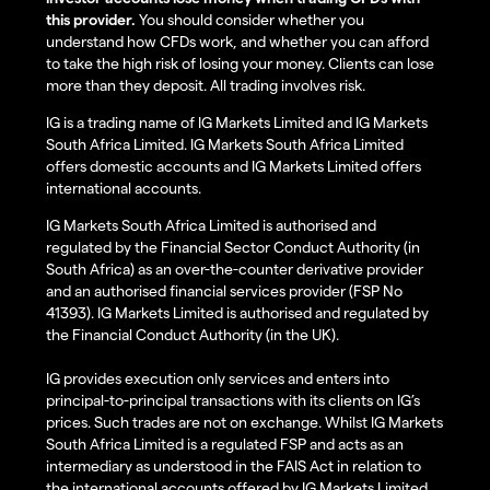
this provider.
You should consider whether you
understand how CFDs work, and whether you can afford
to take the high risk of losing your money. Clients can lose
more than they deposit. All trading involves risk.
IG is a trading name of IG Markets Limited and IG Markets
South Africa Limited. IG Markets South Africa Limited
offers domestic accounts and IG Markets Limited offers
international accounts.
IG Markets South Africa Limited is authorised and
regulated by the Financial Sector Conduct Authority (in
South Africa) as an over-the-counter derivative provider
and an authorised financial services provider (FSP No
41393). IG Markets Limited is authorised and regulated by
the Financial Conduct Authority (in the UK).
IG provides execution only services and enters into
principal-to-principal transactions with its clients on IG’s
prices. Such trades are not on exchange. Whilst IG Markets
South Africa Limited is a regulated FSP and acts as an
intermediary as understood in the FAIS Act in relation to
the international accounts offered by IG Markets Limited,