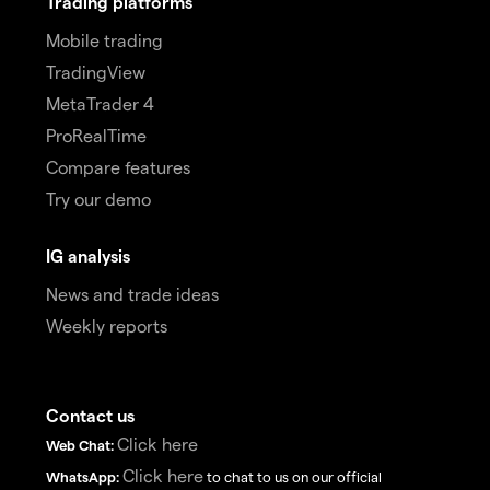
Trading platforms
Mobile trading
TradingView
MetaTrader 4
ProRealTime
Compare features
Try our demo
IG analysis
News and trade ideas
Weekly reports
Contact us
Click here
Web Chat:
Click here
WhatsApp:
to chat to us on our official