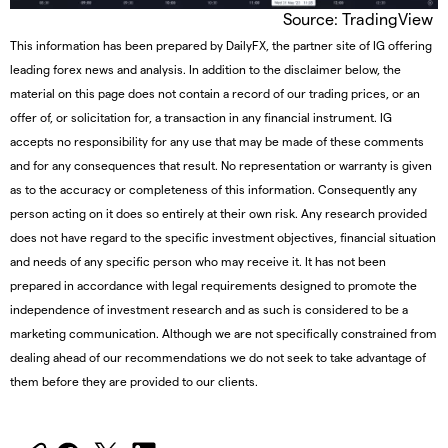
Source: TradingView
This information has been prepared by DailyFX, the partner site of IG offering
leading forex news and analysis. In addition to the disclaimer below, the
material on this page does not contain a record of our trading prices, or an
offer of, or solicitation for, a transaction in any financial instrument. IG
accepts no responsibility for any use that may be made of these comments
and for any consequences that result. No representation or warranty is given
as to the accuracy or completeness of this information. Consequently any
person acting on it does so entirely at their own risk. Any research provided
does not have regard to the specific investment objectives, financial situation
and needs of any specific person who may receive it. It has not been
prepared in accordance with legal requirements designed to promote the
independence of investment research and as such is considered to be a
marketing communication. Although we are not specifically constrained from
dealing ahead of our recommendations we do not seek to take advantage of
them before they are provided to our clients.