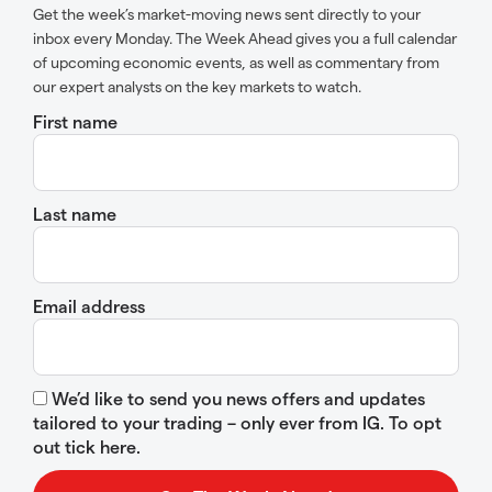
Get the week’s market-moving news sent directly to your
inbox every Monday. The Week Ahead gives you a full calendar
of upcoming economic events, as well as commentary from
our expert analysts on the key markets to watch.
First name
Last name
Email address
We’d like to send you news offers and updates
tailored to your trading – only ever from IG. To opt
out tick here.