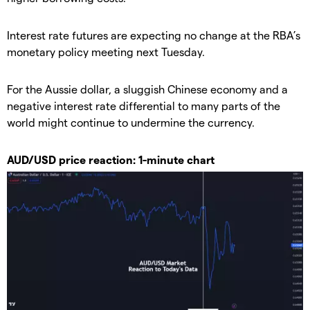
Interest rate futures are expecting no change at the RBA’s
monetary policy meeting next Tuesday.
For the Aussie dollar, a sluggish Chinese economy and a
negative interest rate differential to many parts of the
world might continue to undermine the currency.
AUD/USD price reaction: 1-minute chart