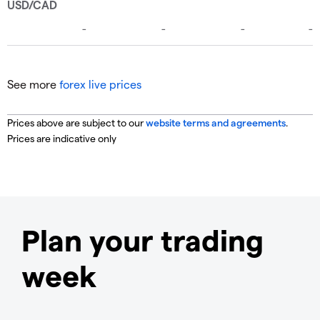
See more
forex live prices
Prices above are subject to our
website terms and agreements
.
Prices are indicative only
Plan your trading
week