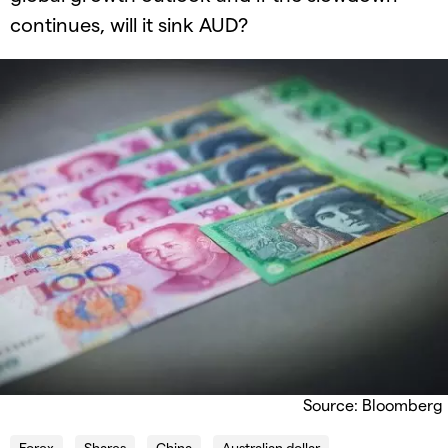
continues, will it sink AUD?
Source: Bloomberg
Forex
Shares
China
Australian dollar