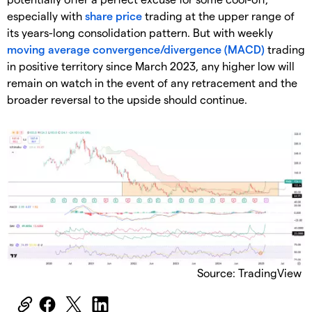
especially with
share price
trading at the upper range of
its years-long consolidation pattern. But with weekly
moving average convergence/divergence (MACD)
trading
in positive territory since March 2023, any higher low will
remain on watch in the event of any retracement and the
broader reversal to the upside should continue.
Source: TradingView