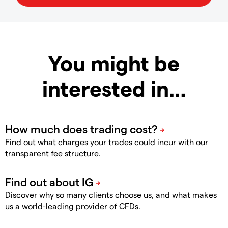
You might be
interested in…
Find out what charges your trades could incur with our
transparent fee structure.
Discover why so many clients choose us, and what makes
us a world-leading provider of CFDs.