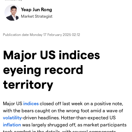
Yeap Jun Rong
Market Strategist
Publication date
Monday 17 February 2025 02:12
Major US indices
eyeing record
territory
Major US
indices
closed off last week on a positive note,
with the bears caught on the wrong foot amid a wave of
volatility
-driven headlines. Hotter-than-expected US
inflation
was largely shrugged off, as market participants
took comfort in the details, with several components