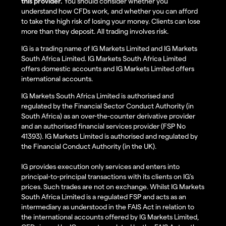
this provider.
You should consider whether you
understand how CFDs work, and whether you can afford
to take the high risk of losing your money. Clients can lose
more than they deposit. All trading involves risk.
IG is a trading name of IG Markets Limited and IG Markets
South Africa Limited. IG Markets South Africa Limited
offers domestic accounts and IG Markets Limited offers
international accounts.
IG Markets South Africa Limited is authorised and
regulated by the Financial Sector Conduct Authority (in
South Africa) as an over-the-counter derivative provider
and an authorised financial services provider (FSP No
41393). IG Markets Limited is authorised and regulated by
the Financial Conduct Authority (in the UK).
IG provides execution only services and enters into
principal-to-principal transactions with its clients on IG’s
prices. Such trades are not on exchange. Whilst IG Markets
South Africa Limited is a regulated FSP and acts as an
intermediary as understood in the FAIS Act in relation to
the international accounts offered by IG Markets Limited,