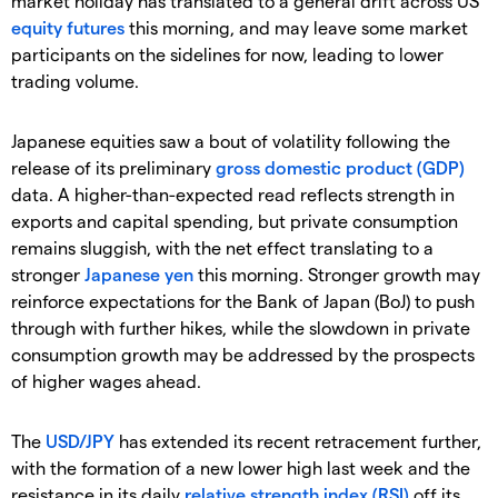
market holiday has translated to a general drift across US
equity
futures
this morning, and may leave some market
participants on the sidelines for now, leading to lower
trading volume.
Japanese equities saw a bout of volatility following the
release of its preliminary
gross domestic product (GDP)
data. A higher-than-expected read reflects strength in
exports and capital spending, but private consumption
remains sluggish, with the net effect translating to a
stronger
Japanese yen
this morning. Stronger growth may
reinforce expectations for the Bank of Japan (BoJ) to push
through with further hikes, while the slowdown in private
consumption growth may be addressed by the prospects
of higher wages ahead.
The
USD/JPY
has extended its recent retracement further,
with the formation of a new lower high last week and the
resistance in its daily
relative strength index (RSI)
off its