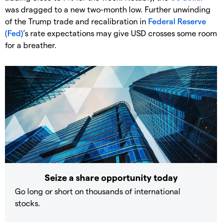
was dragged to a new two-month low. Further unwinding
of the Trump trade and recalibration in
Federal Reserve
(Fed)
’s rate expectations may give USD crosses some room
for a breather.
Seize a share opportunity today
Go long or short on thousands of international
stocks.