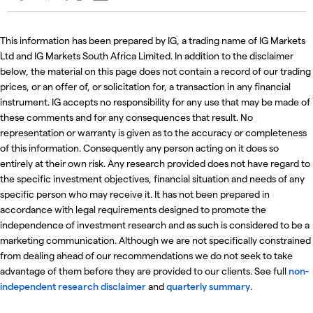
This information has been prepared by IG, a trading name of IG Markets
Ltd and IG Markets South Africa Limited. In addition to the disclaimer
below, the material on this page does not contain a record of our trading
prices, or an offer of, or solicitation for, a transaction in any financial
instrument. IG accepts no responsibility for any use that may be made of
these comments and for any consequences that result. No
representation or warranty is given as to the accuracy or completeness
of this information. Consequently any person acting on it does so
entirely at their own risk. Any research provided does not have regard to
the specific investment objectives, financial situation and needs of any
specific person who may receive it. It has not been prepared in
accordance with legal requirements designed to promote the
independence of investment research and as such is considered to be a
marketing communication. Although we are not specifically constrained
from dealing ahead of our recommendations we do not seek to take
advantage of them before they are provided to our clients. See full
non-
independent research disclaimer
and
quarterly summary
.