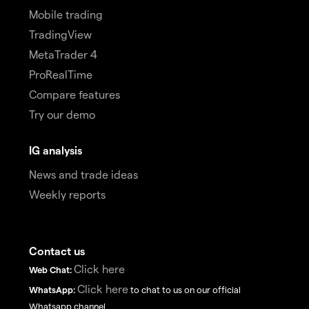
Mobile trading
TradingView
MetaTrader 4
ProRealTime
Compare features
Try our demo
IG analysis
News and trade ideas
Weekly reports
Contact us
Click here
Web Chat:
Click here
WhatsApp:
to chat to us on our official
Whatsapp channel