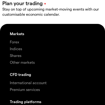
Stay on top of upcoming market-moving events with our
customisable economic calendar.
Markets
Forex
Indices
Shares
Other markets
CFD trading
International account
Premium services
Trading platforms