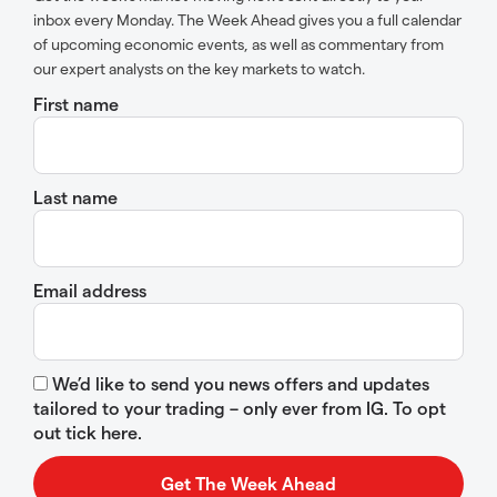
inbox every Monday. The Week Ahead gives you a full calendar
of upcoming economic events, as well as commentary from
our expert analysts on the key markets to watch.
First name
Last name
Email address
We’d like to send you news offers and updates
tailored to your trading – only ever from IG. To opt
out tick here.