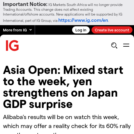
Important Notice:
IG Markets South Africa will no longer provide
Trading Accounts. This change does not affect existing
International/offshore accounts. New applications will be supported by IG
https://www.ig.com/en
International, part of IG Group, via
.
More from IG
Log in
Create live account
Asia Open: Mixed start
to the week, yen
strengthens on Japan
GDP surprise
Alibaba’s results will be on watch this week,
which may offer a reality check for its 60% rally