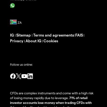
IG
Sitemap
Terms and agreements
FAIS
|
|
|
|
Privacy
About IG
Cookies
|
|
Follow us online:
CFDs are complex instruments and come with a high risk
of losing money rapidly due to leverage.
71% of retail
investor accounts lose money when trading CFDs with