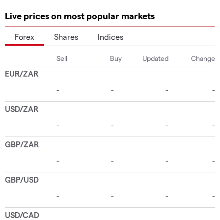
Live prices on most popular markets
Forex
Shares
Indices