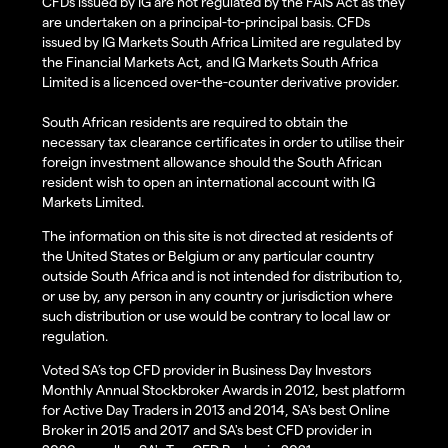
CFDs issued by IG are not regulated by the FAIS Act as they
are undertaken on a principal-to-principal basis. CFDs
issued by IG Markets South Africa Limited are regulated by
the Financial Markets Act, and IG Markets South Africa
Limited is a licenced over-the-counter derivative provider.
South African residents are required to obtain the
necessary tax clearance certificates in order to utilise their
foreign investment allowance should the South African
resident wish to open an international account with IG
Markets Limited.
The information on this site is not directed at residents of
the United States or Belgium or any particular country
outside South Africa and is not intended for distribution to,
or use by, any person in any country or jurisdiction where
such distribution or use would be contrary to local law or
regulation.
Voted SA’s top CFD provider in Business Day Investors
Monthly Annual Stockbroker Awards in 2012, best platform
for Active Day Traders in 2013 and 2014, SA's best Online
Broker in 2015 and 2017 and SA's best CFD provider in