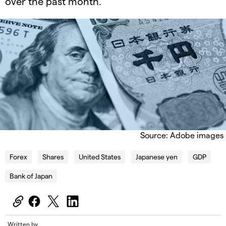
over the past month.
Source: Adobe images
Forex
Shares
United States
Japanese yen
GDP
Bank of Japan
Written by