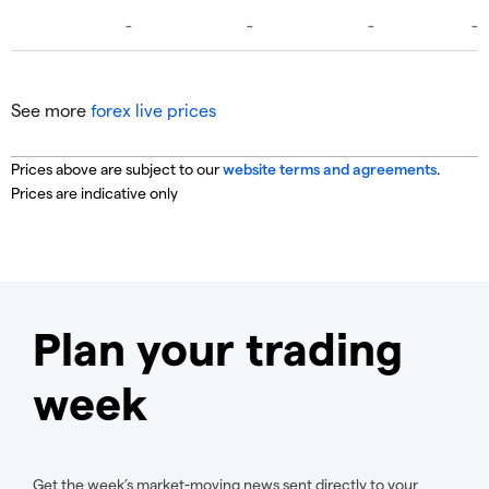
See more
forex live prices
Prices above are subject to our
website terms and agreements
.
Prices are indicative only
Plan your trading
week
Get the week’s market-moving news sent directly to your