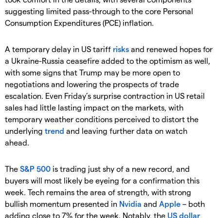
suggesting limited pass-through to the core Personal
Consumption Expenditures (PCE) inflation.
A temporary delay in US tariff
risks
and renewed hopes for
a Ukraine-Russia ceasefire added to the optimism as well,
with some signs that Trump may be more open to
negotiations and lowering the prospects of trade
escalation. Even Friday’s surprise contraction in US retail
sales had little lasting impact on the markets, with
temporary weather conditions perceived to distort the
underlying
trend
and leaving further data on watch
ahead.
The
S&P 500
is trading just shy of a new record, and
buyers will most likely be eyeing for a confirmation this
week. Tech remains the area of strength, with strong
bullish momentum presented in
Nvidia
and
Apple
– both
adding close to 7% for the week. Notably, the
US dollar