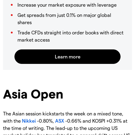
Increase your market exposure with leverage
Get spreads from just 0.1% on major global
shares
Trade CFDs straight into order books with direct
market access
Asia Open
The Asian session kickstarts the week on a mixed tone,
with the
Nikkei
-0.80%,
ASX
-0.66% and KOSPI +0.31% at
the time of writing. The lead-up to the upcoming US