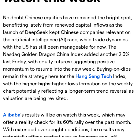
No doubt Chinese equities have remained the bright spot,
benefitting lately from renewed capital inflows as the
launch of DeepSeek kept Chinese companies relevant on
the artificial intelligence (AI) race, while trade dynamics
with the US has still been manageable for now. The
Nasdaq Golden Dragon China Index added another 2.3%
last Friday, with equity futures suggesting positive
momentum to resume into the new week. Buying-on-dips
remain the strategy here for the
Hang Seng Tech
Index,
with the higher-highs-higher-lows formation on the weekly
chart potentially reflecting a longer-term trend reversal as
valuation are being revisited.
Alibaba
’s results will be on watch this week, which may
offer a reality check for its 60% rally over the past month.
With extended overbought conditions, the results may
potentially offer a perfect excuse for some cool-off,