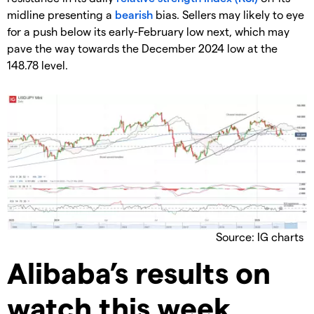
midline presenting a
bearish
bias. Sellers may likely to eye
for a push below its early-February low next, which may
pave the way towards the December 2024 low at the
148.78 level.
Source: IG charts
Alibaba’s results on
watch this week