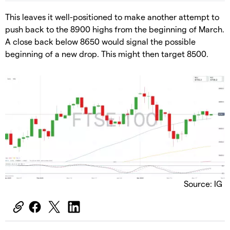
​This leaves it well-positioned to make another attempt to
push back to the 8900 highs from the beginning of March.
A close back below 8650 would signal the possible
beginning of a new drop. This might then target 8500.
Source: IG