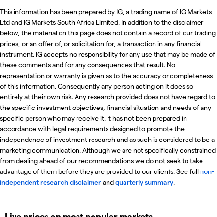
This information has been prepared by IG, a trading name of IG Markets
Ltd and IG Markets South Africa Limited. In addition to the disclaimer
below, the material on this page does not contain a record of our trading
prices, or an offer of, or solicitation for, a transaction in any financial
instrument. IG accepts no responsibility for any use that may be made of
these comments and for any consequences that result. No
representation or warranty is given as to the accuracy or completeness
of this information. Consequently any person acting on it does so
entirely at their own risk. Any research provided does not have regard to
the specific investment objectives, financial situation and needs of any
specific person who may receive it. It has not been prepared in
accordance with legal requirements designed to promote the
independence of investment research and as such is considered to be a
marketing communication. Although we are not specifically constrained
from dealing ahead of our recommendations we do not seek to take
advantage of them before they are provided to our clients. See full
non-
independent research disclaimer
and
quarterly summary
.
Live prices on most popular markets