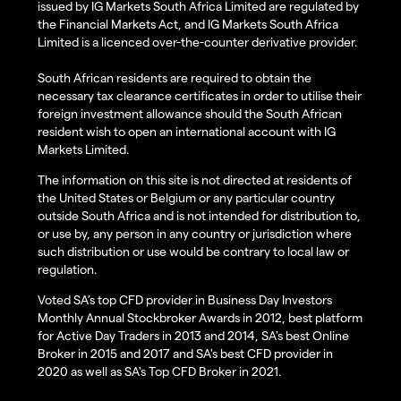
issued by IG Markets South Africa Limited are regulated by
the Financial Markets Act, and IG Markets South Africa
Limited is a licenced over-the-counter derivative provider.
South African residents are required to obtain the
necessary tax clearance certificates in order to utilise their
foreign investment allowance should the South African
resident wish to open an international account with IG
Markets Limited.
The information on this site is not directed at residents of
the United States or Belgium or any particular country
outside South Africa and is not intended for distribution to,
or use by, any person in any country or jurisdiction where
such distribution or use would be contrary to local law or
regulation.
Voted SA’s top CFD provider in Business Day Investors
Monthly Annual Stockbroker Awards in 2012, best platform
for Active Day Traders in 2013 and 2014, SA's best Online
Broker in 2015 and 2017 and SA's best CFD provider in
2020 as well as SA's Top CFD Broker in 2021.