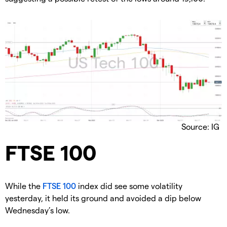
Source: IG
​FTSE 100
​While the
FTSE 100
index did see some volatility
yesterday, it held its ground and avoided a dip below
Wednesday’s low.