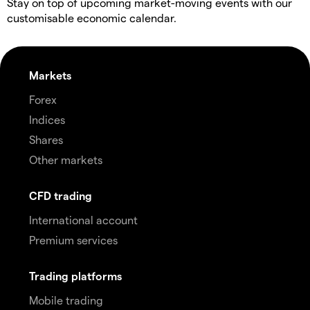
Stay on top of upcoming market-moving events with our
customisable economic calendar.
Markets
Forex
Indices
Shares
Other markets
CFD trading
International account
Premium services
Trading platforms
Mobile trading