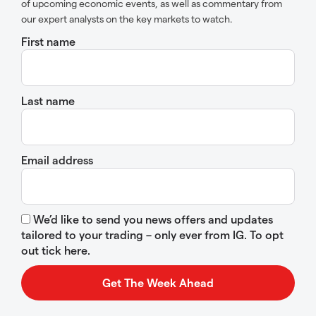
of upcoming economic events, as well as commentary from
our expert analysts on the key markets to watch.
First name
Last name
Email address
We’d like to send you news offers and updates
tailored to your trading – only ever from IG. To opt
out tick here.