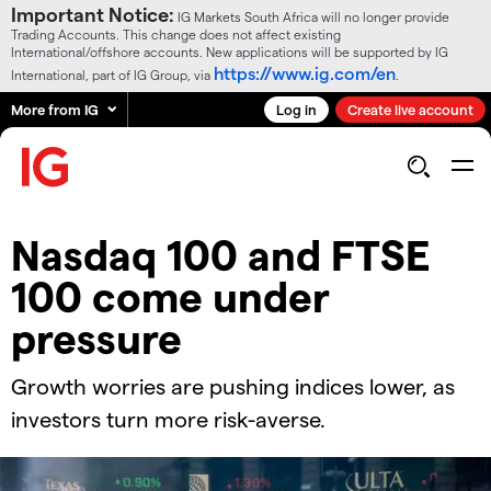
Important Notice:
IG Markets South Africa will no longer provide
Trading Accounts. This change does not affect existing
International/offshore accounts. New applications will be supported by IG
https://www.ig.com/en
International, part of IG Group, via
.
More from IG
Log in
Create live account
​​Nasdaq 100 and FTSE
100 come under
pressure​
Growth worries are pushing indices lower, as
investors turn more risk-averse.