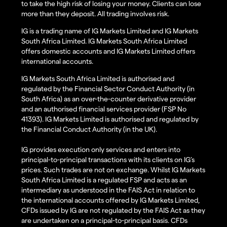
to take the high risk of losing your money. Clients can lose
more than they deposit. All trading involves risk.
IG is a trading name of IG Markets Limited and IG Markets
South Africa Limited. IG Markets South Africa Limited
offers domestic accounts and IG Markets Limited offers
international accounts.
IG Markets South Africa Limited is authorised and
regulated by the Financial Sector Conduct Authority (in
South Africa) as an over-the-counter derivative provider
and an authorised financial services provider (FSP No
41393). IG Markets Limited is authorised and regulated by
the Financial Conduct Authority (in the UK).
IG provides execution only services and enters into
principal-to-principal transactions with its clients on IG’s
prices. Such trades are not on exchange. Whilst IG Markets
South Africa Limited is a regulated FSP and acts as an
intermediary as understood in the FAIS Act in relation to
the international accounts offered by IG Markets Limited,
CFDs issued by IG are not regulated by the FAIS Act as they
are undertaken on a principal-to-principal basis. CFDs