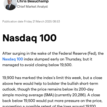
Chris Beauchamp
Chief Market Analyst
Publication date
Friday 21 March 2025 08:53
​​​Nasdaq 100
​After surging in the wake of the Federal Reserve (Fed), the
Nasdaq 100
index slumped early on Thursday, but it
managed to avoid closing below 19,500.
​19,900 has marked the index’s limit this week, but a close
above here would help to bolster the bullish short-term
outlook, though the price remains below its 200-day
simple moving average (SMA) (currently 20,286). A close
back below 19,500 would put more pressure on the price,
suggesting a possible retest of the lows around 19,100.