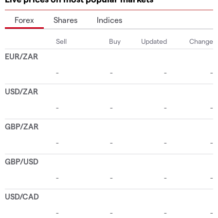
Forex
Shares
Indices