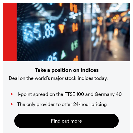
Take a position on indices
Deal on the world’s major stock indices today.
1-point spread on the FTSE 100 and Germany 40
The only provider to offer 24-hour pricing