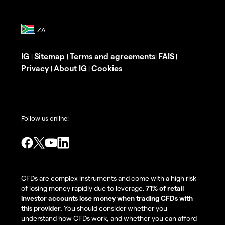
IG
Sitemap
Terms and agreements
FAIS
|
|
|
|
Privacy
About IG
Cookies
|
|
Follow us online:
CFDs are complex instruments and come with a high risk
of losing money rapidly due to leverage.
71% of retail
investor accounts lose money when trading CFDs with
this provider.
You should consider whether you
understand how CFDs work, and whether you can afford