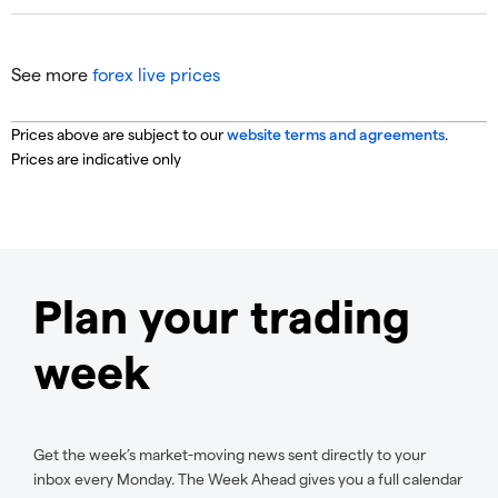
See more
forex live prices
Prices above are subject to our
website terms and agreements
.
Prices are indicative only
Plan your trading
week
Get the week’s market-moving news sent directly to your
inbox every Monday. The Week Ahead gives you a full calendar