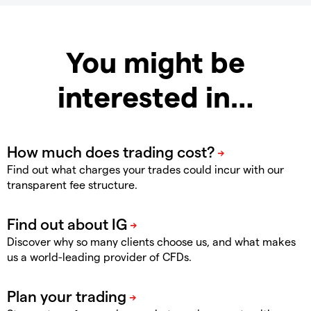
You might be
interested in…
Find out what charges your trades could incur with our
transparent fee structure.
Discover why so many clients choose us, and what makes
us a world-leading provider of CFDs.