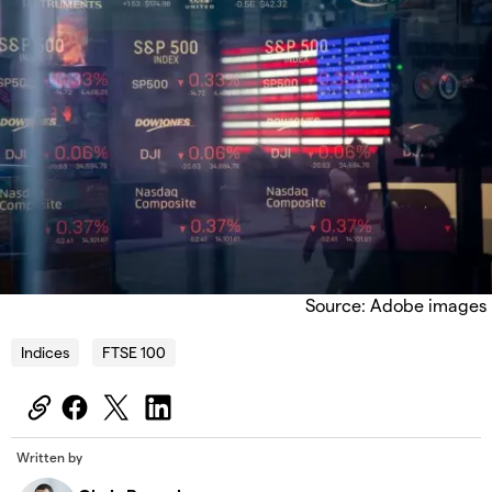
Source: Adobe images
Indices
FTSE 100
Written by