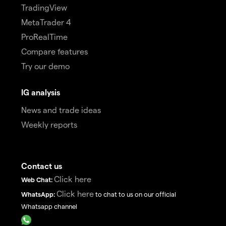
TradingView
MetaTrader 4
ProRealTime
Compare features
Try our demo
IG analysis
News and trade ideas
Weekly reports
Contact us
Click here
Web Chat:
Click here
WhatsApp:
to chat to us on our official
Whatsapp channel