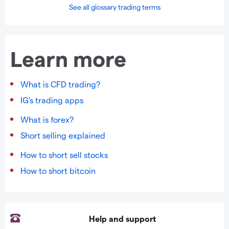
See all glossary trading terms
Learn more
What is CFD trading?
IG's trading apps
What is forex?
Short selling explained
How to short sell stocks
How to short bitcoin
Help and support