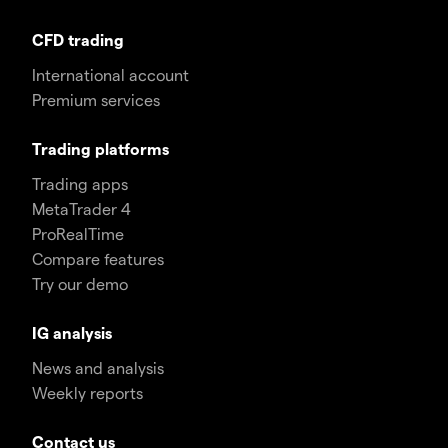
CFD trading
International account
Premium services
Trading platforms
Trading apps
MetaTrader 4
ProRealTime
Compare features
Try our demo
IG analysis
News and analysis
Weekly reports
Contact us