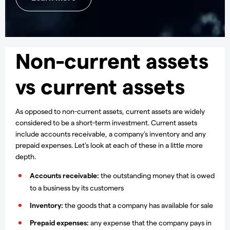
Non-current assets
vs current assets
As opposed to non-current assets, current assets are widely
considered to be a short-term investment. Current assets
include accounts receivable, a company’s inventory and any
prepaid expenses. Let’s look at each of these in a little more
depth.
Accounts receivable:
the outstanding money that is owed
to a business by its customers
Inventory:
the goods that a company has available for sale
Prepaid expenses:
any expense that the company pays in