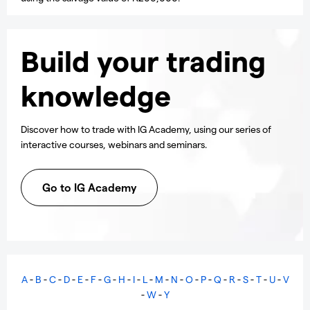
Build your trading
knowledge
Discover how to trade with IG Academy, using our series of
interactive courses, webinars and seminars.
Go to IG Academy
A
-
B
-
C
-
D
-
E
-
F
-
G
-
H
-
I
-
L
-
M
-
N
-
O
-
P
-
Q
-
R
-
S
-
T
-
U
-
V
-
W
-
Y