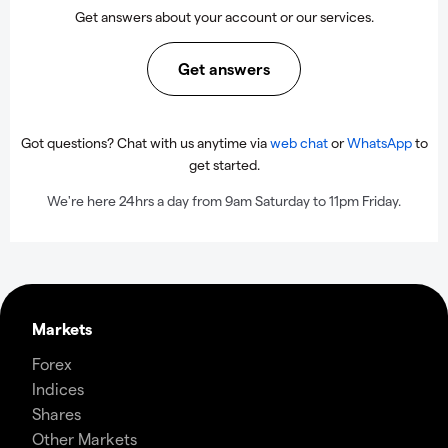
Get answers about your account or our services.
Get answers
Got questions? Chat with us anytime via
web chat
or
WhatsApp
to
get started.
We're here 24hrs a day from 9am Saturday to 11pm Friday.
Markets
Forex
Indices
Shares
Other Markets