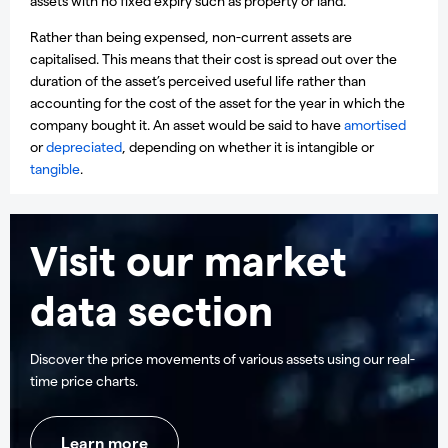
assets with no fixed expiry such as property or land.
Rather than being expensed, non-current assets are
capitalised. This means that their cost is spread out over the
duration of the asset’s perceived useful life rather than
accounting for the cost of the asset for the year in which the
company bought it. An asset would be said to have
amortised
or
depreciated
, depending on whether it is intangible or
tangible
.
Visit our market
data section
Discover the price movements of various assets using our real-
time price charts.
Learn more