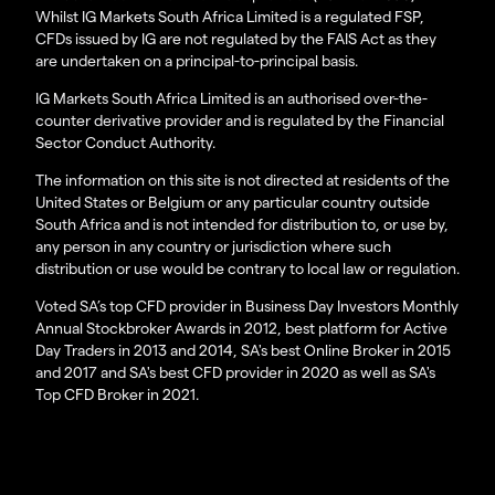
Whilst IG Markets South Africa Limited is a regulated FSP,
CFDs issued by IG are not regulated by the FAIS Act as they
are undertaken on a principal-to-principal basis.
IG Markets South Africa Limited is an authorised over-the-
counter derivative provider and is regulated by the Financial
Sector Conduct Authority.
The information on this site is not directed at residents of the
United States or Belgium or any particular country outside
South Africa and is not intended for distribution to, or use by,
any person in any country or jurisdiction where such
distribution or use would be contrary to local law or regulation.
Voted SA’s top CFD provider in Business Day Investors Monthly
Annual Stockbroker Awards in 2012, best platform for Active
Day Traders in 2013 and 2014, SA's best Online Broker in 2015
and 2017 and SA's best CFD provider in 2020 as well as SA's
Top CFD Broker in 2021.