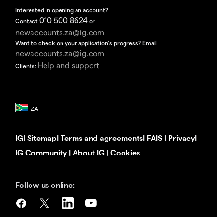
Interested in opening an account?
010 500 8624
Contact
or
newaccounts.za@ig.com
Want to check on your application's progress? Email
newaccounts.za@ig.com
Help and support
Clients:
IG
|
Sitemap
|
Terms and agreements
|
FAIS
|
Privacy
|
IG Community
|
About IG
|
Cookies
Follow us online: