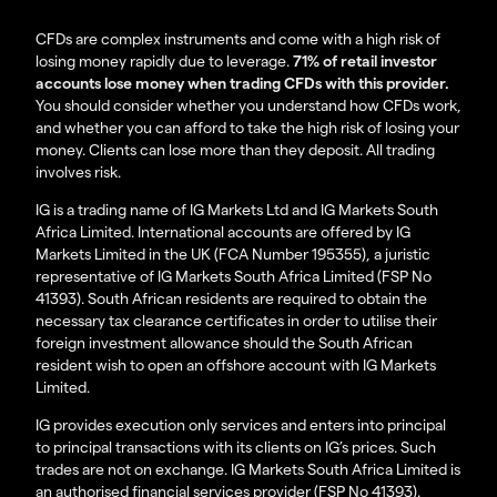
CFDs are complex instruments and come with a high risk of
losing money rapidly due to leverage.
71% of retail investor
accounts lose money when trading CFDs with this provider.
You should consider whether you understand how CFDs work,
and whether you can afford to take the high risk of losing your
money. Clients can lose more than they deposit. All trading
involves risk.
IG is a trading name of IG Markets Ltd and IG Markets South
Africa Limited. International accounts are offered by IG
Markets Limited in the UK (FCA Number 195355), a juristic
representative of IG Markets South Africa Limited (FSP No
41393). South African residents are required to obtain the
necessary tax clearance certificates in order to utilise their
foreign investment allowance should the South African
resident wish to open an offshore account with IG Markets
Limited.
IG provides execution only services and enters into principal
to principal transactions with its clients on IG’s prices. Such
trades are not on exchange. IG Markets South Africa Limited is
an authorised financial services provider (FSP No 41393).