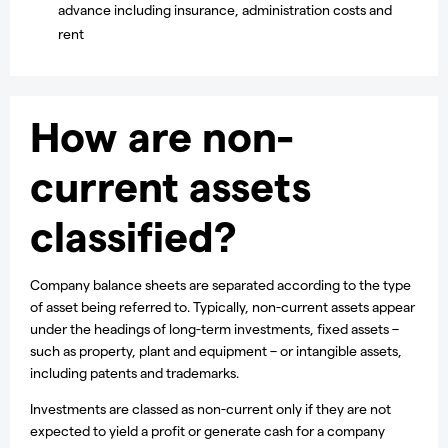
advance including insurance, administration costs and
rent
How are non-
current assets
classified?
Company balance sheets are separated according to the type
of asset being referred to. Typically, non-current assets appear
under the headings of long-term investments, fixed assets –
such as property, plant and equipment – or intangible assets,
including patents and trademarks.
Investments are classed as non-current only if they are not
expected to yield a profit or generate cash for a company