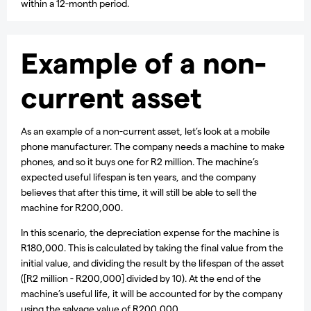
within a 12-month period.
Example of a non-
current asset
As an example of a non-current asset, let’s look at a mobile
phone manufacturer. The company needs a machine to make
phones, and so it buys one for R2 million. The machine’s
expected useful lifespan is ten years, and the company
believes that after this time, it will still be able to sell the
machine for R200,000.
In this scenario, the depreciation expense for the machine is
R180,000. This is calculated by taking the final value from the
initial value, and dividing the result by the lifespan of the asset
([R2 million - R200,000] divided by 10). At the end of the
machine’s useful life, it will be accounted for by the company
using the salvage value of R200,000.