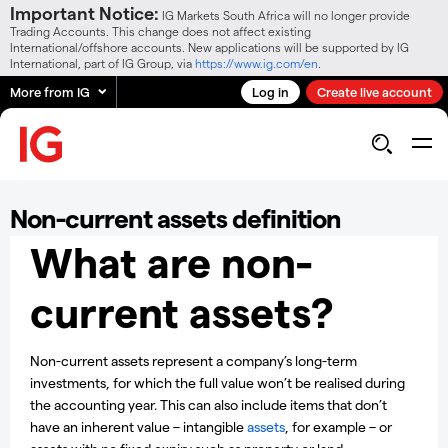
Important Notice:
IG Markets South Africa will no longer provide
Trading Accounts. This change does not affect existing
International/offshore accounts. New applications will be supported by IG
International, part of IG Group, via
https://www.ig.com/en
.
More from IG
Log in
Create live account
Non-current assets definition
What are non-
current assets?
Non-current assets represent a company’s long-term
investments, for which the full value won’t be realised during
the accounting year. This can also include items that don’t
have an inherent value – intangible
assets
, for example – or