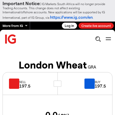
Important Notice:
IG Markets South Africa will no longer provide
Trading Accounts. This change does not affect existing
International/offshore accounts. New applications will be supported by IG
https://www.ig.com/en
International, part of IG Group, via
.
More from IG
Log in
Create live account
London Wheat
GRA
SELL
BUY
197.5
197.5
0.0