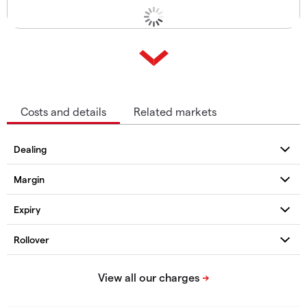
Costs and details
Related markets