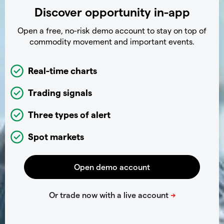
Discover opportunity in-app
Open a free, no-risk demo account to stay on top of
commodity movement and important events.
Real-time charts
Trading signals
Three types of alert
Spot markets