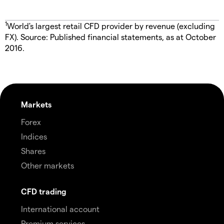
1
World's largest retail CFD provider by revenue (excluding
FX). Source: Published financial statements, as at October
2016.
Markets
Forex
Indices
Shares
Other markets
CFD trading
International account
Premium services