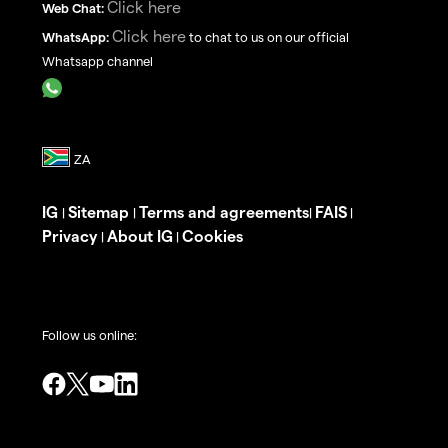
Click here
Web Chat:
Click here
WhatsApp:
to chat to us on our official
Whatsapp channel
IG
Sitemap
Terms and agreements
FAIS
|
|
|
|
Privacy
About IG
Cookies
|
|
Follow us online: