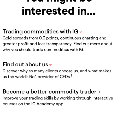
interested in…
Gold spreads from 0.3 points, continuous charting and
greater profit and loss transparency. Find out more about
why you should trade commodities with IG.
Discover why so many clients choose us, and what makes
1
us the world's No.1 provider of CFDs.
Improve your trading skills by working through interactive
courses on the IG Academy app.