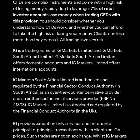
CFDs are complex instruments and come with a high risk
of losing money rapidly due to leverage.
71% of retail
investor accounts lose money when trading CFDs with
this provider.
You should consider whether you
understand how CFDs work, and whether you can afford
to take the high risk of losing your money. Clients can lose
more than they deposit. All trading involves risk.
IG is a trading name of IG Markets Limited and IG Markets
South Africa Limited. IG Markets South Africa Limited
offers domestic accounts and IG Markets Limited offers
international accounts.
IG Markets South Africa Limited is authorised and
regulated by the Financial Sector Conduct Authority (in
South Africa) as an over-the-counter derivative provider
and an authorised financial services provider (FSP No
41393). IG Markets Limited is authorised and regulated by
the Financial Conduct Authority (in the UK).
IG provides execution only services and enters into
principal-to-principal transactions with its clients on IG’s
prices. Such trades are not on exchange. Whilst IG Markets