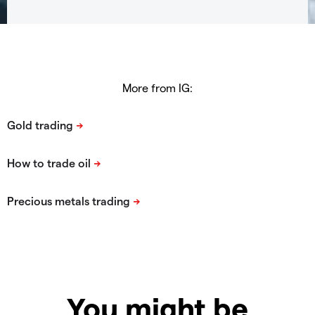
More from IG:
You might be