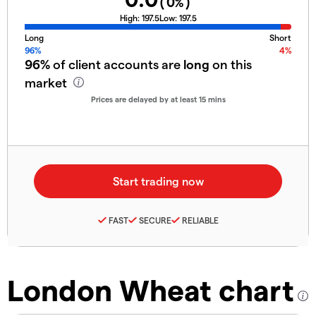
(
0
%)
High:
197.5
Low:
197.5
Long
Short
96%
4%
96%
of client accounts are
long
on this
market
Prices are delayed by at least 15 mins
FAST
SECURE
RELIABLE
London Wheat chart