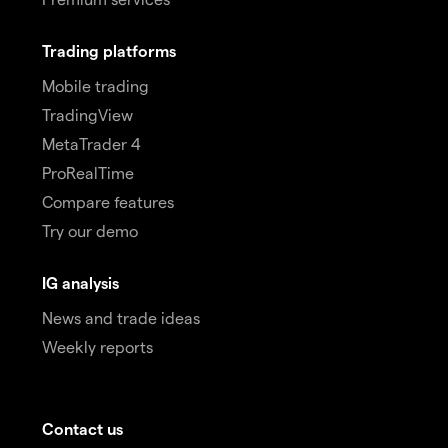
Trading platforms
Mobile trading
TradingView
MetaTrader 4
ProRealTime
Compare features
Try our demo
IG analysis
News and trade ideas
Weekly reports
Contact us