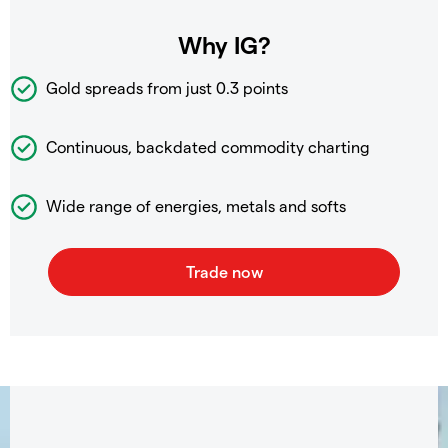
Why IG?
Gold spreads from just 0.3 points
Continuous, backdated commodity charting
Wide range of energies, metals and softs