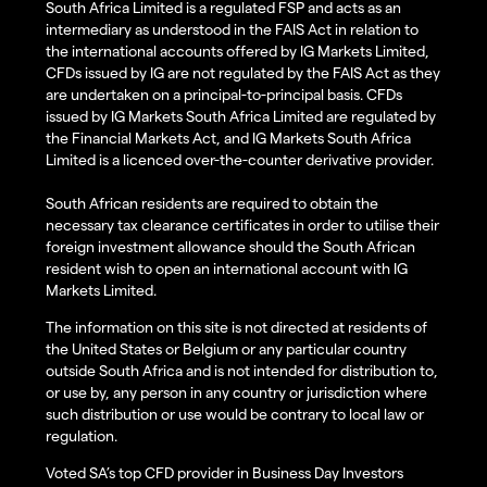
South Africa Limited is a regulated FSP and acts as an
intermediary as understood in the FAIS Act in relation to
the international accounts offered by IG Markets Limited,
CFDs issued by IG are not regulated by the FAIS Act as they
are undertaken on a principal-to-principal basis. CFDs
issued by IG Markets South Africa Limited are regulated by
the Financial Markets Act, and IG Markets South Africa
Limited is a licenced over-the-counter derivative provider.
South African residents are required to obtain the
necessary tax clearance certificates in order to utilise their
foreign investment allowance should the South African
resident wish to open an international account with IG
Markets Limited.
The information on this site is not directed at residents of
the United States or Belgium or any particular country
outside South Africa and is not intended for distribution to,
or use by, any person in any country or jurisdiction where
such distribution or use would be contrary to local law or
regulation.
Voted SA’s top CFD provider in Business Day Investors