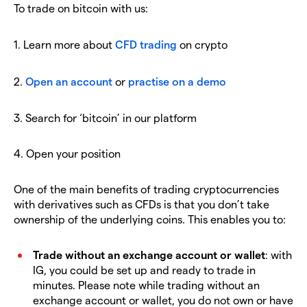
To trade on bitcoin with us:
1. Learn more about
CFD trading
on crypto
2.
Open an account
or
practise on a demo
3. Search for ‘bitcoin’ in our platform
4. Open your position
One of the main benefits of trading cryptocurrencies
with derivatives such as CFDs is that you don’t take
ownership of the underlying coins. This enables you to:
Trade without an exchange account or wallet
: with
IG, you could be set up and ready to trade in
minutes. Please note while trading without an
exchange account or wallet, you do not own or have