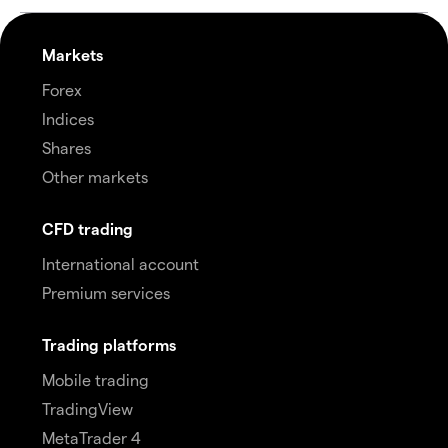
Markets
Forex
Indices
Shares
Other markets
CFD trading
International account
Premium services
Trading platforms
Mobile trading
TradingView
MetaTrader 4