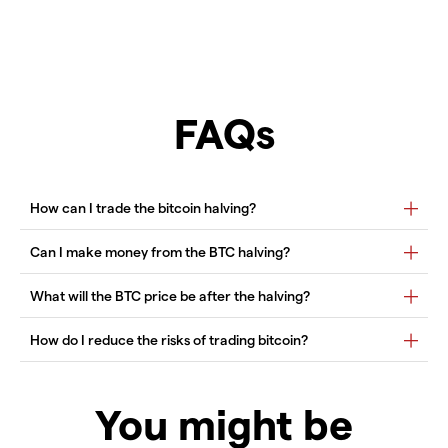
FAQs
You might be