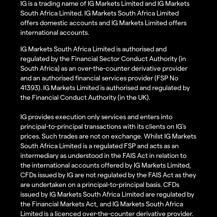
IG is a trading name of IG Markets Limited and IG Markets
South Africa Limited. IG Markets South Africa Limited
offers domestic accounts and IG Markets Limited offers
international accounts.
IG Markets South Africa Limited is authorised and
regulated by the Financial Sector Conduct Authority (in
South Africa) as an over-the-counter derivative provider
and an authorised financial services provider (FSP No
41393). IG Markets Limited is authorised and regulated by
the Financial Conduct Authority (in the UK).
IG provides execution only services and enters into
principal-to-principal transactions with its clients on IG’s
prices. Such trades are not on exchange. Whilst IG Markets
South Africa Limited is a regulated FSP and acts as an
intermediary as understood in the FAIS Act in relation to
the international accounts offered by IG Markets Limited,
CFDs issued by IG are not regulated by the FAIS Act as they
are undertaken on a principal-to-principal basis. CFDs
issued by IG Markets South Africa Limited are regulated by
the Financial Markets Act, and IG Markets South Africa
Limited is a licenced over-the-counter derivative provider.