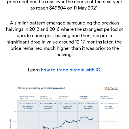
price continued to rise over the course of the next year
to reach $49504 on 11 May 2021.
A similar pattern emerged surrounding the previous
halvings in 2012 and 2016 where the strongest period of
upside came post halving and then, despite a
significant drop in value around 12-17 months later, the
price remained much higher than it was prior to the
halving.
Learn
how to trade bitcoin with IG.