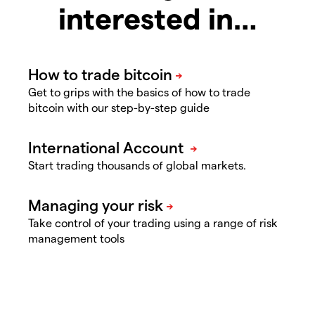
interested in…
Get to grips with the basics of how to trade
bitcoin with our step-by-step guide
Start trading thousands of global markets.
Take control of your trading using a range of risk
management tools