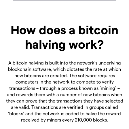
How does a bitcoin
halving work?
A bitcoin halving is built into the network’s underlying
blockchain software, which dictates the rate at which
new bitcoins are created. The software requires
computers in the network to compete to verify
transactions – through a process known as ‘mining’ –
and rewards them with a number of new bitcoins when
they can prove that the transactions they have selected
are valid. Transactions are verified in groups called
‘blocks’ and the network is coded to halve the reward
received by miners every 210,000 blocks.