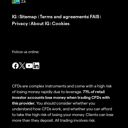
IG
Sitemap
Terms and agreements
FAIS
|
|
|
|
Privacy
About IG
Cookies
|
|
Follow us online:
CFDs are complex instruments and come with a high risk
of losing money rapidly due to leverage.
71% of retail
investor accounts lose money when trading CFDs with
this provider.
You should consider whether you
understand how CFDs work, and whether you can afford
to take the high risk of losing your money. Clients can lose
more than they deposit. All trading involves risk.