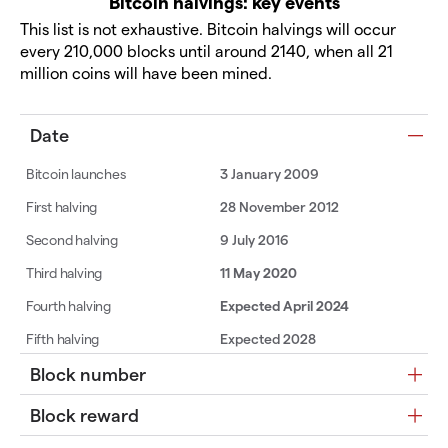
Bitcoin halvings: key events
This list is not exhaustive. Bitcoin halvings will occur
every 210,000 blocks until around 2140, when all 21
million coins will have been mined.
Date
3 January 2009
28 November 2012
9 July 2016
11 May 2020
Expected April 2024
Expected 2028
Block number
Block reward