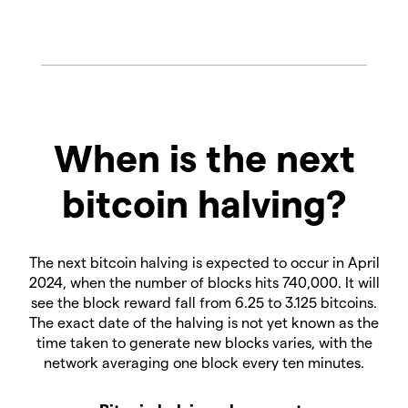
When is the next
bitcoin halving?
The next bitcoin halving is expected to occur in April
2024, when the number of blocks hits 740,000. It will
see the block reward fall from 6.25 to 3.125 bitcoins.
The exact date of the halving is not yet known as the
time taken to generate new blocks varies, with the
network averaging one block every ten minutes.