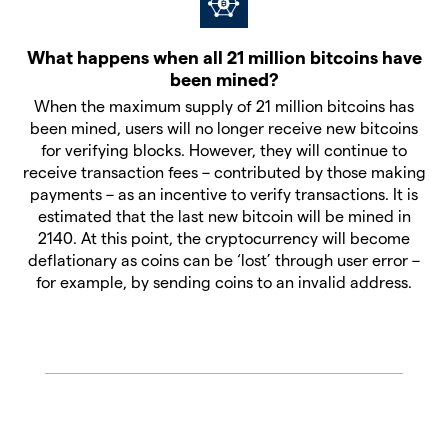
What happens when all 21 million bitcoins have
been mined?
When the maximum supply of 21 million bitcoins has
been mined, users will no longer receive new bitcoins
for verifying blocks. However, they will continue to
receive transaction fees – contributed by those making
payments – as an incentive to verify transactions. It is
estimated that the last new bitcoin will be mined in
2140. At this point, the cryptocurrency will become
deflationary as coins can be ‘lost’ through user error –
for example, by sending coins to an invalid address.