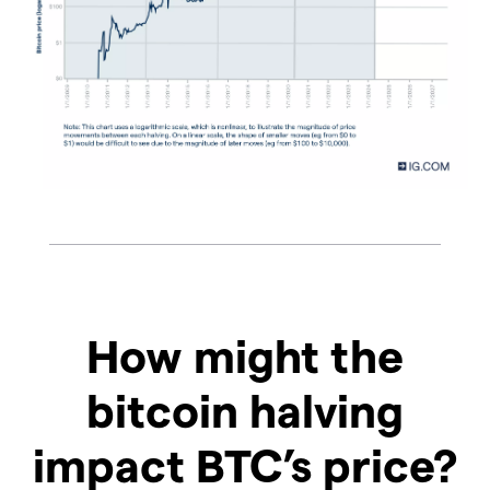
How might the
bitcoin halving
impact BTC’s price?