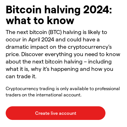
Bitcoin halving 2024:
what to know
The next bitcoin (BTC) halving is likely to
occur in April 2024 and could have a
dramatic impact on the cryptocurrency’s
price. Discover everything you need to know
about the next bitcoin halving – including
what it is, why it’s happening and how you
can trade it.
Cryptocurrency trading is only available to professional
traders on the international account.