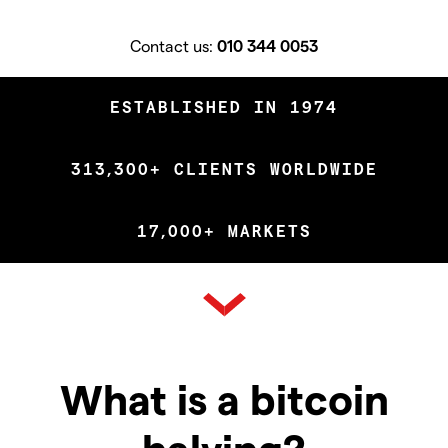
Contact us:
010 344 0053
ESTABLISHED IN 1974
313,300+ CLIENTS WORLDWIDE
17,000+ MARKETS
What is a bitcoin