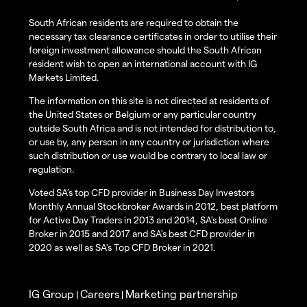
South African residents are required to obtain the
necessary tax clearance certificates in order to utilise their
foreign investment allowance should the South African
resident wish to open an international account with IG
Markets Limited.
The information on this site is not directed at residents of
the United States or Belgium or any particular country
outside South Africa and is not intended for distribution to,
or use by, any person in any country or jurisdiction where
such distribution or use would be contrary to local law or
regulation.
Voted SA’s top CFD provider in Business Day Investors
Monthly Annual Stockbroker Awards in 2012, best platform
for Active Day Traders in 2013 and 2014, SA's best Online
Broker in 2015 and 2017 and SA's best CFD provider in
2020 as well as SA's Top CFD Broker in 2021.
IG Group
Careers
Marketing partnership
|
|