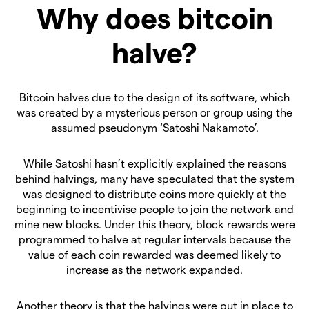
Why does bitcoin
halve?
Bitcoin halves due to the design of its software, which
was created by a mysterious person or group using the
assumed pseudonym ‘Satoshi Nakamoto’.
While Satoshi hasn’t explicitly explained the reasons
behind halvings, many have speculated that the system
was designed to distribute coins more quickly at the
beginning to incentivise people to join the network and
mine new blocks. Under this theory, block rewards were
programmed to halve at regular intervals because the
value of each coin rewarded was deemed likely to
increase as the network expanded.
Another theory is that the halvings were put in place to