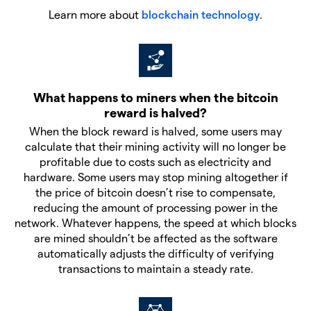
Learn more about
blockchain technology
.
What happens to miners when the bitcoin
reward is halved?
When the block reward is halved, some users may
calculate that their mining activity will no longer be
profitable due to costs such as electricity and
hardware. Some users may stop mining altogether if
the price of bitcoin doesn’t rise to compensate,
reducing the amount of processing power in the
network. Whatever happens, the speed at which blocks
are mined shouldn’t be affected as the software
automatically adjusts the difficulty of verifying
transactions to maintain a steady rate.