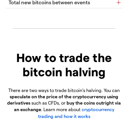
Total new bitcoins between events
How to trade the
bitcoin halving
There are two ways to trade bitcoin’s halving. You can
speculate on the price of the cryptocurrency using
derivatives
such as CFDs, or
buy the coins outright via
an exchange
. Learn more about
cryptocurrency
trading and how it works