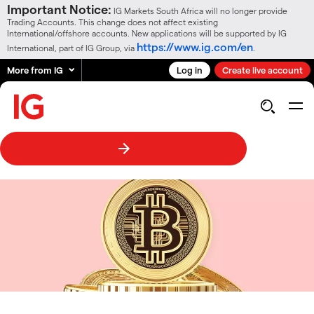
Important Notice:
IG Markets South Africa will no longer provide
Trading Accounts. This change does not affect existing
International/offshore accounts. New applications will be supported by IG
https://www.ig.com/en
International, part of IG Group, via
.
More from IG
Log in
Create live account