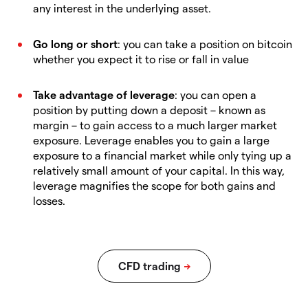
any interest in the underlying asset.
Go long or short
: you can take a position on bitcoin
whether you expect it to rise or fall in value
Take advantage of leverage
: you can open a
position by putting down a deposit – known as
margin – to gain access to a much larger market
exposure. Leverage enables you to gain a large
exposure to a financial market while only tying up a
relatively small amount of your capital. In this way,
leverage magnifies the scope for both gains and
losses.