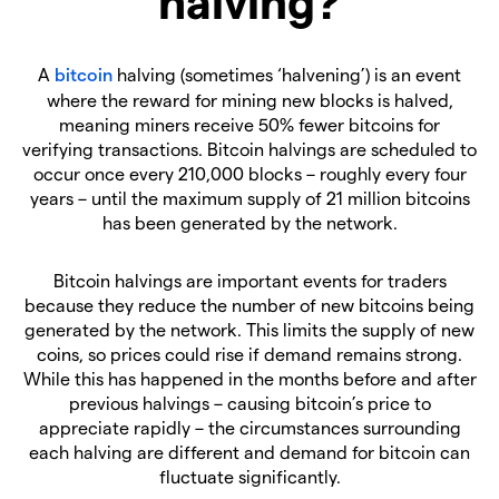
halving?
A
bitcoin
halving (sometimes ‘halvening’) is an event
where the reward for mining new blocks is halved,
meaning miners receive 50% fewer bitcoins for
verifying transactions. Bitcoin halvings are scheduled to
occur once every 210,000 blocks – roughly every four
years – until the maximum supply of 21 million bitcoins
has been generated by the network.
Bitcoin halvings are important events for traders
because they reduce the number of new bitcoins being
generated by the network. This limits the supply of new
coins, so prices could rise if demand remains strong.
While this has happened in the months before and after
previous halvings – causing bitcoin’s price to
appreciate rapidly – the circumstances surrounding
each halving are different and demand for bitcoin can
fluctuate significantly.