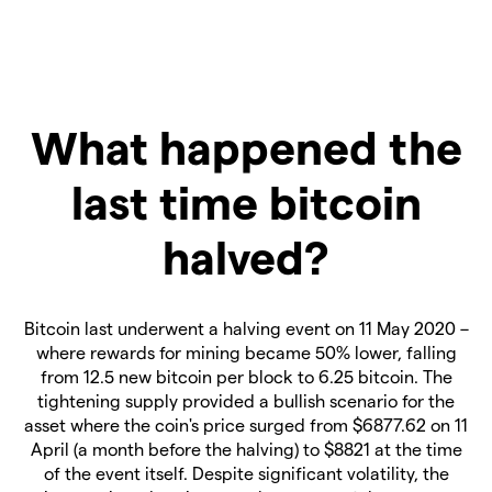
What happened the
last time bitcoin
halved?
Bitcoin last underwent a halving event on 11 May 2020 –
where rewards for mining became 50% lower, falling
from 12.5 new bitcoin per block to 6.25 bitcoin. The
tightening supply provided a bullish scenario for the
asset where the coin's price surged from $6877.62 on 11
April (a month before the halving) to $8821 at the time
of the event itself. Despite significant volatility, the