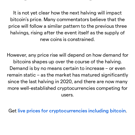
It is not yet clear how the next halving will impact
bitcoin’s price. Many commentators believe that the
price will follow a similar pattern to the previous three
halvings, rising after the event itself as the supply of
new coins is constrained.
However, any price rise will depend on how demand for
bitcoins shapes up over the course of the halving.
Demand is by no means certain to increase – or even
remain static – as the market has matured significantly
since the last halving in 2020, and there are now many
more well-established cryptocurrencies competing for
users.
Get
live prices for cryptocurrencies including bitcoin
.