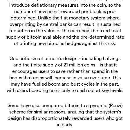
introduce deflationary measures into the coin, so the
number of new coins rewarded per block is pre-
determined. Unlike the fiat monetary system where
overprinting by central banks can result in sustained
reduction in the value of the currency, the fixed total
supply of bitcoin available and the pre-determined rate
of printing new bitcoins hedges against this risk.
One criticism of bitcoin’s design – including halvings
and the finite supply of 21 million coins – is that it
encourages users to save rather than spend in the
hopes that coins will increase in value over time. This
may have fuelled boom and bust cycles in the past,
with users hoarding coins only to cash out at key levels.
Some have also compared bitcoin to a pyramid (Ponzi)
scheme for similar reasons, arguing that the system’s
design has disproportionately rewarded users who got
in early.