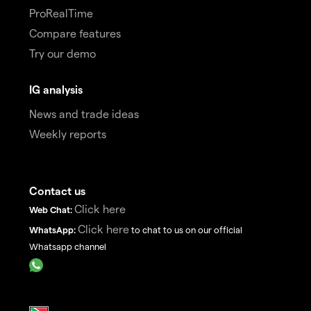
ProRealTime
Compare features
Try our demo
IG analysis
News and trade ideas
Weekly reports
Contact us
Click here
Web Chat:
Click here
WhatsApp:
to chat to us on our official
Whatsapp channel