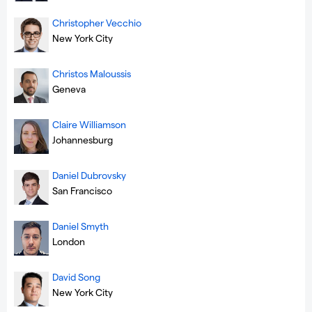
Christopher Vecchio
New York City
Christos Maloussis
Geneva
Claire Williamson
Johannesburg
Daniel Dubrovsky
San Francisco
Daniel Smyth
London
David Song
New York City