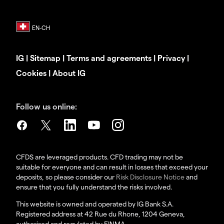
IG
|
Sitemap
|
Terms and agreements
|
Privacy
|
Cookies
|
About IG
Follow us online:
CFDS are leveraged products. CFD trading may not be
suitable for everyone and can result in losses that exceed your
deposits, so please consider our
Risk Disclosure Notice
and
ensure that you fully understand the risks involved.
This website is owned and operated by IG Bank S.A.
Registered address at 42 Rue du Rhone, 1204 Geneva,
authorised and regulated by FINMA.