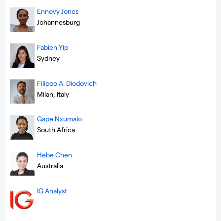
Ennovy Jones
Johannesburg
Fabien Yip
Sydney
Filippo A. Diodovich
Milan, Italy
Gape Nxumalo
South Africa
Hebe Chen
Australia
IG Analyst