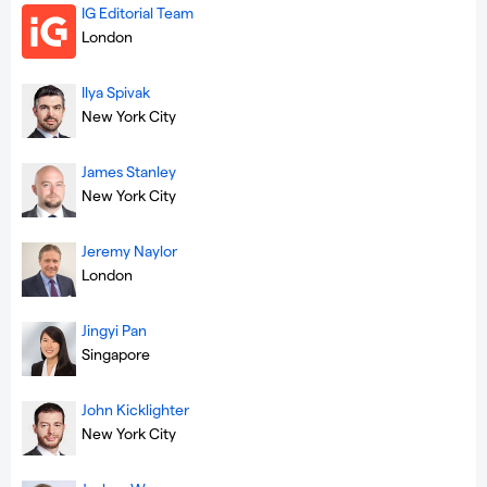
IG Editorial Team
London
Ilya Spivak
New York City
James Stanley
New York City
Jeremy Naylor
London
Jingyi Pan
Singapore
John Kicklighter
New York City