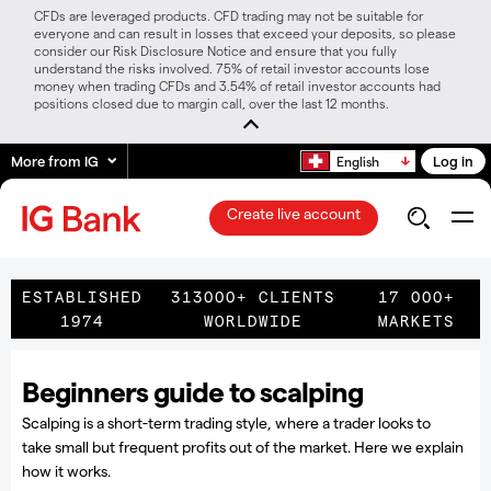
CFDs are leveraged products. CFD trading may not be suitable for
everyone and can result in losses that exceed your deposits, so please
consider our Risk Disclosure Notice and ensure that you fully
understand the risks involved. 75% of retail investor accounts lose
money when trading CFDs and 3.54% of retail investor accounts had
positions closed due to margin call, over the last 12 months.
More from IG
Log in
English
Create live account
ESTABLISHED
313000+ CLIENTS
17 000+
1974
WORLDWIDE
MARKETS
Beginners guide to scalping
Scalping is a short-term trading style, where a trader looks to
take small but frequent profits out of the market. Here we explain
how it works.