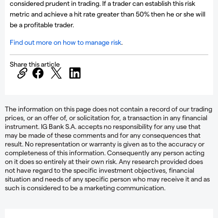
considered prudent in trading. If a trader can establish this risk
metric and achieve a hit rate greater than 50% then he or she will
be a profitable trader.
Find out more on how to manage risk
.
Share this article
The information on this page does not contain a record of our trading
prices, or an offer of, or solicitation for, a transaction in any financial
instrument. IG Bank S.A. accepts no responsibility for any use that
may be made of these comments and for any consequences that
result. No representation or warranty is given as to the accuracy or
completeness of this information. Consequently any person acting
on it does so entirely at their own risk. Any research provided does
not have regard to the specific investment objectives, financial
situation and needs of any specific person who may receive it and as
such is considered to be a marketing communication.