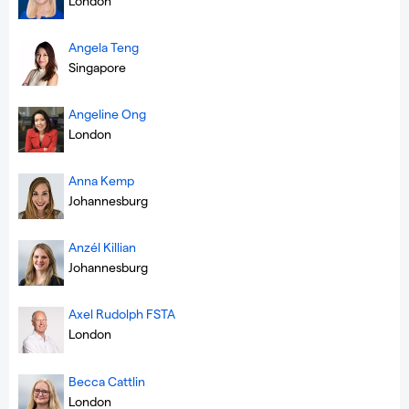
London
Angela Teng
Singapore
Angeline Ong
London
Anna Kemp
Johannesburg
Anzél Killian
Johannesburg
Axel Rudolph FSTA
London
Becca Cattlin
London