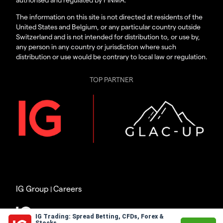
The information on this site is not directed at residents of the
United States and Belgium, or any particular country outside
Switzerland and is not intended for distribution to, or use by,
any person in any country or jurisdiction where such
distribution or use would be contrary to local law or regulation.
TOP PARTNER
IG Group
Careers
|
© 2003 – 2026
IG Trading: Spread Betting, CFDs, Forex &