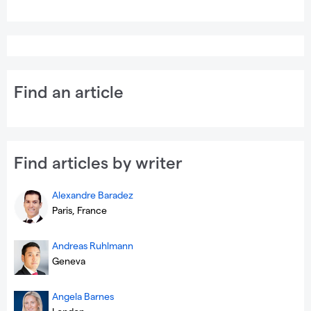
Find an article
Find articles by writer
Alexandre Baradez
Paris, France
Andreas Ruhlmann
Geneva
Angela Barnes