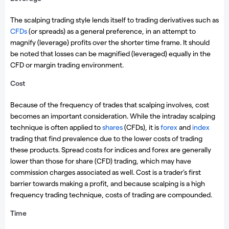
The scalping trading style lends itself to trading derivatives such as
CFDs
(or spreads) as a general preference, in an attempt to
magnify (leverage) profits over the shorter time frame. It should
be noted that losses can be magnified (leveraged) equally in the
CFD or margin trading environment.
Cost
Because of the frequency of trades that scalping involves, cost
becomes an important consideration. While the intraday scalping
technique is often applied to
shares
(CFDs), it is
forex
and
index
trading that find prevalence due to the lower costs of trading
these products. Spread costs for indices and forex are generally
lower than those for share (CFD) trading, which may have
commission charges associated as well. Cost is a trader’s first
barrier towards making a profit, and because scalping is a high
frequency trading technique, costs of trading are compounded.
Time