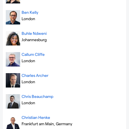
Ben Kelly
London
Buhle Ndweni
Johannesburg
Callum Cliffe
London
Charles Archer
London
Chris Beauchamp
London
Christian Henke
Frankfurt am Main, Germany