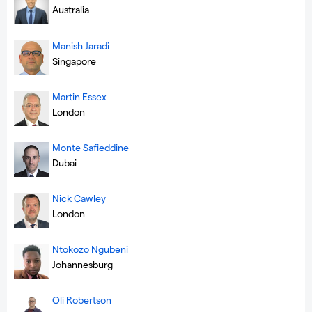
Australia
Manish Jaradi
Singapore
Martin Essex
London
Monte Safieddine
Dubai
Nick Cawley
London
Ntokozo Ngubeni
Johannesburg
Oli Robertson