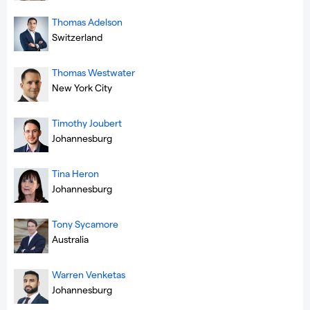
Thomas Adelson
Switzerland
Thomas Westwater
New York City
Timothy Joubert
Johannesburg
Tina Heron
Johannesburg
Tony Sycamore
Australia
Warren Venketas
Johannesburg