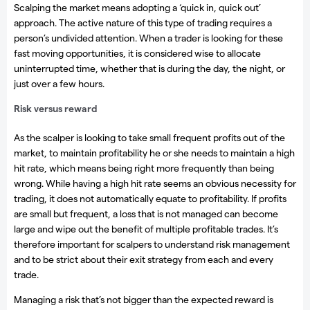
Scalping the market means adopting a ‘quick in, quick out’
approach. The active nature of this type of trading requires a
person’s undivided attention. When a trader is looking for these
fast moving opportunities, it is considered wise to allocate
uninterrupted time, whether that is during the day, the night, or
just over a few hours.
Risk versus reward
As the scalper is looking to take small frequent profits out of the
market, to maintain profitability he or she needs to maintain a high
hit rate, which means being right more frequently than being
wrong. While having a high hit rate seems an obvious necessity for
trading, it does not automatically equate to profitability. If profits
are small but frequent, a loss that is not managed can become
large and wipe out the benefit of multiple profitable trades. It’s
therefore important for scalpers to understand risk management
and to be strict about their exit strategy from each and every
trade.
Managing a risk that’s not bigger than the expected reward is