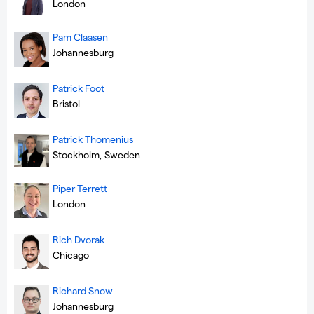
London
Pam Claasen
Johannesburg
Patrick Foot
Bristol
Patrick Thomenius
Stockholm, Sweden
Piper Terrett
London
Rich Dvorak
Chicago
Richard Snow
Johannesburg