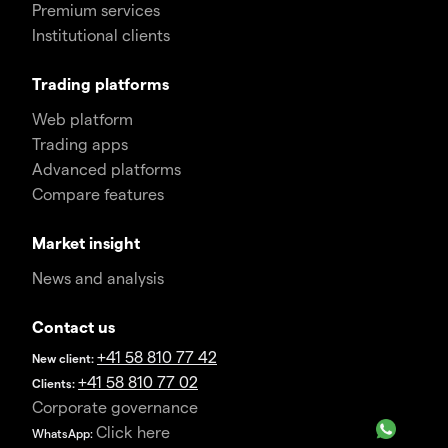
Premium services
Institutional clients
Trading platforms
Web platform
Trading apps
Advanced platforms
Compare features
Market insight
News and analysis
Contact us
+41 58 810 77 42
New client:
+41 58 810 77 02
Clients:
Corporate governance
Click here
WhatsApp: