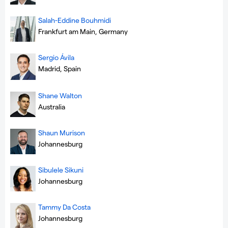
Salah-Eddine Bouhmidi
Frankfurt am Main, Germany
Sergio Ávila
Madrid, Spain
Shane Walton
Australia
Shaun Murison
Johannesburg
Sibulele Sikuni
Johannesburg
Tammy Da Costa
Johannesburg