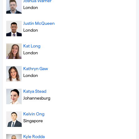
Joshua Warner
London
Justin McQueen
London
Kat Long
London
Kathryn Gaw
London
Katya Stead
Johannesburg
Kelvin Ong
Singapore
Kyle Rodda