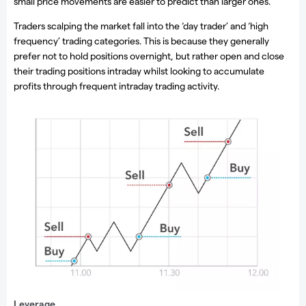
small price movements are easier to predict than larger ones.
Traders scalping the market fall into the ‘day trader’ and ‘high
frequency’ trading categories. This is because they generally
prefer not to hold positions overnight, but rather open and close
their trading positions intraday whilst looking to accumulate
profits through frequent intraday trading activity.
Scalping
Leverage