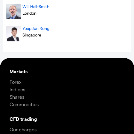
Will Hall-Smith
London
Yeap Jun Rong
Singapore
Markets
Forex
Indices
Shares
Commodities
CFD trading
Our charges