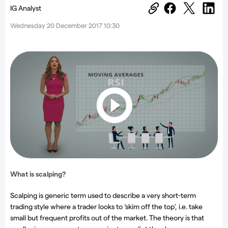
IG Analyst
Wednesday 20 December 2017 10:30
What is scalping?
Scalping is generic term used to describe a very short-term
trading style where a trader looks to ‘skim off the top’, i.e. take
small but frequent profits out of the market. The theory is that